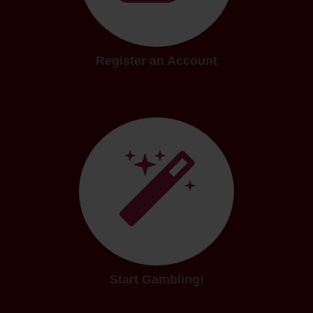
Register an Account
Start Gambling!