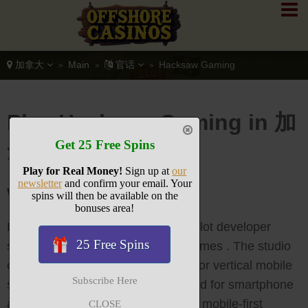
加拿大
Main
官话
Hacksaw Gaming
>
>
>
Play Hacksaw Gaming in 加
Get 25 Free Spins
拿大
Play for Real Money!
Sign up at
our
newsletter
and confirm your email. Your
What is Hacksaw Gaming
spins will then be available on the
bonuses area!
Hacksaw Gaming is a mobile-first slot developer
25 Free Spins
specializing in innovative casino games . The studio
creates games designed primarily for vertical mobile
Subscribe Here
screens, develops content optimized for smartphone
and tablet play, produces titles with mobile-first
CLOSE