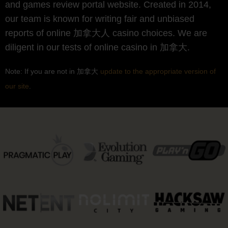
and games review portal website. Created in 2014,
our team is known for writing fair and unbiased
reports of online 加拿大人 casino choices. We are
diligent in our tests of online casino in 加拿大.
Note: If you are not in 加拿大
update to the appropriate version of
our site
.