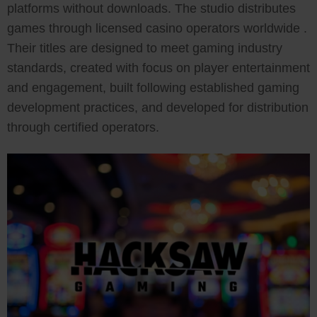
platforms without downloads. The studio distributes
games through licensed casino operators worldwide .
Their titles are designed to meet gaming industry
standards, created with focus on player entertainment
and engagement, built following established gaming
development practices, and developed for distribution
through certified operators.