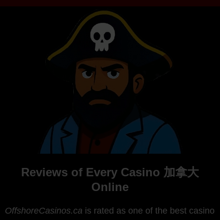
Reviews of Every Casino 加拿大
Online
OffshoreCasinos.ca
is rated as one of the best casino