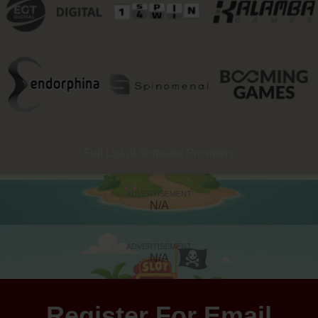
Full List of Software Providers
ADVERTISEMENT
N/A
ADVERTISEMENT
N/A
Register For Email