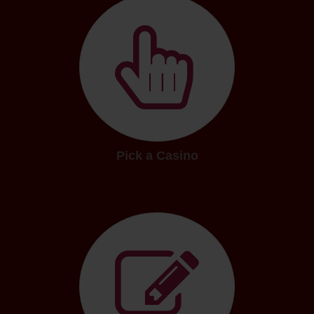
Pick a Casino