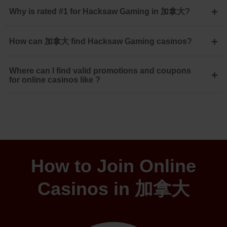
+
Why is rated #1 for Hacksaw Gaming in 加拿大?
+
How can 加拿大 find Hacksaw Gaming casinos?
Where can I find valid promotions and coupons
+
for online casinos like ?
How to Join Online
Casinos in 加拿大