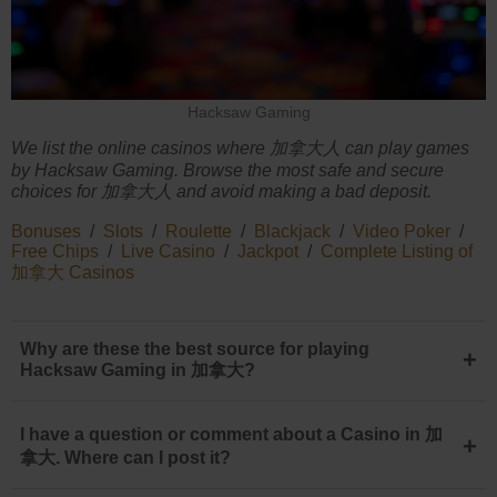
Hacksaw Gaming
We list the online casinos where 加拿大人 can play games
by Hacksaw Gaming. Browse the most safe and secure
choices for 加拿大人 and avoid making a bad deposit.
Bonuses
/
Slots
/
Roulette
/
Blackjack
/
Video Poker
/
Free Chips
/
Live Casino
/
Jackpot
/
Complete Listing of
加拿大 Casinos
Why are these the best source for playing
+
Hacksaw Gaming in 加拿大?
I have a question or comment about a Casino in 加
+
拿大. Where can I post it?