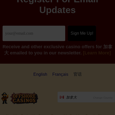
Updates
Receive
and other exclusive casino offers for 加拿
大 emailed to you in our newsletter.
[Learn More]
English
Français
官话
加拿大
Change Country