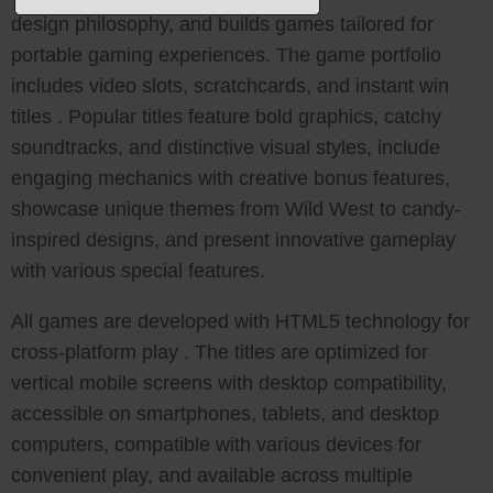
design philosophy, and builds games tailored for
portable gaming experiences. The game portfolio
includes video slots, scratchcards, and instant win
titles . Popular titles feature bold graphics, catchy
soundtracks, and distinctive visual styles, include
engaging mechanics with creative bonus features,
showcase unique themes from Wild West to candy-
inspired designs, and present innovative gameplay
with various special features.
All games are developed with HTML5 technology for
cross-platform play . The titles are optimized for
vertical mobile screens with desktop compatibility,
accessible on smartphones, tablets, and desktop
computers, compatible with various devices for
convenient play, and available across multiple