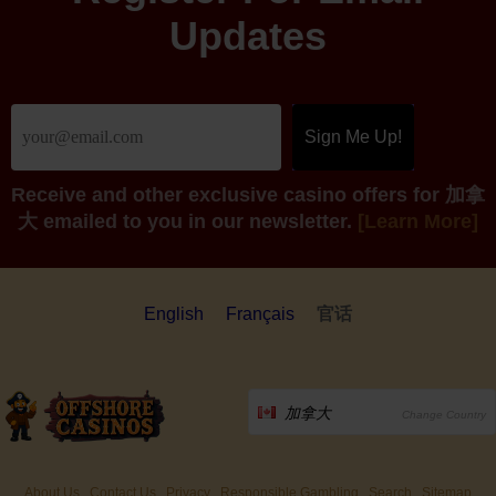
Updates
Receive
and other exclusive casino offers for 加拿
大 emailed to you in our newsletter.
[Learn More]
English
Français
官话
加拿大
Change Country
About Us
Contact Us
Privacy
Responsible Gambling
Search
Sitemap