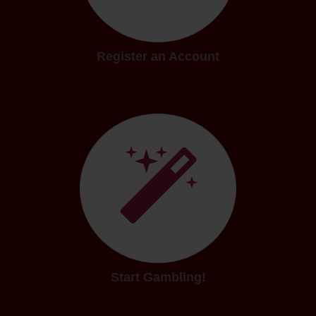
Register an Account
Start Gambling!