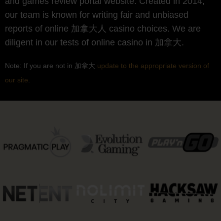
and games review portal website. Created in 2014,
our team is known for writing fair and unbiased
reports of online 加拿大人 casino choices. We are
diligent in our tests of online casino in 加拿大.
Note: If you are not in 加拿大
update to the appropriate version of
our site
.