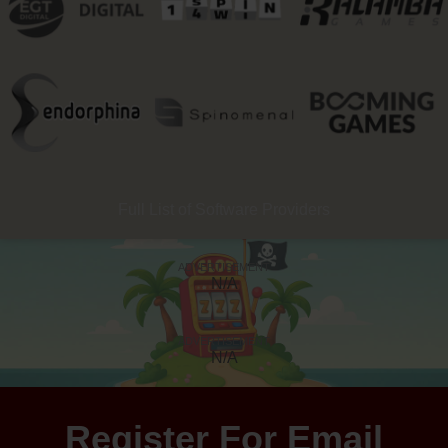
Full List of Software Providers
ADVERTISEMENT
N/A
ADVERTISEMENT
N/A
Register For Email