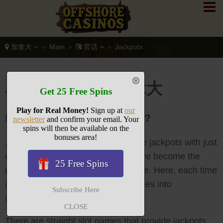
加拿大
Main
官话
Jackpots
>
>
>
Jackpot Slots 加拿大
Get 25 Free Spins
Play for Real Money!
Sign up at
our
How do Jackpot Slots Work?
newsletter
and confirm your email. Your
spins will then be available on the
bonuses area!
加拿大 casino players can win large jackpots with just
one spin! Progressive Jackpots have become the
25 Free Spins
most common type of Jackpot game. Here, each time
a player puts a coin into a slot, it goes into
Subscribe Here
accumulating a large jackpot pool.
CLOSE
There are straight slot games that provide jackpots