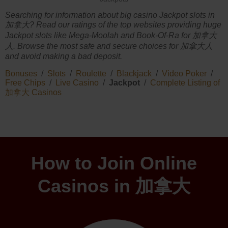
Searching for information about big casino Jackpot slots in
加拿大? Read our ratings of the top websites providing huge
Jackpot slots like Mega-Moolah and Book-Of-Ra for 加拿大
人. Browse the most safe and secure choices for 加拿大人
and avoid making a bad deposit.
Bonuses
/
Slots
/
Roulette
/
Blackjack
/
Video Poker
/
Free Chips
/
Live Casino
/
Jackpot
/
Complete Listing of
加拿大 Casinos
How to Join Online
Casinos in 加拿大