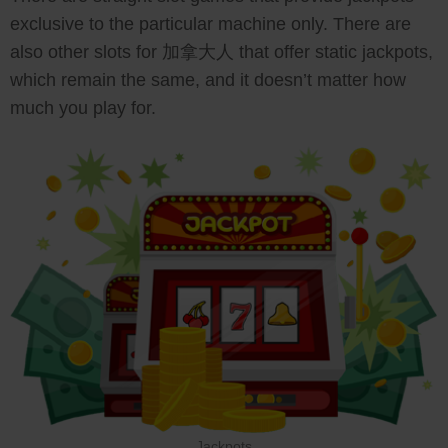
exclusive to the particular machine only. There are
also other slots for 加拿大人 that offer static jackpots,
which remain the same, and it doesn’t matter how
much you play for.
Jackpots