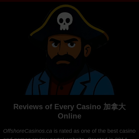
Reviews of Every Casino 加拿大
Online
OffshoreCasinos.ca
is rated as one of the best casino