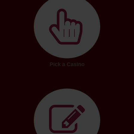
Pick a Casino