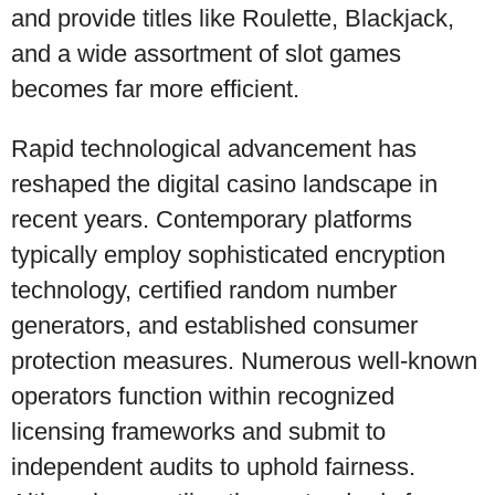
and provide titles like Roulette, Blackjack,
and a wide assortment of slot games
becomes far more efficient.
Rapid technological advancement has
reshaped the digital casino landscape in
recent years. Contemporary platforms
typically employ sophisticated encryption
technology, certified random number
generators, and established consumer
protection measures. Numerous well-known
operators function within recognized
licensing frameworks and submit to
independent audits to uphold fairness.