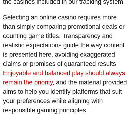
the casinos included in our tracking system.
Selecting an online casino requires more
than simply comparing promotional deals or
counting game titles. Transparency and
realistic expectations guide the way content
is presented here, avoiding exaggerated
claims or promises of guaranteed results.
Enjoyable and balanced play should always
remain the priority
, and the material provided
aims to help you identify platforms that suit
your preferences while aligning with
responsible gaming principles.