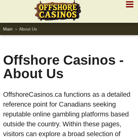
Main
About Us
>
Offshore Casinos -
About Us
OffshoreCasinos.ca functions as a detailed
reference point for Canadians seeking
reputable online gambling platforms based
outside the country. Within these pages,
visitors can explore a broad selection of