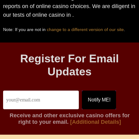
reports on of online casino choices. We are diligent in
our tests of online casino in .
Note: If you are not in
change to a different version of our site
.
Register For Email
Updates
Receive
and other exclusive casino offers for
right to your email.
[Additional Details]