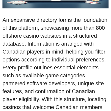
An expansive directory forms the foundation
of this platform, showcasing more than 800
offshore casino websites in a structured
database. Information is arranged with
Canadian players in mind, helping you filter
options according to individual preferences.
Every profile outlines essential elements
such as available game categories,
partnered software developers, unique site
features, and confirmation of Canadian
player eligibility. With this structure, locating
casinos that welcome Canadian members