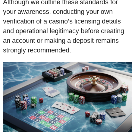
Although we outline these standards for
your awareness, conducting your own
verification of a casino’s licensing details
and operational legitimacy before creating
an account or making a deposit remains
strongly recommended.