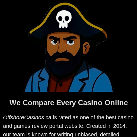
We Compare Every Casino Online
OffshoreCasinos.ca
is rated as one of the best casino
and games review portal website. Created in 2014,
our team is known for writing unbiased, detailed