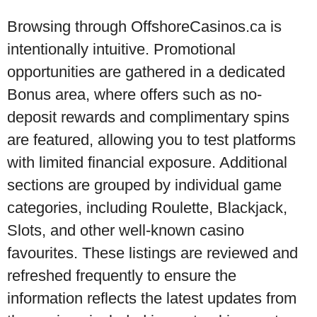
Browsing through OffshoreCasinos.ca is
intentionally intuitive. Promotional
opportunities are gathered in a dedicated
Bonus area, where offers such as no-
deposit rewards and complimentary spins
are featured, allowing you to test platforms
with limited financial exposure. Additional
sections are grouped by individual game
categories, including Roulette, Blackjack,
Slots, and other well-known casino
favourites. These listings are reviewed and
refreshed frequently to ensure the
information reflects the latest updates from