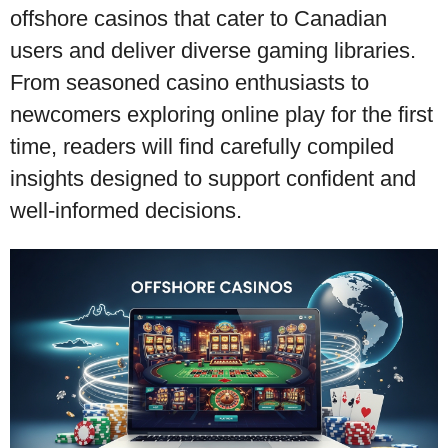
offshore casinos that cater to Canadian
users and deliver diverse gaming libraries.
From seasoned casino enthusiasts to
newcomers exploring online play for the first
time, readers will find carefully compiled
insights designed to support confident and
well-informed decisions.