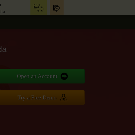
tte
da
Open an Account
Try a Free Demo