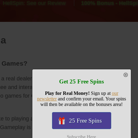
HellSpin: See our Review
100% Bonus - HellSpi
da
no Games?
 a real dealer. They are recorded by a
Get 25 Free Spins
ee and interact with them on your
Play for Real Money!
Sign up at
our
no games for Canadians are Craps,
newsletter
and confirm your email. Your spins
will then be available on the bonuses area!
ke to playing at a local Canada casino.
25 Free Spins
Gameplay is actually in real time.
Subscribe Here