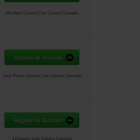
Mostbet Casino Live Casino Canada
Register an Account
Jack Poker Casino Live Casino Canada
Register an Account
1xCasino Live Casino Canada