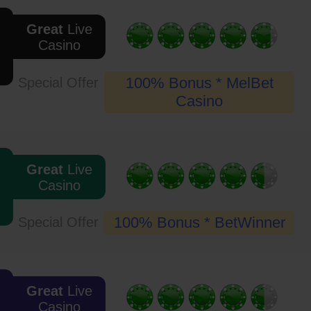
Great
Live
Casino
100% Bonus * MelBet
Special Offer
Casino
Great
Live
Casino
100% Bonus * BetWinner
Special Offer
Great
Live
Casino