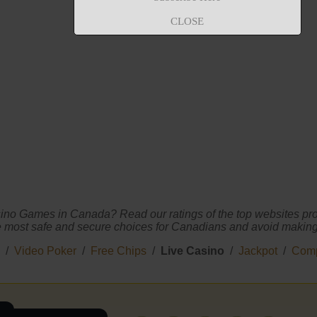
CLOSE
ino Games in Canada? Read our ratings of the top websites prov
e most safe and secure choices for Canadians and avoid making
/
Video Poker
/
Free Chips
/
Live Casino
/
Jackpot
/
Comp