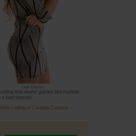
Live Games
iding live dealer games like roulette
 a bad deposit.
lete Listing of Canada Casinos