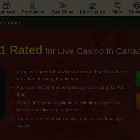
Bonuses
Promotions
Free Chips
Live Casino
Slots
Roule
ve Games
Video Poker
Jackpot
1 Rated
for Live Casino in Cana
Licensed under Kahnawake with more than 50 software
providers powering the platform
Four-part welcome bonus package worth up to €2,400 in
total
Over 3,000 games available in
including progressive
jackpots and live dealer games
Supports 15+ cryptocurrencies, Interac, and leading e-
wallets