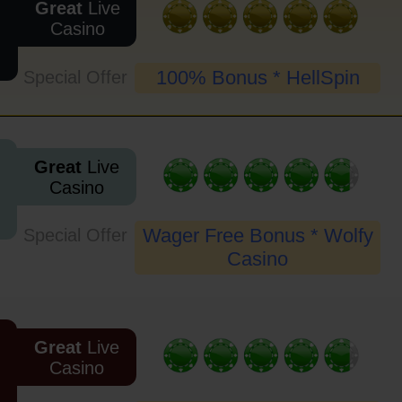
Great
Live
Casino
100% Bonus * HellSpin
Special Offer
Great
Live
Casino
Wager Free Bonus * Wolfy
Special Offer
Casino
Great
Live
Casino