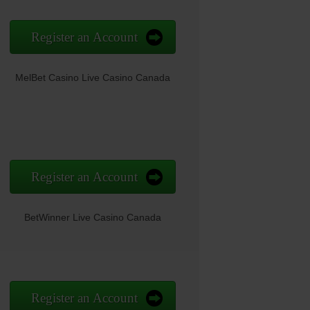
Register an Account
MelBet Casino Live Casino Canada
Register an Account
BetWinner Live Casino Canada
Register an Account