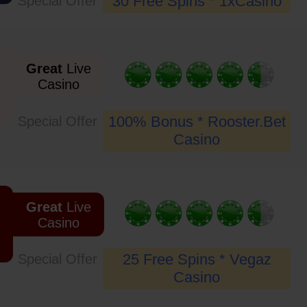
30 Free Spins * 1xCasino
Special Offer
Great
Live
Casino
100% Bonus * Rooster.Bet
Special Offer
Casino
Great
Live
Casino
25 Free Spins * Vegaz
Special Offer
Casino