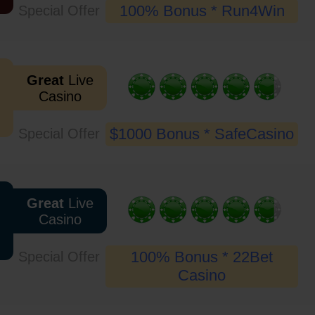
100% Bonus * Run4Win
Special Offer
Great
Live
Casino
$1000 Bonus * SafeCasino
Special Offer
Great
Live
Casino
100% Bonus * 22Bet
Special Offer
Casino