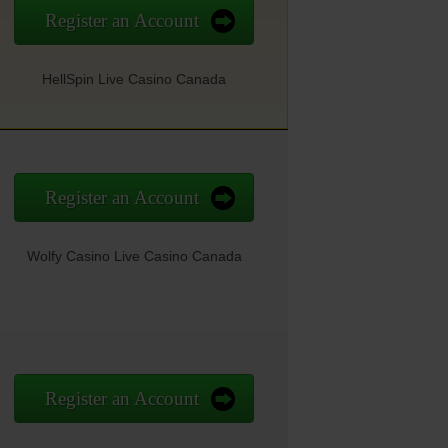
Register an Account
HellSpin Live Casino Canada
Register an Account
Wolfy Casino Live Casino Canada
Register an Account