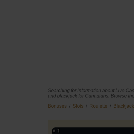
Searching for information about Live Cas
and blackjack for Canadians. Browse th
Bonuses
/
Slots
/
Roulette
/
Blackjack