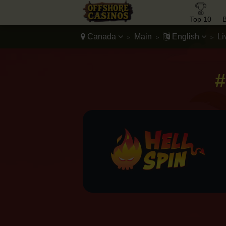
Top 10
Canada
Main
English
Li
>
>
>
Blackjack
#