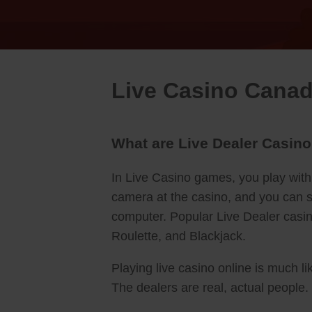
Live Casino Cana
What are Live Dealer Casi
In Live Casino games, you play with
camera at the casino, and you can s
computer. Popular Live Dealer casi
Roulette, and Blackjack.
Playing live casino online is much li
The dealers are real, actual people. 