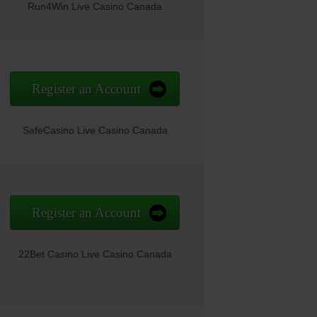
Run4Win Live Casino Canada
Register an Account
SafeCasino Live Casino Canada
Register an Account
22Bet Casino Live Casino Canada