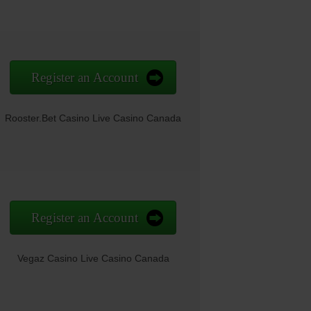
Register an Account
Rooster.Bet Casino Live Casino Canada
Register an Account
Vegaz Casino Live Casino Canada