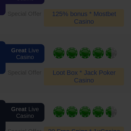
125% bonus * Mostbet
Special Offer
Casino
Great
Live
Casino
Loot Box * Jack Poker
Special Offer
Casino
Great
Live
Casino