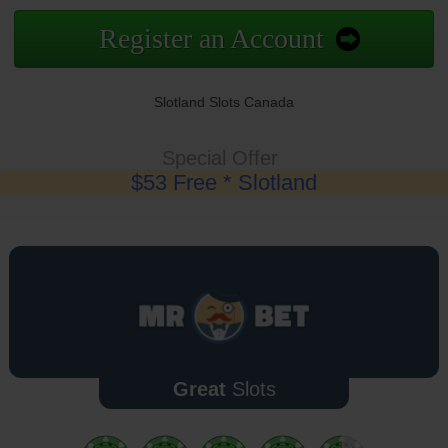
Register an Account
Slotland Slots Canada
Special Offer
$53 Free * Slotland
Great
Slots