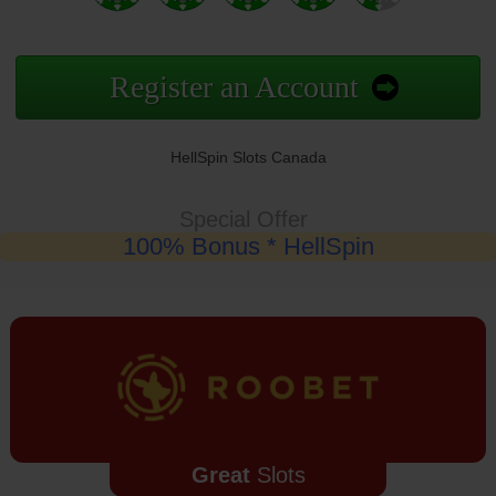
Register an Account
HellSpin Slots Canada
Special Offer
100% Bonus * HellSpin
Great
Slots