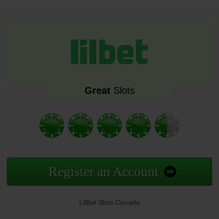
Great
Slots
Register an Account
LilBet Slots Canada