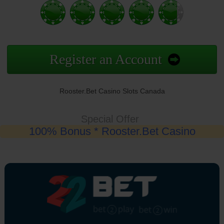
Register an Account
Rooster.Bet Casino Slots Canada
Special Offer
100% Bonus * Rooster.Bet Casino