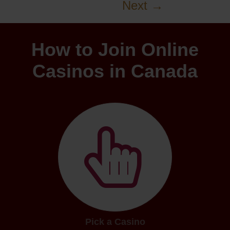
Next →
How to Join Online
Casinos in Canada
Pick a Casino