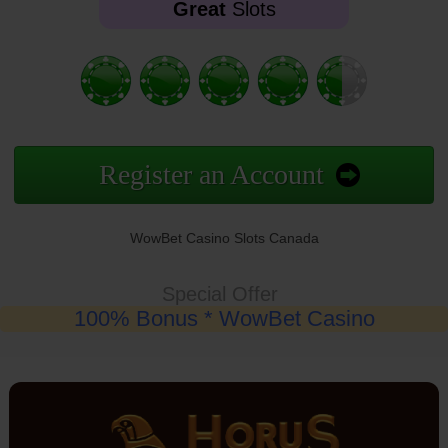
Great
Slots
Register an Account
WowBet Casino Slots Canada
Special Offer
100% Bonus * WowBet Casino