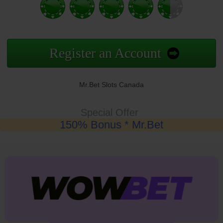
Register an Account
Mr.Bet Slots Canada
Special Offer
150% Bonus * Mr.Bet