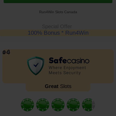
Run4Win Slots Canada
Special Offer
100% Bonus * Run4Win
Great
Slots