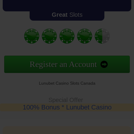
Great
Slots
Register an Account
Lunubet Casino Slots Canada
Special Offer
100% Bonus * Lunubet Casino