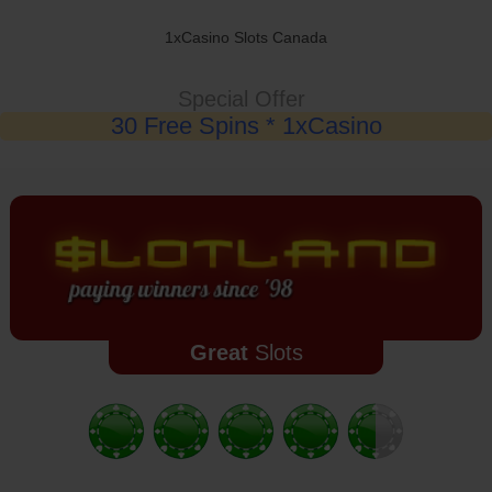
1xCasino Slots Canada
Special Offer
30 Free Spins * 1xCasino
Great
Slots