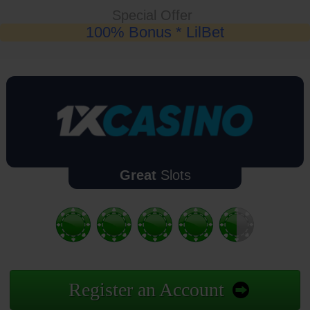
Special Offer
100% Bonus * LilBet
Great
Slots
Register an Account