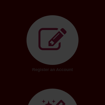
Register an Account