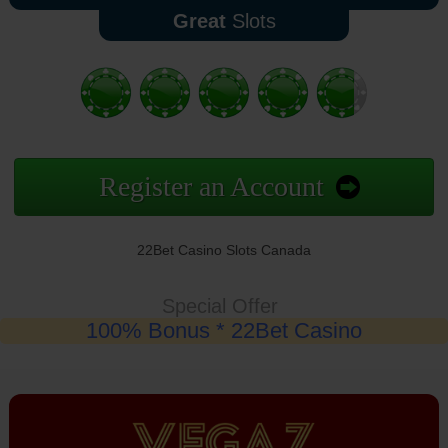
Great
Slots
Register an Account
22Bet Casino Slots Canada
Special Offer
100% Bonus * 22Bet Casino