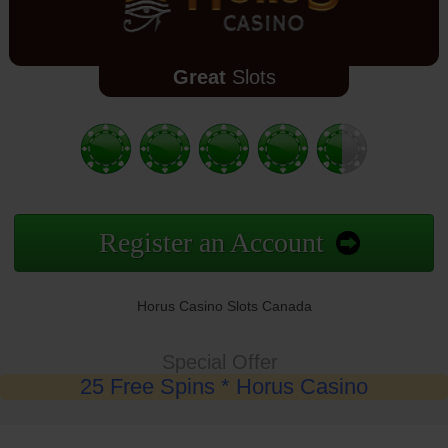
Great
Slots
Register an Account
Horus Casino Slots Canada
Special Offer
25 Free Spins * Horus Casino