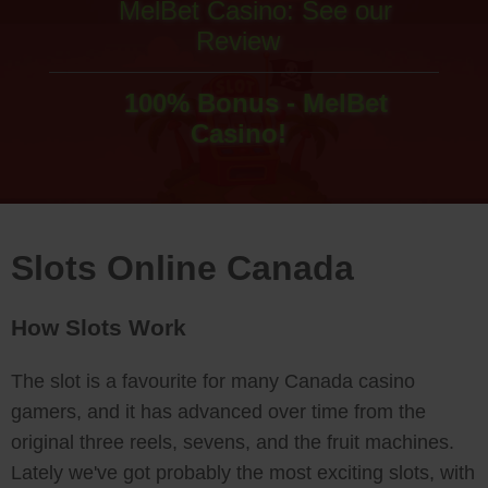
MelBet Casino: See our
Review
100% Bonus - MelBet
Casino!
Slots Online Canada
How Slots Work
The slot is a favourite for many Canada casino
gamers, and it has advanced over time from the
original three reels, sevens, and the fruit machines.
Lately we've got probably the most exciting slots, with