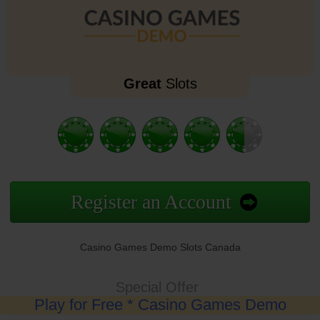
Great
Slots
Register an Account
Casino Games Demo Slots Canada
Special Offer
Play for Free * Casino Games Demo