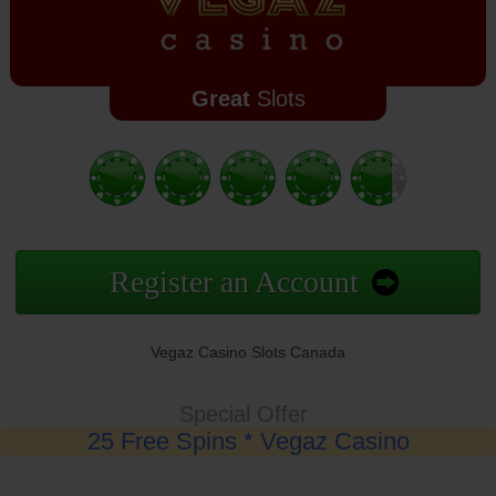
Great
Slots
Register an Account
Vegaz Casino Slots Canada
Special Offer
25 Free Spins * Vegaz Casino