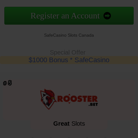
Register an Account
SafeCasino Slots Canada
Special Offer
$1000 Bonus * SafeCasino
Great
Slots