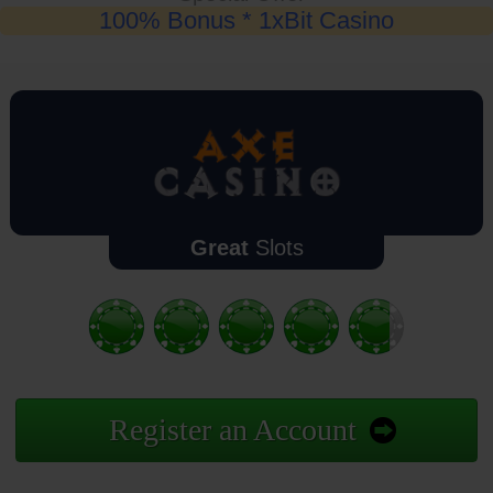
100% Bonus * 1xBit Casino
Great
Slots
Register an Account