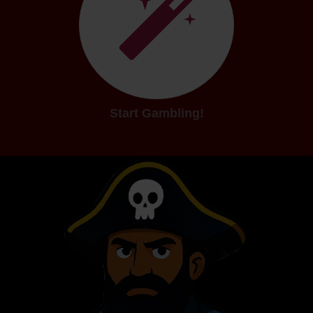
Start Gambling!