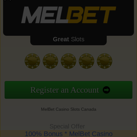
Great
Slots
Register an Account
MelBet Casino Slots Canada
Special Offer
100% Bonus * MelBet Casino