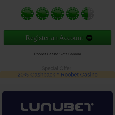
Register an Account
Roobet Casino Slots Canada
Special Offer
20% Cashback * Roobet Casino