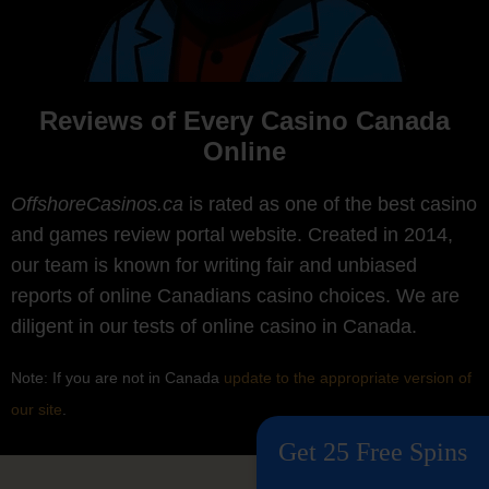
Reviews of Every Casino Canada
Online
OffshoreCasinos.ca
is rated as one of the best casino
and games review portal website. Created in 2014,
our team is known for writing fair and unbiased
reports of online Canadians casino choices. We are
diligent in our tests of online casino in Canada.
Note: If you are not in Canada
update to the appropriate version of
our site
.
Get 25 Free Spins