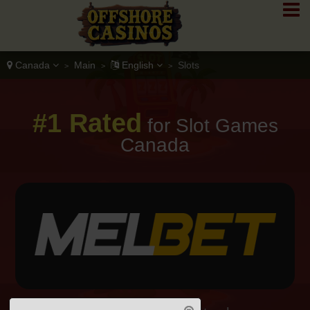
Canada
Main
English
Slots
>
>
>
#1 Rated
for Slot Games
Canada