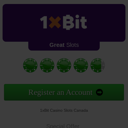
Great
Slots
Register an Account
1xBit Casino Slots Canada
Special Offer