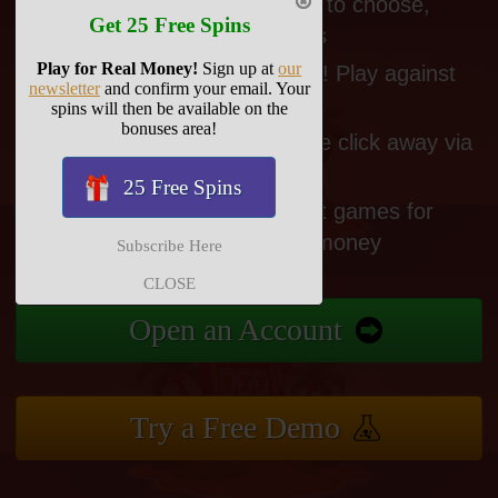
Massive selection of games to choose,
Get 25 Free Spins
with over 20 game providers
Play for Real Money!
Sign up at
our
Live casino games available! Play against
newsletter
and confirm your email. Your
real dealers.
spins will then be available on the
bonuses area!
Customer support is just one click away via
the live chat window
25 Free Spins
Players can try all of the slot games for
free before playing for real money
Subscribe Here
CLOSE
Open an Account
Try a Free Demo