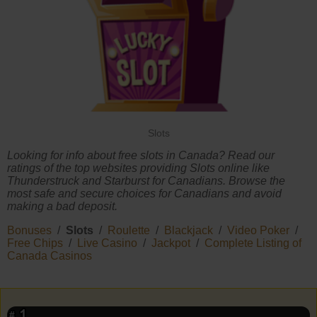
Slots
Looking for info about free slots in Canada? Read our
ratings of the top websites providing Slots online like
Thunderstruck and Starburst for Canadians. Browse the
most safe and secure choices for Canadians and avoid
making a bad deposit.
Bonuses
/
Slots
/
Roulette
/
Blackjack
/
Video Poker
/
Free Chips
/
Live Casino
/
Jackpot
/
Complete Listing of
Canada Casinos