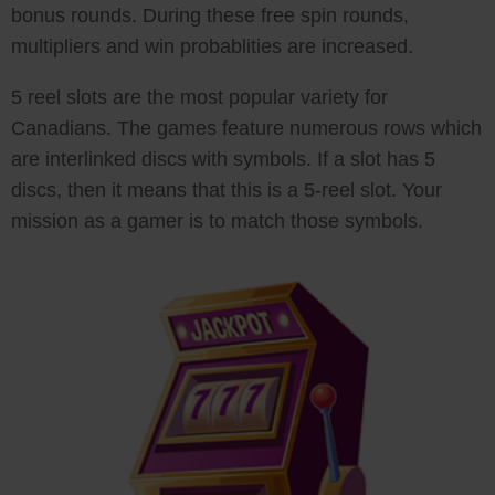
bonus rounds. During these free spin rounds,
multipliers and win probablities are increased.
5 reel slots are the most popular variety for
Canadians. The games feature numerous rows which
are interlinked discs with symbols. If a slot has 5
discs, then it means that this is a 5-reel slot. Your
mission as a gamer is to match those symbols.