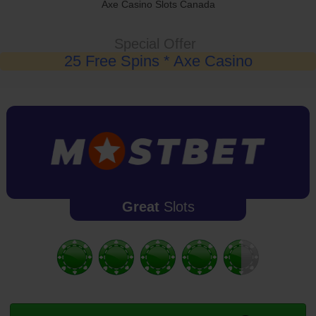
Axe Casino Slots Canada
Special Offer
25 Free Spins * Axe Casino
Great
Slots