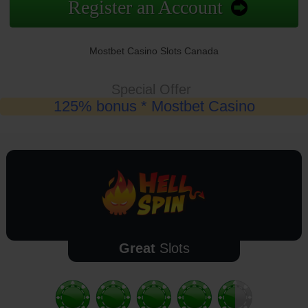
Register an Account
Mostbet Casino Slots Canada
Special Offer
125% bonus * Mostbet Casino
Great
Slots