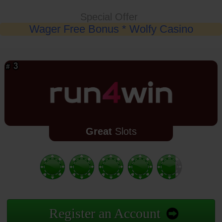
Special Offer
Wager Free Bonus * Wolfy Casino
Great
Slots
Register an Account