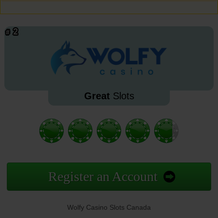
Great
Slots
Register an Account
Wolfy Casino Slots Canada