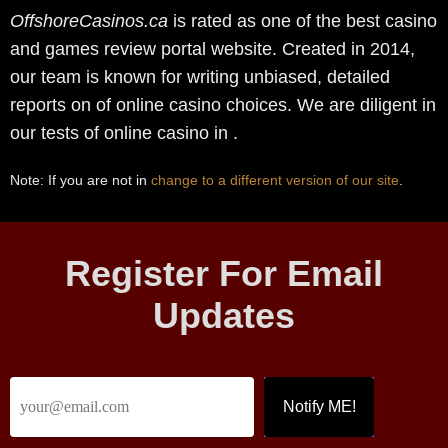
OffshoreCasinos.ca
is rated as one of the best casino
and games review portal website. Created in 2014,
our team is known for writing unbiased, detailed
reports on of online casino choices. We are diligent in
our tests of online casino in .
Note: If you are not in
change to a different version of our site
.
Register For Email
Updates