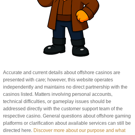
Accurate and current details about offshore casinos are
presented with care; however, this website operates
independently and maintains no direct partnership with the
casinos listed. Matters involving personal accounts,
technical difficulties, or gameplay issues should be
addressed directly with the customer support team of the
respective casino. General questions about offshore gaming
platforms or clarification about available services can still be
directed here.
Discover more about our purpose and what