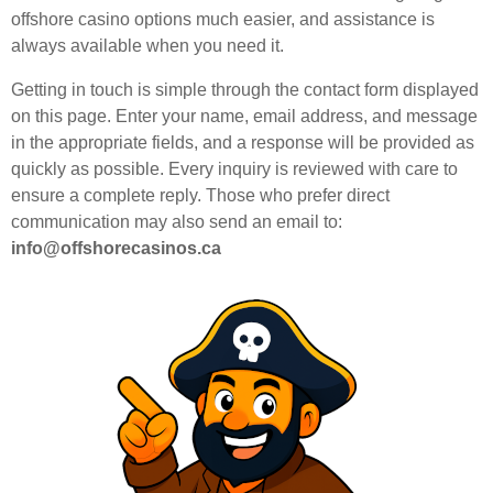
offshore casino options much easier, and assistance is
always available when you need it.
Getting in touch is simple through the contact form displayed
on this page. Enter your name, email address, and message
in the appropriate fields, and a response will be provided as
quickly as possible. Every inquiry is reviewed with care to
ensure a complete reply. Those who prefer direct
communication may also send an email to:
info@offshorecasinos.ca