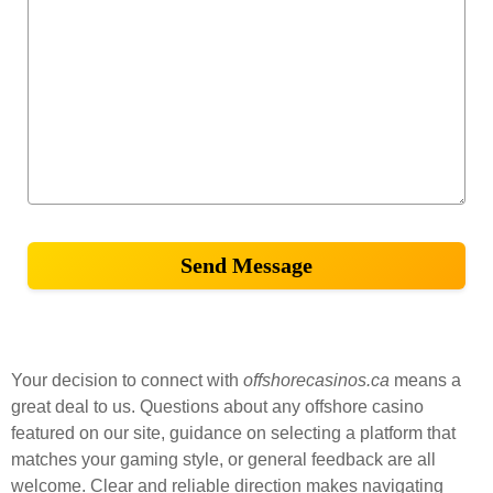
Your decision to connect with
offshorecasinos.ca
means a
great deal to us. Questions about any offshore casino
featured on our site, guidance on selecting a platform that
matches your gaming style, or general feedback are all
welcome. Clear and reliable direction makes navigating