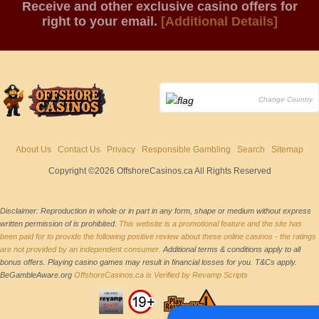
Receive
and other exclusive casino offers for
right to your email.
[Additional Details]
Change Country
About Us
Contact Us
Privacy
Responsible Gambling
Search
Sitemap
Copyright ©2026 OffshoreCasinos.ca All Rights Reserved
Disclaimer: Reproduction in whole or in part in any form, shape or medium without express
written permission of is prohibited.
This website is a promotional feature and the site has
been paid for to provide the following positive review about these online casinos - the ratings
are not provided by an independent consumer.
Additional terms & conditions apply to all
bonus offers. Playing casino games may result in financial losses for you. T&Cs apply.
BeGambleAware.org
OffshoreCasinos.ca is Verified by Revamp Scripts