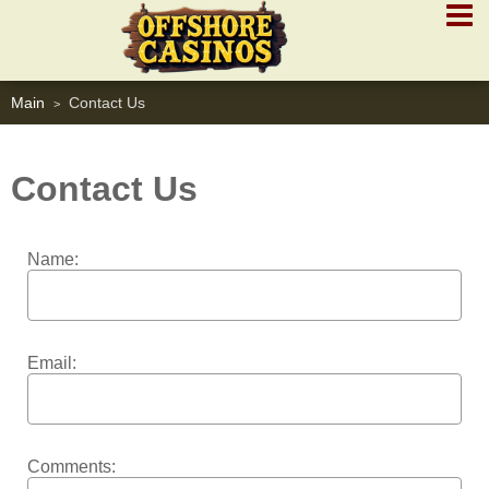
Main
Contact Us
>
Contact Us
Name:
Email:
Comments: