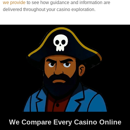
we provide
to see how guidance and information are
delivered throughout your casino exploration.
We Compare Every Casino Online