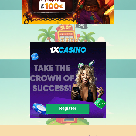
ADVERTISEMENT