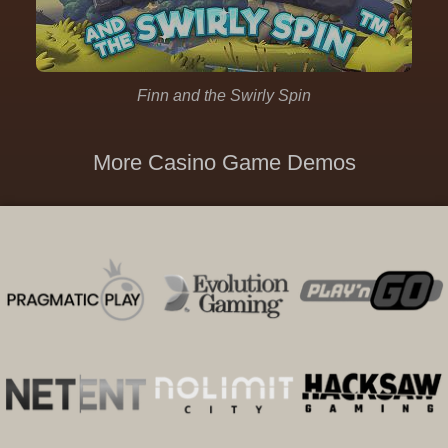
Finn and the Swirly Spin
More Casino Game Demos