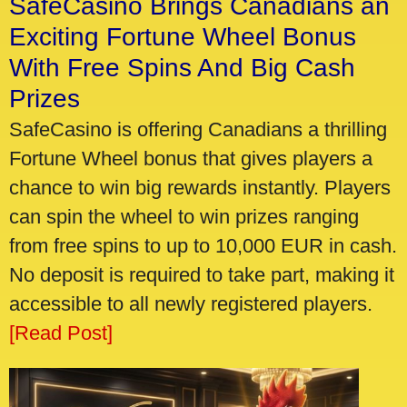
SafeCasino Brings Canadians an
Exciting Fortune Wheel Bonus
With Free Spins And Big Cash
Prizes
SafeCasino is offering Canadians a thrilling
Fortune Wheel bonus that gives players a
chance to win big rewards instantly. Players
can spin the wheel to win prizes ranging
from free spins to up to 10,000 EUR in cash.
No deposit is required to take part, making it
accessible to all newly registered players.
[Read Post]