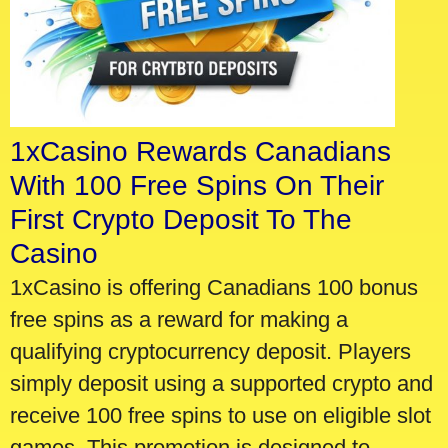
1xCasino Rewards Canadians
With 100 Free Spins On Their
First Crypto Deposit To The
Casino
1xCasino is offering Canadians 100 bonus
free spins as a reward for making a
qualifying cryptocurrency deposit. Players
simply deposit using a supported crypto and
receive 100 free spins to use on eligible slot
games. This promotion is designed to