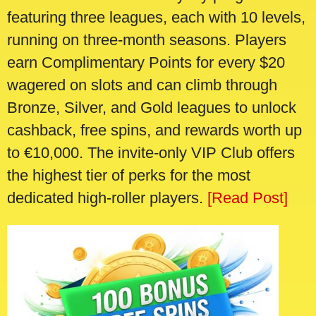
featuring three leagues, each with 10 levels,
running on three-month seasons. Players
earn Complimentary Points for every $20
wagered on slots and can climb through
Bronze, Silver, and Gold leagues to unlock
cashback, free spins, and rewards worth up
to €10,000. The invite-only VIP Club offers
the highest tier of perks for the most
dedicated high-roller players.
[Read Post]