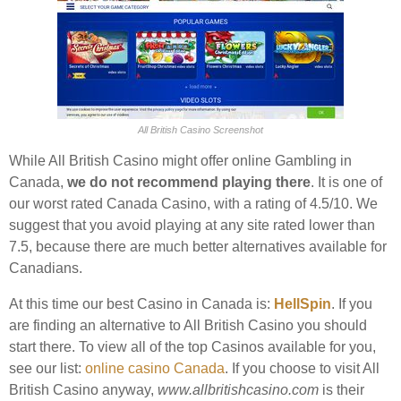
All British Casino Screenshot
While All British Casino might offer online Gambling in
Canada,
we do not recommend playing there
. It is one of
our worst rated Canada Casino, with a rating of 4.5/10. We
suggest that you avoid playing at any site rated lower than
7.5, because there are much better alternatives available for
Canadians.
At this time our best Casino in Canada is:
HellSpin
. If you
are finding an alternative to All British Casino you should
start there. To view all of the top Casinos available for you,
see our list:
online casino Canada
. If you choose to visit All
British Casino anyway,
www.allbritishcasino.com
is their