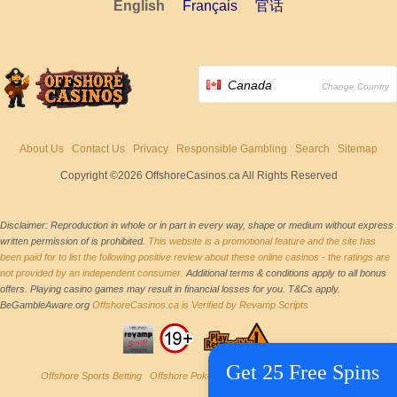
English
Français
官话
Canada
Change Country
About Us
Contact Us
Privacy
Responsible Gambling
Search
Sitemap
Copyright ©2026 OffshoreCasinos.ca All Rights Reserved
Disclaimer: Reproduction in whole or in part in every way, shape or medium without express
written permission of is prohibited.
This website is a promotional feature and the site has
been paid for to list the following positive review about these online casinos - the ratings are
not provided by an independent consumer.
Additional terms & conditions apply to all bonus
offers. Playing casino games may result in financial losses for you. T&Cs apply.
BeGambleAware.org
OffshoreCasinos.ca is Verified by Revamp Scripts
Get 25 Free Spins
Offshore Sports Betting
Offshore Poker
Offshore Bingo
VPN Reviews