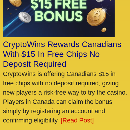
CryptoWins Rewards Canadians
With $15 In Free Chips No
Deposit Required
CryptoWins is offering Canadians $15 in
free chips with no deposit required, giving
new players a risk-free way to try the casino.
Players in Canada can claim the bonus
simply by registering an account and
confirming eligibility.
[Read Post]