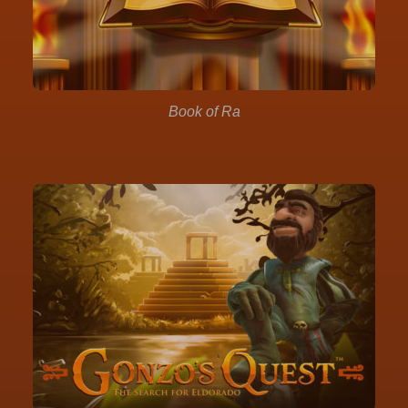
Book of Ra