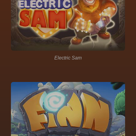
Electric Sam