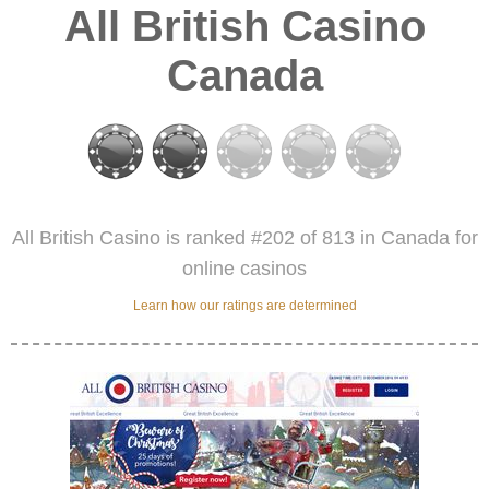
All British Casino
Canada
All British Casino is ranked #202 of 813 in Canada for
online casinos
Learn how our ratings are determined