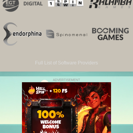
Full List of Software Providers
ADVERTISEMENT