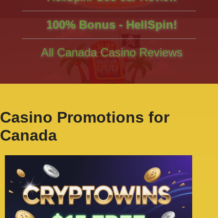
100% Bonus - HellSpin!
All Canada Casino Reviews
Casino Promotions for
Canada