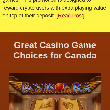
reward crypto users with extra playing value
on top of their deposit.
[Read Post]
Great Casino Game
Choices for Canada