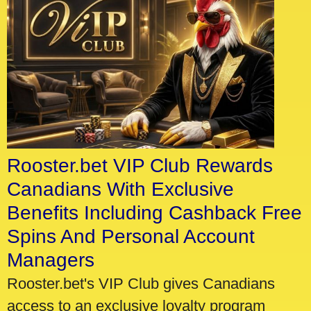
Rooster.bet VIP Club Rewards
Canadians With Exclusive
Benefits Including Cashback Free
Spins And Personal Account
Managers
Rooster.bet's VIP Club gives Canadians
access to an exclusive loyalty program