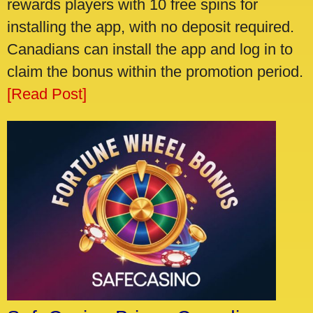
rewards players with 10 free spins for
installing the app, with no deposit required.
Canadians can install the app and log in to
claim the bonus within the promotion period.
[Read Post]