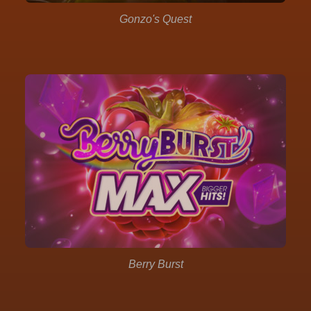
Gonzo's Quest
Berry Burst