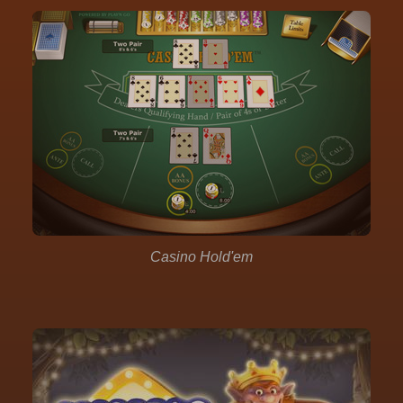
Casino Hold'em