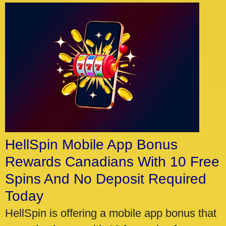
HellSpin Mobile App Bonus
Rewards Canadians With 10 Free
Spins And No Deposit Required
Today
HellSpin is offering a mobile app bonus that