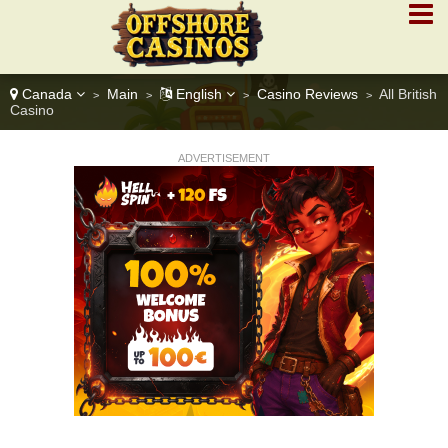
Canada
Main
English
Casino Reviews
All British
>
>
>
>
Casino
ADVERTISEMENT