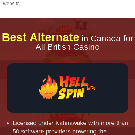
website.
Best Alternate
in Canada for
All British Casino
Licensed under Kahnawake with more than
50 software providers powering the