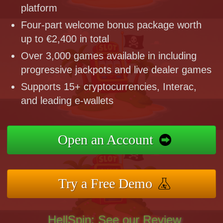
platform
Four-part welcome bonus package worth
up to €2,400 in total
Over 3,000 games available in
including
progressive jackpots and live dealer games
Supports 15+ cryptocurrencies, Interac,
and leading e-wallets
Open an Account
Try a Free Demo
HellSpin: See our Review