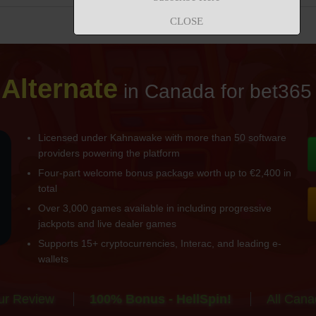
CLOSE
 Alternate
in Canada for bet365
Licensed under Kahnawake with more than 50 software
providers powering the platform
Four-part welcome bonus package worth up to €2,400 in
total
Over 3,000 games available in
including progressive
jackpots and live dealer games
Supports 15+ cryptocurrencies, Interac, and leading e-
wallets
ur Review
100% Bonus - HellSpin!
All Can