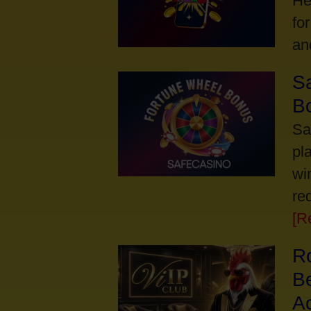
He
fo
an
S
B
Sa
pl
wi
re
[R
R
Be
A