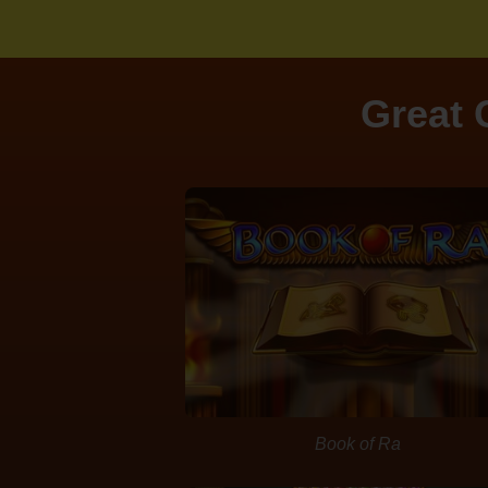
Great 
Book of Ra