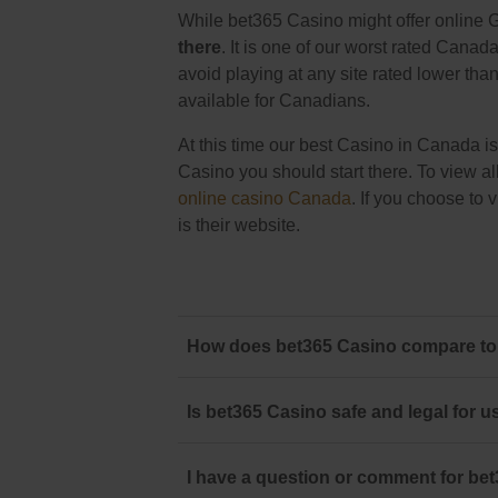
While bet365 Casino might offer online
there
. It is one of our worst rated Canad
avoid playing at any site rated lower tha
available for Canadians.
At this time our best Casino in Canada i
Casino you should start there. To view all
online casino Canada
. If you choose to
is their website.
How does bet365 Casino compare to 
Is bet365 Casino safe and legal for 
I have a question or comment for bet