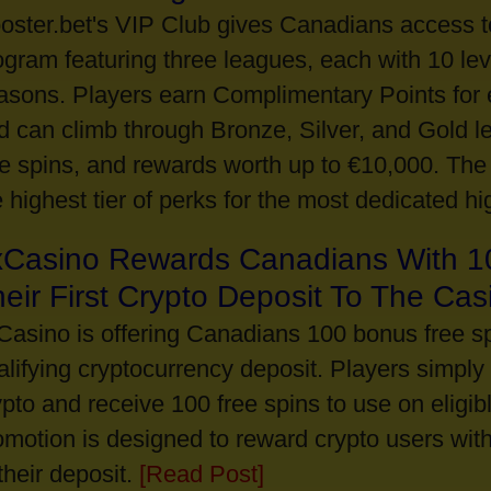
oster.bet's VIP Club gives Canadians access to
ogram featuring three leagues, each with 10 le
asons. Players earn Complimentary Points for 
d can climb through Bronze, Silver, and Gold 
ee spins, and rewards worth up to €10,000. The 
e highest tier of perks for the most dedicated hi
xCasino Rewards Canadians With 1
eir First Crypto Deposit To The Cas
Casino is offering Canadians 100 bonus free sp
alifying cryptocurrency deposit. Players simply
ypto and receive 100 free spins to use on eligib
omotion is designed to reward crypto users with
 their deposit.
[Read Post]