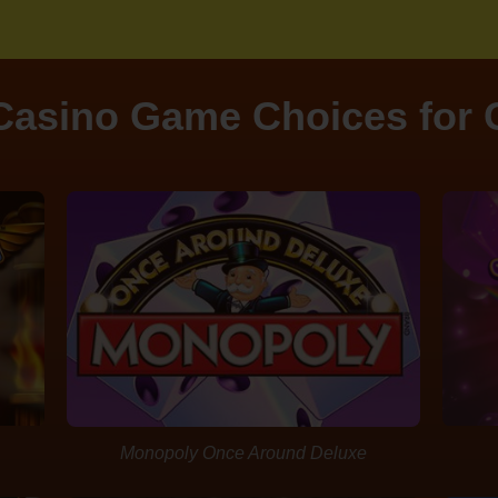
Casino Game Choices for
Monopoly Once Around Deluxe