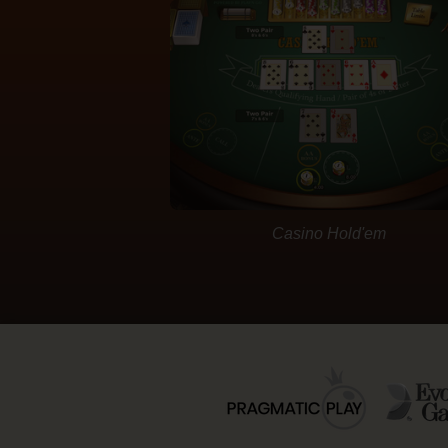
Casino Hold'em