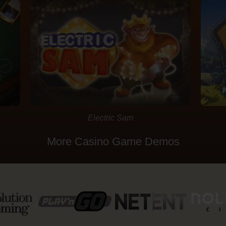
Electric Sam
More Casino Game Demos