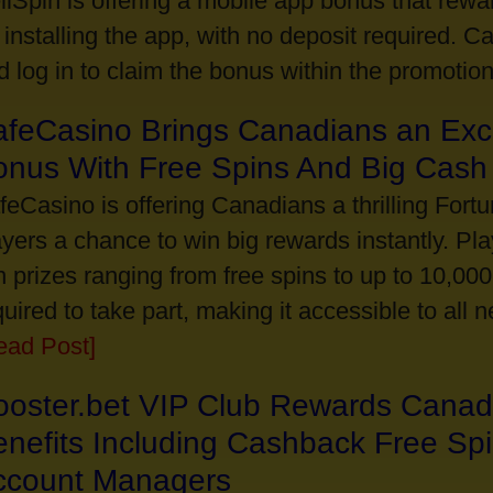
llSpin is offering a mobile app bonus that rewa
r installing the app, with no deposit required. C
d log in to claim the bonus within the promotio
afeCasino Brings Canadians an Exc
onus With Free Spins And Big Cash 
feCasino is offering Canadians a thrilling For
ayers a chance to win big rewards instantly. Pl
n prizes ranging from free spins to up to 10,00
quired to take part, making it accessible to all 
ead Post]
ooster.bet VIP Club Rewards Canadi
nefits Including Cashback Free Sp
ccount Managers