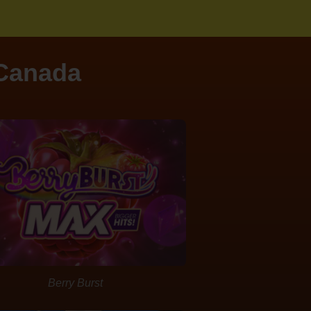
 Canada
Berry Burst