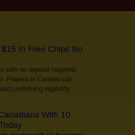
$15 In Free Chips No
s with no deposit required,
ino. Players in Canada can
nd confirming eligibility.
Canadians With 10
 Today