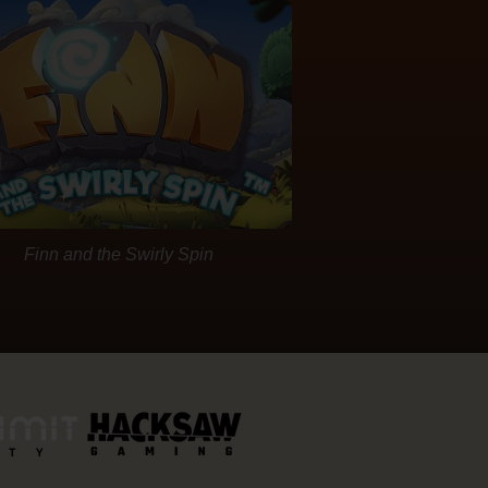
Finn and the Swirly Spin