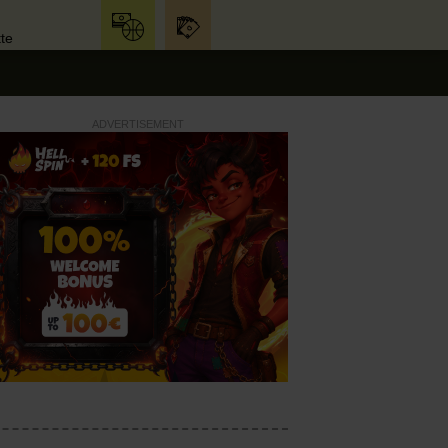
te
ADVERTISEMENT