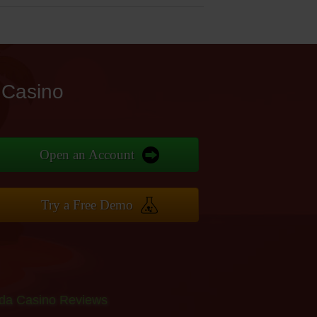
 Casino
Open an Account
Try a Free Demo
ada Casino Reviews