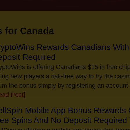
 for Canada
ryptoWins Rewards Canadians With 
eposit Required
yptoWins is offering Canadians $15 in free chip
ving new players a risk-free way to try the cas
aim the bonus simply by registering an account a
ead Post]
ellSpin Mobile App Bonus Rewards 
ree Spins And No Deposit Required