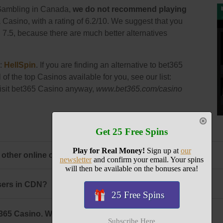
 Gambling in Canada,
we do not recommend playing
a Casino, with a rating of 6.2/10. We suggest that you
n 7.5, because there are much better alternatives
s:
HellSpin
. If you are finding an alternative to bet365
 of the top Casinos available for you, see our list:
 visit bet365 Casino anyway,
www.bet365.com/casino
Get 25 Free Spins
Play for Real Money!
Sign up at
our
other online casinos for Canadians?
newsletter
and confirm your email. Your spins
will then be available on the bonuses area!
users in CDN?
25 Free Spins
365 Casino. Where can I send it?
Subscribe Here