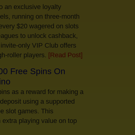
 an exclusive loyalty
vels, running on three-month
every $20 wagered on slots
leagues to unlock cashback,
invite-only VIP Club offers
gh-roller players.
[Read Post]
00 Free Spins On
ino
ins as a reward for making a
 deposit using a supported
le slot games. This
 extra playing value on top