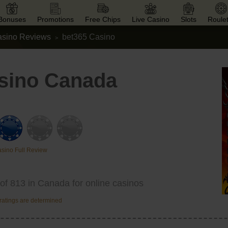
Bonuses
Promotions
Free Chips
Live Casino
Slots
Roulet
sino Reviews
bet365 Casino
>
Video Poker
Jackpot
sino Canada
sino Full Review
of 813 in Canada for online casinos
ratings are determined