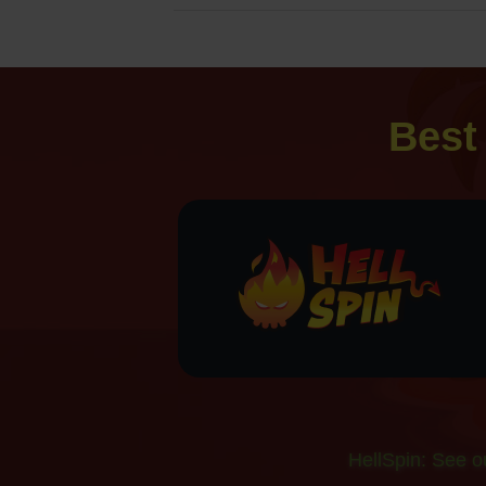
Best
HellSpin: See o