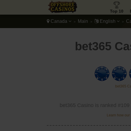
Top 10
Canada
Main
English
Ca
>
>
>
Blackjack
bet365 Ca
bet365 Ca
bet365 Casino is ranked #109 
Learn how our 