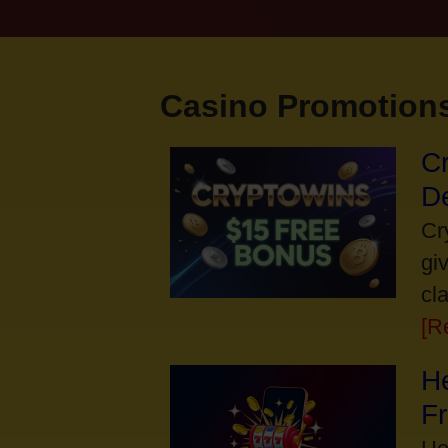
Casino Promotions
C
D
Cr
gi
cl
[R
H
F