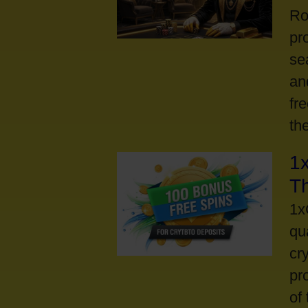
Ro
pr
se
an
fr
th
1
Th
1x
qu
cr
pr
of