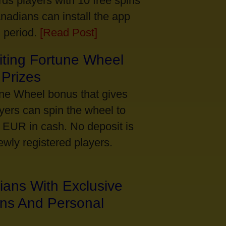
rds players with 10 free spins
anadians can install the app
n period.
[Read Post]
iting Fortune Wheel
Prizes
tune Wheel bonus that gives
ayers can spin the wheel to
0 EUR in cash. No deposit is
newly registered players.
ans With Exclusive
ins And Personal