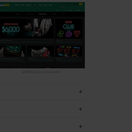
bet365 Casino Screenshot
+
+
+