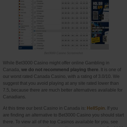
Bet3000 Casino Screenshot
While Bet3000 Casino might offer online Gambling in
Canada,
we do not recommend playing there
. It is one of
our worst rated Canada Casino, with a rating of 3.0/10. We
suggest that you avoid playing at any site rated lower than
7.5, because there are much better alternatives available for
Canadians.
At this time our best Casino in Canada is:
HellSpin
. If you
are finding an alternative to Bet3000 Casino you should start
there. To view all of the top Casinos available for you, see