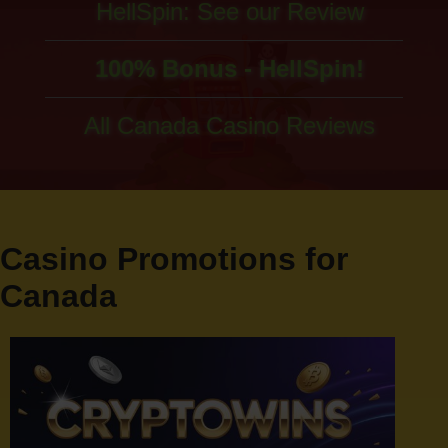
HellSpin: See our Review
100% Bonus - HellSpin!
All Canada Casino Reviews
Casino Promotions for
Canada