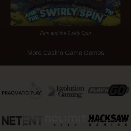
Finn and the Swirly Spin
More Casino Game Demos