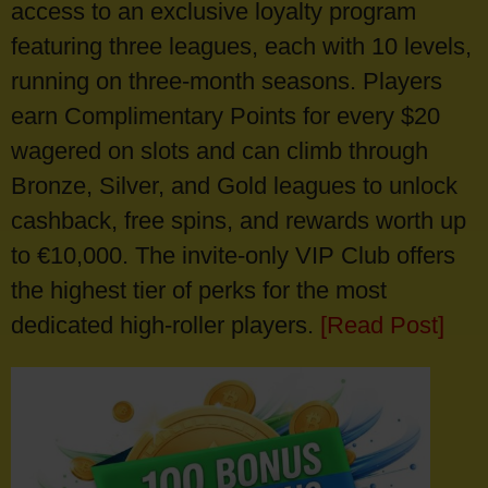
access to an exclusive loyalty program
featuring three leagues, each with 10 levels,
running on three-month seasons. Players
earn Complimentary Points for every $20
wagered on slots and can climb through
Bronze, Silver, and Gold leagues to unlock
cashback, free spins, and rewards worth up
to €10,000. The invite-only VIP Club offers
the highest tier of perks for the most
dedicated high-roller players.
[Read Post]