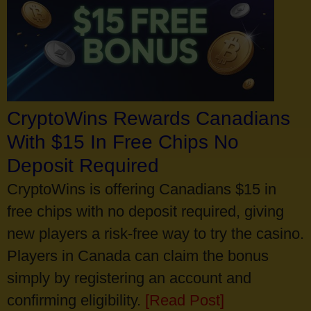
CryptoWins Rewards Canadians
With $15 In Free Chips No
Deposit Required
CryptoWins is offering Canadians $15 in
free chips with no deposit required, giving
new players a risk-free way to try the casino.
Players in Canada can claim the bonus
simply by registering an account and
confirming eligibility.
[Read Post]