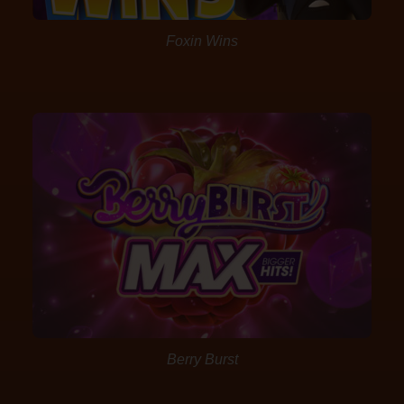
Foxin Wins
Berry Burst