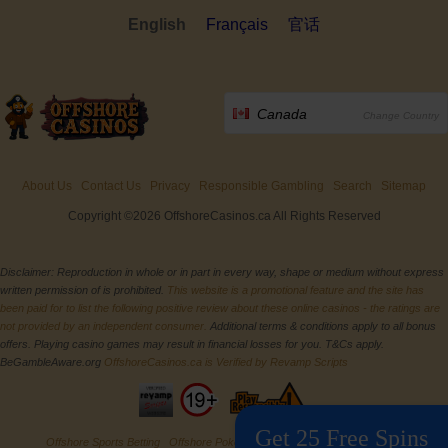
English
Français
官话
Canada
Change Country
About Us
Contact Us
Privacy
Responsible Gambling
Search
Sitemap
Copyright ©2026 OffshoreCasinos.ca All Rights Reserved
Disclaimer: Reproduction in whole or in part in every way, shape or medium without express
written permission of is prohibited.
This website is a promotional feature and the site has
been paid for to list the following positive review about these online casinos - the ratings are
not provided by an independent consumer.
Additional terms & conditions apply to all bonus
offers. Playing casino games may result in financial losses for you. T&Cs apply.
BeGambleAware.org
OffshoreCasinos.ca is Verified by Revamp Scripts
Get 25 Free Spins
Offshore Sports Betting
Offshore Poker
Offshore Bingo
VPN Reviews