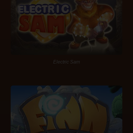
Electric Sam