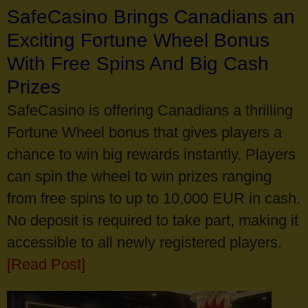
SafeCasino Brings Canadians an
Exciting Fortune Wheel Bonus
With Free Spins And Big Cash
Prizes
SafeCasino is offering Canadians a thrilling
Fortune Wheel bonus that gives players a
chance to win big rewards instantly. Players
can spin the wheel to win prizes ranging
from free spins to up to 10,000 EUR in cash.
No deposit is required to take part, making it
accessible to all newly registered players.
[Read Post]