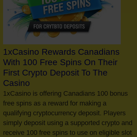
1xCasino Rewards Canadians
With 100 Free Spins On Their
First Crypto Deposit To The
Casino
1xCasino is offering Canadians 100 bonus
free spins as a reward for making a
qualifying cryptocurrency deposit. Players
simply deposit using a supported crypto and
receive 100 free spins to use on eligible slot