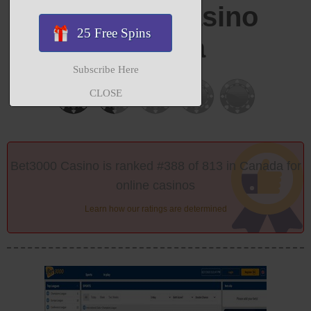
Bet3000 Casino
25 Free Spins
Canada
Subscribe Here
CLOSE
Bet3000 Casino is ranked #388 of 813 in Canada for
online casinos
Learn how our ratings are determined