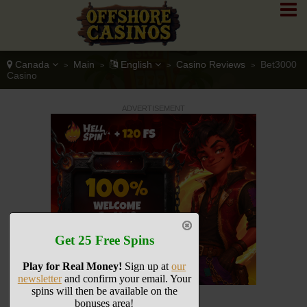
Canada
Main
English
Casino Reviews
Bet3000
>
>
>
>
Casino
ADVERTISEMENT
Get 25 Free Spins
Play for Real Money!
Sign up at
our
newsletter
and confirm your email. Your
spins will then be available on the
bonuses area!