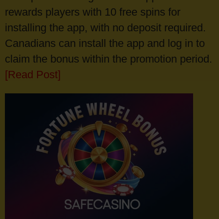
rewards players with 10 free spins for
installing the app, with no deposit required.
Canadians can install the app and log in to
claim the bonus within the promotion period.
[Read Post]