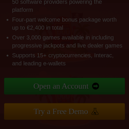
50 software providers powering the
platform
Four-part welcome bonus package worth
up to €2,400 in total
Over 3,000 games available in
including
progressive jackpots and live dealer games
Supports 15+ cryptocurrencies, Interac,
and leading e-wallets
Open an Account
Try a Free Demo