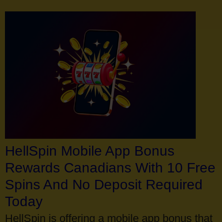
HellSpin Mobile App Bonus
Rewards Canadians With 10 Free
Spins And No Deposit Required
Today
HellSpin is offering a mobile app bonus that