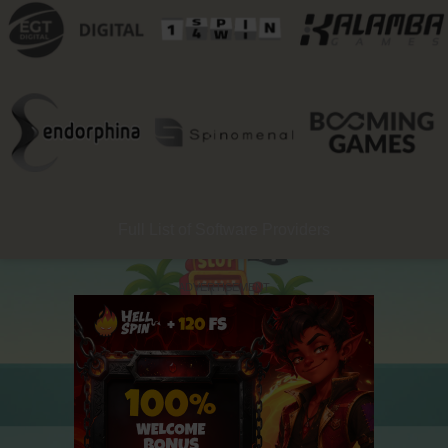
Full List of Software Providers
ADVERTISEMENT