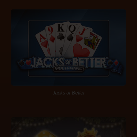
Jacks or Better