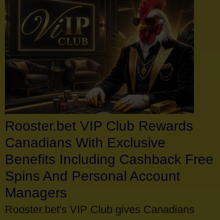
Rooster.bet VIP Club Rewards
Canadians With Exclusive
Benefits Including Cashback Free
Spins And Personal Account
Managers
Rooster.bet's VIP Club gives Canadians