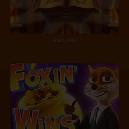
Book of Ra