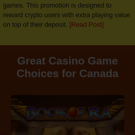
games. This promotion is designed to
reward crypto users with extra playing value
on top of their deposit.
[Read Post]
Great Casino Game
Choices for Canada