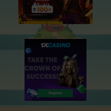
ADVERTISEMENT