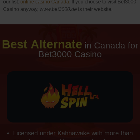
our list:
online casino Canada
. If you choose to visit Bet3000
Casino anyway,
www.bet3000.de
is their website.
Best Alternate
in Canada for
Bet3000 Casino
Licensed under Kahnawake with more than