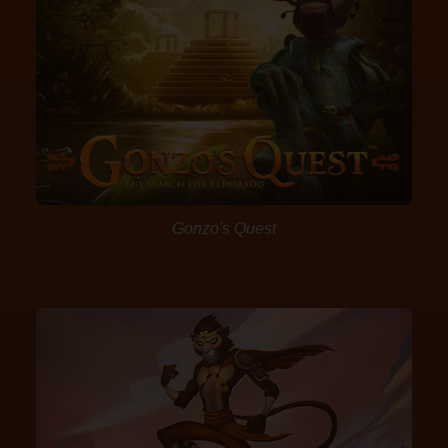
Gonzo's Quest