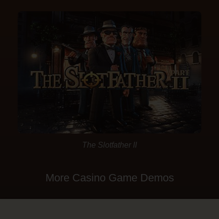
The Slotfather II
More Casino Game Demos