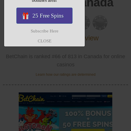
BetChain Canada
bonuses area!
25 Free Spins
Subscribe Here
BetChain Full Review
CLOSE
BetChain is ranked #66 of 813 in Canada for online
casinos
Learn how our ratings are determined