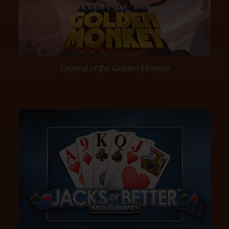
Legend of the Golden Monkey