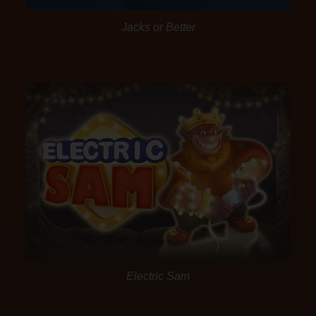
Jacks or Better
Electric Sam