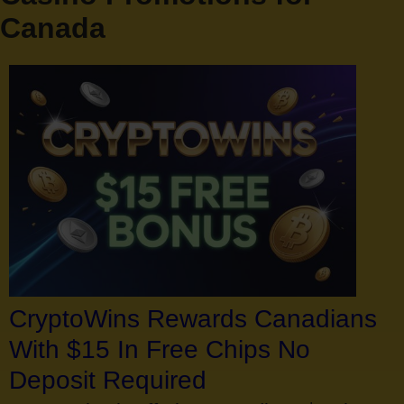
Canada
CryptoWins Rewards Canadians
With $15 In Free Chips No
Deposit Required