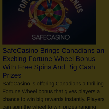
SafeCasino Brings Canadians an
Exciting Fortune Wheel Bonus
With Free Spins And Big Cash
Prizes
SafeCasino is offering Canadians a thrilling
Fortune Wheel bonus that gives players a
chance to win big rewards instantly. Players
can spin the wheel to win prizes ranging