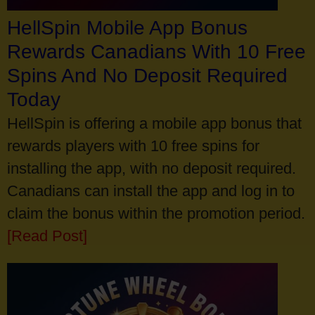
HellSpin Mobile App Bonus
Rewards Canadians With 10 Free
Spins And No Deposit Required
Today
HellSpin is offering a mobile app bonus that
rewards players with 10 free spins for
installing the app, with no deposit required.
Canadians can install the app and log in to
claim the bonus within the promotion period.
[Read Post]