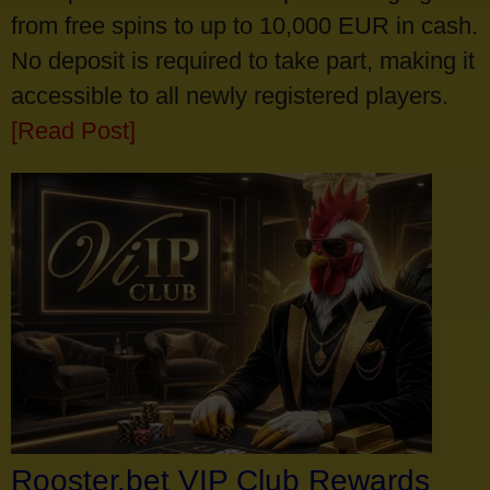
from free spins to up to 10,000 EUR in cash.
No deposit is required to take part, making it
accessible to all newly registered players.
[Read Post]
Rooster.bet VIP Club Rewards