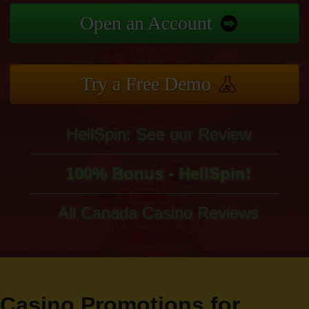
Open an Account
Try a Free Demo
HellSpin: See our Review
100% Bonus - HellSpin!
All Canada Casino Reviews
Casino Promotions for