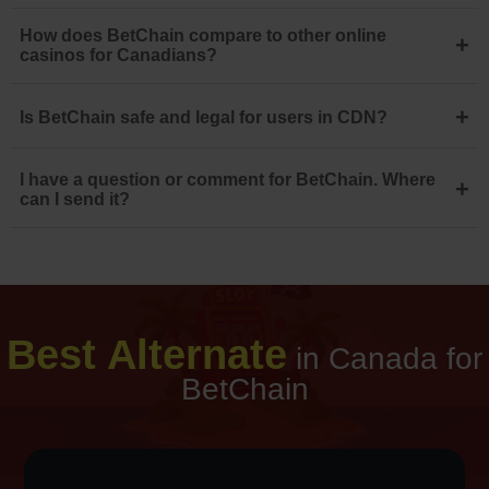
How does BetChain compare to other online
+
casinos for Canadians?
+
Is BetChain safe and legal for users in CDN?
I have a question or comment for BetChain. Where
+
can I send it?
Best Alternate
in Canada for
BetChain