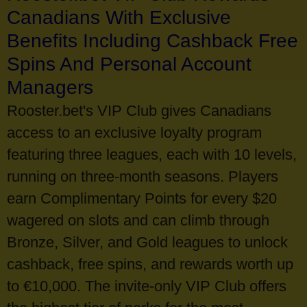
Canadians With Exclusive
Benefits Including Cashback Free
Spins And Personal Account
Managers
Rooster.bet's VIP Club gives Canadians
access to an exclusive loyalty program
featuring three leagues, each with 10 levels,
running on three-month seasons. Players
earn Complimentary Points for every $20
wagered on slots and can climb through
Bronze, Silver, and Gold leagues to unlock
cashback, free spins, and rewards worth up
to €10,000. The invite-only VIP Club offers