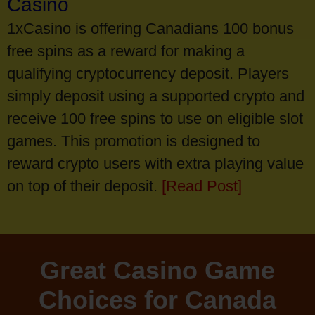
Casino
1xCasino is offering Canadians 100 bonus
free spins as a reward for making a
qualifying cryptocurrency deposit. Players
simply deposit using a supported crypto and
receive 100 free spins to use on eligible slot
games. This promotion is designed to
reward crypto users with extra playing value
on top of their deposit.
[Read Post]
Great Casino Game
Choices for Canada