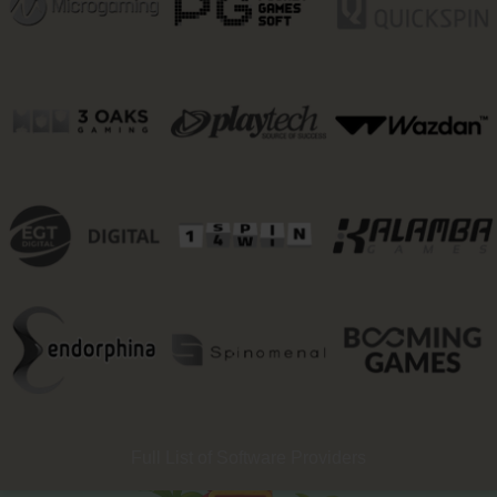
Full List of Software Providers