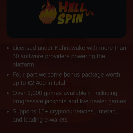
Licensed under Kahnawake with more than
50 software providers powering the
platform
Four-part welcome bonus package worth
up to €2,400 in total
Over 3,000 games available in
including
progressive jackpots and live dealer games
Supports 15+ cryptocurrencies, Interac,
and leading e-wallets