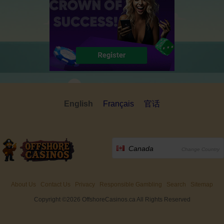
English
Français
官话
Canada
Change Country
About Us
Contact Us
Privacy
Responsible Gambling
Search
Sitemap
Copyright ©2026 OffshoreCasinos.ca All Rights Reserved