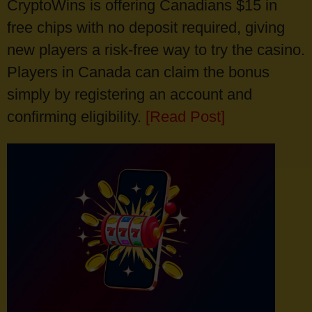
CryptoWins is offering Canadians $15 in
free chips with no deposit required, giving
new players a risk-free way to try the casino.
Players in Canada can claim the bonus
simply by registering an account and
confirming eligibility.
[Read Post]