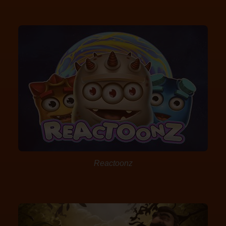
Reactoonz