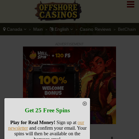
Canada
Main
English
Casino Reviews
BetChain
>
>
>
>
ADVERTISEMENT
Get 25 Free Spins
Play for Real Money!
Sign up at
our
newsletter
and confirm your email. Your
spins will then be available on the