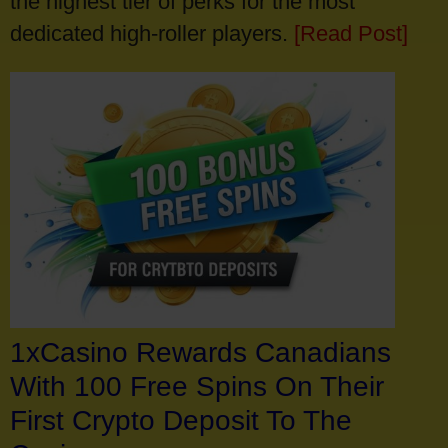
the highest tier of perks for the most
dedicated high-roller players.
[Read Post]
1xCasino Rewards Canadians
With 100 Free Spins On Their
First Crypto Deposit To The