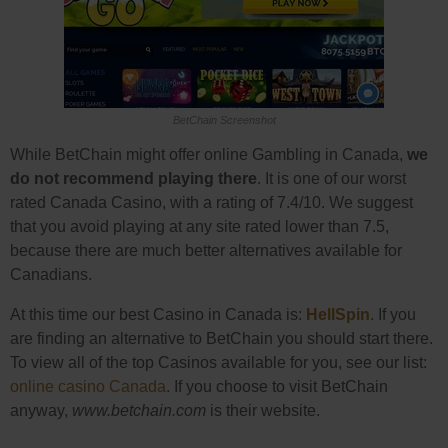
BetChain Screenshot
While BetChain might offer online Gambling in Canada,
we
do not recommend playing there
. It is one of our worst
rated Canada Casino, with a rating of 7.4/10. We suggest
that you avoid playing at any site rated lower than 7.5,
because there are much better alternatives available for
Canadians.
At this time our best Casino in Canada is:
HellSpin
. If you
are finding an alternative to BetChain you should start there.
To view all of the top Casinos available for you, see our list:
online casino Canada
. If you choose to visit BetChain
anyway,
www.betchain.com
is their website.