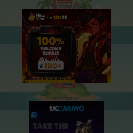
ADVERTISEMENT
ADVERTISEMENT