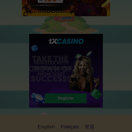
ADVERTISEMENT
English
Français
官话