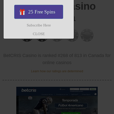
BetCRIS Casino
25 Free Spins
Canada
Subscribe Here
CLOSE
BetCRIS Casino is ranked #268 of 813 in Canada for
online casinos
Learn how our ratings are determined