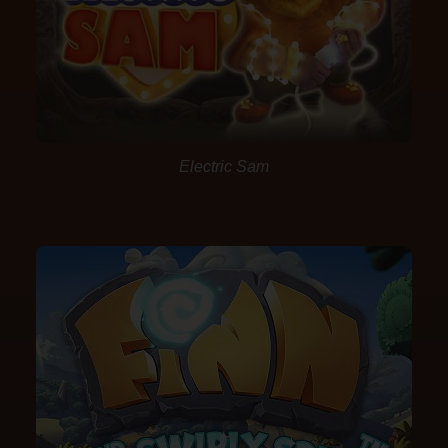
Electric Sam