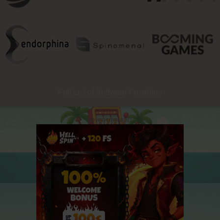
Full List of Software Providers
ADVERTISEMENT