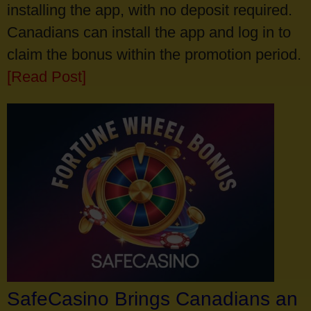
installing the app, with no deposit required.
Canadians can install the app and log in to
claim the bonus within the promotion period.
[Read Post]
SafeCasino Brings Canadians an