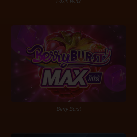
Foxin Wins
Berry Burst