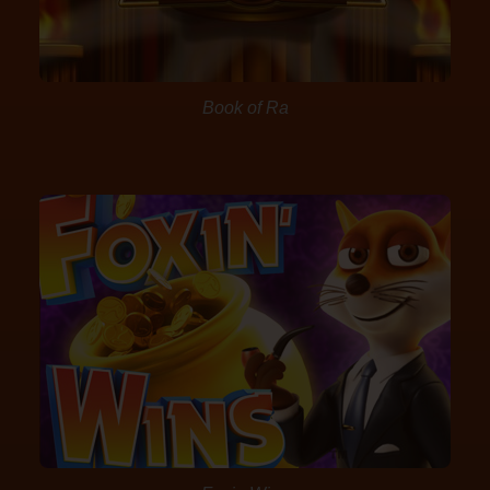
Book of Ra