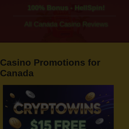
100% Bonus - HellSpin!
All Canada Casino Reviews
Casino Promotions for
Canada