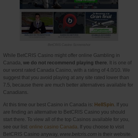
BetCRIS Casino Screenshot
While BetCRIS Casino might offer online Gambling in
Canada,
we do not recommend playing there
. It is one of
our worst rated Canada Casino, with a rating of 4.0/10. We
suggest that you avoid playing at any site rated lower than
7.5, because there are much better alternatives available for
Canadians.
At this time our best Casino in Canada is:
HellSpin
. If you
are finding an alternative to BetCRIS Casino you should
start there. To view all of the top Casinos available for you,
see our list:
online casino Canada
. If you choose to visit
BetCRIS Casino anyway,
www.betcris.com
is their website.