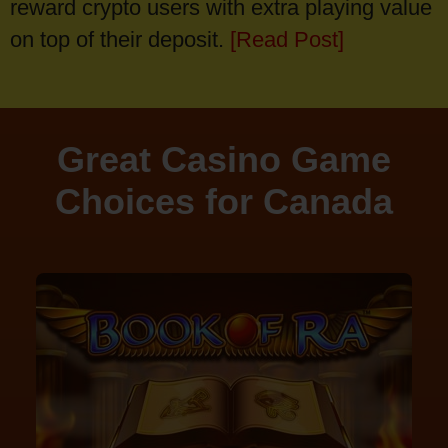
reward crypto users with extra playing value
on top of their deposit.
[Read Post]
Great Casino Game
Choices for Canada