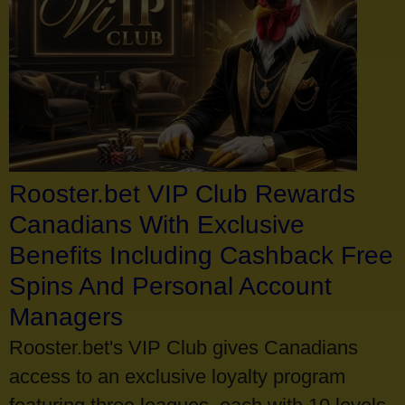
Rooster.bet VIP Club Rewards
Canadians With Exclusive
Benefits Including Cashback Free
Spins And Personal Account
Managers
Rooster.bet's VIP Club gives Canadians
access to an exclusive loyalty program