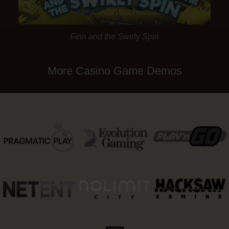
Finn and the Swirly Spin
More Casino Game Demos