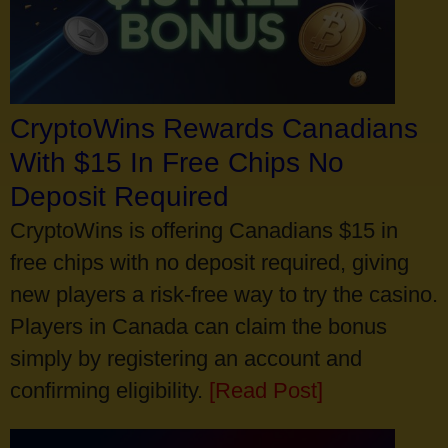
CryptoWins Rewards Canadians
With $15 In Free Chips No
Deposit Required
CryptoWins is offering Canadians $15 in
free chips with no deposit required, giving
new players a risk-free way to try the casino.
Players in Canada can claim the bonus
simply by registering an account and
confirming eligibility.
[Read Post]