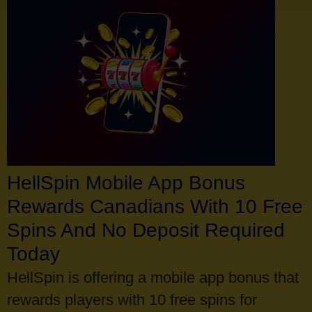
HellSpin Mobile App Bonus
Rewards Canadians With 10 Free
Spins And No Deposit Required
Today
HellSpin is offering a mobile app bonus that
rewards players with 10 free spins for