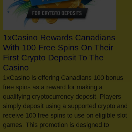
1xCasino Rewards Canadians
With 100 Free Spins On Their
First Crypto Deposit To The
Casino
1xCasino is offering Canadians 100 bonus
free spins as a reward for making a
qualifying cryptocurrency deposit. Players
simply deposit using a supported crypto and
receive 100 free spins to use on eligible slot
games. This promotion is designed to