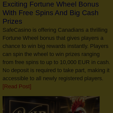
Exciting Fortune Wheel Bonus
With Free Spins And Big Cash
Prizes
SafeCasino is offering Canadians a thrilling
Fortune Wheel bonus that gives players a
chance to win big rewards instantly. Players
can spin the wheel to win prizes ranging
from free spins to up to 10,000 EUR in cash.
No deposit is required to take part, making it
accessible to all newly registered players.
[Read Post]