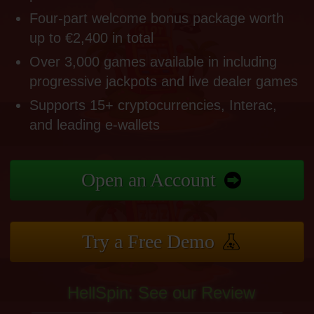
Four-part welcome bonus package worth
up to €2,400 in total
Over 3,000 games available in
including
progressive jackpots and live dealer games
Supports 15+ cryptocurrencies, Interac,
and leading e-wallets
Open an Account
Try a Free Demo
HellSpin: See our Review