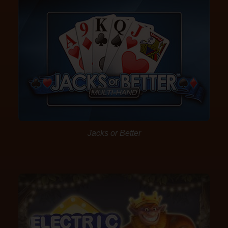
Jacks or Better