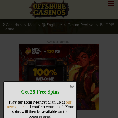
Canada
Main
English
Casino Reviews
BetCRIS
>
>
>
>
Casino
ADVERTISEMENT
Get 25 Free Spins
Play for Real Money!
Sign up at
our
newsletter
and confirm your email. Your
spins will then be available on the
bonuses area!