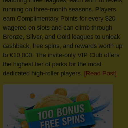
featuring three leagues, each with 10 levels,
running on three-month seasons. Players
earn Complimentary Points for every $20
wagered on slots and can climb through
Bronze, Silver, and Gold leagues to unlock
cashback, free spins, and rewards worth up
to €10,000. The invite-only VIP Club offers
the highest tier of perks for the most
dedicated high-roller players.
[Read Post]