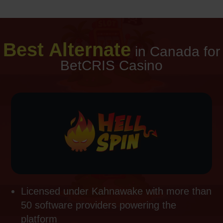
Best Alternate
in Canada for
BetCRIS Casino
Licensed under Kahnawake with more than
50 software providers powering the
platform