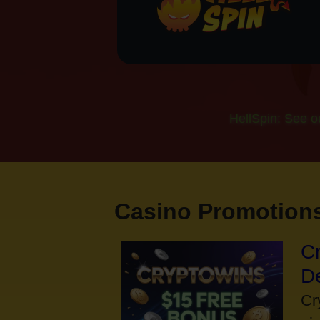
HellSpin: See o
Casino Promotions
C
D
Cr