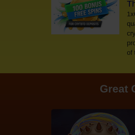
Th
1x
qu
cr
pr
of
Great 