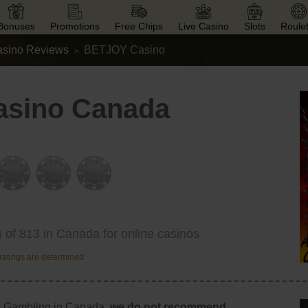
Bonuses
Promotions
Free Chips
Live Casino
Slots
Roulet
sino Reviews
BETJOY Casino
>
Video Poker
Jackpot
sino Canada
of 813 in Canada for online casinos
ratings are determined
e Gambling in Canada,
we do not recommend