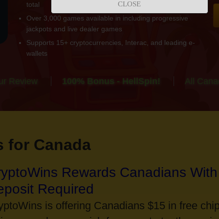
CLOSE
total
Over 3,000 games available in
including progressive
jackpots and live dealer games
Supports 15+ cryptocurrencies, Interac, and leading e-
wallets
ur Review
100% Bonus - HellSpin!
All Can
 for Canada
ryptoWins Rewards Canadians With 
eposit Required
yptoWins is offering Canadians $15 in free chip