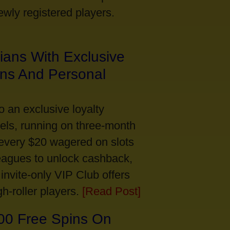
newly registered players.
ans With Exclusive
ins And Personal
 an exclusive loyalty
vels, running on three-month
every $20 wagered on slots
leagues to unlock cashback,
invite-only VIP Club offers
gh-roller players.
[Read Post]
00 Free Spins On