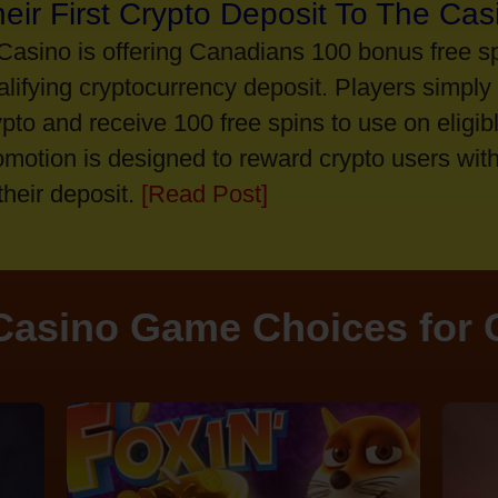
eir First Crypto Deposit To The Cas
Casino is offering Canadians 100 bonus free sp
alifying cryptocurrency deposit. Players simply
ypto and receive 100 free spins to use on eligib
omotion is designed to reward crypto users with
 their deposit.
[Read Post]
Casino Game Choices for