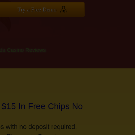
Try a Free Demo
ada Casino Reviews
$15 In Free Chips No
s with no deposit required,