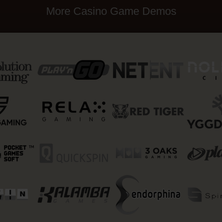
More Casino Game Demos