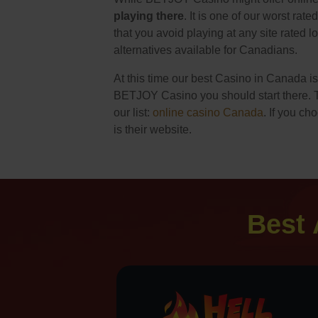
playing there
. It is one of our worst ra
that you avoid playing at any site rated 
alternatives available for Canadians.
At this time our best Casino in Canada i
BETJOY Casino you should start there. To
our list:
online casino Canada
. If you c
is their website.
Best 