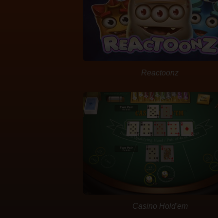
Reactoonz
Casino Hold'em