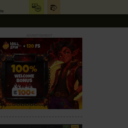
te
ADVERTISEMENT