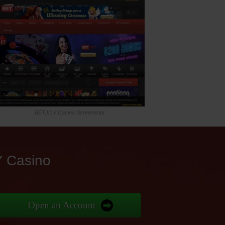
BETJOY Casino Screenshot
 Casino
Open an Account