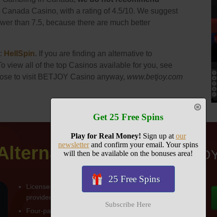
ted Canada Casino, with a rating of 4.5/10. We suggest
lower than 7.5, because there are much better
s:
HellSpin
. If you are finding an alternative to
 view all of the top Casinos available for you, see
hoose to visit BETJOY Casino anyway,
www.betjoy.com
Get 25 Free Spins
Play for Real Money!
Sign up at
our
newsletter
and confirm your email. Your spins
Alternate
in Canada for BETJOY
will then be available on the bonuses area!
25 Free Spins
Licensed under Kahnawake with more than 50 software
providers powering the platform
Subscribe Here
Four-part welcome bonus package worth up to €2,400 in