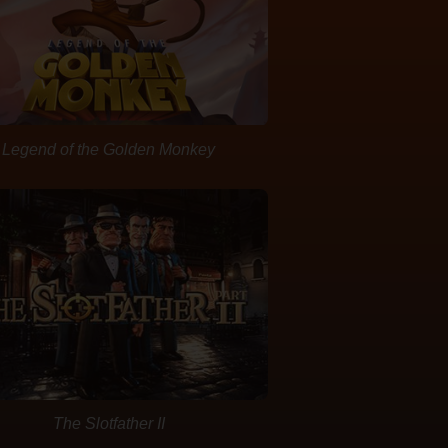
Legend of the Golden Monkey
The Slotfather II