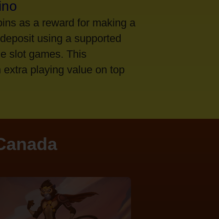
ino
ins as a reward for making a
 deposit using a supported
le slot games. This
 extra playing value on top
 Canada