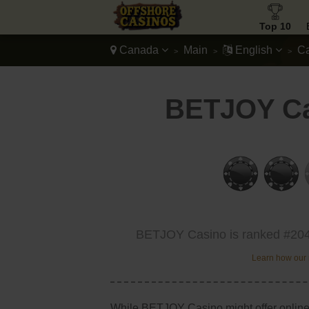
Top 10
Canada
Main
English
Ca
>
>
>
Blackjack
BETJOY Ca
BETJOY Casino is ranked #204 
Learn how our 
While BETJOY Casino might offer onlin