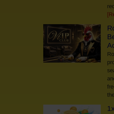
re
[R
R
Be
A
Ro
pr
se
an
fr
th
1