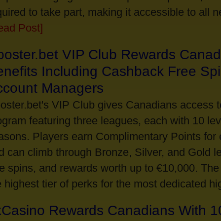
quired to take part, making it accessible to all 
ead Post]
ooster.bet VIP Club Rewards Canadi
nefits Including Cashback Free Sp
ccount Managers
oster.bet's VIP Club gives Canadians access to
ogram featuring three leagues, each with 10 le
asons. Players earn Complimentary Points for 
d can climb through Bronze, Silver, and Gold 
ee spins, and rewards worth up to €10,000. The 
e highest tier of perks for the most dedicated hi
xCasino Rewards Canadians With 1