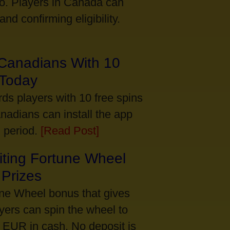
ino. Players in Canada can
nd confirming eligibility.
Canadians With 10
 Today
rds players with 10 free spins
anadians can install the app
n period.
[Read Post]
iting Fortune Wheel
Prizes
tune Wheel bonus that gives
ayers can spin the wheel to
0 EUR in cash. No deposit is