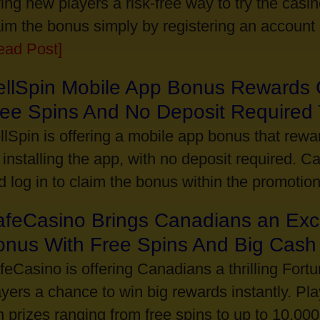
ving new players a risk-free way to try the cas
aim the bonus simply by registering an account a
ead Post]
ellSpin Mobile App Bonus Rewards 
ree Spins And No Deposit Required
llSpin is offering a mobile app bonus that rewa
r installing the app, with no deposit required. C
d log in to claim the bonus within the promotio
afeCasino Brings Canadians an Exc
onus With Free Spins And Big Cash 
feCasino is offering Canadians a thrilling For
ayers a chance to win big rewards instantly. Pl
n prizes ranging from free spins to up to 10,00