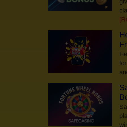
gi
cl
[R
H
F
He
fo
an
S
B
Sa
pl
wi