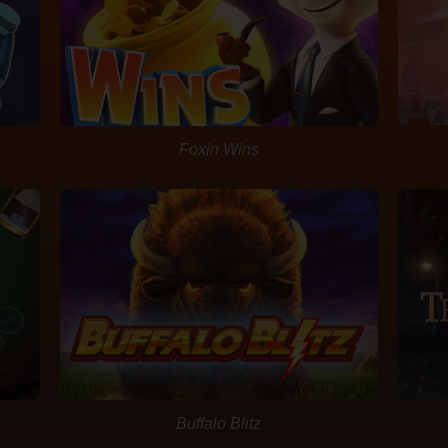
Foxin Wins
Buffalo Blitz