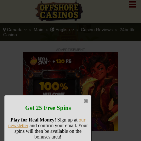
Canada
Main
English
Casino Reviews
24bettle
>
>
>
>
Casino
ADVERTISEMENT
Get 25 Free Spins
Play for Real Money!
Sign up at
our
newsletter
and confirm your email. Your
spins will then be available on the
bonuses area!