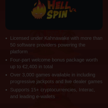
Licensed under Kahnawake with more than
50 software providers powering the
platform
Four-part welcome bonus package worth
up to €2,400 in total
Over 3,000 games available in
including
progressive jackpots and live dealer games
Supports 15+ cryptocurrencies, Interac,
and leading e-wallets