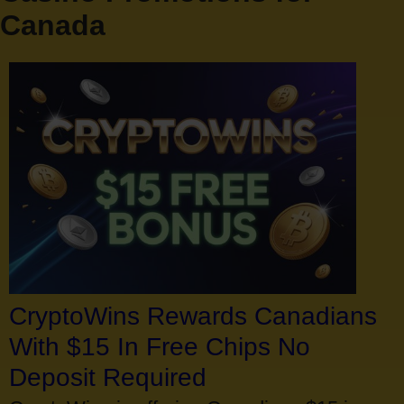
Canada
CryptoWins Rewards Canadians
With $15 In Free Chips No
Deposit Required