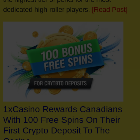
dedicated high-roller players.
[Read Post]
1xCasino Rewards Canadians
With 100 Free Spins On Their
First Crypto Deposit To The