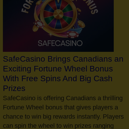
SafeCasino Brings Canadians an
Exciting Fortune Wheel Bonus
With Free Spins And Big Cash
Prizes
SafeCasino is offering Canadians a thrilling
Fortune Wheel bonus that gives players a
chance to win big rewards instantly. Players
can spin the wheel to win prizes ranging