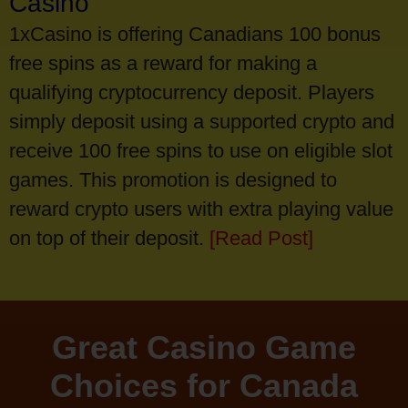
Casino
1xCasino is offering Canadians 100 bonus
free spins as a reward for making a
qualifying cryptocurrency deposit. Players
simply deposit using a supported crypto and
receive 100 free spins to use on eligible slot
games. This promotion is designed to
reward crypto users with extra playing value
on top of their deposit.
[Read Post]
Great Casino Game
Choices for Canada