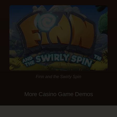
Finn and the Swirly Spin
More Casino Game Demos