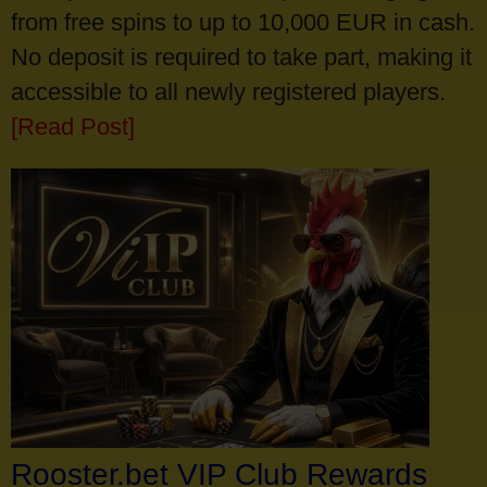
from free spins to up to 10,000 EUR in cash.
No deposit is required to take part, making it
accessible to all newly registered players.
[Read Post]
Rooster.bet VIP Club Rewards