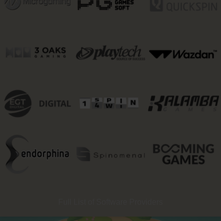
Full List of Software Providers