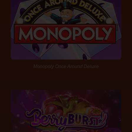
Monopoly Once Around Deluxe