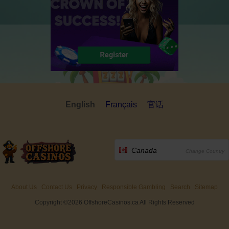
English
Français
官话
Canada
Change Country
About Us
Contact Us
Privacy
Responsible Gambling
Search
Sitemap
Copyright ©2026 OffshoreCasinos.ca All Rights Reserved