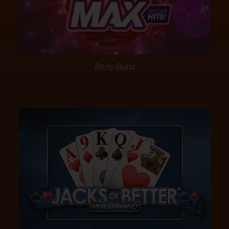
Berry Burst