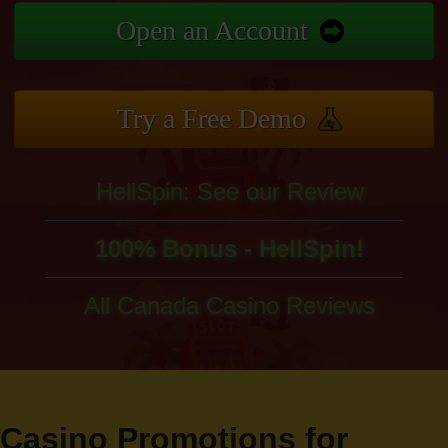
Open an Account
Try a Free Demo
HellSpin: See our Review
100% Bonus - HellSpin!
All Canada Casino Reviews
Casino Promotions for