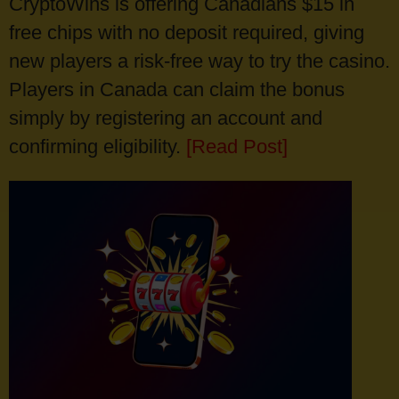
CryptoWins is offering Canadians $15 in
free chips with no deposit required, giving
new players a risk-free way to try the casino.
Players in Canada can claim the bonus
simply by registering an account and
confirming eligibility.
[Read Post]