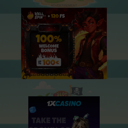
ADVERTISEMENT
ADVERTISEMENT