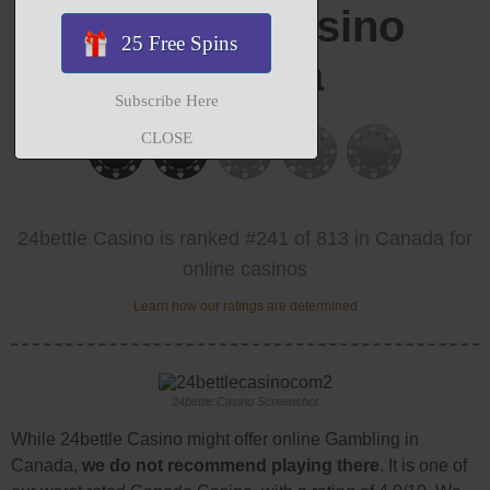
24bettle Casino
25 Free Spins
Canada
Subscribe Here
CLOSE
24bettle Casino is ranked #241 of 813 in Canada for
online casinos
Learn how our ratings are determined
24bettle Casino Screenshot
While 24bettle Casino might offer online Gambling in
Canada,
we do not recommend playing there
. It is one of