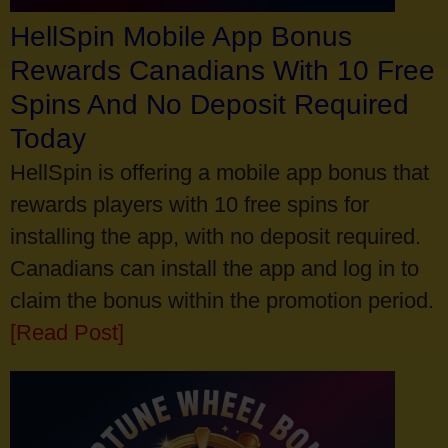
HellSpin Mobile App Bonus
Rewards Canadians With 10 Free
Spins And No Deposit Required
Today
HellSpin is offering a mobile app bonus that
rewards players with 10 free spins for
installing the app, with no deposit required.
Canadians can install the app and log in to
claim the bonus within the promotion period.
[Read Post]