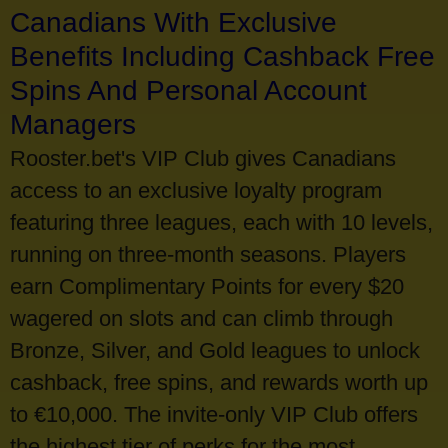
Canadians With Exclusive
Benefits Including Cashback Free
Spins And Personal Account
Managers
Rooster.bet's VIP Club gives Canadians
access to an exclusive loyalty program
featuring three leagues, each with 10 levels,
running on three-month seasons. Players
earn Complimentary Points for every $20
wagered on slots and can climb through
Bronze, Silver, and Gold leagues to unlock
cashback, free spins, and rewards worth up
to €10,000. The invite-only VIP Club offers
the highest tier of perks for the most