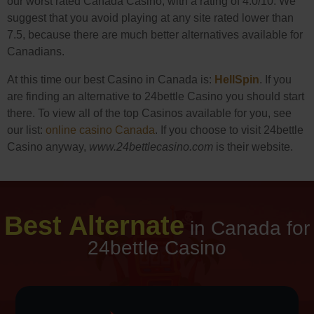
our worst rated Canada Casino, with a rating of 4.0/10. We
suggest that you avoid playing at any site rated lower than
7.5, because there are much better alternatives available for
Canadians.
At this time our best Casino in Canada is:
HellSpin
. If you
are finding an alternative to 24bettle Casino you should start
there. To view all of the top Casinos available for you, see
our list:
online casino Canada
. If you choose to visit 24bettle
Casino anyway,
www.24bettlecasino.com
is their website.
Best Alternate
in Canada for
24bettle Casino