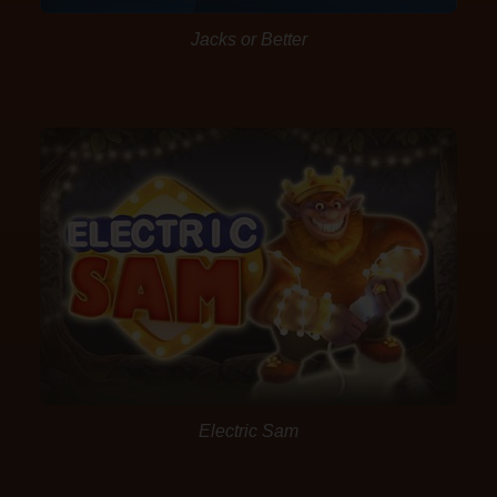
Jacks or Better
Electric Sam