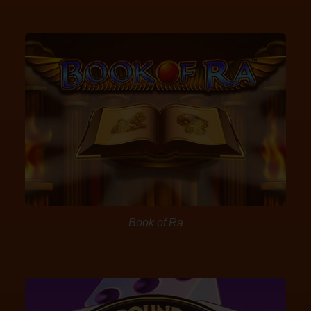
Book of Ra