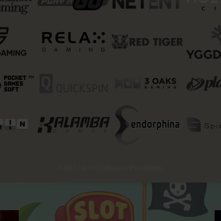
Full List of Software Providers