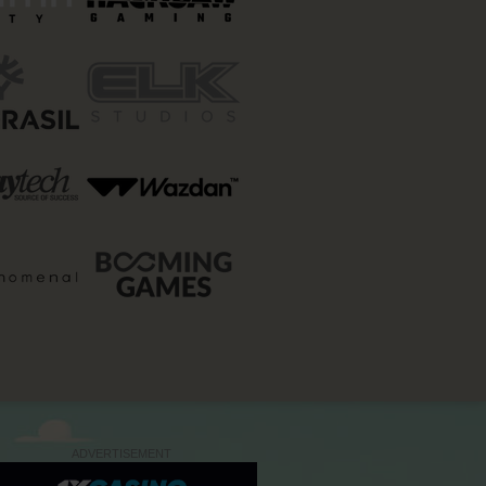
ADVERTISEMENT