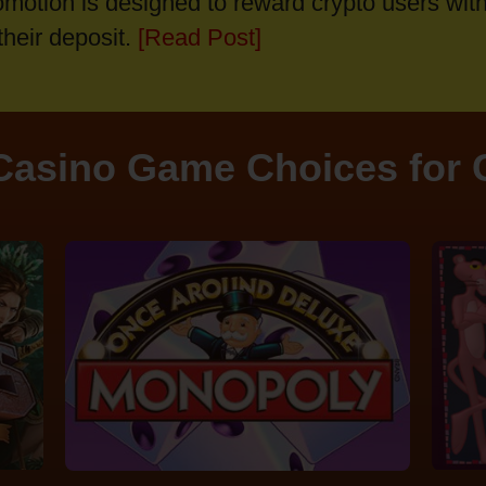
omotion is designed to reward crypto users with
 their deposit.
[Read Post]
Casino Game Choices for