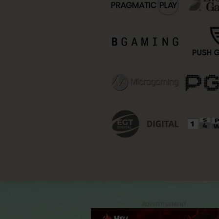
ADVERTISEMENT