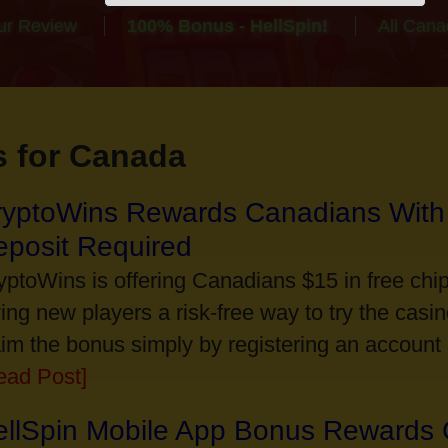
ur Review
100% Bonus - HellSpin!
All Can
 for Canada
ryptoWins Rewards Canadians With 
eposit Required
yptoWins is offering Canadians $15 in free chip
ving new players a risk-free way to try the cas
aim the bonus simply by registering an account a
ead Post]
ellSpin Mobile App Bonus Rewards 