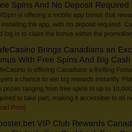
ree Spins And No Deposit Required
llSpin is offering a mobile app bonus that rewa
r installing the app, with no deposit required. C
d log in to claim the bonus within the promotio
afeCasino Brings Canadians an Exc
onus With Free Spins And Big Cash 
feCasino is offering Canadians a thrilling For
ayers a chance to win big rewards instantly. Pl
n prizes ranging from free spins to up to 10,00
quired to take part, making it accessible to all 
ead Post]
ooster.bet VIP Club Rewards Canadi