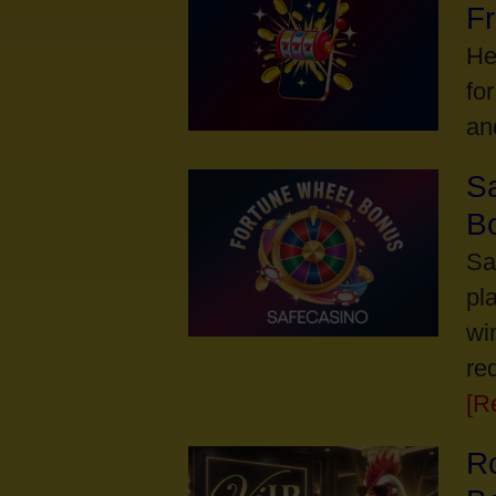
F
He
fo
an
S
B
Sa
pl
wi
re
[R
R