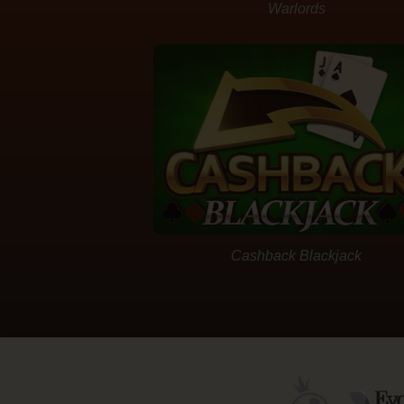
Warlords
Cashback Blackjack