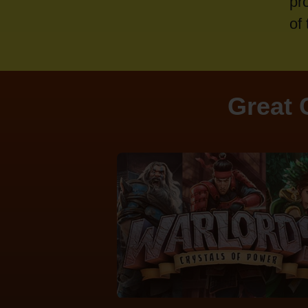
pr
of
Great 