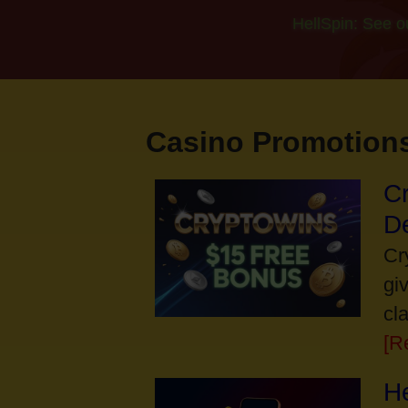
HellSpin: See o
Casino Promotions
C
D
Cr
gi
cl
[R
H