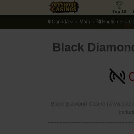
Top 10
Canada
Main
English
Ca
>
>
>
Blackjack
Black Diamon
Black Diamond Casino (www.blackd
inclu