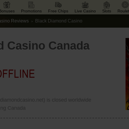
Bonuses
Promotions
Free Chips
Live Casino
Slots
Roulet
sino Reviews
Black Diamond Casino
>
Video Poker
Jackpot
d Casino Canada
iamondcasino.net) is closed worldwide
ding Canada