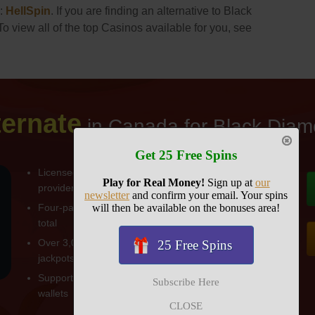
s:
HellSpin
. If you are finding an alternative to Black
 view all of the top Casinos available for you, see
ternate
in Canada for Black Dia
Get 25 Free Spins
Licensed under Kahnawake with more than 50 software
Play for Real Money!
Sign up at
our
providers powering the platform
newsletter
and confirm your email. Your spins
Four-part welcome bonus package worth up to €2,400 in
will then be available on the bonuses area!
total
Over 3,000 games available in
including progressive
25 Free Spins
jackpots and live dealer games
Supports 15+ cryptocurrencies, Interac, and leading e-
Subscribe Here
wallets
CLOSE