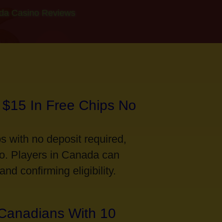
ada Casino Reviews
$15 In Free Chips No
s with no deposit required,
ino. Players in Canada can
nd confirming eligibility.
Canadians With 10