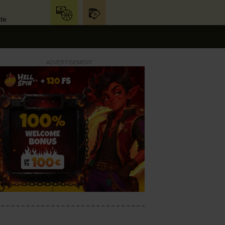
te
ADVERTISEMENT