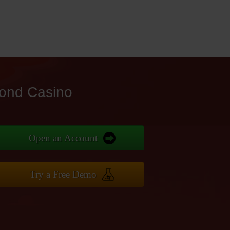
mond Casino
Open an Account
Try a Free Demo