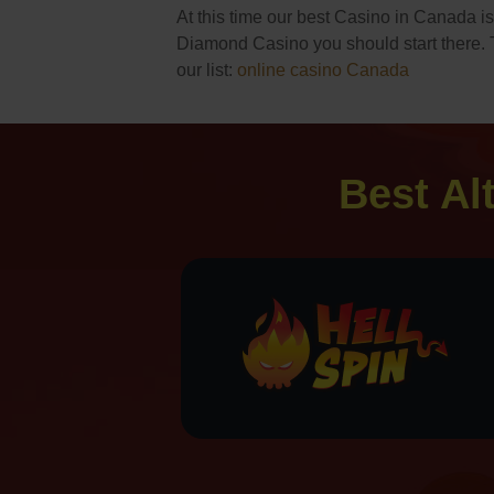
At this time our best Casino in Canada i
Diamond Casino you should start there. To
our list:
online casino Canada
Best Al