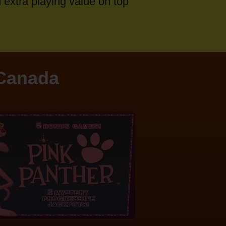
 extra playing value on top
 Canada