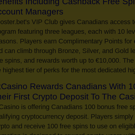
nefits Including Cashback Free Sp
ccount Managers
oster.bet's VIP Club gives Canadians access to
ogram featuring three leagues, each with 10 le
asons. Players earn Complimentary Points for 
d can climb through Bronze, Silver, and Gold 
ee spins, and rewards worth up to €10,000. The 
e highest tier of perks for the most dedicated hi
xCasino Rewards Canadians With 1
eir First Crypto Deposit To The Cas
Casino is offering Canadians 100 bonus free sp
alifying cryptocurrency deposit. Players simply
ypto and receive 100 free spins to use on eligib