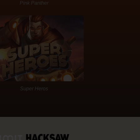
Pink Panther
Super Heros