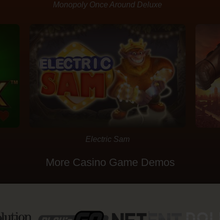
Monopoly Once Around Deluxe
Electric Sam
More Casino Game Demos