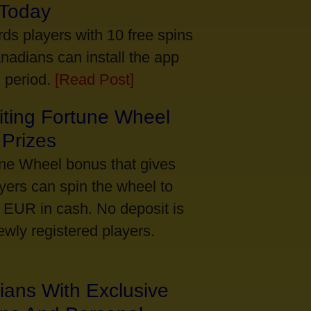
 Today
rds players with 10 free spins
anadians can install the app
n period.
[Read Post]
iting Fortune Wheel
Prizes
tune Wheel bonus that gives
ayers can spin the wheel to
0 EUR in cash. No deposit is
newly registered players.
ans With Exclusive