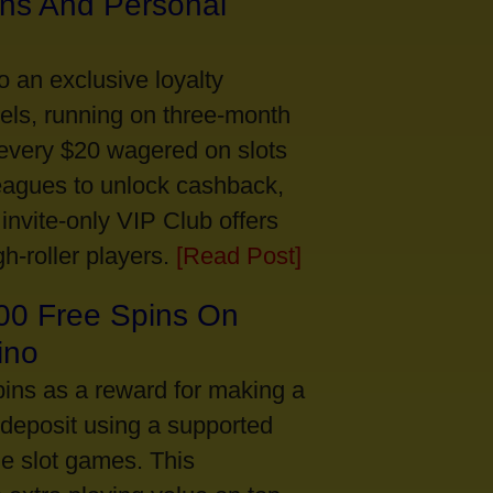
ins And Personal
 an exclusive loyalty
vels, running on three-month
every $20 wagered on slots
leagues to unlock cashback,
invite-only VIP Club offers
gh-roller players.
[Read Post]
00 Free Spins On
ino
ins as a reward for making a
 deposit using a supported
le slot games. This