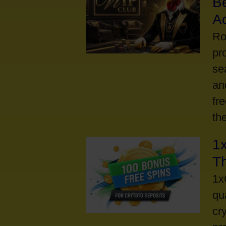
Be
A
Ro
pr
se
an
fr
th
1
Th
1x
qu
cr