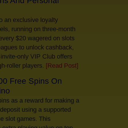
ins And Personal
 an exclusive loyalty
vels, running on three-month
every $20 wagered on slots
leagues to unlock cashback,
invite-only VIP Club offers
gh-roller players.
[Read Post]
00 Free Spins On
ino
ins as a reward for making a
 deposit using a supported
le slot games. This
 extra playing value on top