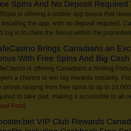
ree Spins And No Deposit Required
llSpin is offering a mobile app bonus that rewa
r installing the app, with no deposit required. C
d log in to claim the bonus within the promotio
afeCasino Brings Canadians an Exc
onus With Free Spins And Big Cash 
feCasino is offering Canadians a thrilling For
ayers a chance to win big rewards instantly. Pl
n prizes ranging from free spins to up to 10,00
quired to take part, making it accessible to all 
ead Post]
ooster.bet VIP Club Rewards Canadi