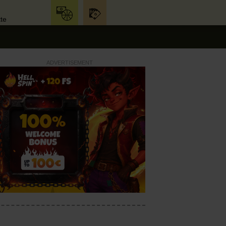
te
ADVERTISEMENT