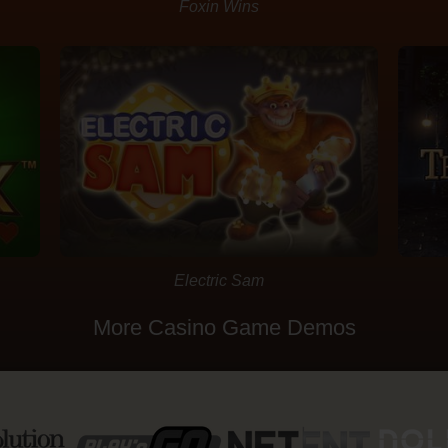
Foxin Wins
Electric Sam
More Casino Game Demos