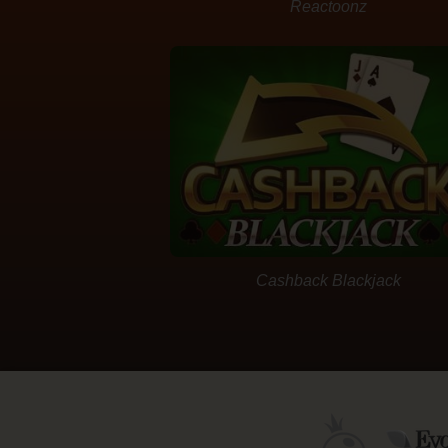
Reactoonz
Cashback Blackjack