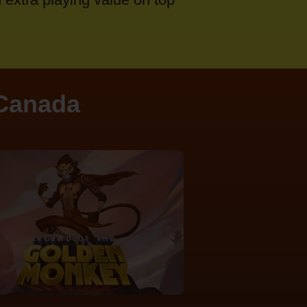
 Canada