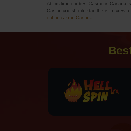
At this time our best Casino in Canada i
Casino you should start there. To view all
online casino Canada
Best