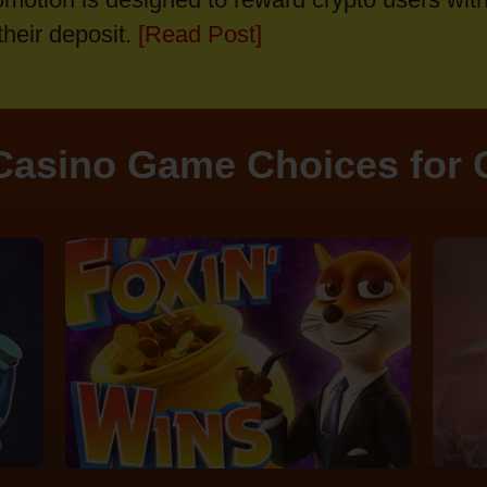
 their deposit.
[Read Post]
Casino Game Choices for