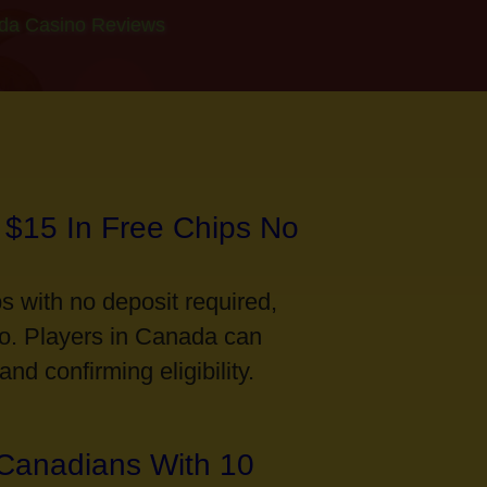
ada Casino Reviews
$15 In Free Chips No
s with no deposit required,
ino. Players in Canada can
nd confirming eligibility.
Canadians With 10