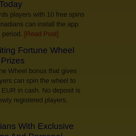
 Today
rds players with 10 free spins
anadians can install the app
n period.
[Read Post]
iting Fortune Wheel
Prizes
tune Wheel bonus that gives
ayers can spin the wheel to
0 EUR in cash. No deposit is
newly registered players.
ans With Exclusive