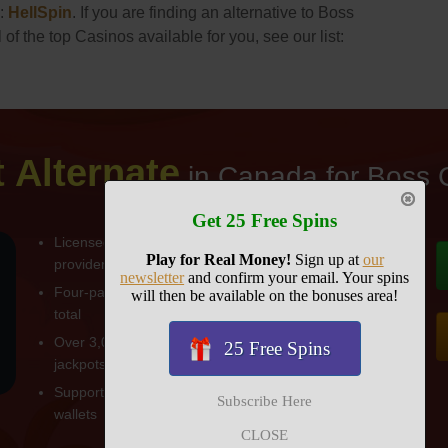
s:
HellSpin
. If you are finding an alternative to Boss
 of the top Casinos available for you, see our list:
 Alternate
in Canada for Boss 
Get 25 Free Spins
Licensed under Kahnawake with more than 50 software
Play for Real Money!
Sign up at
our
providers powering the platform
newsletter
and confirm your email. Your spins
Four-part welcome bonus package worth up to €2,400 in
will then be available on the bonuses area!
total
Over 3,000 games available in
including progressive
25 Free Spins
jackpots and live dealer games
Supports 15+ cryptocurrencies, Interac, and leading e-
Subscribe Here
wallets
CLOSE