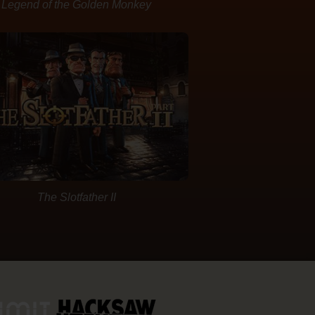
Legend of the Golden Monkey
The Slotfather II