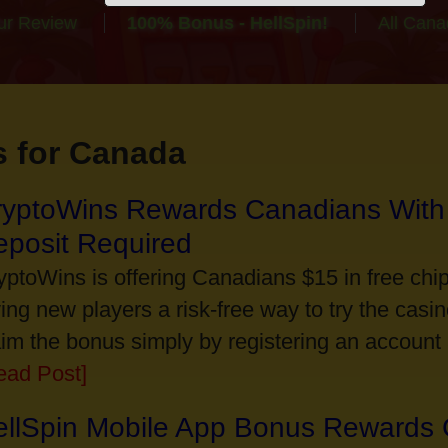
ur Review
100% Bonus - HellSpin!
All Can
 for Canada
ryptoWins Rewards Canadians With 
eposit Required
yptoWins is offering Canadians $15 in free chip
ving new players a risk-free way to try the cas
aim the bonus simply by registering an account a
ead Post]
ellSpin Mobile App Bonus Rewards 