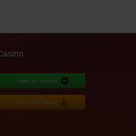
Casino
Open an Account
Try a Free Demo