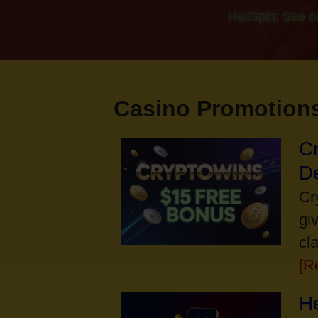
HellSpin: See o
Casino Promotions
C
D
Cr
gi
cl
[R
H