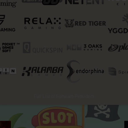
Full List of Software Providers