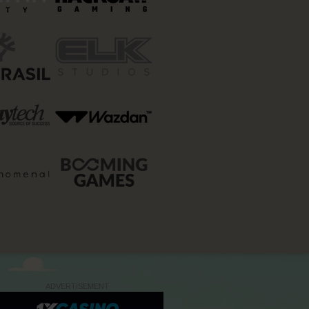
ADVERTISEMENT