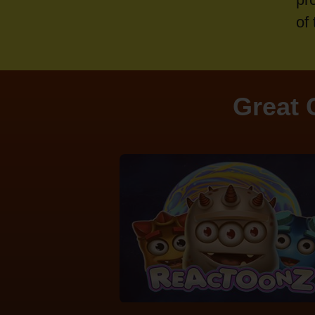
of
Great 