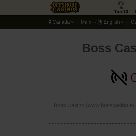
Top 10
Canada
Main
English
Ca
>
>
>
Blackjack
Boss Cas
Boss Casino (www.bosscasino.eu)