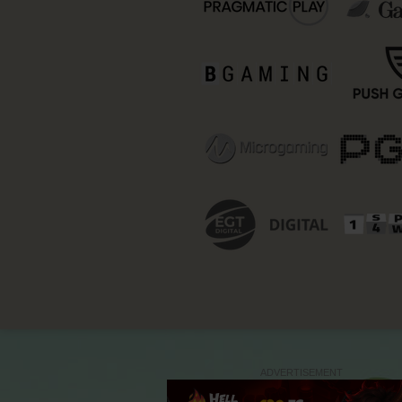
ADVERTISEMENT