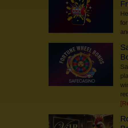
F
He
fo
an
S
B
Sa
pl
wi
re
[R
R