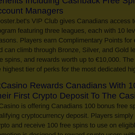
nefits Including Cashback Free Sp
ccount Managers
oster.bet's VIP Club gives Canadians access to
ogram featuring three leagues, each with 10 le
asons. Players earn Complimentary Points for 
d can climb through Bronze, Silver, and Gold 
ee spins, and rewards worth up to €10,000. The 
e highest tier of perks for the most dedicated hi
xCasino Rewards Canadians With 1
eir First Crypto Deposit To The Cas
Casino is offering Canadians 100 bonus free sp
alifying cryptocurrency deposit. Players simply
ypto and receive 100 free spins to use on eligib
omotion is designed to reward crypto users with