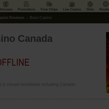
Bonuses
Promotions
Free Chips
Live Casino
Slots
Roulet
sino Reviews
Boss Casino
>
Video Poker
Jackpot
ino Canada
 is closed worldwide including Canada