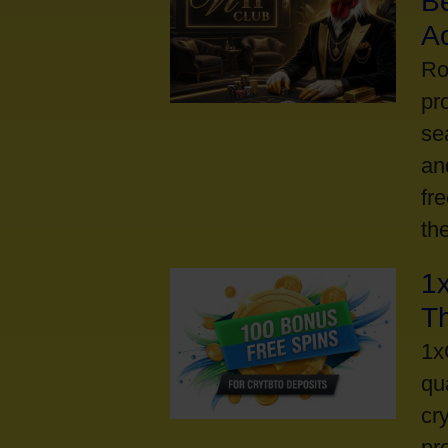
Be
A
Ro
pr
se
an
fr
th
1
Th
1x
qu
cr
pr