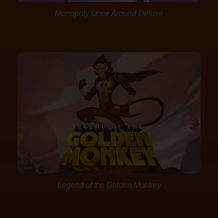
Monopoly Once Around Deluxe
Legend of the Golden Monkey