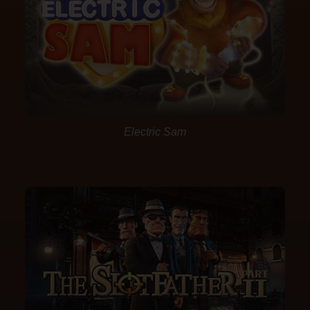
Electric Sam