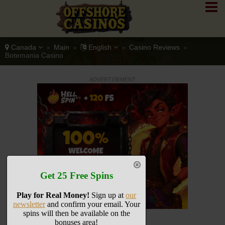
Canada
Main
English
Casino Reviews
>
>
>
>
Botemania Casino
ADVERTISEMENT
Get 25 Free Spins
Play for Real Money!
Sign up at
our
newsletter
and confirm your email. Your
spins will then be available on the
bonuses area!