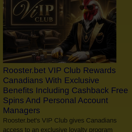
Rooster.bet VIP Club Rewards
Canadians With Exclusive
Benefits Including Cashback Free
Spins And Personal Account
Managers
Rooster.bet's VIP Club gives Canadians
access to an exclusive loyalty program