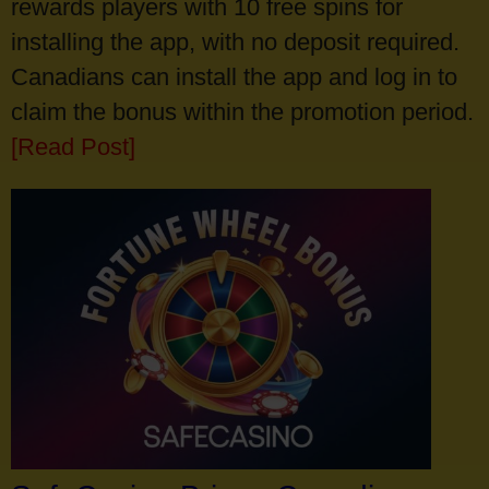
rewards players with 10 free spins for
installing the app, with no deposit required.
Canadians can install the app and log in to
claim the bonus within the promotion period.
[Read Post]