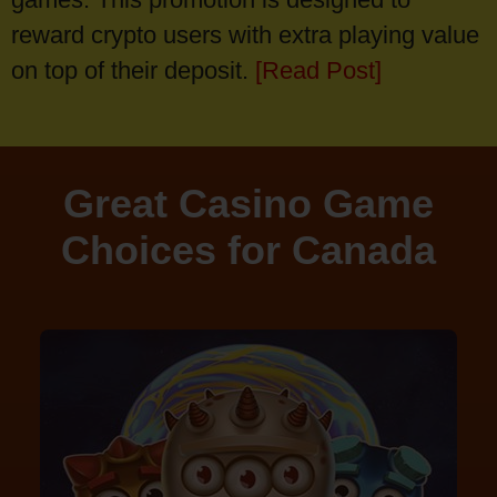
reward crypto users with extra playing value
on top of their deposit.
[Read Post]
Great Casino Game
Choices for Canada