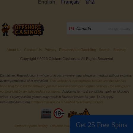
English
Français
官话
Canada
Change Country
About Us
Contact Us
Privacy
Responsible Gambling
Search
Sitemap
Copyright ©2026 OffshoreCasinos.ca All Rights Reserved
Disclaimer: Reproduction in whole or in part in every way, shape or medium without express
written permission of is prohibited.
This website is a promotional feature and the site has
been paid for to list the following positive review about these online casinos - the ratings are
not provided by an independent consumer.
Additional terms & conditions apply to all bonus
offers. Playing casino games may result in financial losses for you. T&Cs apply.
BeGambleAware.org
OffshoreCasinos.ca is Verified by Revamp Scripts
Get 25 Free Spins
Offshore Sports Betting
Offshore Poker
Offshore Bingo
VPN Reviews