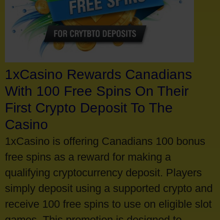
1xCasino Rewards Canadians
With 100 Free Spins On Their
First Crypto Deposit To The
Casino
1xCasino is offering Canadians 100 bonus
free spins as a reward for making a
qualifying cryptocurrency deposit. Players
simply deposit using a supported crypto and
receive 100 free spins to use on eligible slot
games. This promotion is designed to