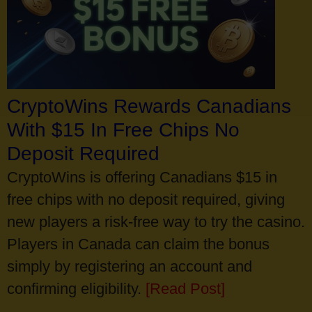
CryptoWins Rewards Canadians
With $15 In Free Chips No
Deposit Required
CryptoWins is offering Canadians $15 in
free chips with no deposit required, giving
new players a risk-free way to try the casino.
Players in Canada can claim the bonus
simply by registering an account and
confirming eligibility.
[Read Post]