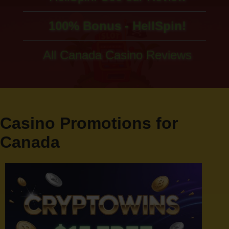
100% Bonus - HellSpin!
All Canada Casino Reviews
Casino Promotions for
Canada