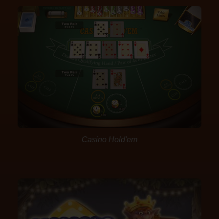
Casino Hold'em