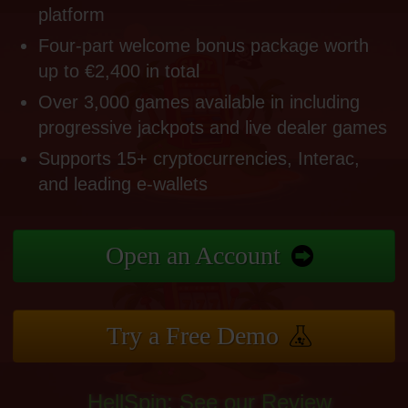
platform
Four-part welcome bonus package worth
up to €2,400 in total
Over 3,000 games available in
including
progressive jackpots and live dealer games
Supports 15+ cryptocurrencies, Interac,
and leading e-wallets
Open an Account
Try a Free Demo
HellSpin: See our Review