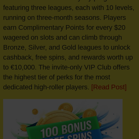
featuring three leagues, each with 10 levels,
running on three-month seasons. Players
earn Complimentary Points for every $20
wagered on slots and can climb through
Bronze, Silver, and Gold leagues to unlock
cashback, free spins, and rewards worth up
to €10,000. The invite-only VIP Club offers
the highest tier of perks for the most
dedicated high-roller players.
[Read Post]