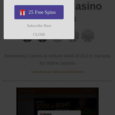
Botemania Casino
25 Free Spins
Canada
Subscribe Here
CLOSE
Botemania Casino is ranked #249 of 813 in Canada
for online casinos
Learn how our ratings are determined