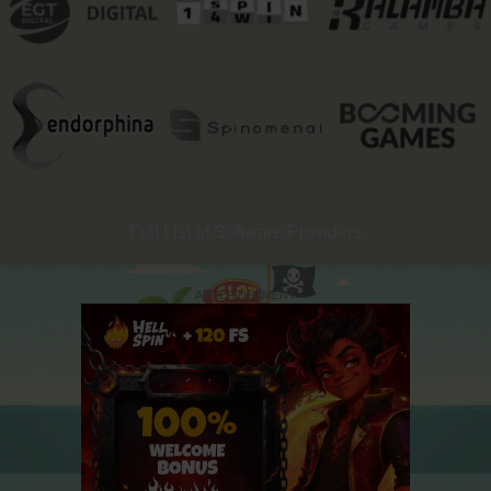
Full List of Software Providers
ADVERTISEMENT