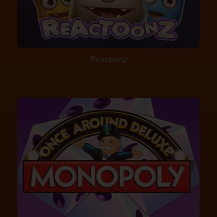
Reactoonz