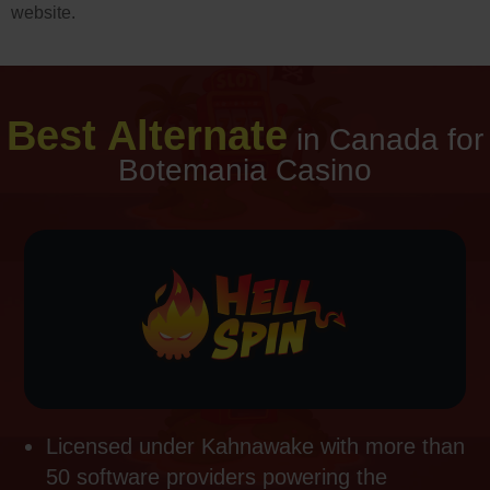
website.
Best Alternate
in Canada for
Botemania Casino
Licensed under Kahnawake with more than
50 software providers powering the