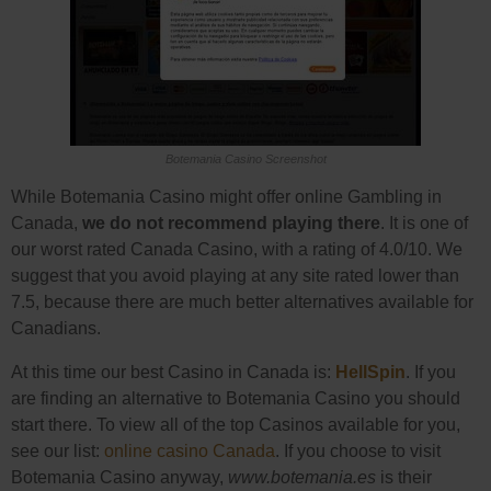
Botemania Casino Screenshot
While Botemania Casino might offer online Gambling in
Canada,
we do not recommend playing there
. It is one of
our worst rated Canada Casino, with a rating of 4.0/10. We
suggest that you avoid playing at any site rated lower than
7.5, because there are much better alternatives available for
Canadians.
At this time our best Casino in Canada is:
HellSpin
. If you
are finding an alternative to Botemania Casino you should
start there. To view all of the top Casinos available for you,
see our list:
online casino Canada
. If you choose to visit
Botemania Casino anyway,
www.botemania.es
is their