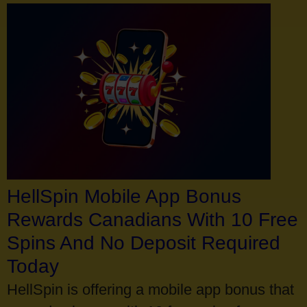
HellSpin Mobile App Bonus
Rewards Canadians With 10 Free
Spins And No Deposit Required
Today
HellSpin is offering a mobile app bonus that