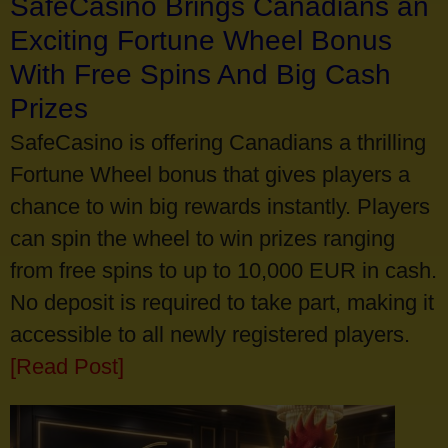
SafeCasino Brings Canadians an
Exciting Fortune Wheel Bonus
With Free Spins And Big Cash
Prizes
SafeCasino is offering Canadians a thrilling
Fortune Wheel bonus that gives players a
chance to win big rewards instantly. Players
can spin the wheel to win prizes ranging
from free spins to up to 10,000 EUR in cash.
No deposit is required to take part, making it
accessible to all newly registered players.
[Read Post]