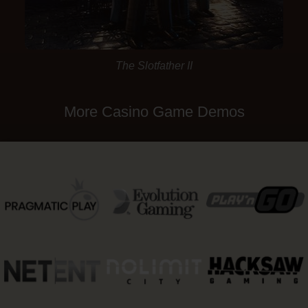
The Slotfather II
More Casino Game Demos