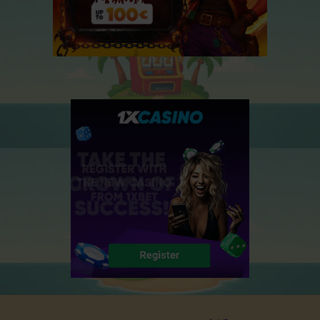
ADVERTISEMENT