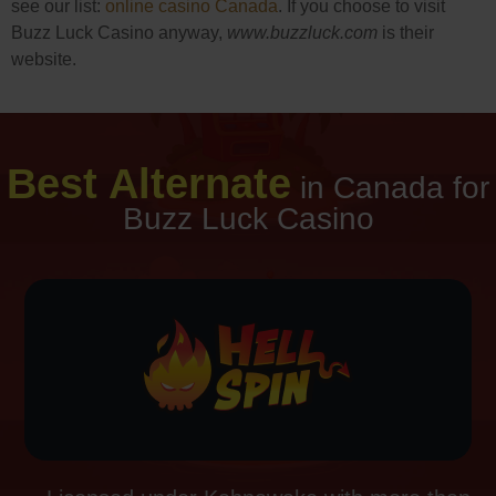
see our list:
online casino Canada
. If you choose to visit
Buzz Luck Casino anyway,
www.buzzluck.com
is their
website.
Best Alternate
in Canada for
Buzz Luck Casino