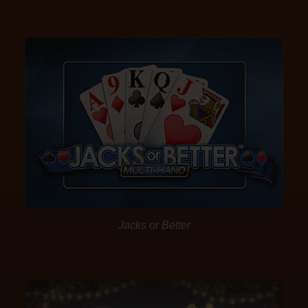
Jacks or Better