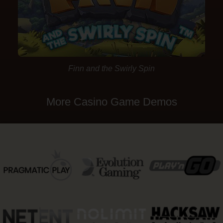
Finn and the Swirly Spin
More Casino Game Demos