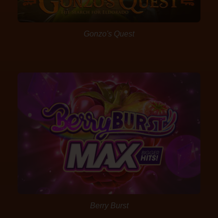
Gonzo's Quest
Berry Burst