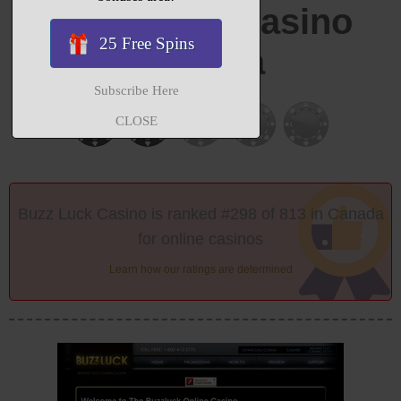
Buzz Luck Casino
25 Free Spins
Canada
Subscribe Here
CLOSE
Buzz Luck Casino is ranked #298 of 813 in Canada
for online casinos
Learn how our ratings are determined