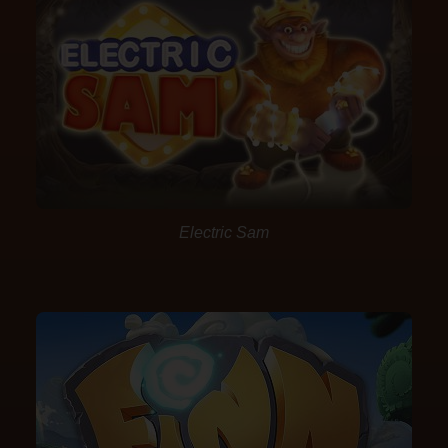
Electric Sam