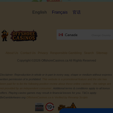
English
Français
官话
Canada
Change Country
About Us
Contact Us
Privacy
Responsible Gambling
Search
Sitemap
Copyright ©2026 OffshoreCasinos.ca All Rights Reserved
Disclaimer: Reproduction in whole or in part in every way, shape or medium without express
written permission of is prohibited.
This website is a promotional feature and the site has
been paid for to list the following positive review about these online casinos - the ratings are
not provided by an independent consumer.
Additional terms & conditions apply to all bonus
offers. Playing casino games may result in financial losses for you. T&Cs apply.
BeGambleAware.org
OffshoreCasinos.ca is Verified by Revamp Scripts