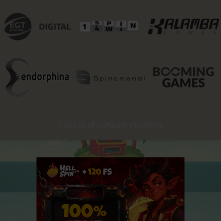
Full List of Software Providers
ADVERTISEMENT