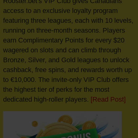
Rooster.bet's VIP Club gives Canadians
access to an exclusive loyalty program
featuring three leagues, each with 10 levels,
running on three-month seasons. Players
earn Complimentary Points for every $20
wagered on slots and can climb through
Bronze, Silver, and Gold leagues to unlock
cashback, free spins, and rewards worth up
to €10,000. The invite-only VIP Club offers
the highest tier of perks for the most
dedicated high-roller players.
[Read Post]