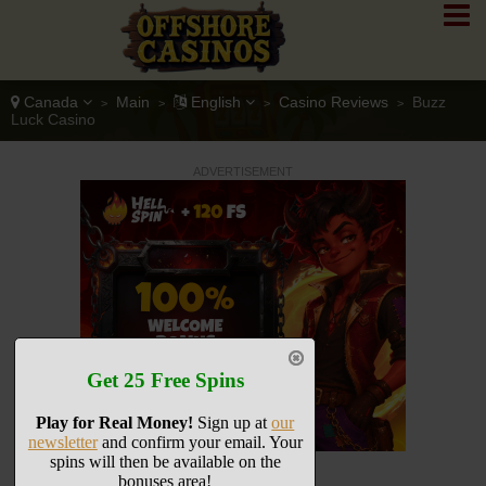
Canada
Main
English
Casino Reviews
Buzz
>
>
>
>
Luck Casino
ADVERTISEMENT
Get 25 Free Spins
Play for Real Money!
Sign up at
our
newsletter
and confirm your email. Your
spins will then be available on the
bonuses area!