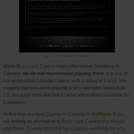
Buzz Luck Casino Screenshot
While Buzz Luck Casino might offer online Gambling in
Canada,
we do not recommend playing there
. It is one of
our worst rated Canada Casino, with a rating of 3.5/10. We
suggest that you avoid playing at any site rated lower than
7.5, because there are much better alternatives available for
Canadians.
At this time our best Casino in Canada is:
HellSpin
. If you
are finding an alternative to Buzz Luck Casino you should
start there. To view all of the top Casinos available for you,