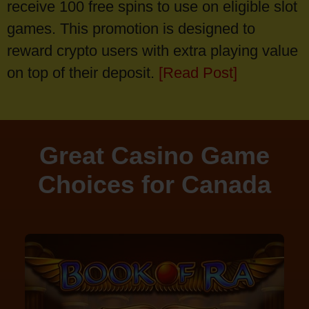
receive 100 free spins to use on eligible slot
games. This promotion is designed to
reward crypto users with extra playing value
on top of their deposit.
[Read Post]
Great Casino Game
Choices for Canada