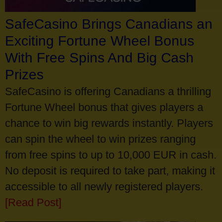
SafeCasino Brings Canadians an
Exciting Fortune Wheel Bonus
With Free Spins And Big Cash
Prizes
SafeCasino is offering Canadians a thrilling
Fortune Wheel bonus that gives players a
chance to win big rewards instantly. Players
can spin the wheel to win prizes ranging
from free spins to up to 10,000 EUR in cash.
No deposit is required to take part, making it
accessible to all newly registered players.
[Read Post]