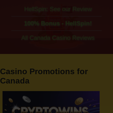
HellSpin: See our Review
100% Bonus - HellSpin!
All Canada Casino Reviews
Casino Promotions for
Canada