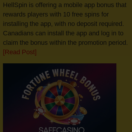
HellSpin is offering a mobile app bonus that
rewards players with 10 free spins for
installing the app, with no deposit required.
Canadians can install the app and log in to
claim the bonus within the promotion period.
[Read Post]