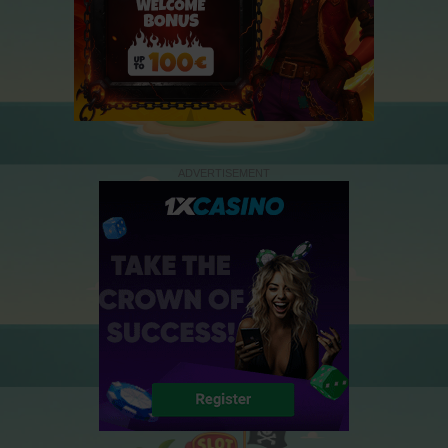
ADVERTISEMENT