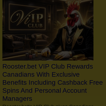
Rooster.bet VIP Club Rewards
Canadians With Exclusive
Benefits Including Cashback Free
Spins And Personal Account
Managers