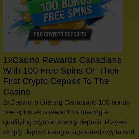
1xCasino Rewards Canadians
With 100 Free Spins On Their
First Crypto Deposit To The
Casino
1xCasino is offering Canadians 100 bonus
free spins as a reward for making a
qualifying cryptocurrency deposit. Players
simply deposit using a supported crypto and