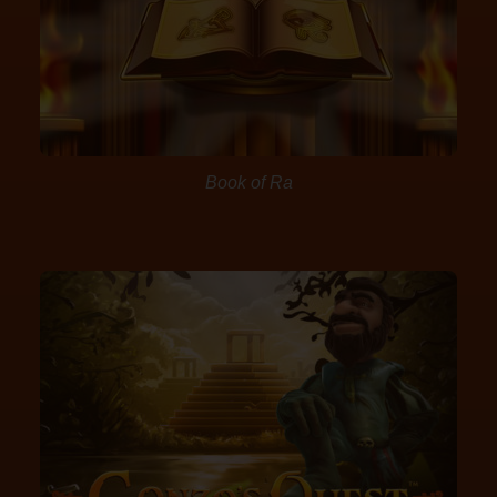
Book of Ra