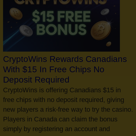
CryptoWins Rewards Canadians
With $15 In Free Chips No
Deposit Required
CryptoWins is offering Canadians $15 in
free chips with no deposit required, giving
new players a risk-free way to try the casino.
Players in Canada can claim the bonus
simply by registering an account and