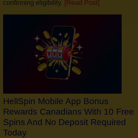
confirming eligibility.
[Read Post]
HellSpin Mobile App Bonus
Rewards Canadians With 10 Free
Spins And No Deposit Required
Today