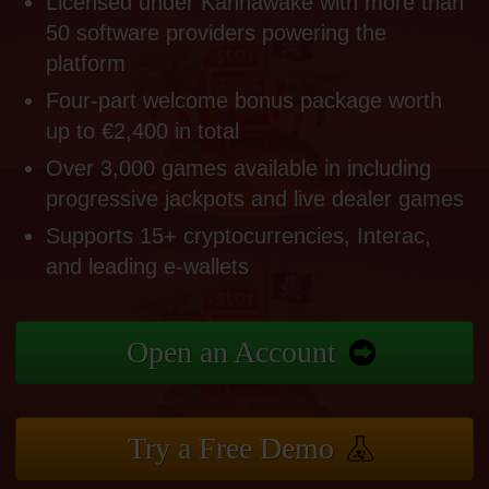
Licensed under Kahnawake with more than
50 software providers powering the
platform
Four-part welcome bonus package worth
up to €2,400 in total
Over 3,000 games available in
including
progressive jackpots and live dealer games
Supports 15+ cryptocurrencies, Interac,
and leading e-wallets
Open an Account
Try a Free Demo