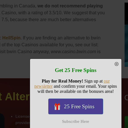
ambling in Canada,
we do not recommend playing
a Casino, with a rating of 3.5/10. We suggest that you
n 7.5, because there are much better alternatives
s:
HellSpin
. If you are finding an alternative to bwin
 of the top Casinos available for you, see our list:
 visit bwin Casino anyway,
www.casino.bwin.com
is
Get 25 Free Spins
Play for Real Money!
Sign up at
our
newsletter
and confirm your email. Your spins
will then be available on the bonuses area!
 Alternate
in Canada for bwin 
25 Free Spins
Licensed under Kahnawake with more than 50 software
Subscribe Here
providers powering the platform