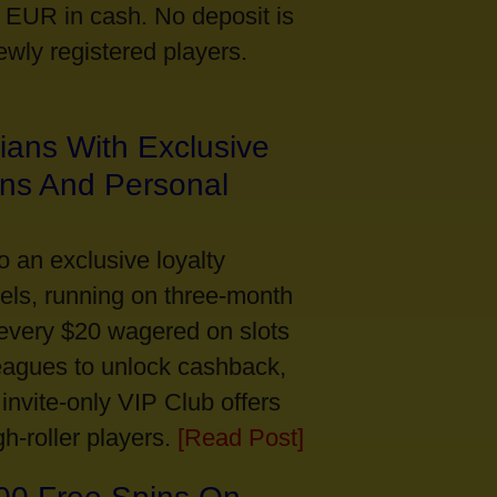
0 EUR in cash. No deposit is
newly registered players.
ans With Exclusive
ins And Personal
 an exclusive loyalty
vels, running on three-month
every $20 wagered on slots
leagues to unlock cashback,
invite-only VIP Club offers
gh-roller players.
[Read Post]