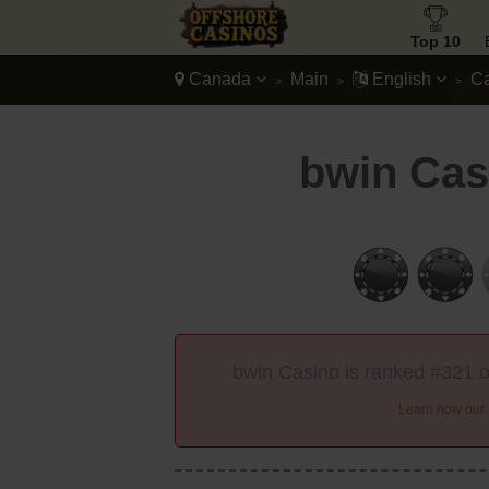
Top 10
Canada
Main
English
Ca
>
>
>
Blackjack
bwin Cas
bwin Casino is ranked #321 o
Learn how our 