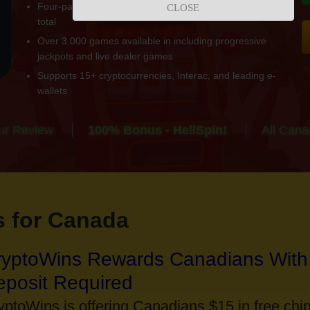
Four-part welcome bonus package worth up to €2,400 in
CLOSE
total
Over 3,000 games available in
including progressive
jackpots and live dealer games
Supports 15+ cryptocurrencies, Interac, and leading e-
wallets
ur Review
100% Bonus - HellSpin!
All Can
 for Canada
ryptoWins Rewards Canadians With 
eposit Required
yptoWins is offering Canadians $15 in free chip