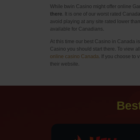
While bwin Casino might offer online G
there
. It is one of our worst rated Canad
avoid playing at any site rated lower tha
available for Canadians.
At this time our best Casino in Canada i
Casino you should start there. To view all
online casino Canada
. If you choose to
their website.
Best