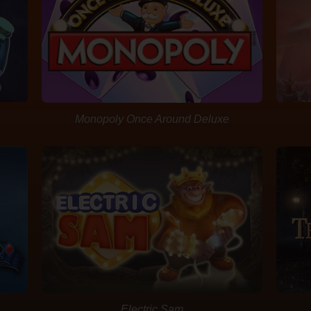
Monopoly Once Around Deluxe
Electric Sam