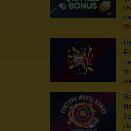
gi
cl
[R
H
F
He
fo
an
S
B
Sa
pl