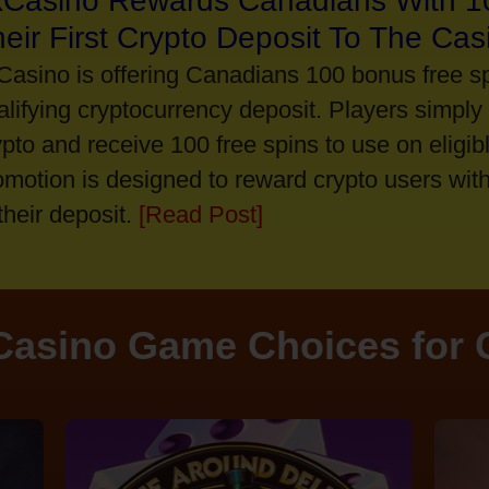
xCasino Rewards Canadians With 1
eir First Crypto Deposit To The Cas
Casino is offering Canadians 100 bonus free sp
alifying cryptocurrency deposit. Players simply
ypto and receive 100 free spins to use on eligib
omotion is designed to reward crypto users with
 their deposit.
[Read Post]
Casino Game Choices for