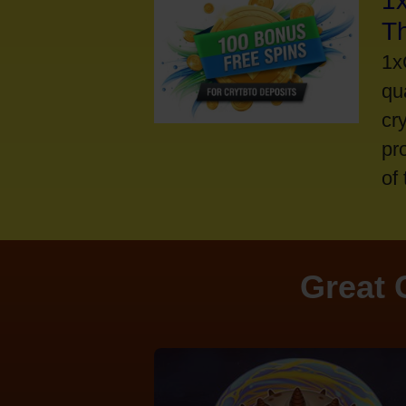
1
Th
1x
qu
cr
pr
of
Great 