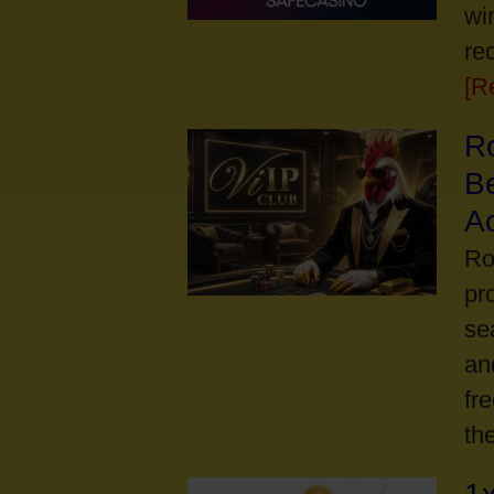
wi
re
[R
R
Be
A
Ro
pr
se
an
fr
th