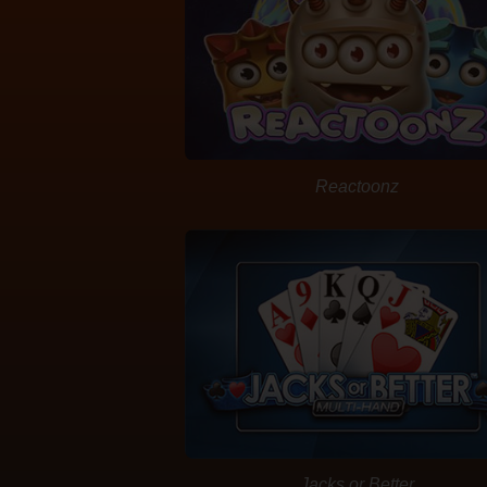
Reactoonz
Jacks or Better