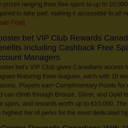
n prizes ranging from free spins to up to 10,00
quired to take part, making it accessible to all 
ead Post]
ooster.bet VIP Club Rewards Canadi
nefits Including Cashback Free Sp
ccount Managers
oster.bet's VIP Club gives Canadians access to
ogram featuring three leagues, each with 10 le
asons. Players earn Complimentary Points for 
d can climb through Bronze, Silver, and Gold 
ee spins, and rewards worth up to €10,000. The 
e highest tier of perks for the most dedicated hi