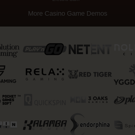
More Casino Game Demos