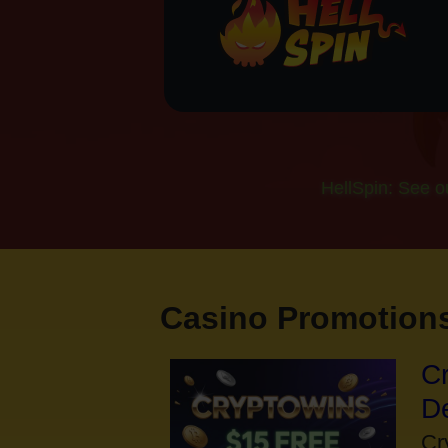
HellSpin: See o
Casino Promotions
C
D
Cr