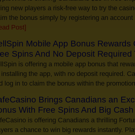
ving new players a risk-free way to try the cas
aim the bonus simply by registering an account a
ead Post]
ellSpin Mobile App Bonus Rewards 
ree Spins And No Deposit Required
llSpin is offering a mobile app bonus that rewa
r installing the app, with no deposit required. C
d log in to claim the bonus within the promotio
afeCasino Brings Canadians an Exc
onus With Free Spins And Big Cash 
feCasino is offering Canadians a thrilling For
ayers a chance to win big rewards instantly. Pl