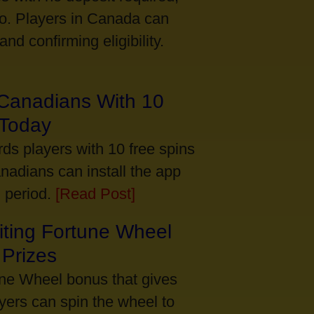
ino. Players in Canada can
nd confirming eligibility.
Canadians With 10
 Today
rds players with 10 free spins
anadians can install the app
n period.
[Read Post]
iting Fortune Wheel
Prizes
tune Wheel bonus that gives
ayers can spin the wheel to