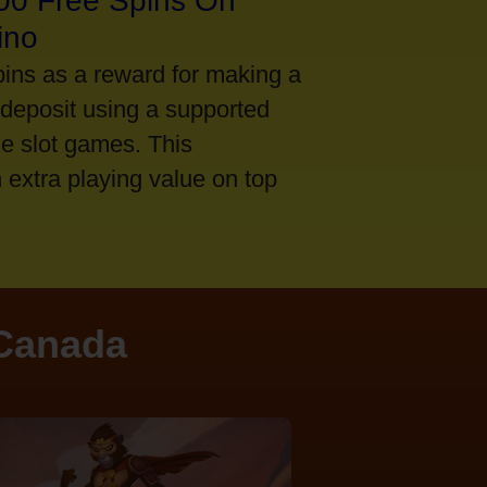
00 Free Spins On
ino
ins as a reward for making a
 deposit using a supported
le slot games. This
 extra playing value on top
 Canada