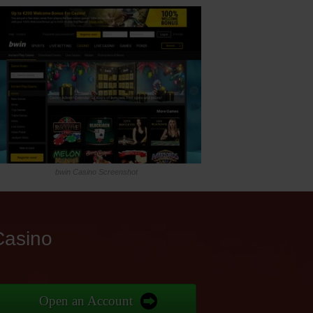
bwin Casino Screenshot
Casino
Open an Account