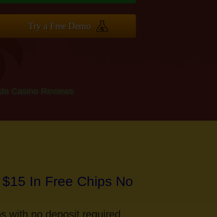
Try a Free Demo
ada Casino Reviews
$15 In Free Chips No
s with no deposit required,