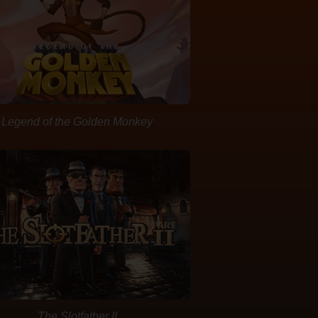
Legend of the Golden Monkey
The Slotfather II