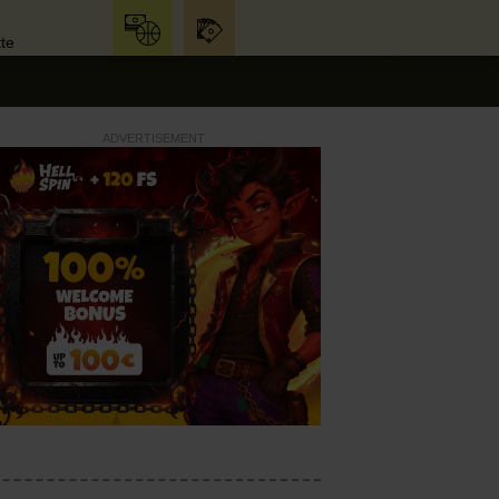
te
ADVERTISEMENT