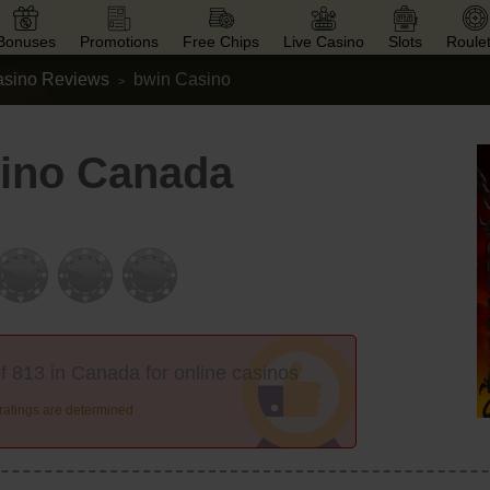
Bonuses
Promotions
Free Chips
Live Casino
Slots
Roulet
sino Reviews
bwin Casino
>
Video Poker
Jackpot
ino Canada
f 813 in Canada for online casinos
ratings are determined