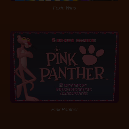
Foxin Wins
Pink Panther