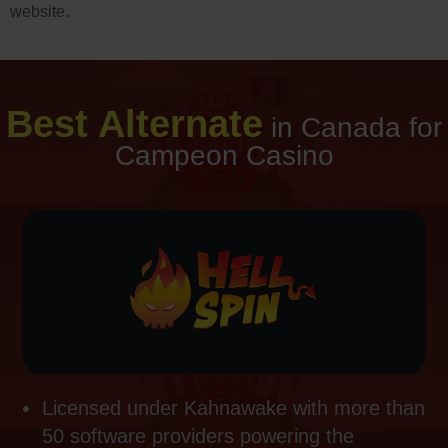
website.
Best Alternate
in Canada for
Campeon Casino
Licensed under Kahnawake with more than
50 software providers powering the