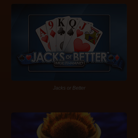
Jacks or Better