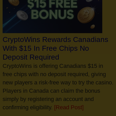
CryptoWins Rewards Canadians
With $15 In Free Chips No
Deposit Required
CryptoWins is offering Canadians $15 in
free chips with no deposit required, giving
new players a risk-free way to try the casino.
Players in Canada can claim the bonus
simply by registering an account and
confirming eligibility.
[Read Post]