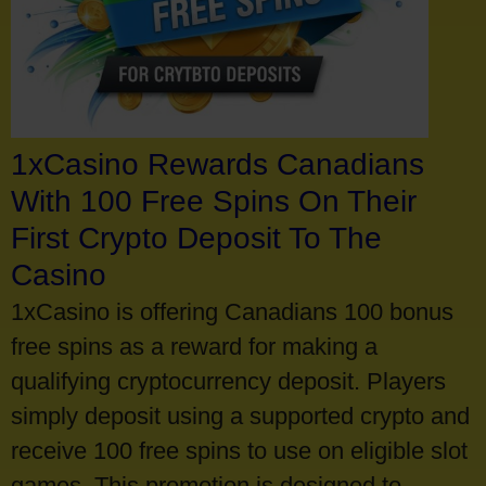
1xCasino Rewards Canadians
With 100 Free Spins On Their
First Crypto Deposit To The
Casino
1xCasino is offering Canadians 100 bonus
free spins as a reward for making a
qualifying cryptocurrency deposit. Players
simply deposit using a supported crypto and
receive 100 free spins to use on eligible slot
games. This promotion is designed to