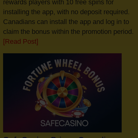
rewards players with 10 free spins for
installing the app, with no deposit required.
Canadians can install the app and log in to
claim the bonus within the promotion period.
[Read Post]