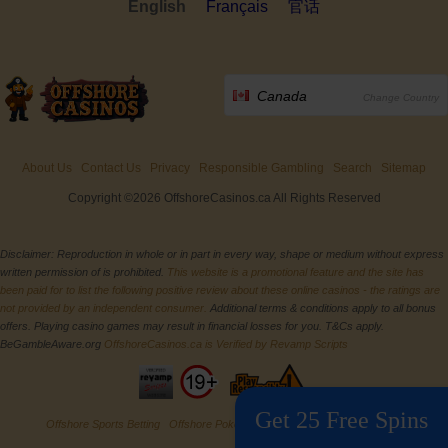
English
Français
官话
Canada
Change Country
About Us
Contact Us
Privacy
Responsible Gambling
Search
Sitemap
Copyright ©2026 OffshoreCasinos.ca All Rights Reserved
Disclaimer: Reproduction in whole or in part in every way, shape or medium without express
written permission of is prohibited.
This website is a promotional feature and the site has
been paid for to list the following positive review about these online casinos - the ratings are
not provided by an independent consumer.
Additional terms & conditions apply to all bonus
offers. Playing casino games may result in financial losses for you. T&Cs apply.
BeGambleAware.org
OffshoreCasinos.ca is Verified by Revamp Scripts
Get 25 Free Spins
Offshore Sports Betting
Offshore Poker
Offshore Bingo
VPN Reviews