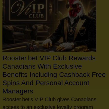
Rooster.bet VIP Club Rewards
Canadians With Exclusive
Benefits Including Cashback Free
Spins And Personal Account
Managers
Rooster.bet's VIP Club gives Canadians
access to an exclusive loyalty program