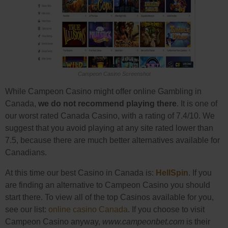
Campeon Casino Screenshot
While Campeon Casino might offer online Gambling in
Canada,
we do not recommend playing there
. It is one of
our worst rated Canada Casino, with a rating of 7.4/10. We
suggest that you avoid playing at any site rated lower than
7.5, because there are much better alternatives available for
Canadians.
At this time our best Casino in Canada is:
HellSpin
. If you
are finding an alternative to Campeon Casino you should
start there. To view all of the top Casinos available for you,
see our list:
online casino Canada
. If you choose to visit
Campeon Casino anyway,
www.campeonbet.com
is their