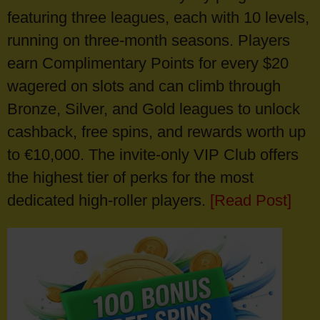
featuring three leagues, each with 10 levels,
running on three-month seasons. Players
earn Complimentary Points for every $20
wagered on slots and can climb through
Bronze, Silver, and Gold leagues to unlock
cashback, free spins, and rewards worth up
to €10,000. The invite-only VIP Club offers
the highest tier of perks for the most
dedicated high-roller players.
[Read Post]