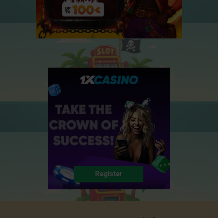
ADVERTISEMENT