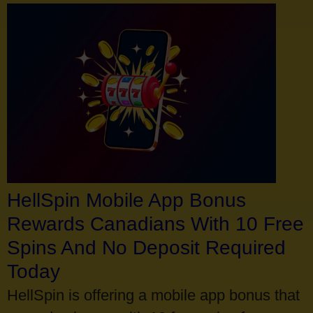
HellSpin Mobile App Bonus
Rewards Canadians With 10 Free
Spins And No Deposit Required
Today
HellSpin is offering a mobile app bonus that