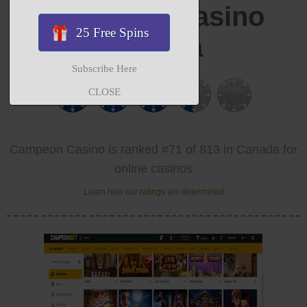
Campeon Casino
25 Free Spins
Canada
Subscribe Here
CLOSE
Campeon Casino is ranked #71 of 813 in Canada for
online casinos
Learn how our ratings are determined