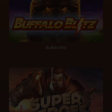
Buffalo Blitz