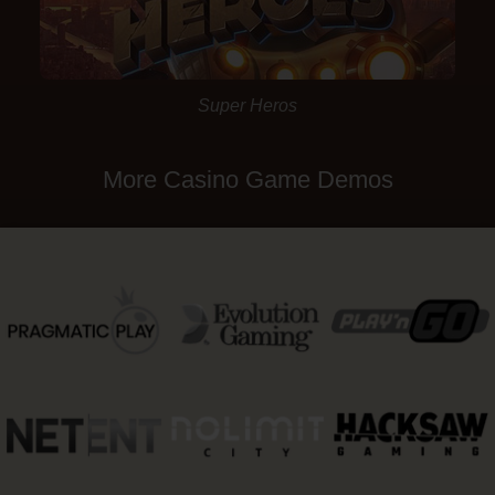
Super Heros
More Casino Game Demos