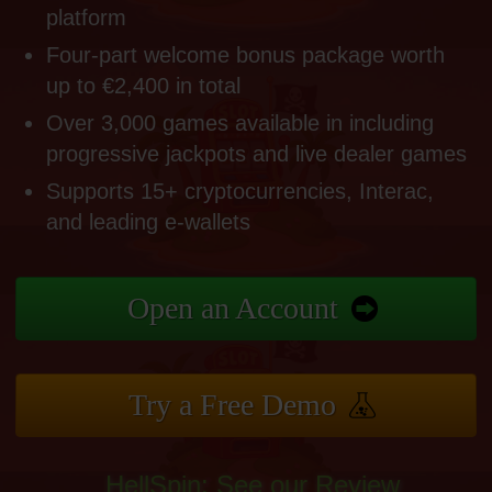
platform
Four-part welcome bonus package worth
up to €2,400 in total
Over 3,000 games available in
including
progressive jackpots and live dealer games
Supports 15+ cryptocurrencies, Interac,
and leading e-wallets
Open an Account
Try a Free Demo
HellSpin: See our Review