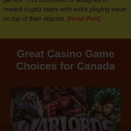
reward crypto users with extra playing value
on top of their deposit.
[Read Post]
Great Casino Game
Choices for Canada