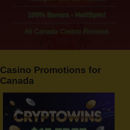
100% Bonus - HellSpin!
All Canada Casino Reviews
Casino Promotions for
Canada