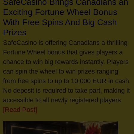
SafeCasino Brings Canadians an
Exciting Fortune Wheel Bonus
With Free Spins And Big Cash
Prizes
SafeCasino is offering Canadians a thrilling
Fortune Wheel bonus that gives players a
chance to win big rewards instantly. Players
can spin the wheel to win prizes ranging
from free spins to up to 10,000 EUR in cash.
No deposit is required to take part, making it
accessible to all newly registered players.
[Read Post]