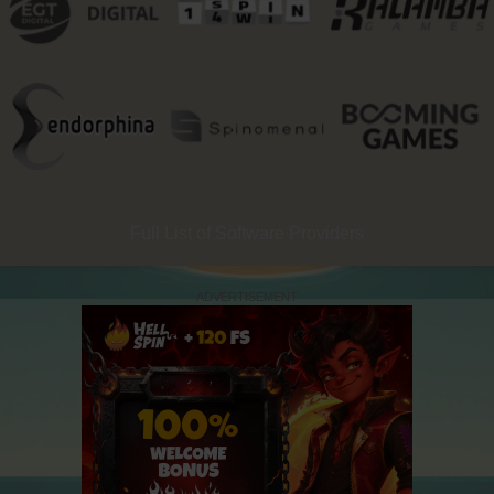
Full List of Software Providers
ADVERTISEMENT