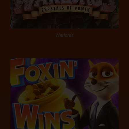
Warlords