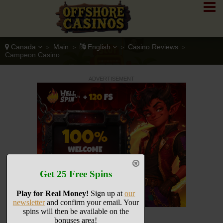
Canada
Main
English
Casino Reviews
>
>
>
>
Campeon Casino
ADVERTISEMENT
Get 25 Free Spins
Play for Real Money!
Sign up at
our
newsletter
and confirm your email. Your
spins will then be available on the
bonuses area!