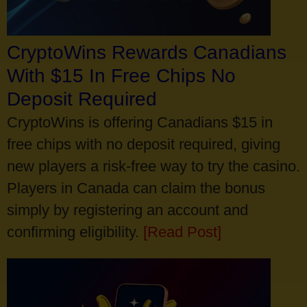
CryptoWins Rewards Canadians
With $15 In Free Chips No
Deposit Required
CryptoWins is offering Canadians $15 in
free chips with no deposit required, giving
new players a risk-free way to try the casino.
Players in Canada can claim the bonus
simply by registering an account and
confirming eligibility.
[Read Post]