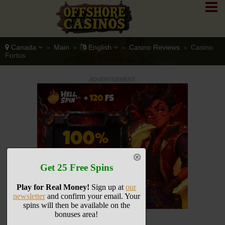
Canada
Main
English
Casino Reviews
Casino
>
>
>
>
Fortus
ADVERTISEMENT
Get 25 Free Spins
Play for Real Money!
Sign up at
our
newsletter
and confirm your email. Your
spins will then be available on the
bonuses area!