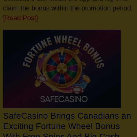
claim the bonus within the promotion period.
[Read Post]
SafeCasino Brings Canadians an
Exciting Fortune Wheel Bonus
With Free Spins And Big Cash