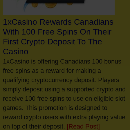
1xCasino Rewards Canadians
With 100 Free Spins On Their
First Crypto Deposit To The
Casino
1xCasino is offering Canadians 100 bonus
free spins as a reward for making a
qualifying cryptocurrency deposit. Players
simply deposit using a supported crypto and
receive 100 free spins to use on eligible slot
games. This promotion is designed to
reward crypto users with extra playing value
on top of their deposit.
[Read Post]