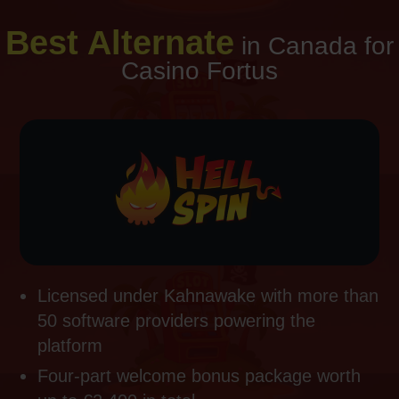
Best Alternate
in Canada for
Casino Fortus
Licensed under Kahnawake with more than
50 software providers powering the
platform
Four-part welcome bonus package worth