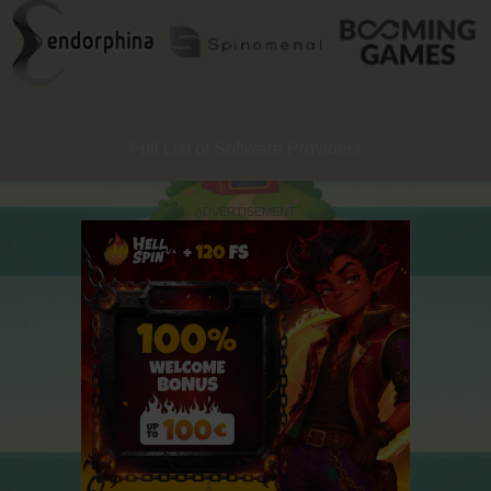
Full List of Software Providers
ADVERTISEMENT