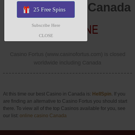
Casino Fortus Canada
25 Free Spins
Subscribe Here
CLOSE
Casino Fortus (www.casinofortus.com) is closed
worldwide including Canada
At this time our best Casino in Canada is:
HellSpin
. If you
are finding an alternative to Casino Fortus you should start
there. To view all of the top Casinos available for you, see
our list:
online casino Canada