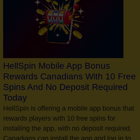
HellSpin Mobile App Bonus
Rewards Canadians With 10 Free
Spins And No Deposit Required
Today
HellSpin is offering a mobile app bonus that
rewards players with 10 free spins for
installing the app, with no deposit required.
Canadians can install the app and log in to