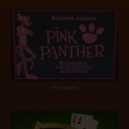
Pink Panther