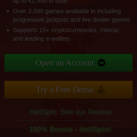
up to €2,400 in total
Over 3,000 games available in
including
progressive jackpots and live dealer games
Supports 15+ cryptocurrencies, Interac,
and leading e-wallets
Open an Account
Try a Free Demo
HellSpin: See our Review
100% Bonus - HellSpin!