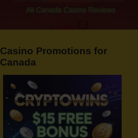
All Canada Casino Reviews
Casino Promotions for
Canada