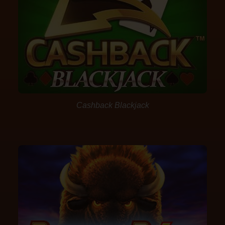
Cashback Blackjack