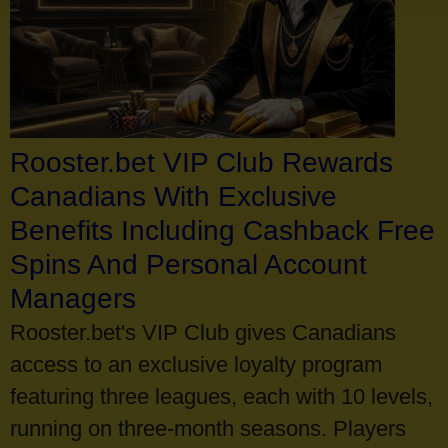
Rooster.bet VIP Club Rewards
Canadians With Exclusive
Benefits Including Cashback Free
Spins And Personal Account
Managers
Rooster.bet's VIP Club gives Canadians
access to an exclusive loyalty program
featuring three leagues, each with 10 levels,
running on three-month seasons. Players