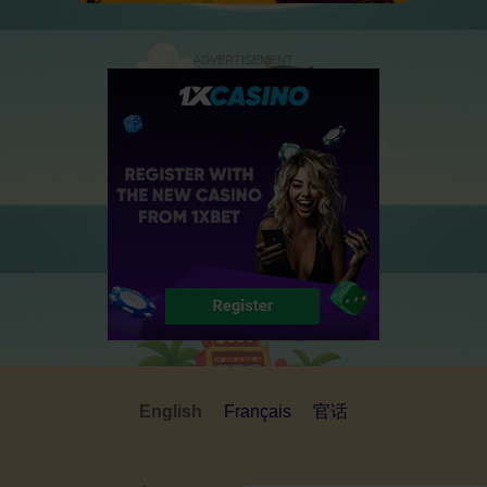
ADVERTISEMENT
English
Français
官话