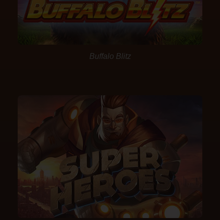
Buffalo Blitz