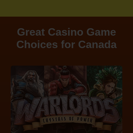
Great Casino Game
Choices for Canada