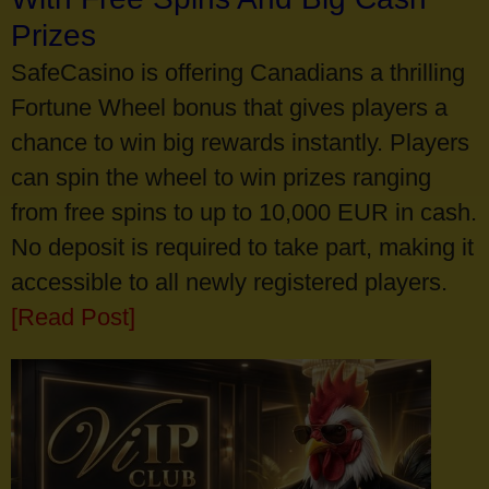
Prizes
SafeCasino is offering Canadians a thrilling
Fortune Wheel bonus that gives players a
chance to win big rewards instantly. Players
can spin the wheel to win prizes ranging
from free spins to up to 10,000 EUR in cash.
No deposit is required to take part, making it
accessible to all newly registered players.
[Read Post]