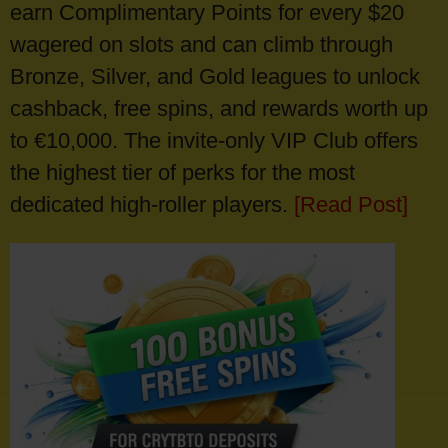
earn Complimentary Points for every $20
wagered on slots and can climb through
Bronze, Silver, and Gold leagues to unlock
cashback, free spins, and rewards worth up
to €10,000. The invite-only VIP Club offers
the highest tier of perks for the most
dedicated high-roller players.
[Read Post]