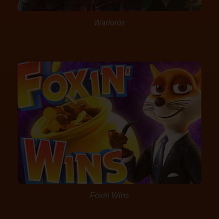
Warlords
Foxin Wins