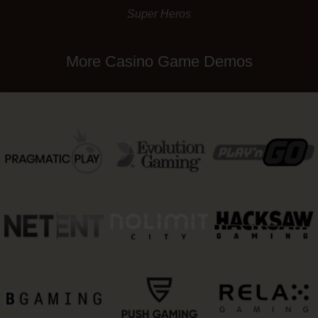
Super Heros
More Casino Game Demos