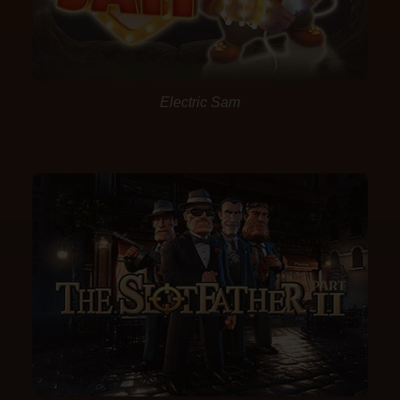
Electric Sam