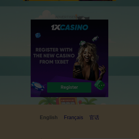
ADVERTISEMENT
English
Français
官话