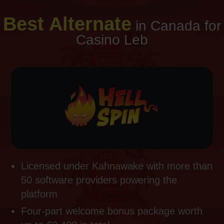
Best Alternate
in Canada for
Casino Leb
Licensed under Kahnawake with more than
50 software providers powering the
platform
Four-part welcome bonus package worth