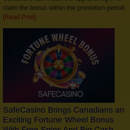
claim the bonus within the promotion period.
[Read Post]
SafeCasino Brings Canadians an
Exciting Fortune Wheel Bonus
With Free Spins And Big Cash