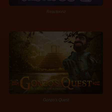
Reactoonz
Gonzo's Quest