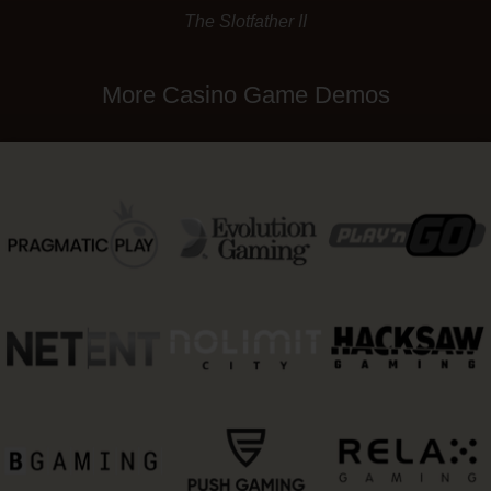
The Slotfather II
More Casino Game Demos