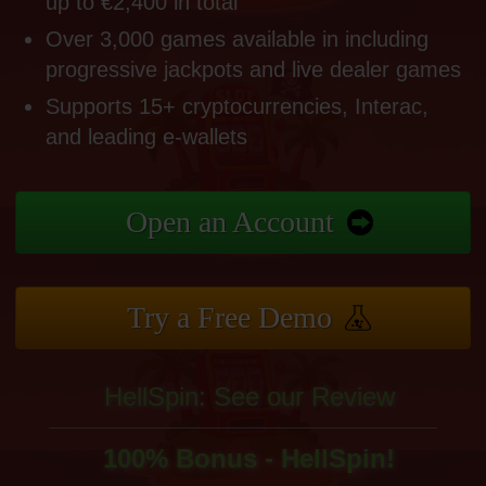
up to €2,400 in total
Over 3,000 games available in
including
progressive jackpots and live dealer games
Supports 15+ cryptocurrencies, Interac,
and leading e-wallets
Open an Account
Try a Free Demo
HellSpin: See our Review
100% Bonus - HellSpin!