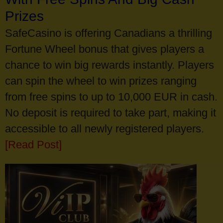
Prizes
SafeCasino is offering Canadians a thrilling
Fortune Wheel bonus that gives players a
chance to win big rewards instantly. Players
can spin the wheel to win prizes ranging
from free spins to up to 10,000 EUR in cash.
No deposit is required to take part, making it
accessible to all newly registered players.
[Read Post]