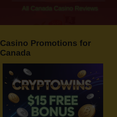
All Canada Casino Reviews
Casino Promotions for
Canada