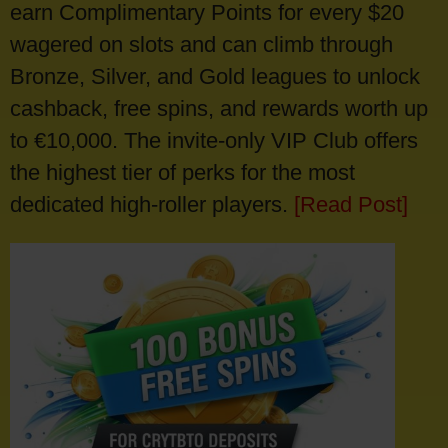
earn Complimentary Points for every $20
wagered on slots and can climb through
Bronze, Silver, and Gold leagues to unlock
cashback, free spins, and rewards worth up
to €10,000. The invite-only VIP Club offers
the highest tier of perks for the most
dedicated high-roller players.
[Read Post]