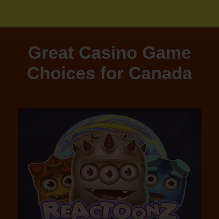
Great Casino Game
Choices for Canada