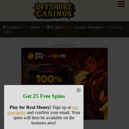
Canada
Main
English
Casino Reviews
Casino
>
>
>
>
Leb
ADVERTISEMENT
Get 25 Free Spins
Play for Real Money!
Sign up at
our
newsletter
and confirm your email. Your
spins will then be available on the
bonuses area!