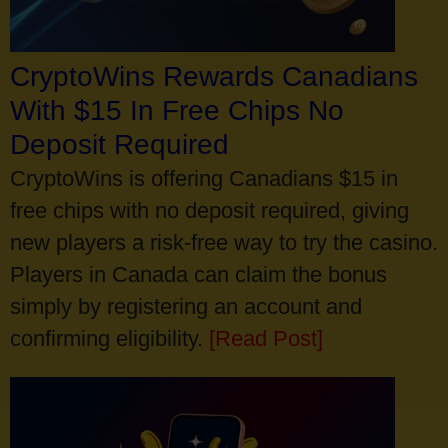
CryptoWins Rewards Canadians
With $15 In Free Chips No
Deposit Required
CryptoWins is offering Canadians $15 in
free chips with no deposit required, giving
new players a risk-free way to try the casino.
Players in Canada can claim the bonus
simply by registering an account and
confirming eligibility.
[Read Post]