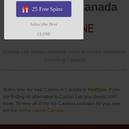
Casino Leb Canada
25 Free Spins
Subscribe Here
CLOSE
Casino Leb (www.casinoleb.com) is closed worldwide
including Canada
At this time our best Casino in Canada is:
HellSpin
. If you
are finding an alternative to Casino Leb you should start
there. To view all of the top Casinos available for you, see
our list:
online casino Canada