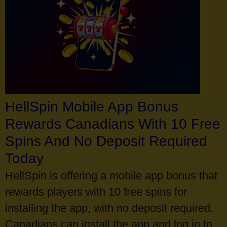
HellSpin Mobile App Bonus
Rewards Canadians With 10 Free
Spins And No Deposit Required
Today
HellSpin is offering a mobile app bonus that
rewards players with 10 free spins for
installing the app, with no deposit required.
Canadians can install the app and log in to