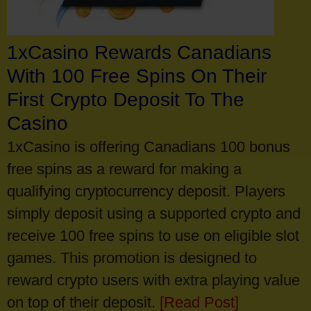
1xCasino Rewards Canadians
With 100 Free Spins On Their
First Crypto Deposit To The
Casino
1xCasino is offering Canadians 100 bonus
free spins as a reward for making a
qualifying cryptocurrency deposit. Players
simply deposit using a supported crypto and
receive 100 free spins to use on eligible slot
games. This promotion is designed to
reward crypto users with extra playing value
on top of their deposit.
[Read Post]