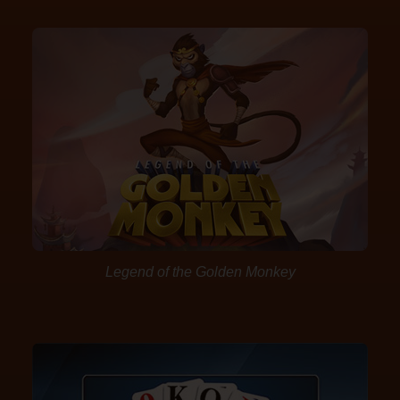
Legend of the Golden Monkey