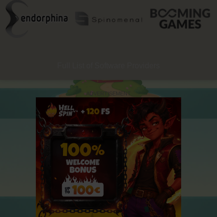
Full List of Software Providers
ADVERTISEMENT