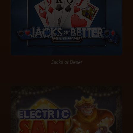
Jacks or Better