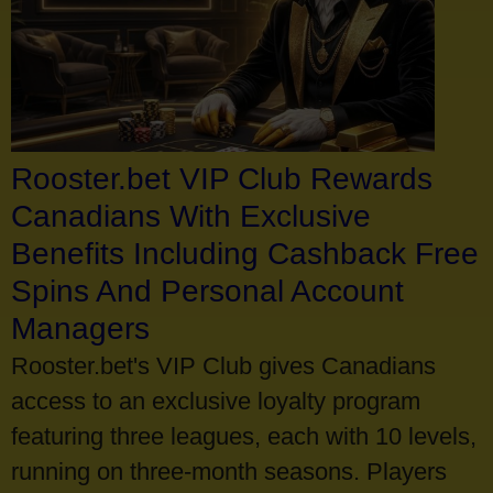
Rooster.bet VIP Club Rewards
Canadians With Exclusive
Benefits Including Cashback Free
Spins And Personal Account
Managers
Rooster.bet's VIP Club gives Canadians
access to an exclusive loyalty program
featuring three leagues, each with 10 levels,
running on three-month seasons. Players