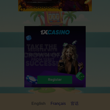
ADVERTISEMENT
English
Français
官话