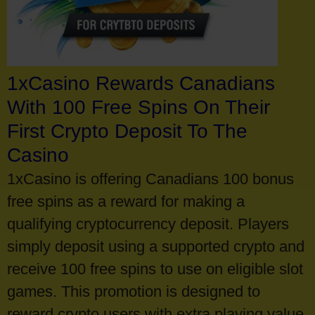
1xCasino Rewards Canadians
With 100 Free Spins On Their
First Crypto Deposit To The
Casino
1xCasino is offering Canadians 100 bonus
free spins as a reward for making a
qualifying cryptocurrency deposit. Players
simply deposit using a supported crypto and
receive 100 free spins to use on eligible slot
games. This promotion is designed to
reward crypto users with extra playing value