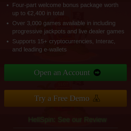
Four-part welcome bonus package worth
up to €2,400 in total
Over 3,000 games available in
including
progressive jackpots and live dealer games
Supports 15+ cryptocurrencies, Interac,
and leading e-wallets
Open an Account
Try a Free Demo
HellSpin: See our Review