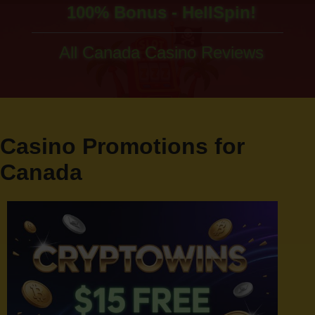
100% Bonus - HellSpin!
All Canada Casino Reviews
Casino Promotions for
Canada