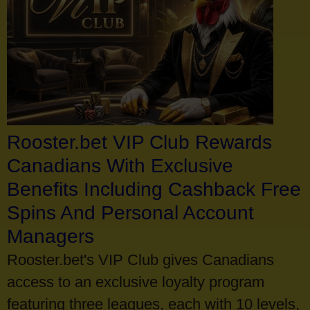
Rooster.bet VIP Club Rewards
Canadians With Exclusive
Benefits Including Cashback Free
Spins And Personal Account
Managers
Rooster.bet's VIP Club gives Canadians
access to an exclusive loyalty program
featuring three leagues, each with 10 levels,