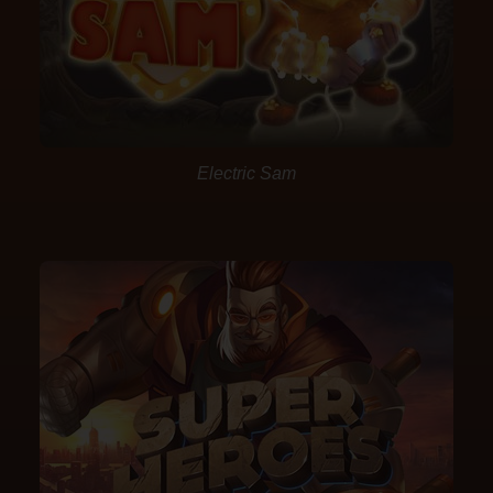
Electric Sam