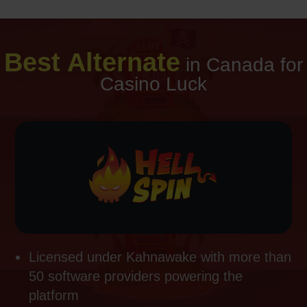
Best Alternate
in Canada for
Casino Luck
Licensed under Kahnawake with more than
50 software providers powering the
platform