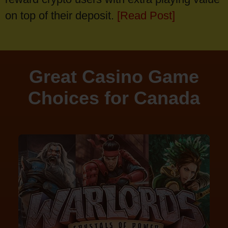
on top of their deposit.
[Read Post]
Great Casino Game
Choices for Canada