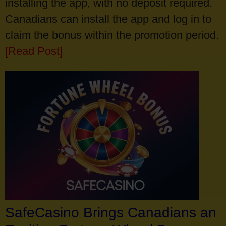
installing the app, with no deposit required.
Canadians can install the app and log in to
claim the bonus within the promotion period.
[Read Post]
SafeCasino Brings Canadians an