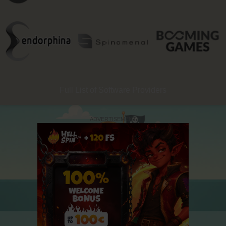
Full List of Software Providers
ADVERTISEMENT