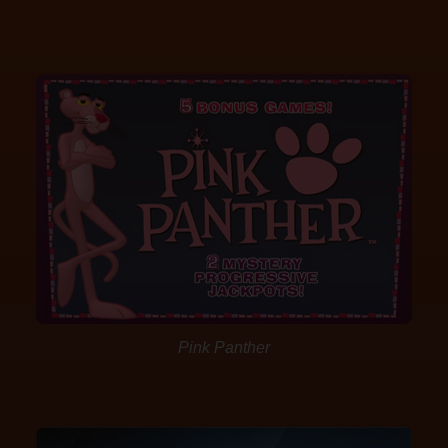
Pink Panther