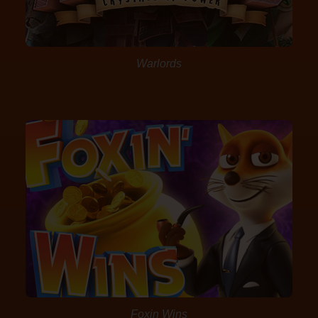
Warlords
Foxin Wins