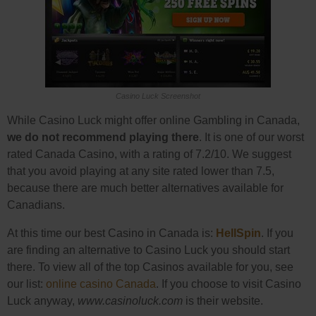
Casino Luck Screenshot
While Casino Luck might offer online Gambling in Canada,
we do not recommend playing there
. It is one of our worst
rated Canada Casino, with a rating of 7.2/10. We suggest
that you avoid playing at any site rated lower than 7.5,
because there are much better alternatives available for
Canadians.
At this time our best Casino in Canada is:
HellSpin
. If you
are finding an alternative to Casino Luck you should start
there. To view all of the top Casinos available for you, see
our list:
online casino Canada
. If you choose to visit Casino
Luck anyway,
www.casinoluck.com
is their website.