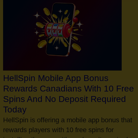
HellSpin Mobile App Bonus
Rewards Canadians With 10 Free
Spins And No Deposit Required
Today
HellSpin is offering a mobile app bonus that
rewards players with 10 free spins for