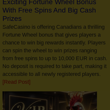
Exciting Fortune Wheel Bonus
With Free Spins And Big Cash
Prizes
SafeCasino is offering Canadians a thrilling
Fortune Wheel bonus that gives players a
chance to win big rewards instantly. Players
can spin the wheel to win prizes ranging
from free spins to up to 10,000 EUR in cash.
No deposit is required to take part, making it
accessible to all newly registered players.
[Read Post]