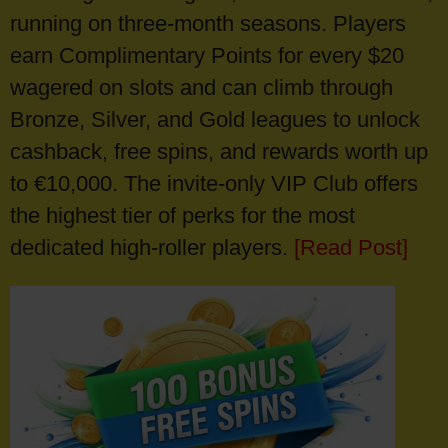
running on three-month seasons. Players
earn Complimentary Points for every $20
wagered on slots and can climb through
Bronze, Silver, and Gold leagues to unlock
cashback, free spins, and rewards worth up
to €10,000. The invite-only VIP Club offers
the highest tier of perks for the most
dedicated high-roller players.
[Read Post]