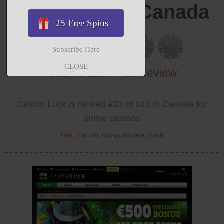
Casino Luck Canada
25 Free Spins
Subscribe Here
CLOSE
Casino Luck Full Review
Casino Luck is ranked #83 of 813 in Canada for
online casinos
Learn how our ratings are determined