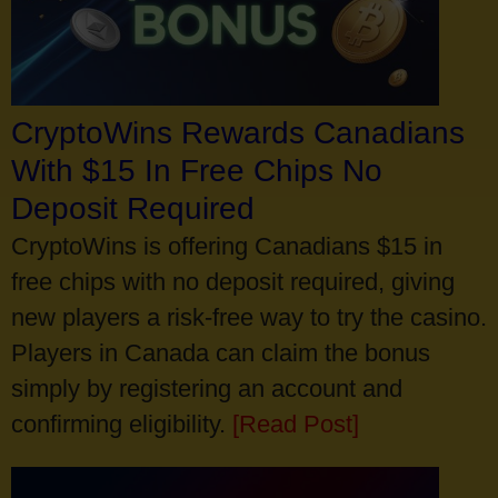
CryptoWins Rewards Canadians
With $15 In Free Chips No
Deposit Required
CryptoWins is offering Canadians $15 in
free chips with no deposit required, giving
new players a risk-free way to try the casino.
Players in Canada can claim the bonus
simply by registering an account and
confirming eligibility.
[Read Post]