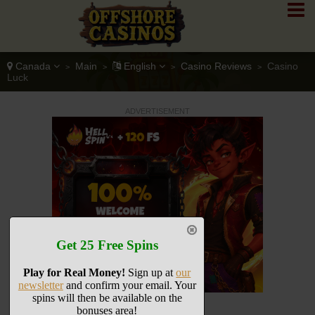
Canada
Main
English
Casino Reviews
Casino
>
>
>
>
Luck
ADVERTISEMENT
Get 25 Free Spins
Play for Real Money!
Sign up at
our
newsletter
and confirm your email. Your
spins will then be available on the
bonuses area!