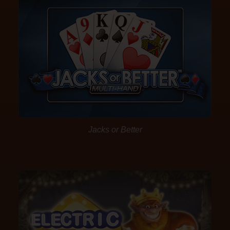
Jacks or Better