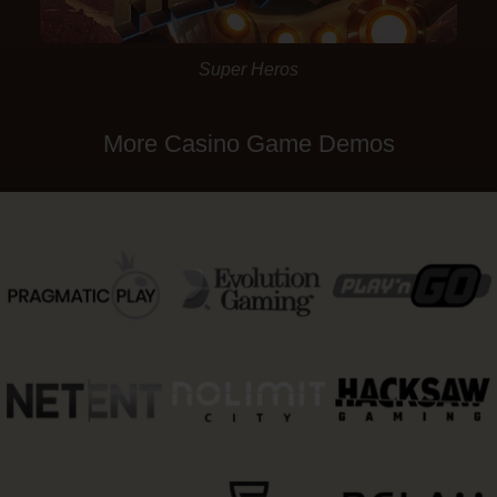
Super Heros
More Casino Game Demos