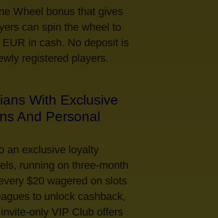
tune Wheel bonus that gives
ayers can spin the wheel to
0 EUR in cash. No deposit is
newly registered players.
ans With Exclusive
ins And Personal
 an exclusive loyalty
vels, running on three-month
every $20 wagered on slots
leagues to unlock cashback,
invite-only VIP Club offers