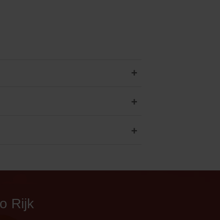
+
+
+
o Rijk