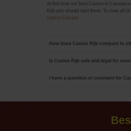
At this time our best Casino in Canada i
Rijk you should start there. To view all of
casino Canada
How does Casino Rijk compare to ot
Is Casino Rijk safe and legal for use
I have a question or comment for Cas
Bes