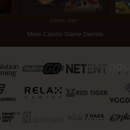
Electric Sam
More Casino Game Demos