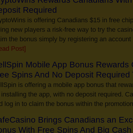
eposit Required
yptoWins is offering Canadians $15 in free chip
ving new players a risk-free way to try the cas
aim the bonus simply by registering an account a
ead Post]
ellSpin Mobile App Bonus Rewards 
ree Spins And No Deposit Required
llSpin is offering a mobile app bonus that rewa
r installing the app, with no deposit required. C
d log in to claim the bonus within the promotio
afeCasino Brings Canadians an Exc
onus With Free Spins And Big Cash 