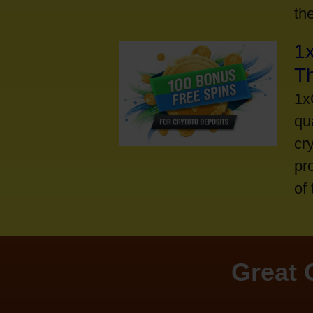
th
1
Th
1x
qu
cr
pr
of
Great 