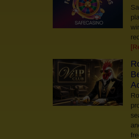
Sa
pl
wi
re
[R
R
Be
A
Ro
pr
se
an
fr