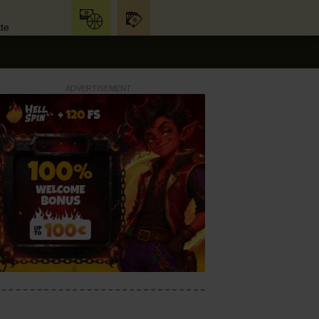
te
ADVERTISEMENT