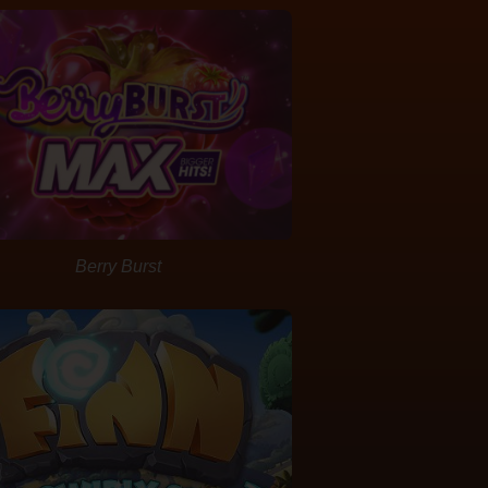
Berry Burst