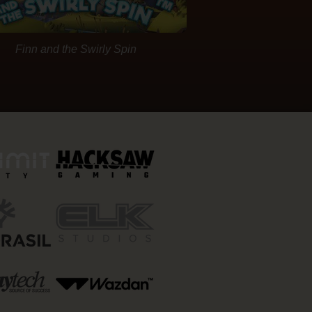
Finn and the Swirly Spin