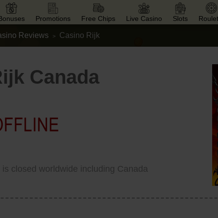
Bonuses
Promotions
Free Chips
Live Casino
Slots
Roulet
sino Reviews
Casino Rijk
>
Video Poker
Jackpot
ijk Canada
 is closed worldwide including Canada