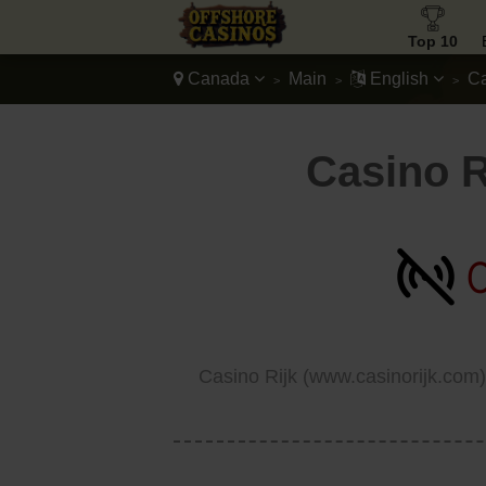
Top 10
Canada
Main
English
Ca
>
>
>
Blackjack
Casino R
Casino Rijk (www.casinorijk.com)