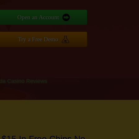
Open an Account
Try a Free Demo
ada Casino Reviews
$15 In Free Chips No