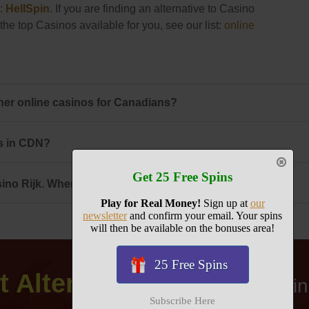
s:
HellSpin
. If you are finding an alternative to Casino
 the top Casinos available for you, see our list:
online
her online casinos for Canadians?
rs in CDN?
Get 25 Free Spins
ino Rijk. Where can I send it?
Play for Real Money!
Sign up at
our
newsletter
and confirm your email. Your spins
will then be available on the bonuses area!
25 Free Spins
t Alternate
in Canada for Casin
Subscribe Here