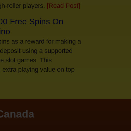
gh-roller players.
[Read Post]
00 Free Spins On
ino
ins as a reward for making a
 deposit using a supported
le slot games. This
 extra playing value on top
 Canada