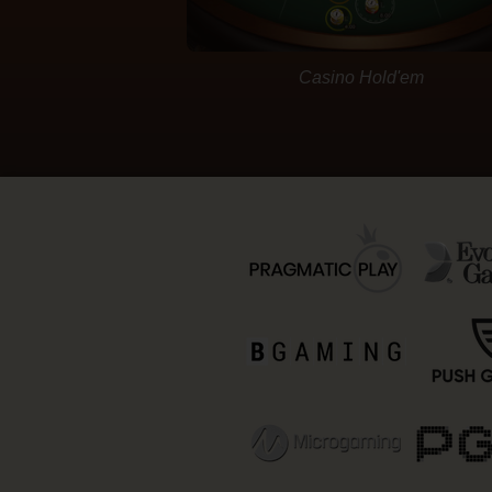
Casino Hold'em