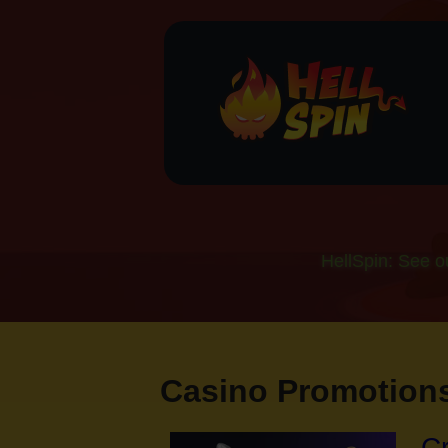
HellSpin: See o
Casino Promotions
C