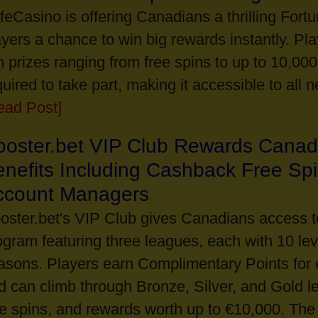
feCasino is offering Canadians a thrilling For
ayers a chance to win big rewards instantly. Pl
n prizes ranging from free spins to up to 10,00
quired to take part, making it accessible to all 
ead Post]
ooster.bet VIP Club Rewards Canadi
nefits Including Cashback Free Sp
ccount Managers
oster.bet's VIP Club gives Canadians access to
ogram featuring three leagues, each with 10 le
asons. Players earn Complimentary Points for 
d can climb through Bronze, Silver, and Gold 
ee spins, and rewards worth up to €10,000. The 