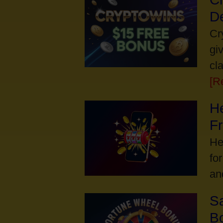
D
Cr
gi
cl
[R
H
F
He
fo
an
S
B