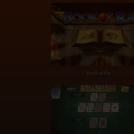
Book of Ra