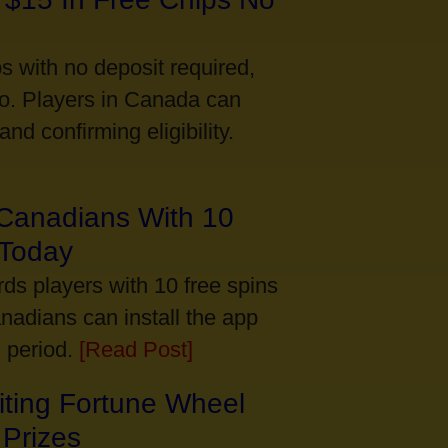
s with no deposit required,
ino. Players in Canada can
nd confirming eligibility.
Canadians With 10
 Today
rds players with 10 free spins
anadians can install the app
n period.
[Read Post]
iting Fortune Wheel
Prizes