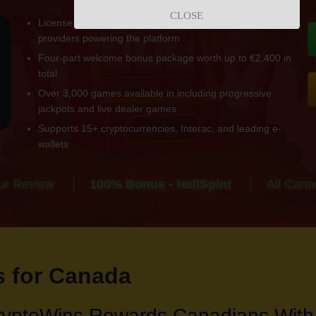
CLOSE
Licensed under Kahnawake with more than 50 software
providers powering the platform
Four-part welcome bonus package worth up to €2,400 in
total
Over 3,000 games available in
including progressive
jackpots and live dealer games
Supports 15+ cryptocurrencies, Interac, and leading e-
wallets
ur Review
100% Bonus - HellSpin!
All Can
 for Canada
ryptoWins Rewards Canadians With 