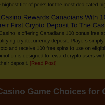
e highest tier of perks for the most dedicated hi
xCasino Rewards Canadians With 1
eir First Crypto Deposit To The Cas
Casino is offering Canadians 100 bonus free sp
alifying cryptocurrency deposit. Players simply
ypto and receive 100 free spins to use on eligib
omotion is designed to reward crypto users with
 their deposit.
[Read Post]
Casino Game Choices for