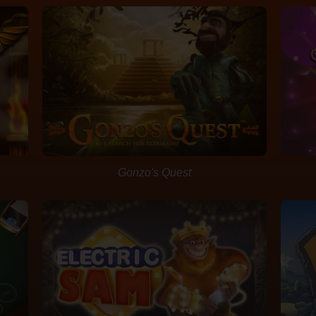
Gonzo's Quest