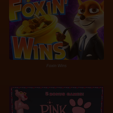
Foxin Wins