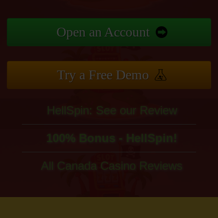
Open an Account
Try a Free Demo
HellSpin: See our Review
100% Bonus - HellSpin!
All Canada Casino Reviews