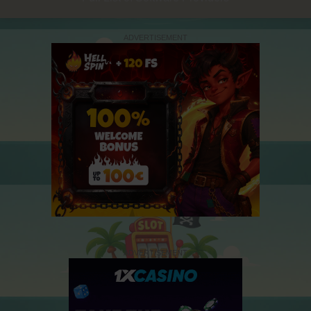
ADVERTISEMENT
ADVERTISEMENT