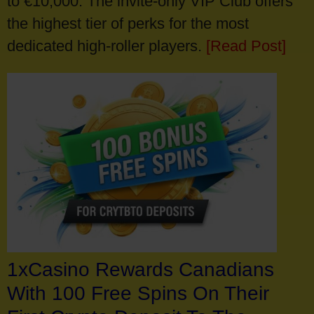
to €10,000. The invite-only VIP Club offers
the highest tier of perks for the most
dedicated high-roller players.
[Read Post]
1xCasino Rewards Canadians
With 100 Free Spins On Their