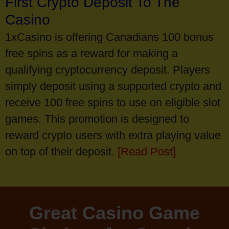
First Crypto Deposit To The
Casino
1xCasino is offering Canadians 100 bonus
free spins as a reward for making a
qualifying cryptocurrency deposit. Players
simply deposit using a supported crypto and
receive 100 free spins to use on eligible slot
games. This promotion is designed to
reward crypto users with extra playing value
on top of their deposit.
[Read Post]
Great Casino Game