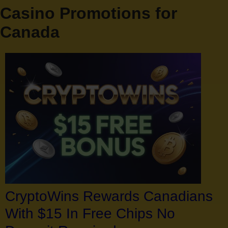
Casino Promotions for
Canada
CryptoWins Rewards Canadians
With $15 In Free Chips No