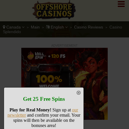
Canada
Main
English
Casino Reviews
Casino
>
>
>
>
Splendido
ADVERTISEMENT
Get 25 Free Spins
Play for Real Money!
Sign up at
our
newsletter
and confirm your email. Your
spins will then be available on the
bonuses area!