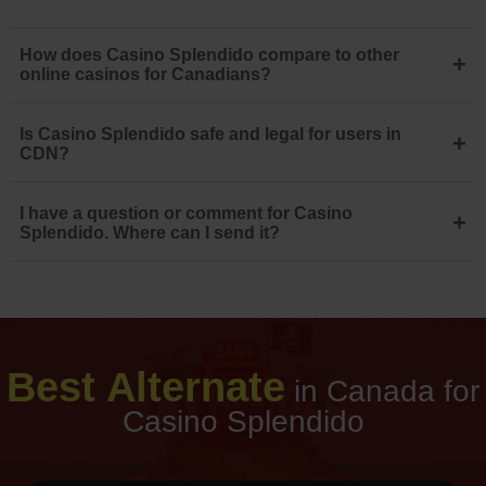
How does Casino Splendido compare to other
+
online casinos for Canadians?
Is Casino Splendido safe and legal for users in
+
CDN?
I have a question or comment for Casino
+
Splendido. Where can I send it?
Best Alternate
in Canada for
Casino Splendido