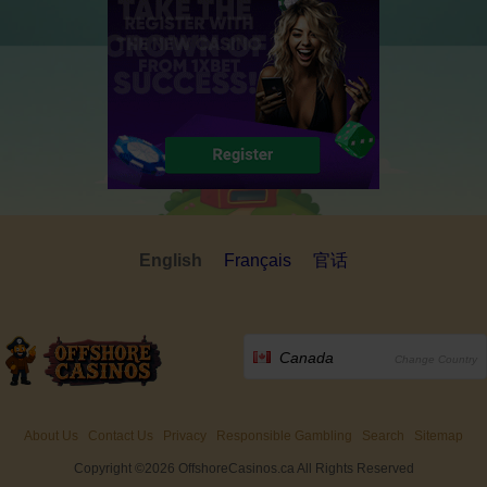
English
Français
官话
Canada
Change Country
About Us
Contact Us
Privacy
Responsible Gambling
Search
Sitemap
Copyright ©2026 OffshoreCasinos.ca All Rights Reserved