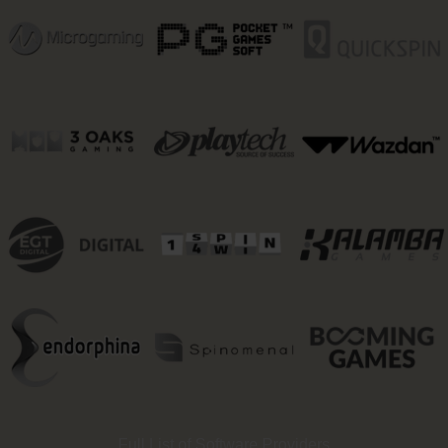
Full List of Software Providers