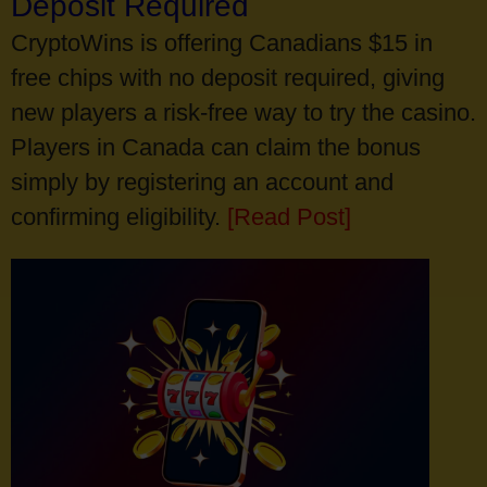
Deposit Required
CryptoWins is offering Canadians $15 in
free chips with no deposit required, giving
new players a risk-free way to try the casino.
Players in Canada can claim the bonus
simply by registering an account and
confirming eligibility.
[Read Post]