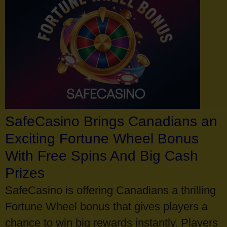
SafeCasino Brings Canadians an
Exciting Fortune Wheel Bonus
With Free Spins And Big Cash
Prizes
SafeCasino is offering Canadians a thrilling
Fortune Wheel bonus that gives players a
chance to win big rewards instantly. Players