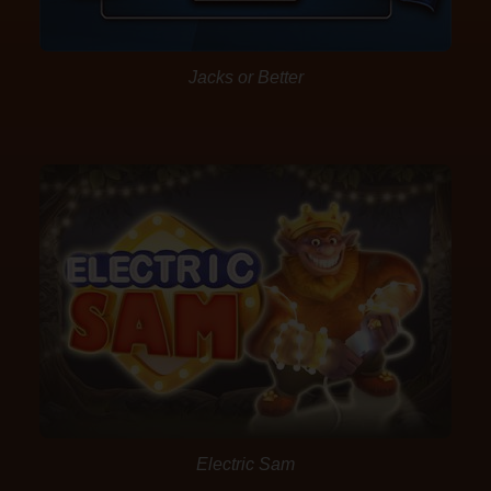
Jacks or Better
Electric Sam