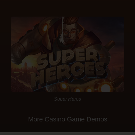
Super Heros
More Casino Game Demos