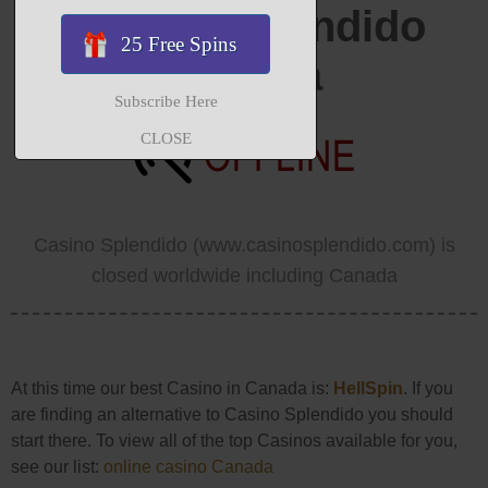
Casino Splendido
25 Free Spins
Canada
Subscribe Here
CLOSE
Casino Splendido (www.casinosplendido.com) is
closed worldwide including Canada
At this time our best Casino in Canada is:
HellSpin
. If you
are finding an alternative to Casino Splendido you should
start there. To view all of the top Casinos available for you,
see our list:
online casino Canada