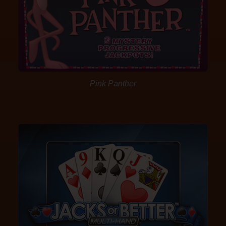
Pink Panther