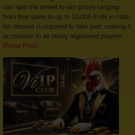
can spin the wheel to win prizes ranging
from free spins to up to 10,000 EUR in cash.
No deposit is required to take part, making it
accessible to all newly registered players.
[Read Post]