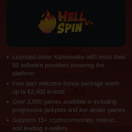
Licensed under Kahnawake with more than
50 software providers powering the
platform
Four-part welcome bonus package worth
up to €2,400 in total
Over 3,000 games available in
including
progressive jackpots and live dealer games
Supports 15+ cryptocurrencies, Interac,
and leading e-wallets