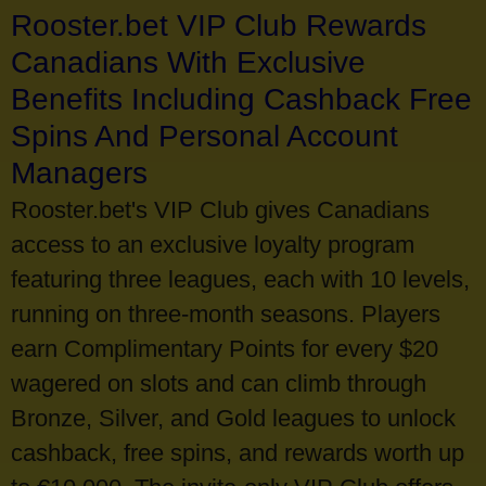
Rooster.bet VIP Club Rewards
Canadians With Exclusive
Benefits Including Cashback Free
Spins And Personal Account
Managers
Rooster.bet's VIP Club gives Canadians
access to an exclusive loyalty program
featuring three leagues, each with 10 levels,
running on three-month seasons. Players
earn Complimentary Points for every $20
wagered on slots and can climb through
Bronze, Silver, and Gold leagues to unlock
cashback, free spins, and rewards worth up