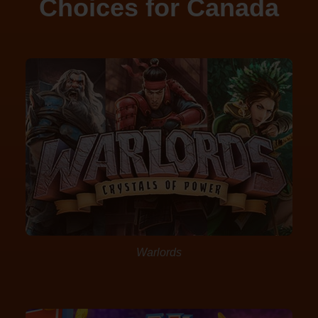
Choices for Canada
Warlords