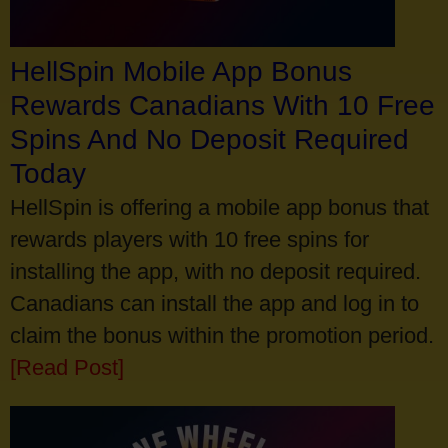
HellSpin Mobile App Bonus
Rewards Canadians With 10 Free
Spins And No Deposit Required
Today
HellSpin is offering a mobile app bonus that
rewards players with 10 free spins for
installing the app, with no deposit required.
Canadians can install the app and log in to
claim the bonus within the promotion period.
[Read Post]