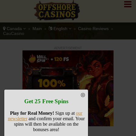
Canada
Main
English
Casino Reviews
>
>
>
>
CauCasino
ADVERTISEMENT
Get 25 Free Spins
Play for Real Money!
Sign up at
our
newsletter
and confirm your email. Your
spins will then be available on the
bonuses area!