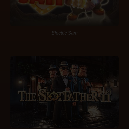
Electric Sam