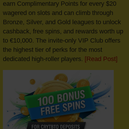
earn Complimentary Points for every $20
wagered on slots and can climb through
Bronze, Silver, and Gold leagues to unlock
cashback, free spins, and rewards worth up
to €10,000. The invite-only VIP Club offers
the highest tier of perks for the most
dedicated high-roller players.
[Read Post]