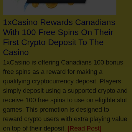
1xCasino Rewards Canadians
With 100 Free Spins On Their
First Crypto Deposit To The
Casino
1xCasino is offering Canadians 100 bonus
free spins as a reward for making a
qualifying cryptocurrency deposit. Players
simply deposit using a supported crypto and
receive 100 free spins to use on eligible slot
games. This promotion is designed to
reward crypto users with extra playing value
on top of their deposit.
[Read Post]