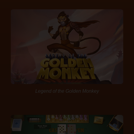
Legend of the Golden Monkey