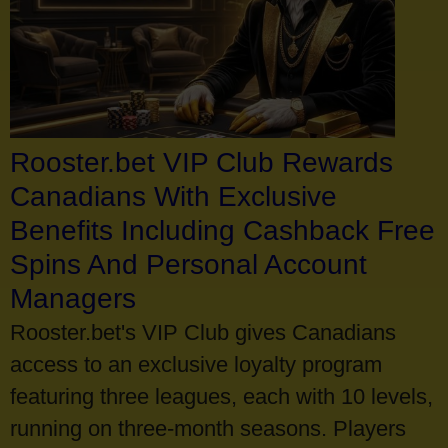
Rooster.bet VIP Club Rewards
Canadians With Exclusive
Benefits Including Cashback Free
Spins And Personal Account
Managers
Rooster.bet's VIP Club gives Canadians
access to an exclusive loyalty program
featuring three leagues, each with 10 levels,
running on three-month seasons. Players