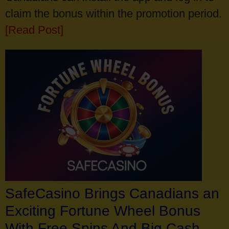
claim the bonus within the promotion period.
[Read Post]
SafeCasino Brings Canadians an
Exciting Fortune Wheel Bonus
With Free Spins And Big Cash