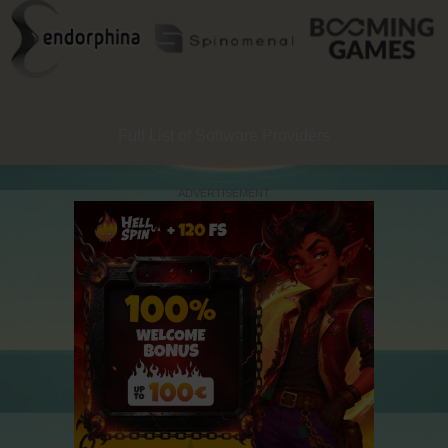
Full List of Software Providers
ADVERTISEMENT