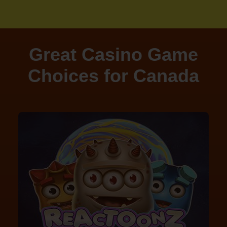
Great Casino Game
Choices for Canada