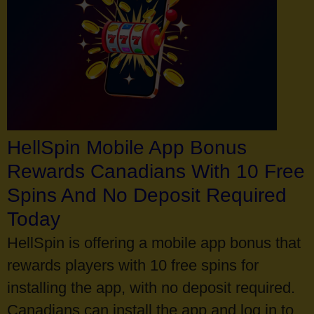
HellSpin Mobile App Bonus
Rewards Canadians With 10 Free
Spins And No Deposit Required
Today
HellSpin is offering a mobile app bonus that
rewards players with 10 free spins for
installing the app, with no deposit required.
Canadians can install the app and log in to