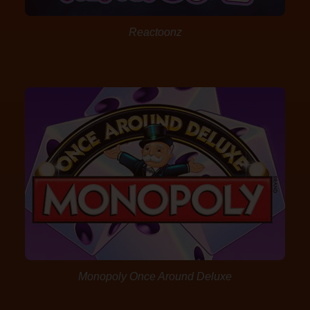
Reactoonz
Monopoly Once Around Deluxe