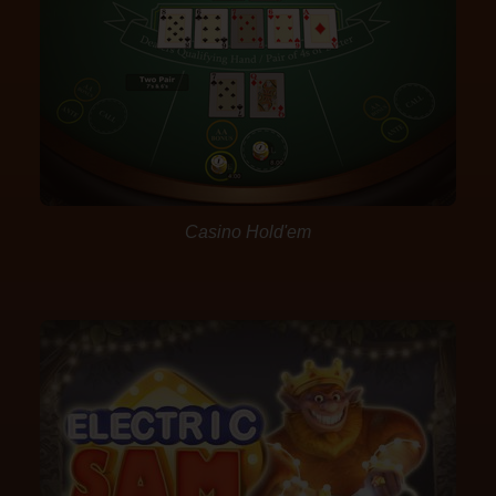
Casino Hold'em