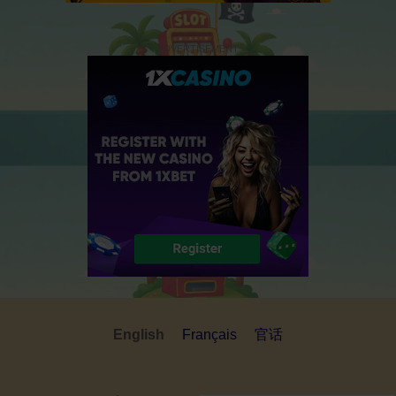
ADVERTISEMENT
English
Français
官话