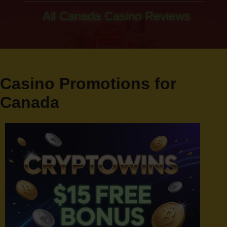
All Canada Casino Reviews
Casino Promotions for
Canada