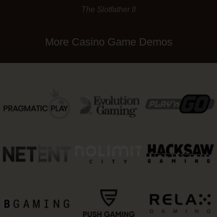
The Slotfather II
More Casino Game Demos