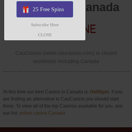
CauCasino Canada
25 Free Spins
Subscribe Here
CLOSE
CauCasino (www.caucasino.com) is closed
worldwide including Canada
At this time our best Casino in Canada is:
HellSpin
. If you
are finding an alternative to CauCasino you should start
there. To view all of the top Casinos available for you, see
our list:
online casino Canada