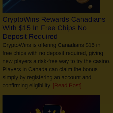
CryptoWins Rewards Canadians
With $15 In Free Chips No
Deposit Required
CryptoWins is offering Canadians $15 in
free chips with no deposit required, giving
new players a risk-free way to try the casino.
Players in Canada can claim the bonus
simply by registering an account and
confirming eligibility.
[Read Post]