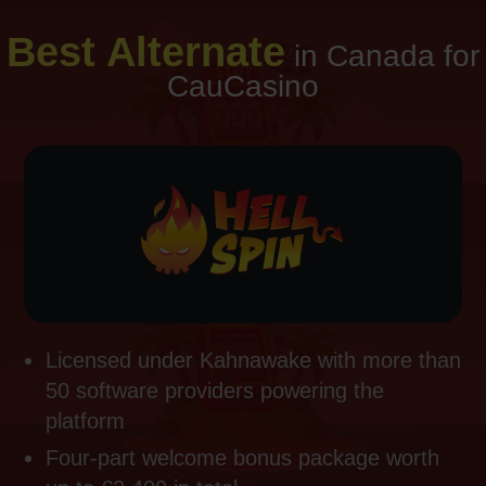
Best Alternate
in Canada for
CauCasino
Licensed under Kahnawake with more than
50 software providers powering the
platform
Four-part welcome bonus package worth