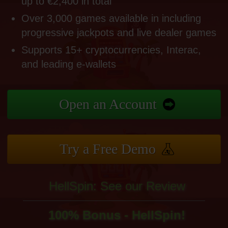
up to €2,400 in total
Over 3,000 games available in
including
progressive jackpots and live dealer games
Supports 15+ cryptocurrencies, Interac,
and leading e-wallets
Open an Account
Try a Free Demo
HellSpin: See our Review
100% Bonus - HellSpin!