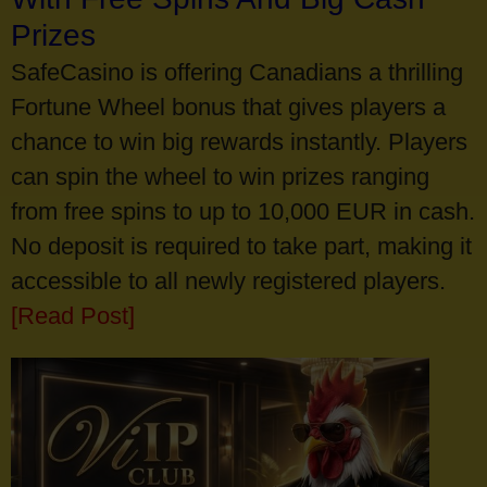
Prizes
SafeCasino is offering Canadians a thrilling
Fortune Wheel bonus that gives players a
chance to win big rewards instantly. Players
can spin the wheel to win prizes ranging
from free spins to up to 10,000 EUR in cash.
No deposit is required to take part, making it
accessible to all newly registered players.
[Read Post]