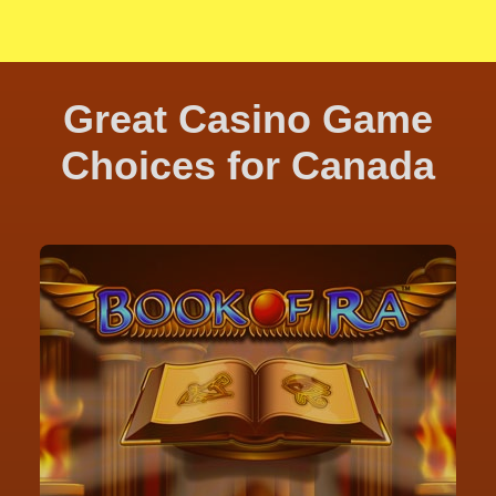
Great Casino Game
Choices for Canada