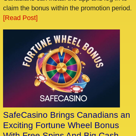
claim the bonus within the promotion period.
[Read Post]
SafeCasino Brings Canadians an
Exciting Fortune Wheel Bonus
With Free Spins And Big Cash