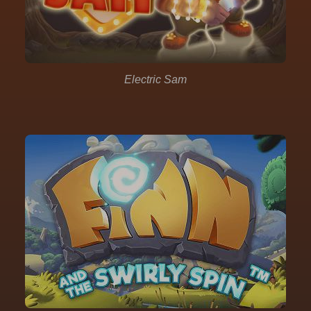
Electric Sam