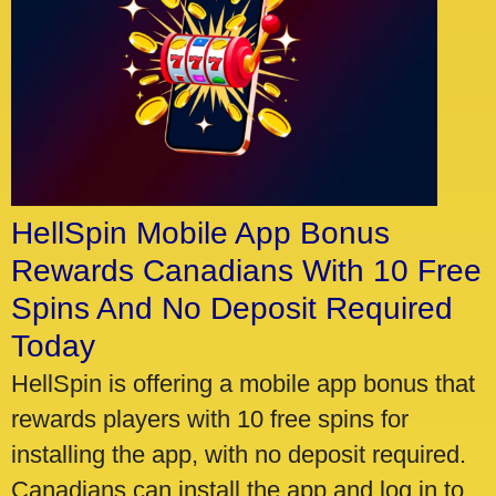
HellSpin Mobile App Bonus
Rewards Canadians With 10 Free
Spins And No Deposit Required
Today
HellSpin is offering a mobile app bonus that
rewards players with 10 free spins for
installing the app, with no deposit required.
Canadians can install the app and log in to