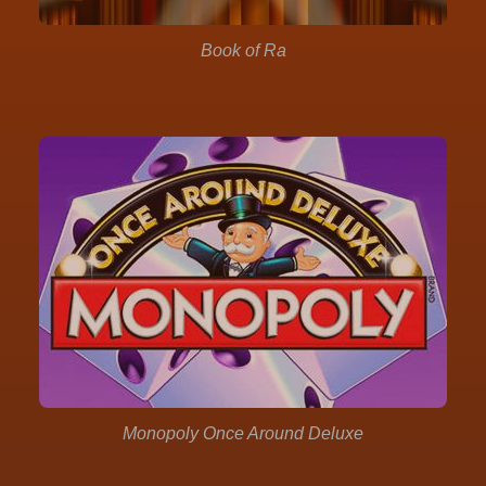
Book of Ra
Monopoly Once Around Deluxe