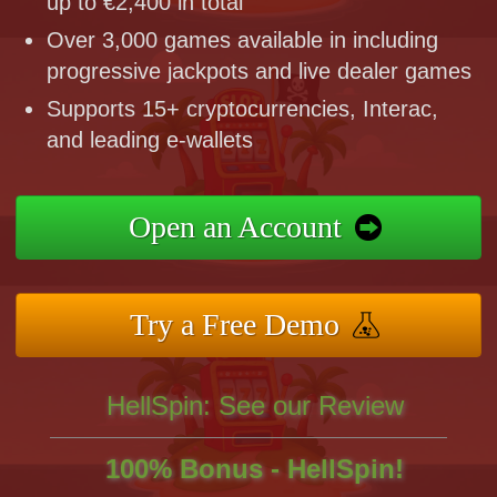
up to €2,400 in total
Over 3,000 games available in
including
progressive jackpots and live dealer games
Supports 15+ cryptocurrencies, Interac,
and leading e-wallets
Open an Account
Try a Free Demo
HellSpin: See our Review
100% Bonus - HellSpin!