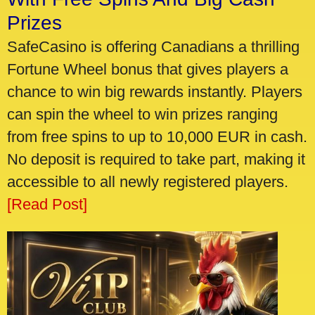
Prizes
SafeCasino is offering Canadians a thrilling
Fortune Wheel bonus that gives players a
chance to win big rewards instantly. Players
can spin the wheel to win prizes ranging
from free spins to up to 10,000 EUR in cash.
No deposit is required to take part, making it
accessible to all newly registered players.
[Read Post]