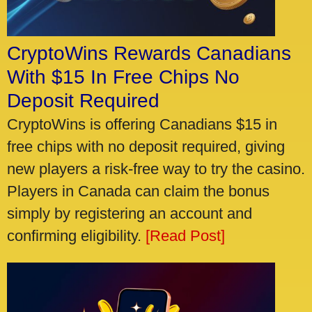
CryptoWins Rewards Canadians
With $15 In Free Chips No
Deposit Required
CryptoWins is offering Canadians $15 in
free chips with no deposit required, giving
new players a risk-free way to try the casino.
Players in Canada can claim the bonus
simply by registering an account and
confirming eligibility.
[Read Post]