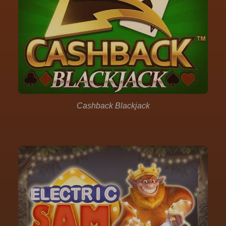
Cashback Blackjack