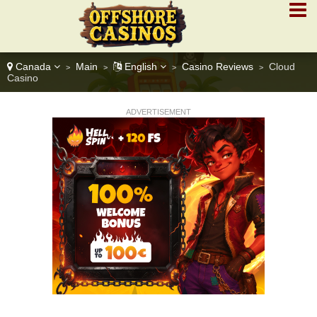
Canada
Main
English
Casino Reviews
Cloud
>
>
>
>
Casino
ADVERTISEMENT