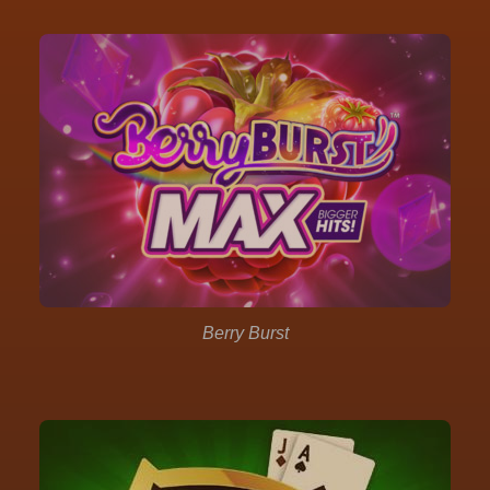
Berry Burst