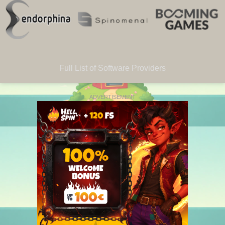
Full List of Software Providers
ADVERTISEMENT