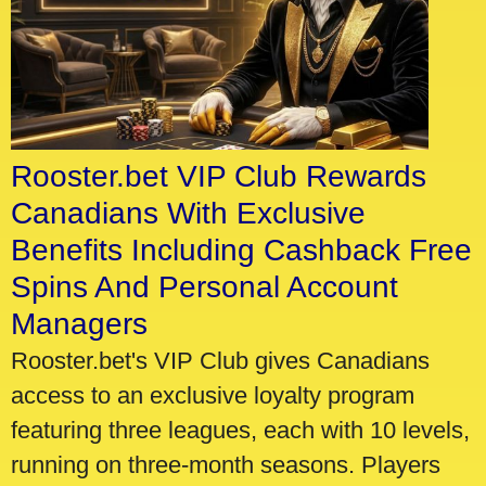
Rooster.bet VIP Club Rewards
Canadians With Exclusive
Benefits Including Cashback Free
Spins And Personal Account
Managers
Rooster.bet's VIP Club gives Canadians
access to an exclusive loyalty program
featuring three leagues, each with 10 levels,
running on three-month seasons. Players