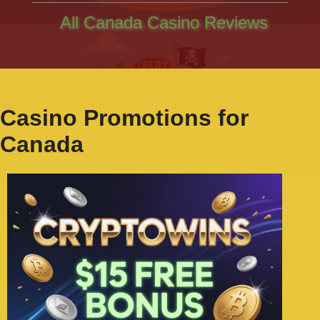
All Canada Casino Reviews
Casino Promotions for
Canada