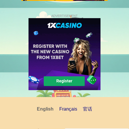
ADVERTISEMENT
English
Français
官话