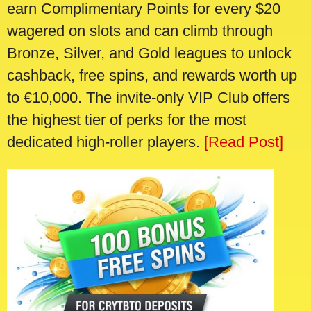
earn Complimentary Points for every $20
wagered on slots and can climb through
Bronze, Silver, and Gold leagues to unlock
cashback, free spins, and rewards worth up
to €10,000. The invite-only VIP Club offers
the highest tier of perks for the most
dedicated high-roller players.
[Read Post]