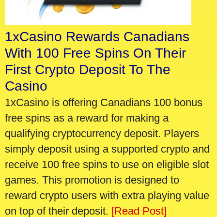
1xCasino Rewards Canadians
With 100 Free Spins On Their
First Crypto Deposit To The
Casino
1xCasino is offering Canadians 100 bonus
free spins as a reward for making a
qualifying cryptocurrency deposit. Players
simply deposit using a supported crypto and
receive 100 free spins to use on eligible slot
games. This promotion is designed to
reward crypto users with extra playing value
on top of their deposit.
[Read Post]