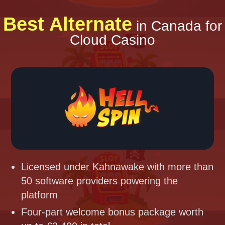
Best Alternate
in Canada for
Cloud Casino
Licensed under Kahnawake with more than
50 software providers powering the
platform
Four-part welcome bonus package worth