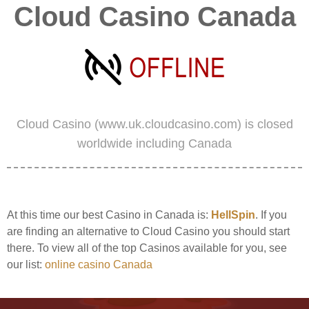
Cloud Casino Canada
Cloud Casino (www.uk.cloudcasino.com) is closed
worldwide including Canada
At this time our best Casino in Canada is:
HellSpin
. If you
are finding an alternative to Cloud Casino you should start
there. To view all of the top Casinos available for you, see
our list:
online casino Canada