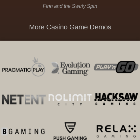
Finn and the Swirly Spin
More Casino Game Demos