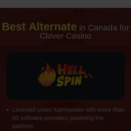
Best Alternate
in Canada for
Clover Casino
Licensed under Kahnawake with more than
50 software providers powering the
platform