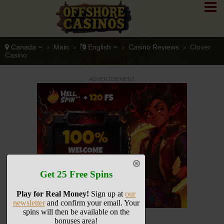
Canada
Main
English
Casino Reviews
Clover
>
>
>
>
Casino
ADVERTISEMENT
Get 25 Free Spins
Play for Real Money!
Sign up at
our
newsletter
and confirm your email. Your
spins will then be available on the
bonuses area!