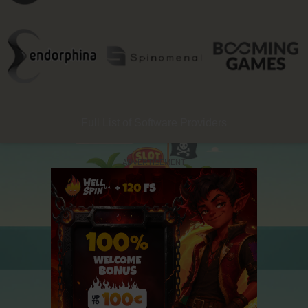
Full List of Software Providers
ADVERTISEMENT