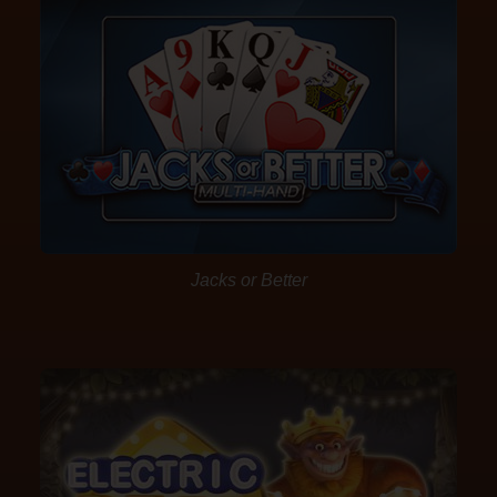
Jacks or Better