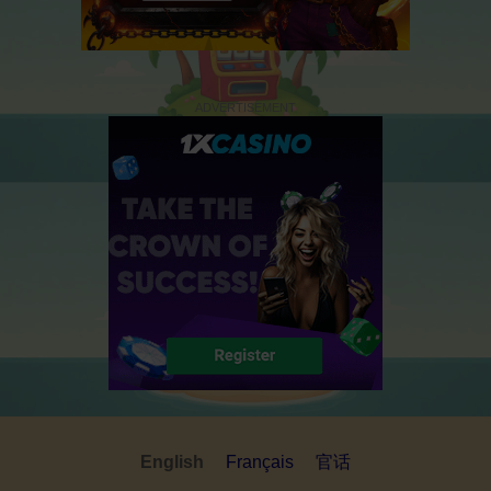
ADVERTISEMENT
English
Français
官话