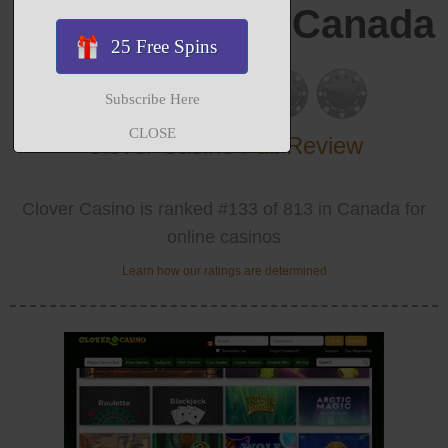
Clover Casino Canada
25 Free Spins
Subscribe Here
CLOSE
Clover Casino Full Review
Clover Casino is ranked #133 of 813 in Canada for
online casinos
Learn how our ratings are determined