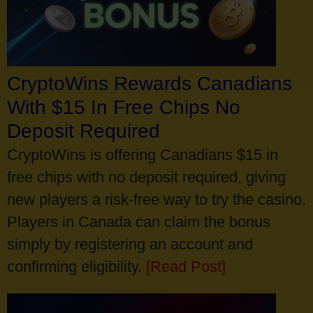
CryptoWins Rewards Canadians
With $15 In Free Chips No
Deposit Required
CryptoWins is offering Canadians $15 in
free chips with no deposit required, giving
new players a risk-free way to try the casino.
Players in Canada can claim the bonus
simply by registering an account and
confirming eligibility.
[Read Post]