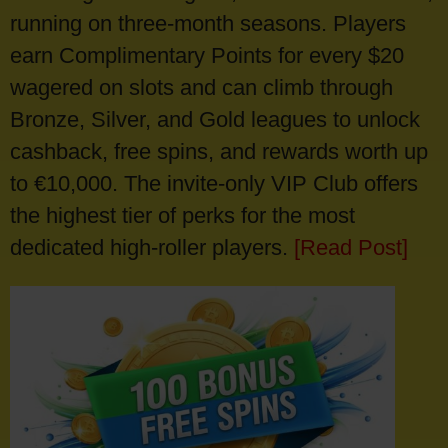
running on three-month seasons. Players
earn Complimentary Points for every $20
wagered on slots and can climb through
Bronze, Silver, and Gold leagues to unlock
cashback, free spins, and rewards worth up
to €10,000. The invite-only VIP Club offers
the highest tier of perks for the most
dedicated high-roller players.
[Read Post]