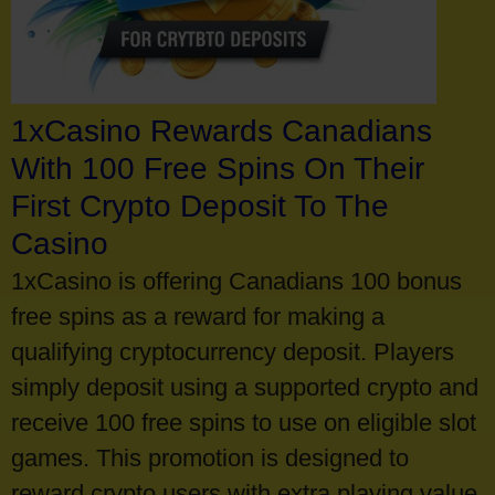
1xCasino Rewards Canadians
With 100 Free Spins On Their
First Crypto Deposit To The
Casino
1xCasino is offering Canadians 100 bonus
free spins as a reward for making a
qualifying cryptocurrency deposit. Players
simply deposit using a supported crypto and
receive 100 free spins to use on eligible slot
games. This promotion is designed to
reward crypto users with extra playing value