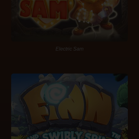
Electric Sam