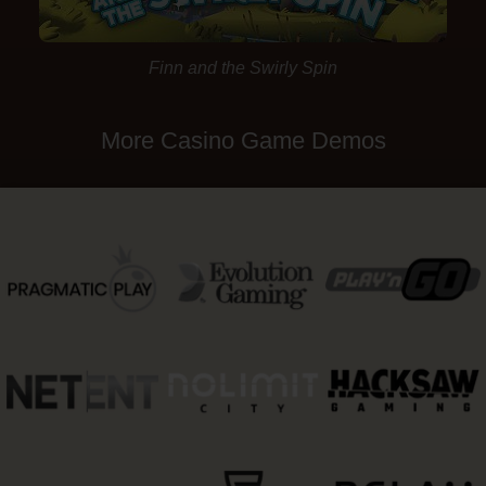
Finn and the Swirly Spin
More Casino Game Demos