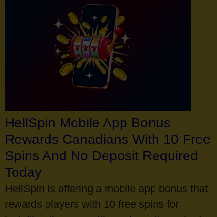
HellSpin Mobile App Bonus
Rewards Canadians With 10 Free
Spins And No Deposit Required
Today
HellSpin is offering a mobile app bonus that
rewards players with 10 free spins for