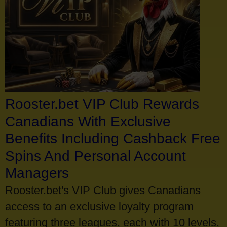
Rooster.bet VIP Club Rewards
Canadians With Exclusive
Benefits Including Cashback Free
Spins And Personal Account
Managers
Rooster.bet's VIP Club gives Canadians
access to an exclusive loyalty program
featuring three leagues, each with 10 levels,