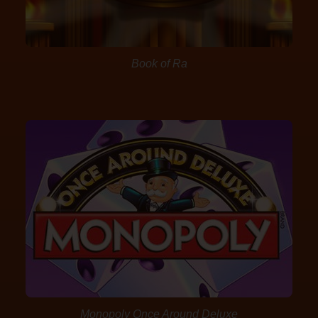
Book of Ra
Monopoly Once Around Deluxe