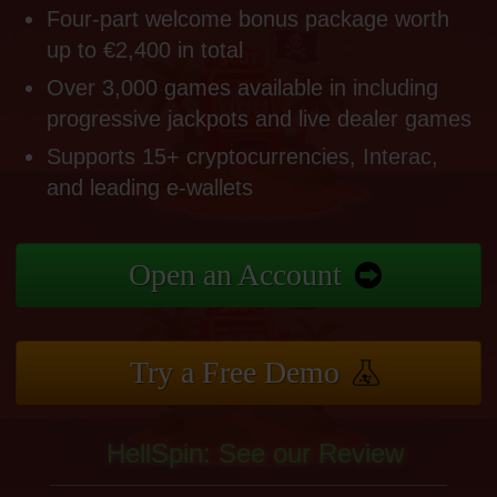
Four-part welcome bonus package worth
up to €2,400 in total
Over 3,000 games available in
including
progressive jackpots and live dealer games
Supports 15+ cryptocurrencies, Interac,
and leading e-wallets
Open an Account
Try a Free Demo
HellSpin: See our Review