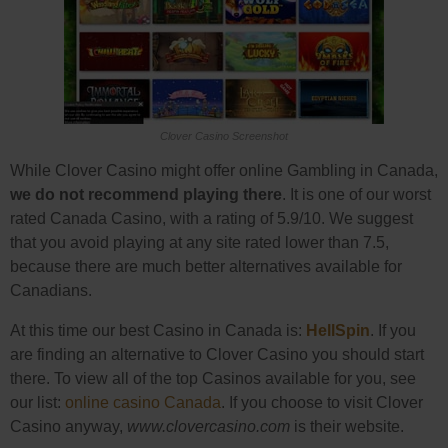
Clover Casino Screenshot
While Clover Casino might offer online Gambling in Canada,
we do not recommend playing there
. It is one of our worst
rated Canada Casino, with a rating of 5.9/10. We suggest
that you avoid playing at any site rated lower than 7.5,
because there are much better alternatives available for
Canadians.
At this time our best Casino in Canada is:
HellSpin
. If you
are finding an alternative to Clover Casino you should start
there. To view all of the top Casinos available for you, see
our list:
online casino Canada
. If you choose to visit Clover
Casino anyway,
www.clovercasino.com
is their website.