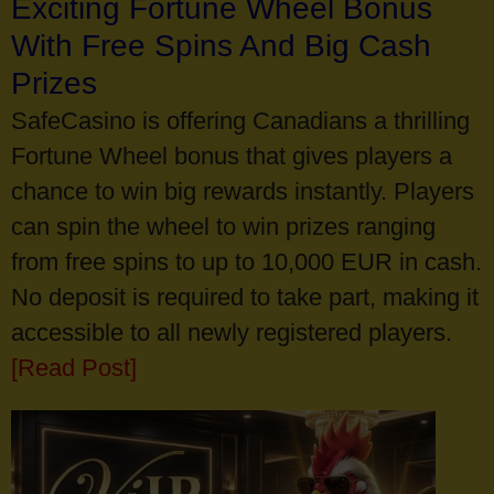
Exciting Fortune Wheel Bonus
With Free Spins And Big Cash
Prizes
SafeCasino is offering Canadians a thrilling
Fortune Wheel bonus that gives players a
chance to win big rewards instantly. Players
can spin the wheel to win prizes ranging
from free spins to up to 10,000 EUR in cash.
No deposit is required to take part, making it
accessible to all newly registered players.
[Read Post]