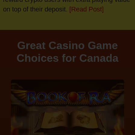
on top of their deposit.
[Read Post]
Great Casino Game
Choices for Canada