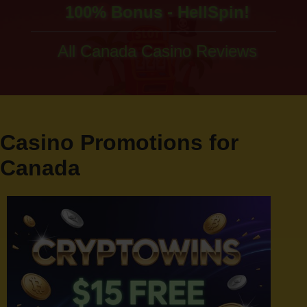
100% Bonus - HellSpin!
All Canada Casino Reviews
Casino Promotions for
Canada