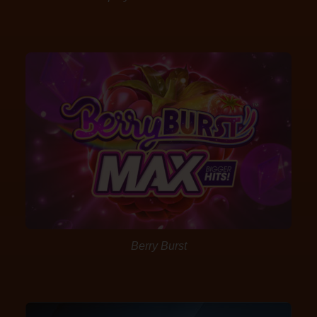
Berry Burst