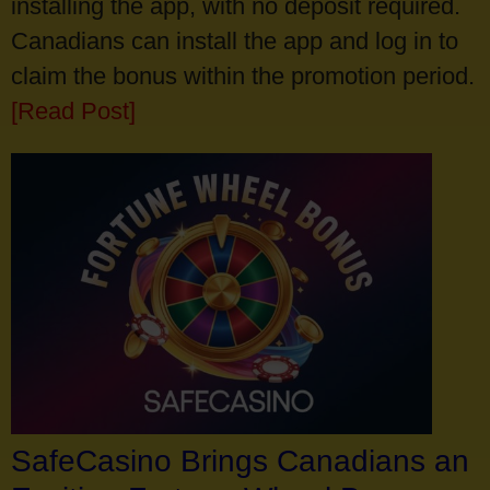
installing the app, with no deposit required.
Canadians can install the app and log in to
claim the bonus within the promotion period.
[Read Post]
SafeCasino Brings Canadians an