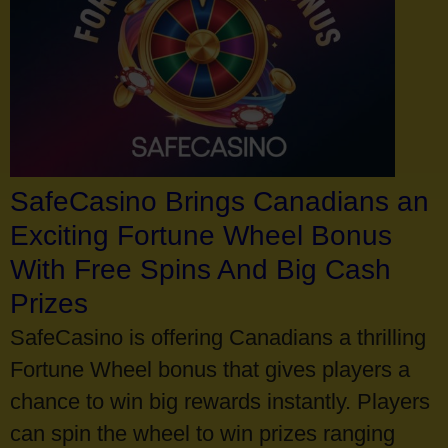
SafeCasino Brings Canadians an
Exciting Fortune Wheel Bonus
With Free Spins And Big Cash
Prizes
SafeCasino is offering Canadians a thrilling
Fortune Wheel bonus that gives players a
chance to win big rewards instantly. Players
can spin the wheel to win prizes ranging