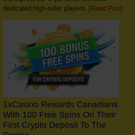
dedicated high-roller players.
[Read Post]
1xCasino Rewards Canadians
With 100 Free Spins On Their
First Crypto Deposit To The