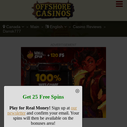
Canada
Main
English
Casino Reviews
>
>
>
>
Dansk777
ADVERTISEMENT
Get 25 Free Spins
Play for Real Money!
Sign up at
our
newsletter
and confirm your email. Your
spins will then be available on the
bonuses area!