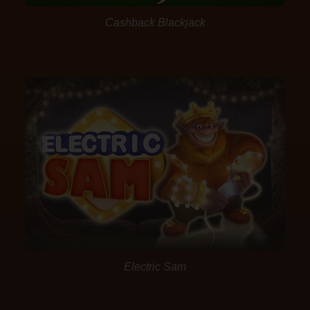
Cashback Blackjack
Electric Sam