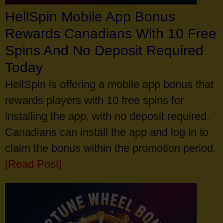
HellSpin Mobile App Bonus
Rewards Canadians With 10 Free
Spins And No Deposit Required
Today
HellSpin is offering a mobile app bonus that
rewards players with 10 free spins for
installing the app, with no deposit required.
Canadians can install the app and log in to
claim the bonus within the promotion period.
[Read Post]