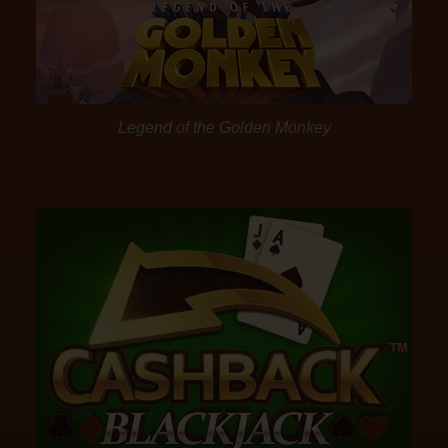
Legend of the Golden Monkey