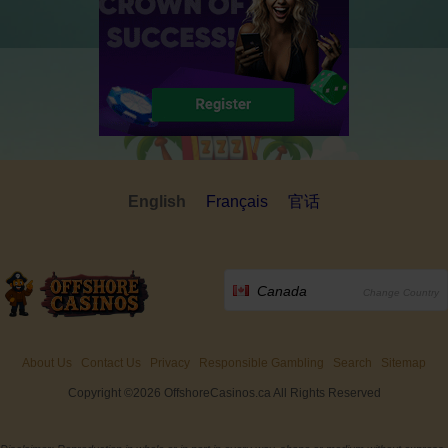
English
Français
官话
Canada
Change Country
About Us
Contact Us
Privacy
Responsible Gambling
Search
Sitemap
Copyright ©2026 OffshoreCasinos.ca All Rights Reserved