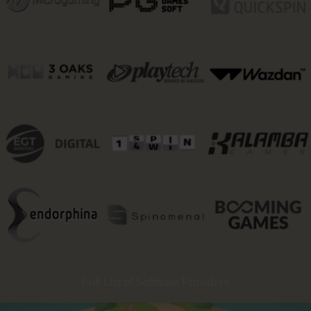
Full List of Software Providers