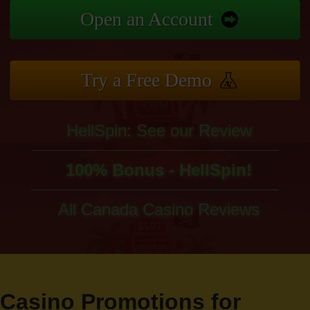
Open an Account
Try a Free Demo
HellSpin: See our Review
100% Bonus - HellSpin!
All Canada Casino Reviews
Casino Promotions for