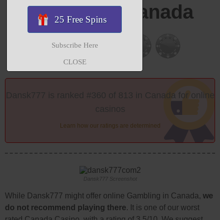
Dansk777 Canada
25 Free Spins
Subscribe Here
CLOSE
Dansk777 is ranked #360 of 813 in Canada for online
casinos
Learn how our ratings are determined
Dansk777 Screenshot
While Dansk777 might offer online Gambling in Canada,
we
do not recommend playing there
. It is one of our worst
rated Canada Casino, with a rating of 3.5/10. We suggest