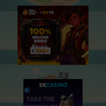
ADVERTISEMENT
ADVERTISEMENT