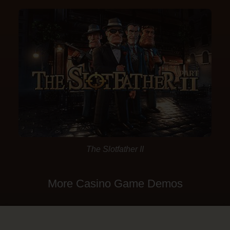
The Slotfather II
More Casino Game Demos