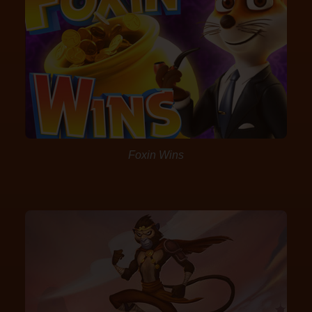
Foxin Wins