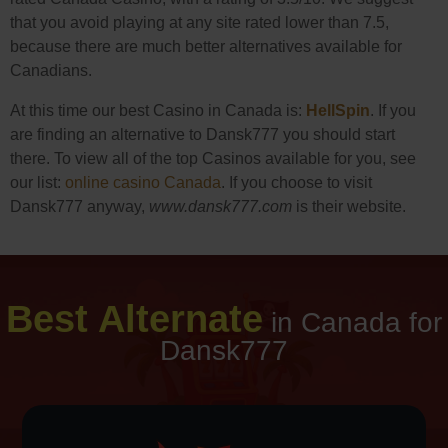
that you avoid playing at any site rated lower than 7.5,
because there are much better alternatives available for
Canadians.
At this time our best Casino in Canada is:
HellSpin
. If you
are finding an alternative to Dansk777 you should start
there. To view all of the top Casinos available for you, see
our list:
online casino Canada
. If you choose to visit
Dansk777 anyway,
www.dansk777.com
is their website.
Best Alternate
in Canada for
Dansk777