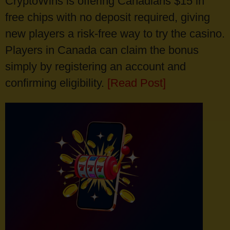
CryptoWins is offering Canadians $15 in
free chips with no deposit required, giving
new players a risk-free way to try the casino.
Players in Canada can claim the bonus
simply by registering an account and
confirming eligibility.
[Read Post]