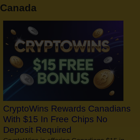
Canada
CryptoWins Rewards Canadians
With $15 In Free Chips No
Deposit Required