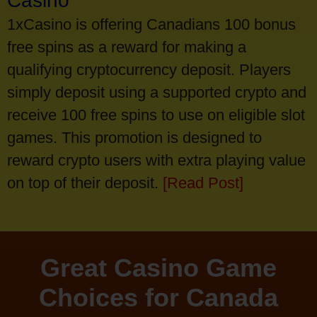
Casino
1xCasino is offering Canadians 100 bonus
free spins as a reward for making a
qualifying cryptocurrency deposit. Players
simply deposit using a supported crypto and
receive 100 free spins to use on eligible slot
games. This promotion is designed to
reward crypto users with extra playing value
on top of their deposit.
[Read Post]
Great Casino Game
Choices for Canada