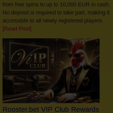
from free spins to up to 10,000 EUR in cash.
No deposit is required to take part, making it
accessible to all newly registered players.
[Read Post]
Rooster.bet VIP Club Rewards