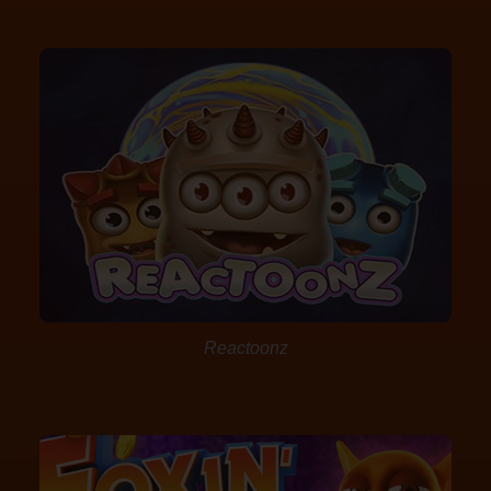
Reactoonz