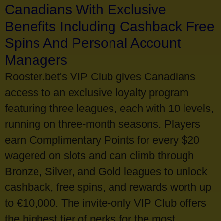
Canadians With Exclusive
Benefits Including Cashback Free
Spins And Personal Account
Managers
Rooster.bet's VIP Club gives Canadians
access to an exclusive loyalty program
featuring three leagues, each with 10 levels,
running on three-month seasons. Players
earn Complimentary Points for every $20
wagered on slots and can climb through
Bronze, Silver, and Gold leagues to unlock
cashback, free spins, and rewards worth up
to €10,000. The invite-only VIP Club offers
the highest tier of perks for the most