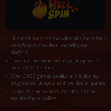
Licensed under Kahnawake with more than
50 software providers powering the
platform
Four-part welcome bonus package worth
up to €2,400 in total
Over 3,000 games available in
including
progressive jackpots and live dealer games
Supports 15+ cryptocurrencies, Interac,
and leading e-wallets