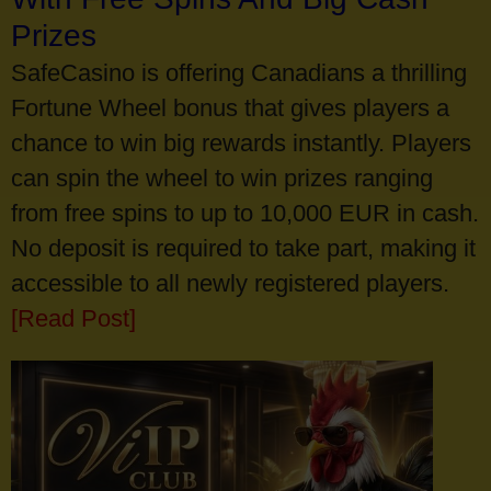
Prizes
SafeCasino is offering Canadians a thrilling
Fortune Wheel bonus that gives players a
chance to win big rewards instantly. Players
can spin the wheel to win prizes ranging
from free spins to up to 10,000 EUR in cash.
No deposit is required to take part, making it
accessible to all newly registered players.
[Read Post]