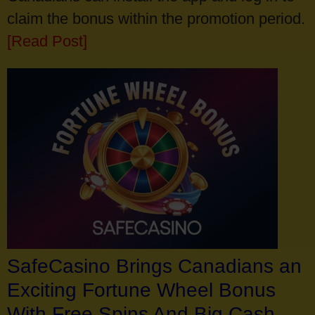
claim the bonus within the promotion period.
[Read Post]
SafeCasino Brings Canadians an
Exciting Fortune Wheel Bonus
With Free Spins And Big Cash