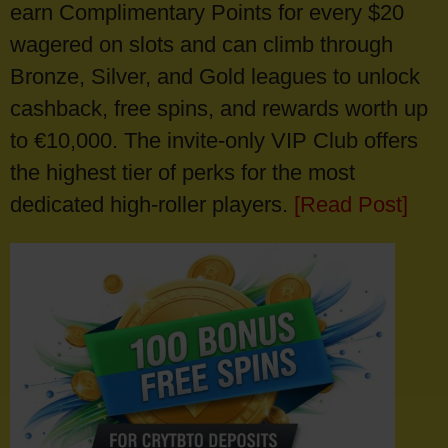
earn Complimentary Points for every $20
wagered on slots and can climb through
Bronze, Silver, and Gold leagues to unlock
cashback, free spins, and rewards worth up
to €10,000. The invite-only VIP Club offers
the highest tier of perks for the most
dedicated high-roller players.
[Read Post]