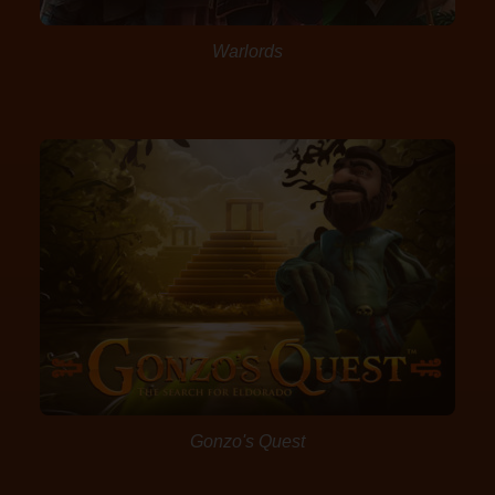
Warlords
Gonzo's Quest