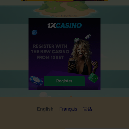
ADVERTISEMENT
English
Français
官话