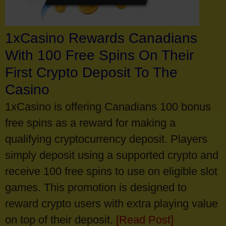
1xCasino Rewards Canadians
With 100 Free Spins On Their
First Crypto Deposit To The
Casino
1xCasino is offering Canadians 100 bonus
free spins as a reward for making a
qualifying cryptocurrency deposit. Players
simply deposit using a supported crypto and
receive 100 free spins to use on eligible slot
games. This promotion is designed to
reward crypto users with extra playing value
on top of their deposit.
[Read Post]