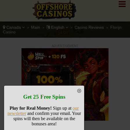
Canada
Main
English
Casino Reviews
Florijn
>
>
>
>
Casino
ADVERTISEMENT
Get 25 Free Spins
Play for Real Money!
Sign up at
our
newsletter
and confirm your email. Your
spins will then be available on the
bonuses area!