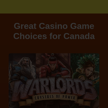
Great Casino Game
Choices for Canada