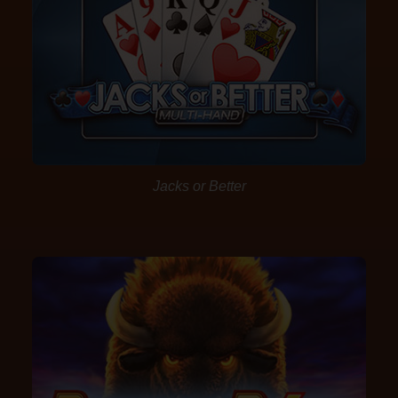
Jacks or Better