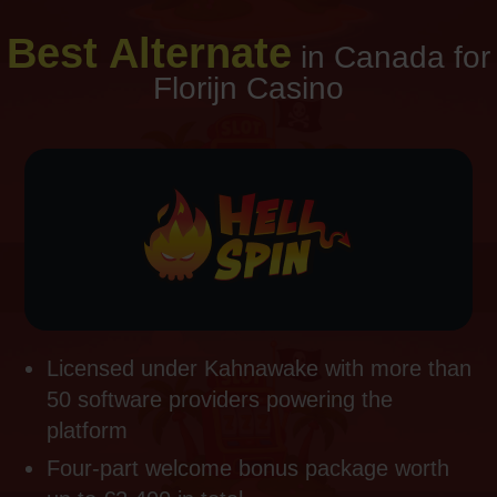
Best Alternate
in Canada for
Florijn Casino
Licensed under Kahnawake with more than
50 software providers powering the
platform
Four-part welcome bonus package worth