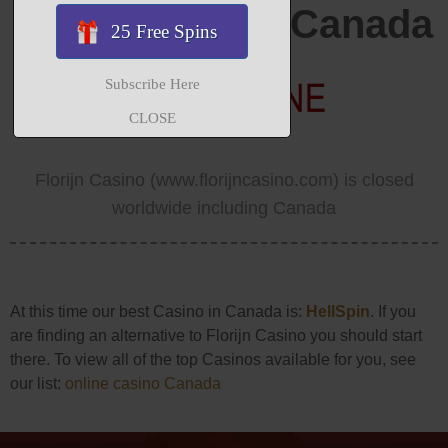
Florijn Casino Canada
25 Free Spins
Subscribe Here
CLOSE
Florijn Casino (www.florijncasino.com) is closed
worldwide including Canada
At this time our best Casino in Canada is:
HellSpin
. If you
are finding an alternative to Florijn Casino you should start
there. To view all of the top Casinos available for you, see
our list:
online casino Canada