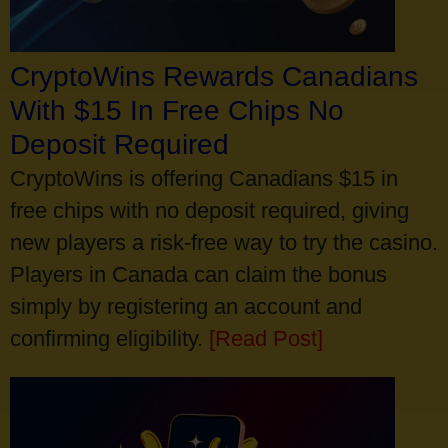
CryptoWins Rewards Canadians
With $15 In Free Chips No
Deposit Required
CryptoWins is offering Canadians $15 in
free chips with no deposit required, giving
new players a risk-free way to try the casino.
Players in Canada can claim the bonus
simply by registering an account and
confirming eligibility.
[Read Post]