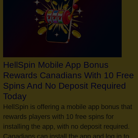
HellSpin Mobile App Bonus
Rewards Canadians With 10 Free
Spins And No Deposit Required
Today
HellSpin is offering a mobile app bonus that
rewards players with 10 free spins for
installing the app, with no deposit required.
Canadians can install the app and log in to