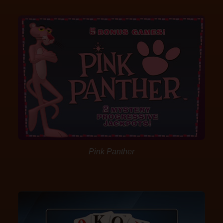
Pink Panther