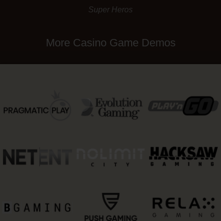
Super Heros
More Casino Game Demos