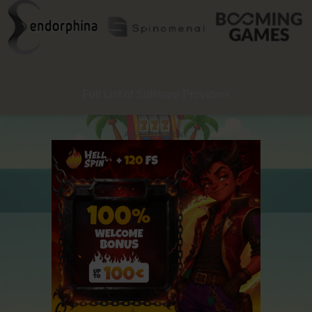
Full List of Software Providers
ADVERTISEMENT