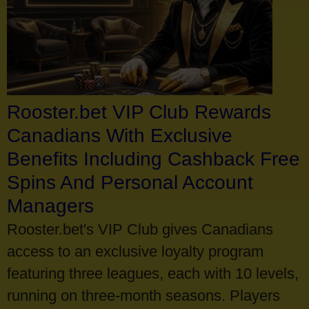
Rooster.bet VIP Club Rewards
Canadians With Exclusive
Benefits Including Cashback Free
Spins And Personal Account
Managers
Rooster.bet's VIP Club gives Canadians
access to an exclusive loyalty program
featuring three leagues, each with 10 levels,
running on three-month seasons. Players