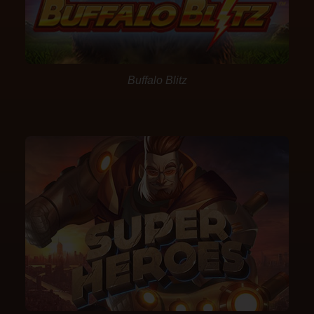
Buffalo Blitz