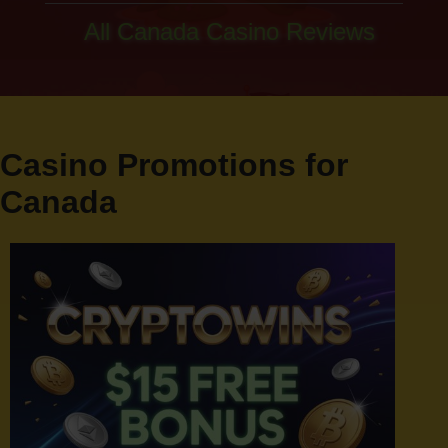
All Canada Casino Reviews
Casino Promotions for
Canada