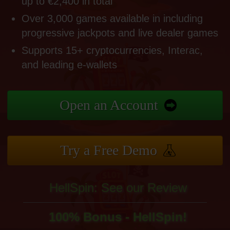
up to €2,400 in total
Over 3,000 games available in
including
progressive jackpots and live dealer games
Supports 15+ cryptocurrencies, Interac,
and leading e-wallets
Open an Account
Try a Free Demo
HellSpin: See our Review
100% Bonus - HellSpin!