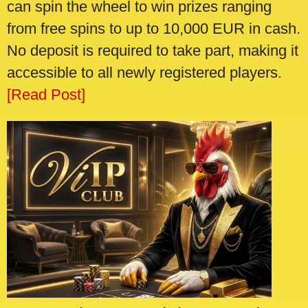
can spin the wheel to win prizes ranging
from free spins to up to 10,000 EUR in cash.
No deposit is required to take part, making it
accessible to all newly registered players.
[Read Post]