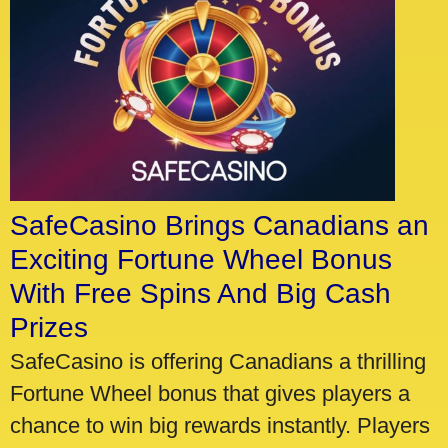
SafeCasino Brings Canadians an
Exciting Fortune Wheel Bonus
With Free Spins And Big Cash
Prizes
SafeCasino is offering Canadians a thrilling
Fortune Wheel bonus that gives players a
chance to win big rewards instantly. Players