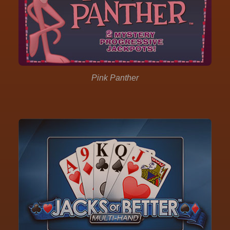
Pink Panther