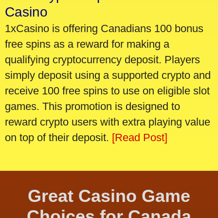
Casino
1xCasino is offering Canadians 100 bonus
free spins as a reward for making a
qualifying cryptocurrency deposit. Players
simply deposit using a supported crypto and
receive 100 free spins to use on eligible slot
games. This promotion is designed to
reward crypto users with extra playing value
on top of their deposit.
[Read Post]
Great Casino Game
Choices for Canada