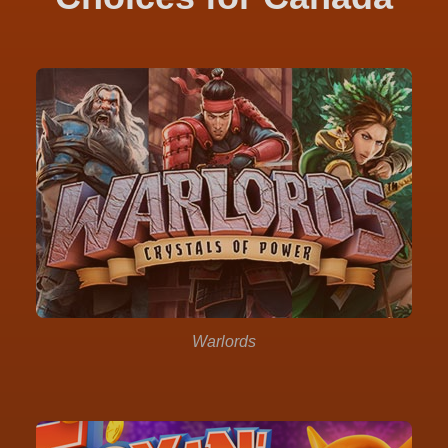
Warlords