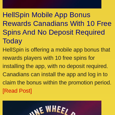
HellSpin Mobile App Bonus
Rewards Canadians With 10 Free
Spins And No Deposit Required
Today
HellSpin is offering a mobile app bonus that
rewards players with 10 free spins for
installing the app, with no deposit required.
Canadians can install the app and log in to
claim the bonus within the promotion period.
[Read Post]