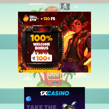
ADVERTISEMENT
ADVERTISEMENT