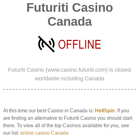
Futuriti Casino
Canada
Futuriti Casino (www.casino.futuriti.com) is closed
worldwide including Canada
At this time our best Casino in Canada is:
HellSpin
. If you
are finding an alternative to Futuriti Casino you should start
there. To view all of the top Casinos available for you, see
our list:
online casino Canada