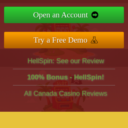
Open an Account
Try a Free Demo
HellSpin: See our Review
100% Bonus - HellSpin!
All Canada Casino Reviews