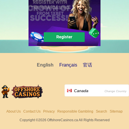
English
Français
官话
Canada
Change Country
About Us
Contact Us
Privacy
Responsible Gambling
Search
Sitemap
Copyright ©2026 OffshoreCasinos.ca All Rights Reserved