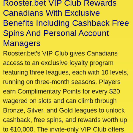
Rooster.bet VIP Club Rewards
Canadians With Exclusive
Benefits Including Cashback Free
Spins And Personal Account
Managers
Rooster.bet's VIP Club gives Canadians
access to an exclusive loyalty program
featuring three leagues, each with 10 levels,
running on three-month seasons. Players
earn Complimentary Points for every $20
wagered on slots and can climb through
Bronze, Silver, and Gold leagues to unlock
cashback, free spins, and rewards worth up
to €10,000. The invite-only VIP Club offers