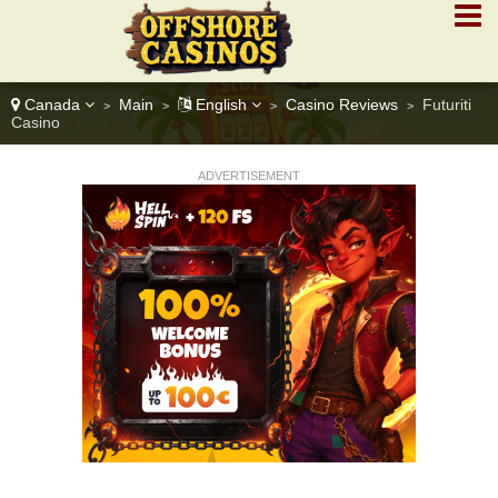
Canada
Main
English
Casino Reviews
Futuriti
>
>
>
>
Casino
ADVERTISEMENT