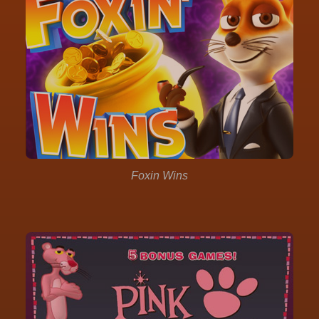
Foxin Wins