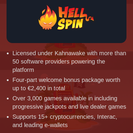
Licensed under Kahnawake with more than
50 software providers powering the
platform
Four-part welcome bonus package worth
up to €2,400 in total
Over 3,000 games available in
including
progressive jackpots and live dealer games
Supports 15+ cryptocurrencies, Interac,
and leading e-wallets