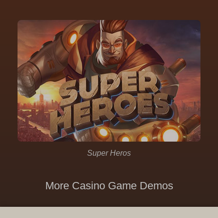
Super Heros
More Casino Game Demos