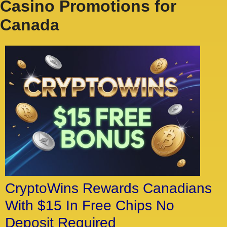
Casino Promotions for
Canada
CryptoWins Rewards Canadians
With $15 In Free Chips No
Deposit Required