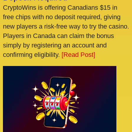
CryptoWins is offering Canadians $15 in
free chips with no deposit required, giving
new players a risk-free way to try the casino.
Players in Canada can claim the bonus
simply by registering an account and
confirming eligibility.
[Read Post]