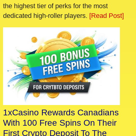
the highest tier of perks for the most
dedicated high-roller players.
[Read Post]
1xCasino Rewards Canadians
With 100 Free Spins On Their
First Crypto Deposit To The