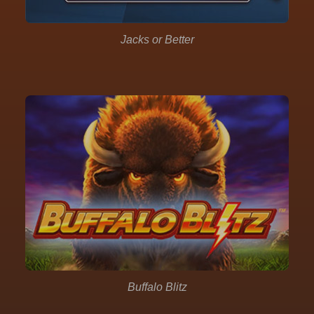
Jacks or Better
Buffalo Blitz