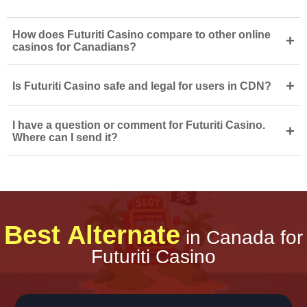
How does Futuriti Casino compare to other online
+
casinos for Canadians?
+
Is Futuriti Casino safe and legal for users in CDN?
I have a question or comment for Futuriti Casino.
+
Where can I send it?
Best Alternate
in Canada for
Futuriti Casino