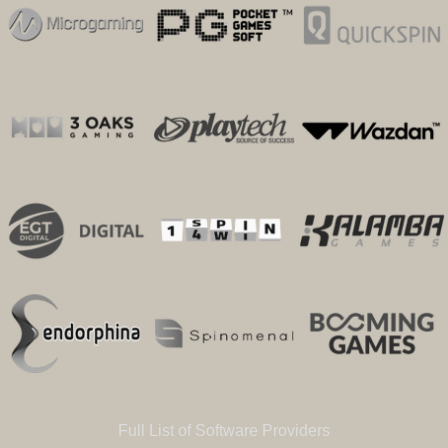
Full List of Software Providers