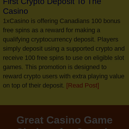
First Crypto Deposit To The
Casino
1xCasino is offering Canadians 100 bonus
free spins as a reward for making a
qualifying cryptocurrency deposit. Players
simply deposit using a supported crypto and
receive 100 free spins to use on eligible slot
games. This promotion is designed to
reward crypto users with extra playing value
on top of their deposit.
[Read Post]
Great Casino Game