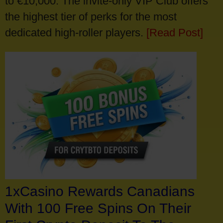
to €10,000. The invite-only VIP Club offers
the highest tier of perks for the most
dedicated high-roller players.
[Read Post]
1xCasino Rewards Canadians
With 100 Free Spins On Their