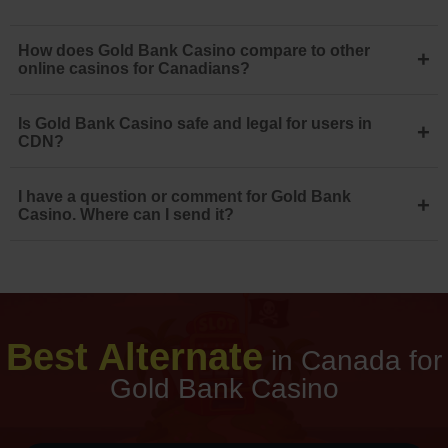
How does Gold Bank Casino compare to other
+
online casinos for Canadians?
Is Gold Bank Casino safe and legal for users in
+
CDN?
I have a question or comment for Gold Bank
+
Casino. Where can I send it?
Best Alternate
in Canada for
Gold Bank Casino