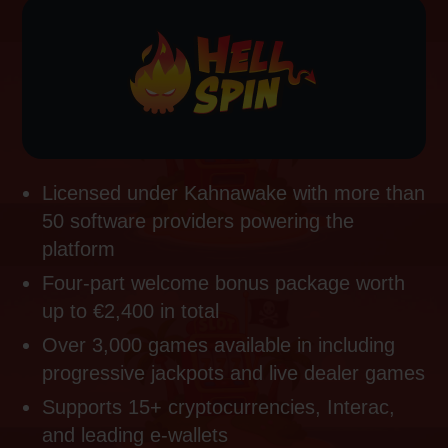
Licensed under Kahnawake with more than
50 software providers powering the
platform
Four-part welcome bonus package worth
up to €2,400 in total
Over 3,000 games available in
including
progressive jackpots and live dealer games
Supports 15+ cryptocurrencies, Interac,
and leading e-wallets