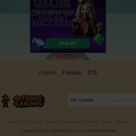
English
Français
官话
Canada
Change Country
About Us
Contact Us
Privacy
Responsible Gambling
Search
Sitemap
Copyright ©2026 OffshoreCasinos.ca All Rights Reserved