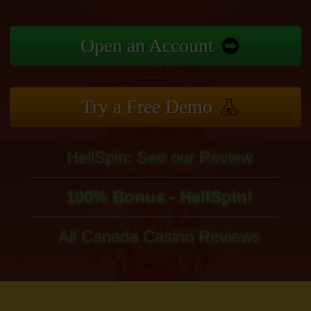
Open an Account
Try a Free Demo
HellSpin: See our Review
100% Bonus - HellSpin!
All Canada Casino Reviews