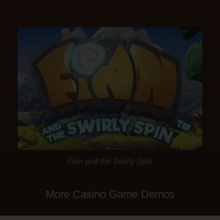
Finn and the Swirly Spin
More Casino Game Demos