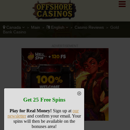
Canada
Main
English
Casino Reviews
Gold
>
>
>
>
Bank Casino
ADVERTISEMENT
Get 25 Free Spins
Play for Real Money!
Sign up at
our
newsletter
and confirm your email. Your
spins will then be available on the
bonuses area!