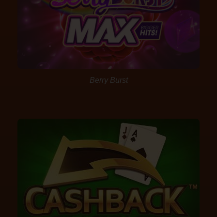
Berry Burst