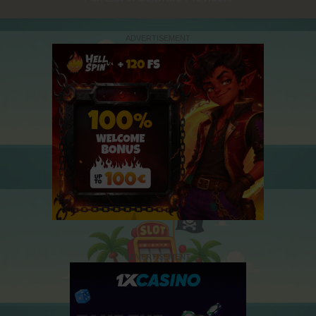
ADVERTISEMENT
ADVERTISEMENT