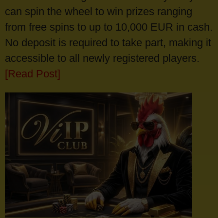
can spin the wheel to win prizes ranging
from free spins to up to 10,000 EUR in cash.
No deposit is required to take part, making it
accessible to all newly registered players.
[Read Post]