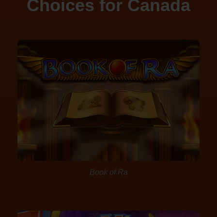
Choices for Canada
Book of Ra