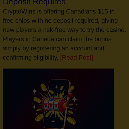
Deposit Required
CryptoWins is offering Canadians $15 in
free chips with no deposit required, giving
new players a risk-free way to try the casino.
Players in Canada can claim the bonus
simply by registering an account and
confirming eligibility.
[Read Post]