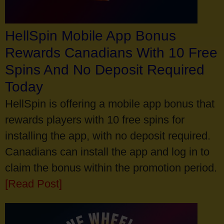
HellSpin Mobile App Bonus
Rewards Canadians With 10 Free
Spins And No Deposit Required
Today
HellSpin is offering a mobile app bonus that
rewards players with 10 free spins for
installing the app, with no deposit required.
Canadians can install the app and log in to
claim the bonus within the promotion period.
[Read Post]