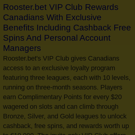
Rooster.bet VIP Club Rewards
Canadians With Exclusive
Benefits Including Cashback Free
Spins And Personal Account
Managers
Rooster.bet's VIP Club gives Canadians
access to an exclusive loyalty program
featuring three leagues, each with 10 levels,
running on three-month seasons. Players
earn Complimentary Points for every $20
wagered on slots and can climb through
Bronze, Silver, and Gold leagues to unlock
cashback, free spins, and rewards worth up