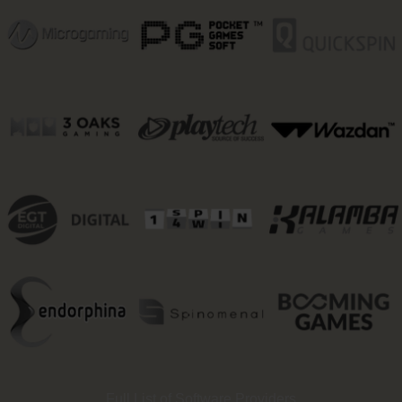
Full List of Software Providers