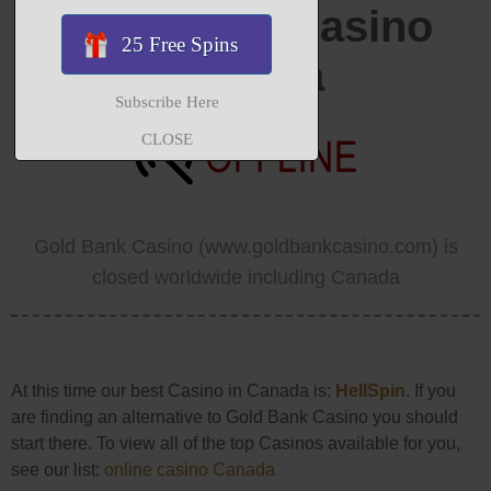
Gold Bank Casino
25 Free Spins
Canada
Subscribe Here
CLOSE
Gold Bank Casino (www.goldbankcasino.com) is
closed worldwide including Canada
At this time our best Casino in Canada is:
HellSpin
. If you
are finding an alternative to Gold Bank Casino you should
start there. To view all of the top Casinos available for you,
see our list:
online casino Canada