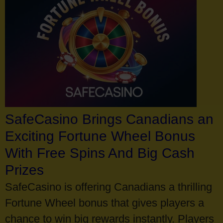
SafeCasino Brings Canadians an
Exciting Fortune Wheel Bonus
With Free Spins And Big Cash
Prizes
SafeCasino is offering Canadians a thrilling
Fortune Wheel bonus that gives players a
chance to win big rewards instantly. Players