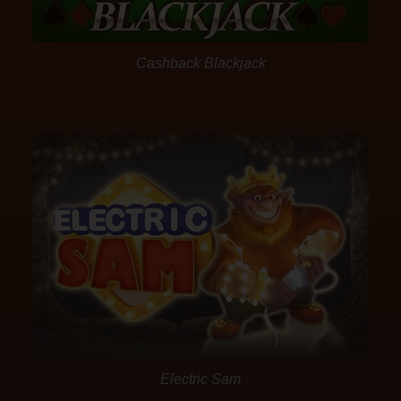
Cashback Blackjack
Electric Sam