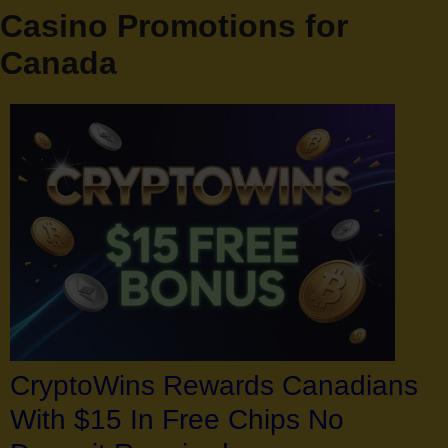
Casino Promotions for
Canada
CryptoWins Rewards Canadians
With $15 In Free Chips No