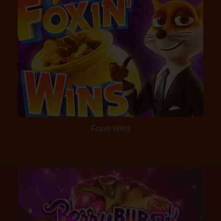
Foxin Wins