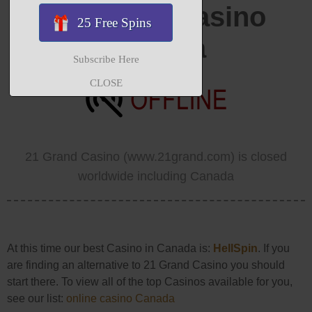
21 Grand Casino
25 Free Spins
Canada
Subscribe Here
CLOSE
21 Grand Casino (www.21grand.com) is closed
worldwide including Canada
At this time our best Casino in Canada is:
HellSpin
. If you
are finding an alternative to 21 Grand Casino you should
start there. To view all of the top Casinos available for you,
see our list:
online casino Canada