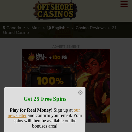
Canada
Main
English
Casino Reviews
21
>
>
>
>
Grand Casino
ADVERTISEMENT
Get 25 Free Spins
Play for Real Money!
Sign up at
our
newsletter
and confirm your email. Your
spins will then be available on the
bonuses area!