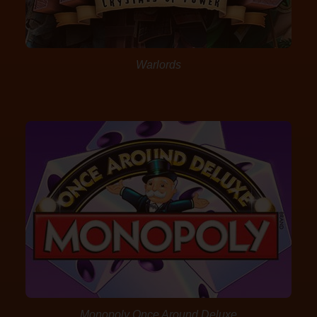
Warlords
Monopoly Once Around Deluxe