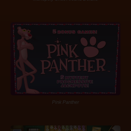
Pink Panther