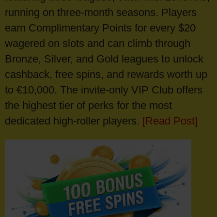
running on three-month seasons. Players
earn Complimentary Points for every $20
wagered on slots and can climb through
Bronze, Silver, and Gold leagues to unlock
cashback, free spins, and rewards worth up
to €10,000. The invite-only VIP Club offers
the highest tier of perks for the most
dedicated high-roller players.
[Read Post]