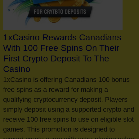
1xCasino Rewards Canadians
With 100 Free Spins On Their
First Crypto Deposit To The
Casino
1xCasino is offering Canadians 100 bonus
free spins as a reward for making a
qualifying cryptocurrency deposit. Players
simply deposit using a supported crypto and
receive 100 free spins to use on eligible slot
games. This promotion is designed to