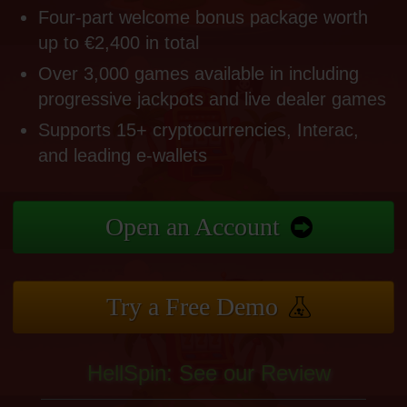
Four-part welcome bonus package worth
up to €2,400 in total
Over 3,000 games available in
including
progressive jackpots and live dealer games
Supports 15+ cryptocurrencies, Interac,
and leading e-wallets
Open an Account
Try a Free Demo
HellSpin: See our Review