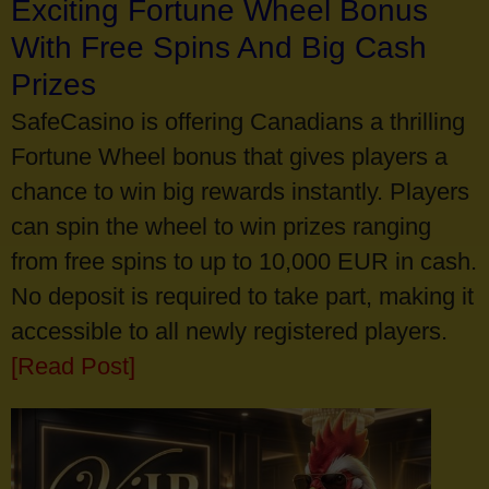
Exciting Fortune Wheel Bonus
With Free Spins And Big Cash
Prizes
SafeCasino is offering Canadians a thrilling
Fortune Wheel bonus that gives players a
chance to win big rewards instantly. Players
can spin the wheel to win prizes ranging
from free spins to up to 10,000 EUR in cash.
No deposit is required to take part, making it
accessible to all newly registered players.
[Read Post]