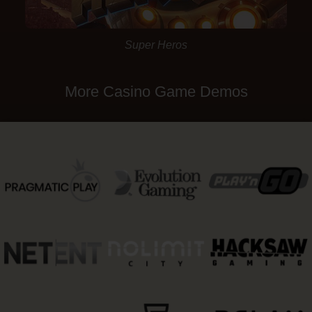
Super Heros
More Casino Game Demos