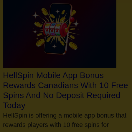
HellSpin Mobile App Bonus
Rewards Canadians With 10 Free
Spins And No Deposit Required
Today
HellSpin is offering a mobile app bonus that
rewards players with 10 free spins for