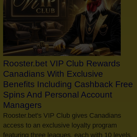
Rooster.bet VIP Club Rewards
Canadians With Exclusive
Benefits Including Cashback Free
Spins And Personal Account
Managers
Rooster.bet's VIP Club gives Canadians
access to an exclusive loyalty program
featuring three leagues, each with 10 levels,