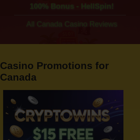
100% Bonus - HellSpin!
All Canada Casino Reviews
Casino Promotions for
Canada