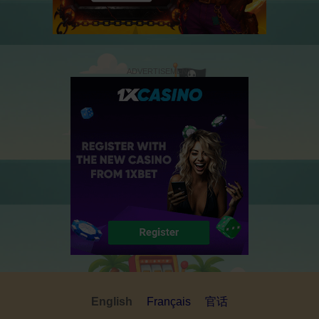
ADVERTISEMENT
English
Français
官话