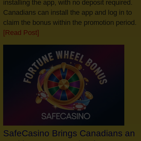
installing the app, with no deposit required.
Canadians can install the app and log in to
claim the bonus within the promotion period.
[Read Post]
SafeCasino Brings Canadians an