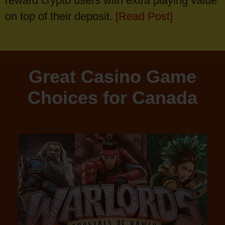
reward crypto users with extra playing value
on top of their deposit.
[Read Post]
Great Casino Game
Choices for Canada