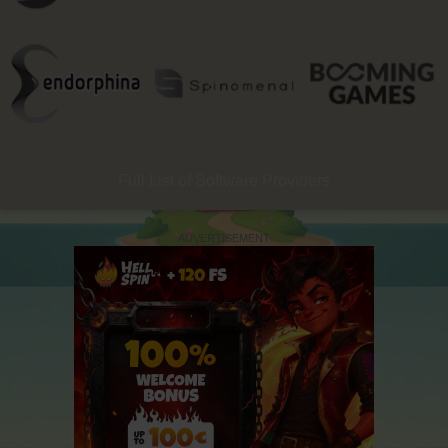
Full List of Software Providers
ADVERTISEMENT