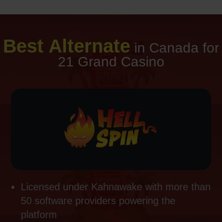
Best Alternate
in Canada for
21 Grand Casino
Licensed under Kahnawake with more than
50 software providers powering the
platform