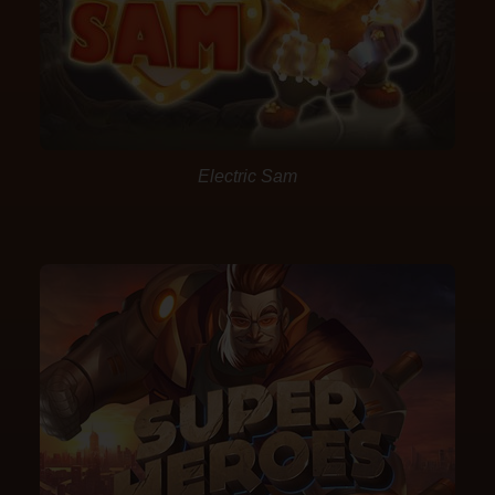
Electric Sam