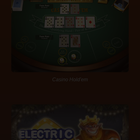
Casino Hold'em