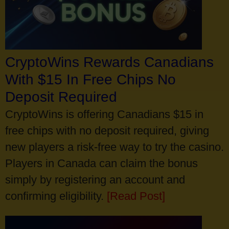
CryptoWins Rewards Canadians
With $15 In Free Chips No
Deposit Required
CryptoWins is offering Canadians $15 in
free chips with no deposit required, giving
new players a risk-free way to try the casino.
Players in Canada can claim the bonus
simply by registering an account and
confirming eligibility.
[Read Post]