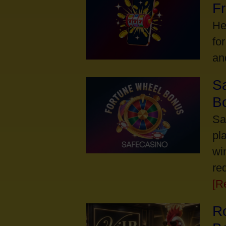
F
He
fo
an
S
B
Sa
pl
wi
re
[R
R