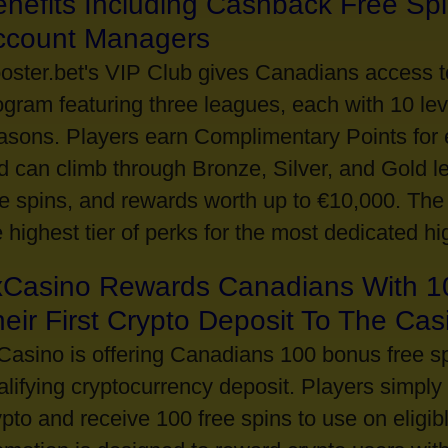
nefits Including Cashback Free Sp
ccount Managers
oster.bet's VIP Club gives Canadians access to
ogram featuring three leagues, each with 10 le
asons. Players earn Complimentary Points for 
d can climb through Bronze, Silver, and Gold 
ee spins, and rewards worth up to €10,000. The 
e highest tier of perks for the most dedicated hi
xCasino Rewards Canadians With 1
eir First Crypto Deposit To The Cas
Casino is offering Canadians 100 bonus free sp
alifying cryptocurrency deposit. Players simply
ypto and receive 100 free spins to use on eligib