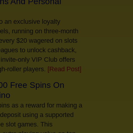
ins And Personal
 an exclusive loyalty
vels, running on three-month
every $20 wagered on slots
leagues to unlock cashback,
invite-only VIP Club offers
gh-roller players.
[Read Post]
00 Free Spins On
ino
ins as a reward for making a
 deposit using a supported
le slot games. This