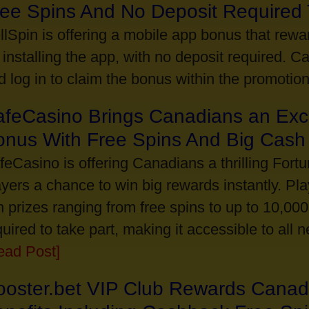
ree Spins And No Deposit Required
llSpin is offering a mobile app bonus that rewa
r installing the app, with no deposit required. C
d log in to claim the bonus within the promotio
afeCasino Brings Canadians an Exc
onus With Free Spins And Big Cash 
feCasino is offering Canadians a thrilling For
ayers a chance to win big rewards instantly. Pl
n prizes ranging from free spins to up to 10,00
quired to take part, making it accessible to all 
ead Post]
ooster.bet VIP Club Rewards Canadi