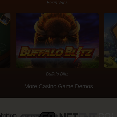
Foxin Wins
Buffalo Blitz
More Casino Game Demos