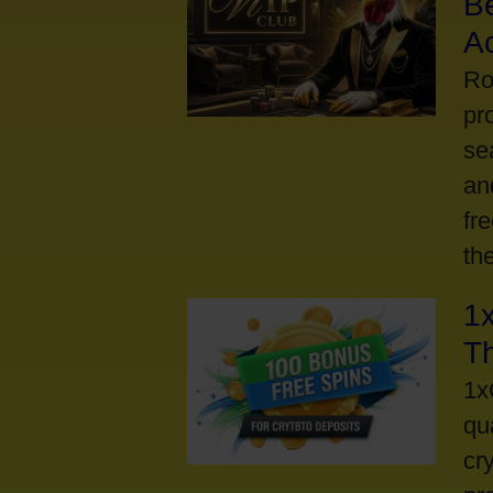
Be
A
Ro
pr
se
an
fr
th
1
Th
1x
qu
cr