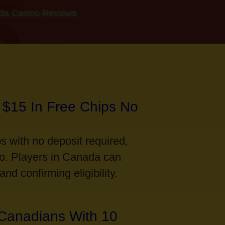
ada Casino Reviews
$15 In Free Chips No
s with no deposit required,
ino. Players in Canada can
nd confirming eligibility.
Canadians With 10