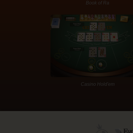
Book of Ra
Casino Hold'em