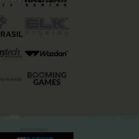
ADVERTISEMENT