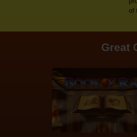
pr
of
Great 