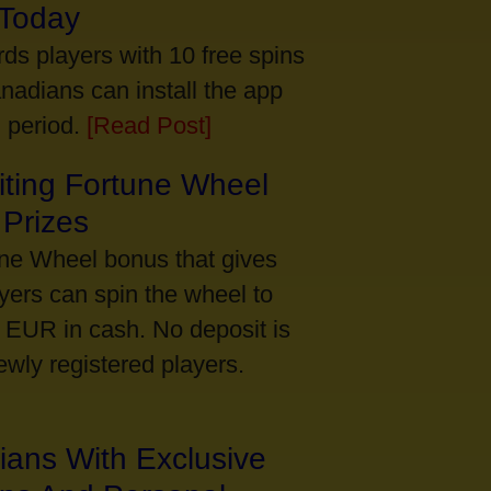
 Today
rds players with 10 free spins
anadians can install the app
n period.
[Read Post]
iting Fortune Wheel
Prizes
tune Wheel bonus that gives
ayers can spin the wheel to
0 EUR in cash. No deposit is
newly registered players.
ans With Exclusive