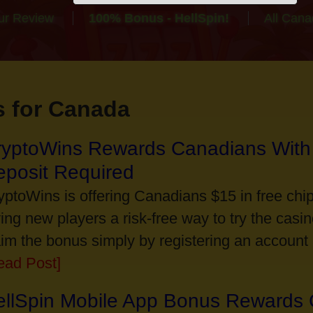
ur Review
100% Bonus - HellSpin!
All Can
 for Canada
ryptoWins Rewards Canadians With 
eposit Required
yptoWins is offering Canadians $15 in free chip
ving new players a risk-free way to try the cas
aim the bonus simply by registering an account a
ead Post]
ellSpin Mobile App Bonus Rewards 