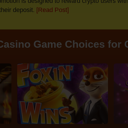
omotion is designed to reward crypto users with
 their deposit.
[Read Post]
Casino Game Choices for