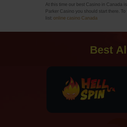
At this time our best Casino in Canada i
Parker Casino you should start there. To 
list:
online casino Canada
Best Al