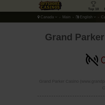
Top 10
Canada
Main
English
Ca
>
>
>
Blackjack
Grand Parker
Grand Parker Casino (www.grandpar
C