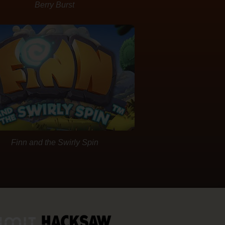
Berry Burst
Finn and the Swirly Spin