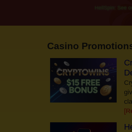
HellSpin: See o
Casino Promotions
C
D
Cr
gi
cl
[R
H