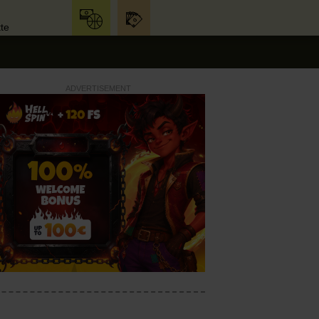
te
ADVERTISEMENT