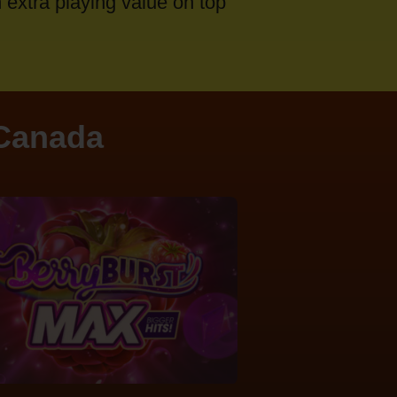
 extra playing value on top
 Canada