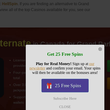
s:
HellSpin
. If you are finding an alternative to Grand
view all of the top Casinos available for you, see our
ternate
in Canada for Grand Par
Get 25 Free Spins
Licensed under Kahnawake with more than 50 software
Play for Real Money!
Sign up at
our
providers powering the platform
newsletter
and confirm your email. Your spins
Four-part welcome bonus package worth up to €2,400 in
will then be available on the bonuses area!
total
Over 3,000 games available in
including progressive
25 Free Spins
jackpots and live dealer games
Supports 15+ cryptocurrencies, Interac, and leading e-
Subscribe Here
wallets
CLOSE