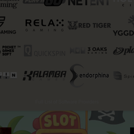
Full List of Software Providers