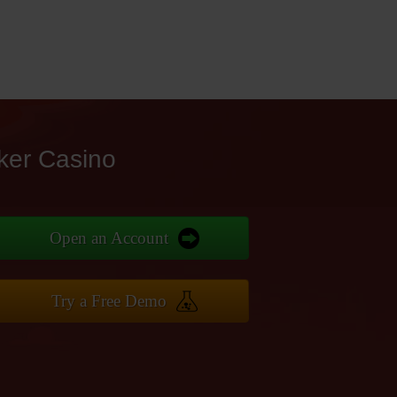
ker Casino
Open an Account
Try a Free Demo