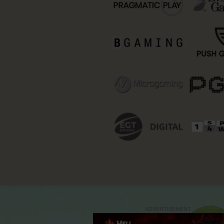
ADVERTISEMENT