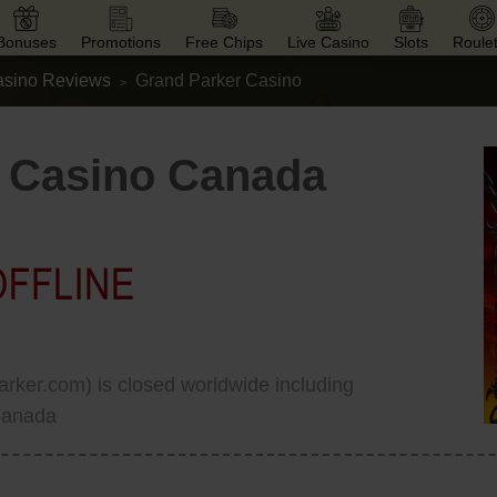
Bonuses
Promotions
Free Chips
Live Casino
Slots
Roulet
sino Reviews
Grand Parker Casino
>
Video Poker
Jackpot
 Casino Canada
ker.com) is closed worldwide including
anada