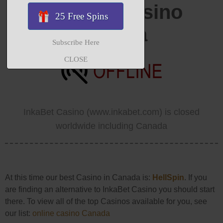
InkaBet Casino
25 Free Spins
Canada
Subscribe Here
CLOSE
InkaBet Casino (www.inkabet.com) is closed
worldwide including Canada
At this time our best Casino in Canada is:
HellSpin
. If you
are finding an alternative to InkaBet Casino you should start
there. To view all of the top Casinos available for you, see
our list:
online casino Canada