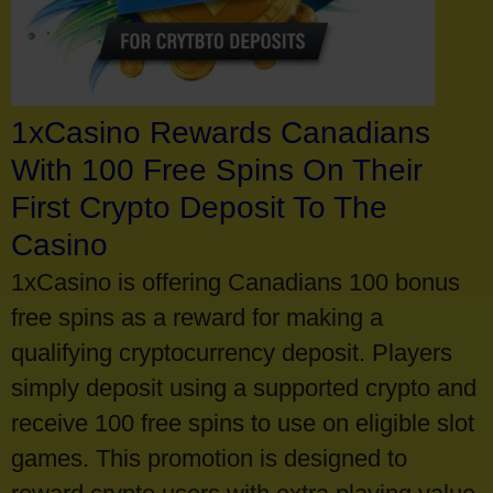
1xCasino Rewards Canadians
With 100 Free Spins On Their
First Crypto Deposit To The
Casino
1xCasino is offering Canadians 100 bonus
free spins as a reward for making a
qualifying cryptocurrency deposit. Players
simply deposit using a supported crypto and
receive 100 free spins to use on eligible slot
games. This promotion is designed to