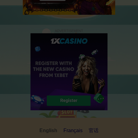
ADVERTISEMENT
English
Français
官话