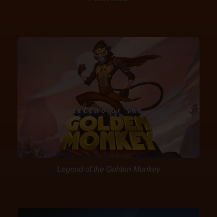
Legend of the Golden Monkey