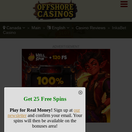
Canada
Main
English
Casino Reviews
InkaBet
>
>
>
>
Casino
ADVERTISEMENT
Get 25 Free Spins
Play for Real Money!
Sign up at
our
newsletter
and confirm your email. Your
spins will then be available on the
bonuses area!