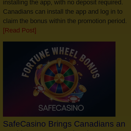
installing the app, with no deposit required.
Canadians can install the app and log in to
claim the bonus within the promotion period.
[Read Post]
SafeCasino Brings Canadians an