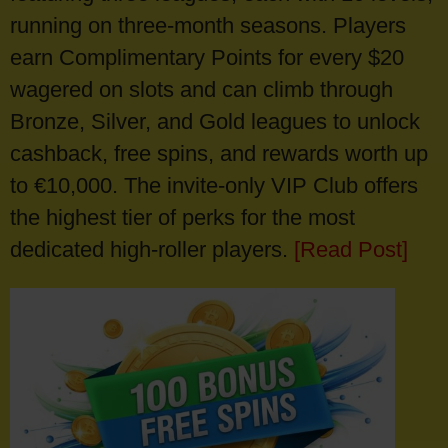
running on three-month seasons. Players
earn Complimentary Points for every $20
wagered on slots and can climb through
Bronze, Silver, and Gold leagues to unlock
cashback, free spins, and rewards worth up
to €10,000. The invite-only VIP Club offers
the highest tier of perks for the most
dedicated high-roller players.
[Read Post]