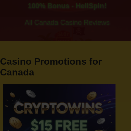
100% Bonus - HellSpin!
All Canada Casino Reviews
Casino Promotions for
Canada