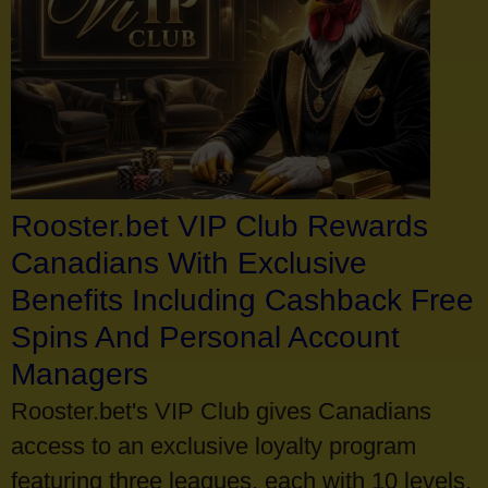
Rooster.bet VIP Club Rewards
Canadians With Exclusive
Benefits Including Cashback Free
Spins And Personal Account
Managers
Rooster.bet's VIP Club gives Canadians
access to an exclusive loyalty program
featuring three leagues, each with 10 levels,