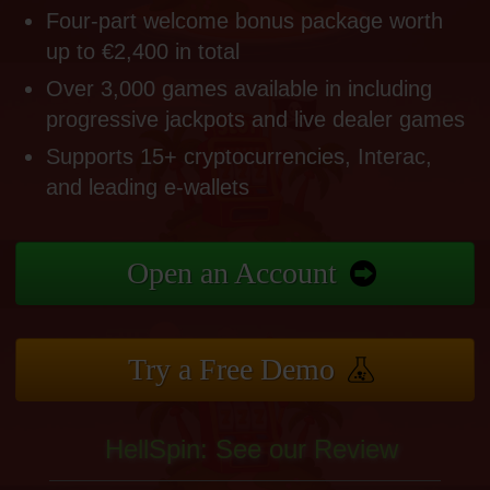
Four-part welcome bonus package worth
up to €2,400 in total
Over 3,000 games available in
including
progressive jackpots and live dealer games
Supports 15+ cryptocurrencies, Interac,
and leading e-wallets
Open an Account
Try a Free Demo
HellSpin: See our Review