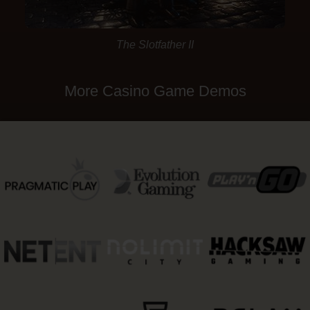
The Slotfather II
More Casino Game Demos