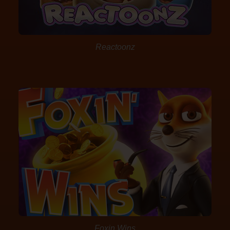
Reactoonz
Foxin Wins