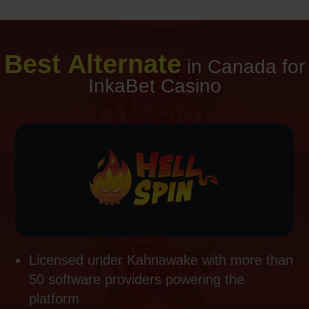
Best Alternate
in Canada for
InkaBet Casino
Licensed under Kahnawake with more than
50 software providers powering the
platform