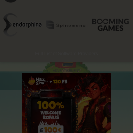
Full List of Software Providers
ADVERTISEMENT