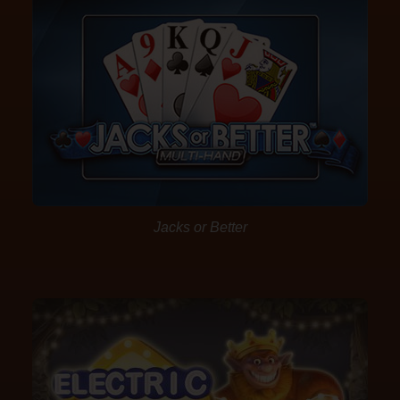
Jacks or Better