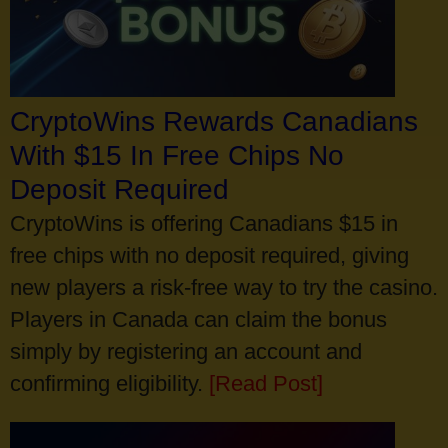
CryptoWins Rewards Canadians
With $15 In Free Chips No
Deposit Required
CryptoWins is offering Canadians $15 in
free chips with no deposit required, giving
new players a risk-free way to try the casino.
Players in Canada can claim the bonus
simply by registering an account and
confirming eligibility.
[Read Post]