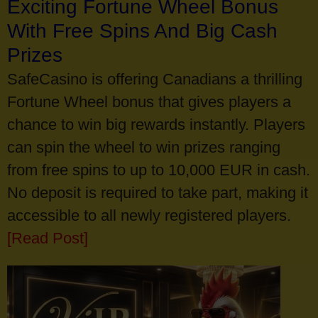
Exciting Fortune Wheel Bonus
With Free Spins And Big Cash
Prizes
SafeCasino is offering Canadians a thrilling
Fortune Wheel bonus that gives players a
chance to win big rewards instantly. Players
can spin the wheel to win prizes ranging
from free spins to up to 10,000 EUR in cash.
No deposit is required to take part, making it
accessible to all newly registered players.
[Read Post]