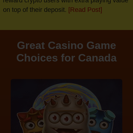
reward crypto users with extra playing value
on top of their deposit.
[Read Post]
Great Casino Game
Choices for Canada