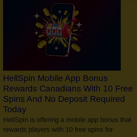
HellSpin Mobile App Bonus
Rewards Canadians With 10 Free
Spins And No Deposit Required
Today
HellSpin is offering a mobile app bonus that
rewards players with 10 free spins for