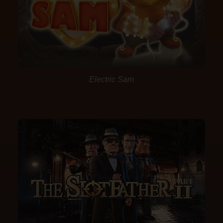
Electric Sam