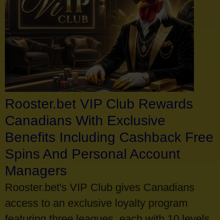
Rooster.bet VIP Club Rewards
Canadians With Exclusive
Benefits Including Cashback Free
Spins And Personal Account
Managers
Rooster.bet's VIP Club gives Canadians
access to an exclusive loyalty program
featuring three leagues, each with 10 levels,