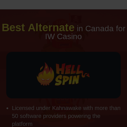
Best Alternate
in Canada for
IW Casino
Licensed under Kahnawake with more than
50 software providers powering the
platform