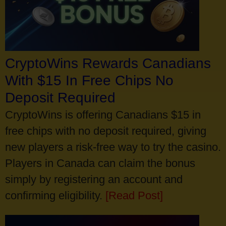
CryptoWins Rewards Canadians
With $15 In Free Chips No
Deposit Required
CryptoWins is offering Canadians $15 in
free chips with no deposit required, giving
new players a risk-free way to try the casino.
Players in Canada can claim the bonus
simply by registering an account and
confirming eligibility.
[Read Post]