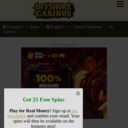
Canada
Main
English
Casino Reviews
IW
>
>
>
>
Casino
ADVERTISEMENT
Get 25 Free Spins
Play for Real Money!
Sign up at
our
newsletter
and confirm your email. Your
spins will then be available on the
bonuses area!