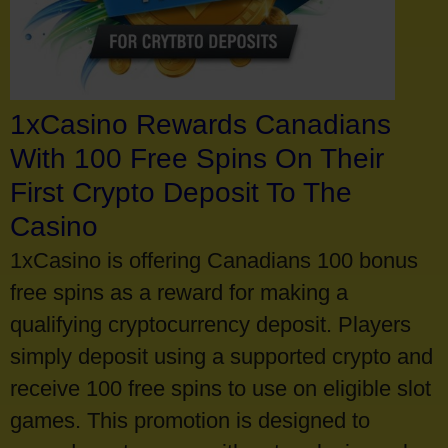
1xCasino Rewards Canadians
With 100 Free Spins On Their
First Crypto Deposit To The
Casino
1xCasino is offering Canadians 100 bonus
free spins as a reward for making a
qualifying cryptocurrency deposit. Players
simply deposit using a supported crypto and
receive 100 free spins to use on eligible slot
games. This promotion is designed to