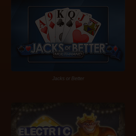
Jacks or Better