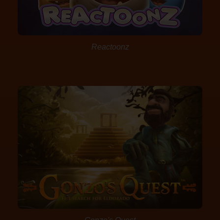
Reactoonz