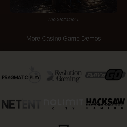
The Slotfather II
More Casino Game Demos