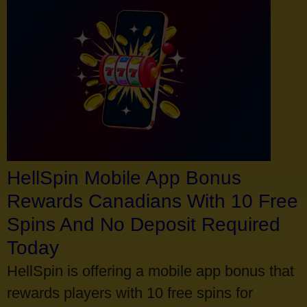
HellSpin Mobile App Bonus
Rewards Canadians With 10 Free
Spins And No Deposit Required
Today
HellSpin is offering a mobile app bonus that
rewards players with 10 free spins for