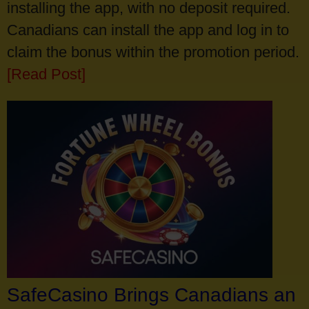
installing the app, with no deposit required.
Canadians can install the app and log in to
claim the bonus within the promotion period.
[Read Post]
SafeCasino Brings Canadians an