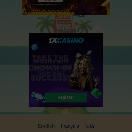
ADVERTISEMENT
English
Français
官话