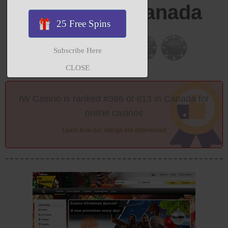
IW Casino Canada
25 Free Spins
Subscribe Here
CLOSE
IW Casino is ranked #366 of 813 in Canada for
online casinos
Learn how our ratings are determined