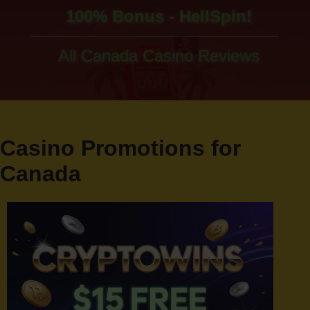
100% Bonus - HellSpin!
All Canada Casino Reviews
Casino Promotions for
Canada