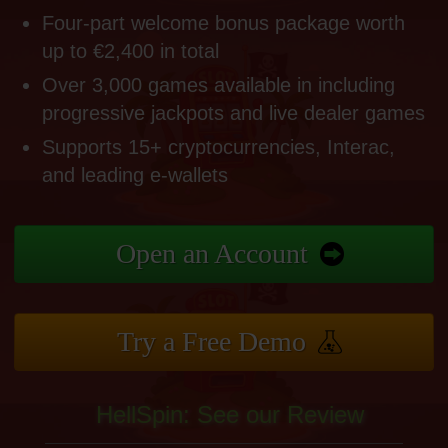
Four-part welcome bonus package worth
up to €2,400 in total
Over 3,000 games available in
including
progressive jackpots and live dealer games
Supports 15+ cryptocurrencies, Interac,
and leading e-wallets
Open an Account
Try a Free Demo
HellSpin: See our Review