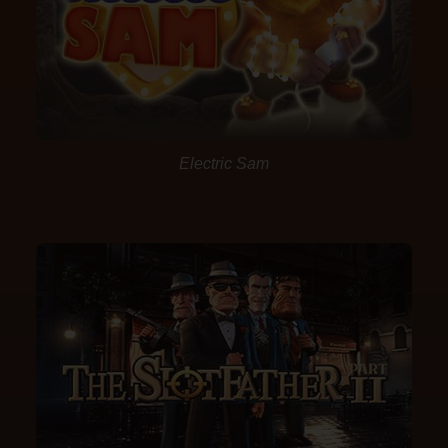
Electric Sam