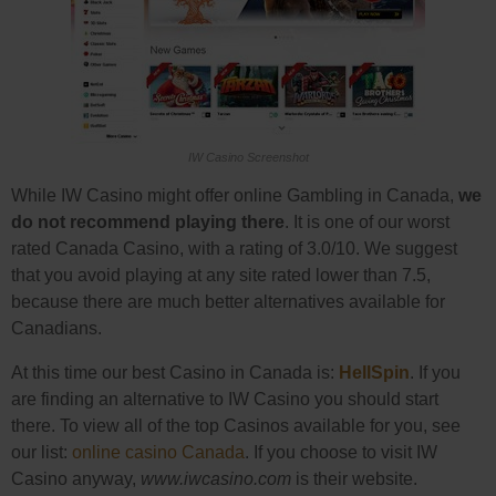
IW Casino Screenshot
While IW Casino might offer online Gambling in Canada,
we
do not recommend playing there
. It is one of our worst
rated Canada Casino, with a rating of 3.0/10. We suggest
that you avoid playing at any site rated lower than 7.5,
because there are much better alternatives available for
Canadians.
At this time our best Casino in Canada is:
HellSpin
. If you
are finding an alternative to IW Casino you should start
there. To view all of the top Casinos available for you, see
our list:
online casino Canada
. If you choose to visit IW
Casino anyway,
www.iwcasino.com
is their website.