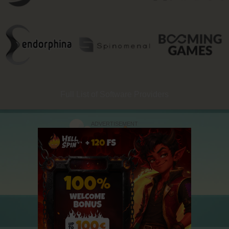
Full List of Software Providers
ADVERTISEMENT