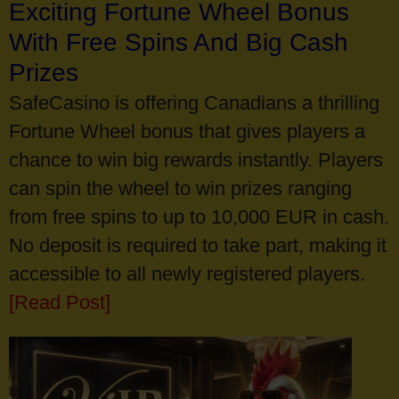
Exciting Fortune Wheel Bonus
With Free Spins And Big Cash
Prizes
SafeCasino is offering Canadians a thrilling
Fortune Wheel bonus that gives players a
chance to win big rewards instantly. Players
can spin the wheel to win prizes ranging
from free spins to up to 10,000 EUR in cash.
No deposit is required to take part, making it
accessible to all newly registered players.
[Read Post]