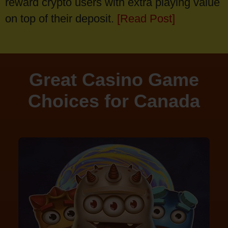
reward crypto users with extra playing value
on top of their deposit.
[Read Post]
Great Casino Game
Choices for Canada