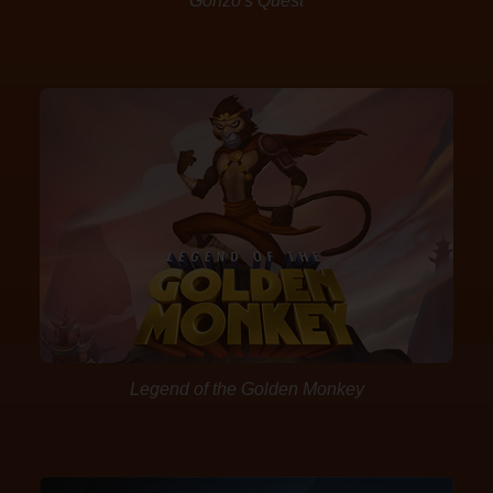
Gonzo's Quest
Legend of the Golden Monkey