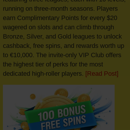
running on three-month seasons. Players
earn Complimentary Points for every $20
wagered on slots and can climb through
Bronze, Silver, and Gold leagues to unlock
cashback, free spins, and rewards worth up
to €10,000. The invite-only VIP Club offers
the highest tier of perks for the most
dedicated high-roller players.
[Read Post]