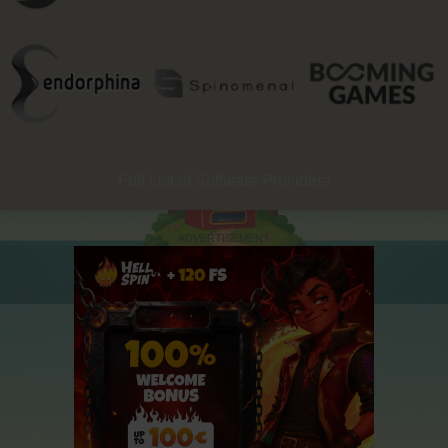
Full List of Software Providers
ADVERTISEMENT