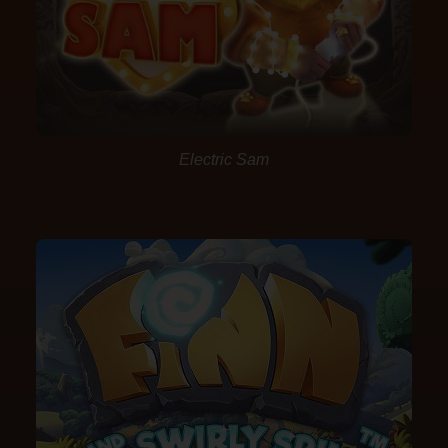
Electric Sam