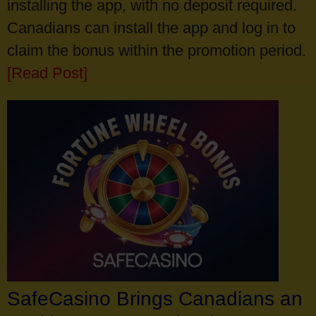
installing the app, with no deposit required.
Canadians can install the app and log in to
claim the bonus within the promotion period.
[Read Post]
SafeCasino Brings Canadians an