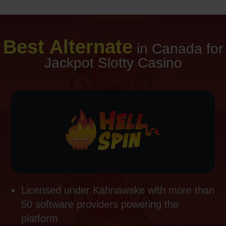
Best Alternate
in Canada for
Jackpot Slotty Casino
Licensed under Kahnawake with more than
50 software providers powering the
platform