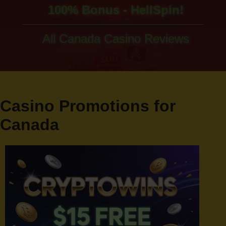
100% Bonus - HellSpin!
All Canada Casino Reviews
Casino Promotions for
Canada