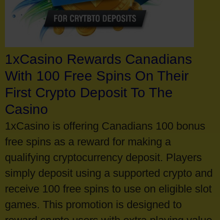
1xCasino Rewards Canadians
With 100 Free Spins On Their
First Crypto Deposit To The
Casino
1xCasino is offering Canadians 100 bonus
free spins as a reward for making a
qualifying cryptocurrency deposit. Players
simply deposit using a supported crypto and
receive 100 free spins to use on eligible slot
games. This promotion is designed to