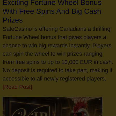
Exciting Fortune Wheel Bonus
With Free Spins And Big Cash
Prizes
SafeCasino is offering Canadians a thrilling
Fortune Wheel bonus that gives players a
chance to win big rewards instantly. Players
can spin the wheel to win prizes ranging
from free spins to up to 10,000 EUR in cash.
No deposit is required to take part, making it
accessible to all newly registered players.
[Read Post]