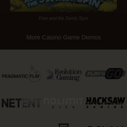
Finn and the Swirly Spin
More Casino Game Demos