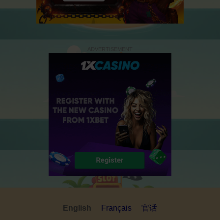
ADVERTISEMENT
English
Français
官话