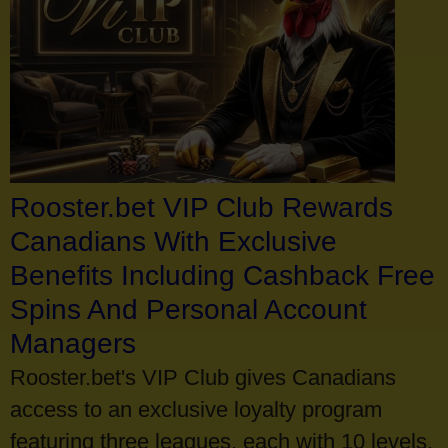
Rooster.bet VIP Club Rewards
Canadians With Exclusive
Benefits Including Cashback Free
Spins And Personal Account
Managers
Rooster.bet's VIP Club gives Canadians
access to an exclusive loyalty program
featuring three leagues, each with 10 levels,