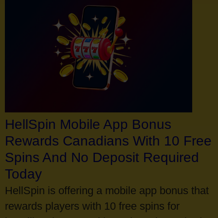
HellSpin Mobile App Bonus
Rewards Canadians With 10 Free
Spins And No Deposit Required
Today
HellSpin is offering a mobile app bonus that
rewards players with 10 free spins for