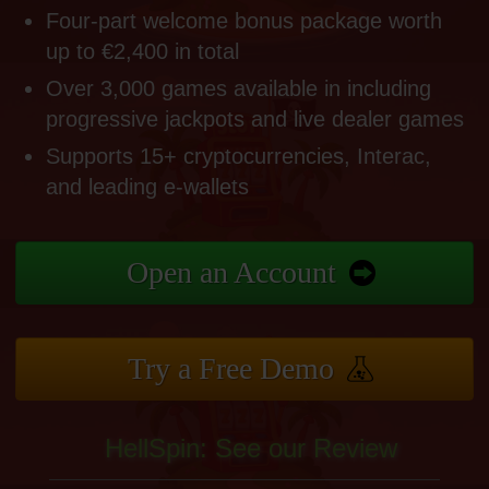
Four-part welcome bonus package worth
up to €2,400 in total
Over 3,000 games available in
including
progressive jackpots and live dealer games
Supports 15+ cryptocurrencies, Interac,
and leading e-wallets
Open an Account
Try a Free Demo
HellSpin: See our Review