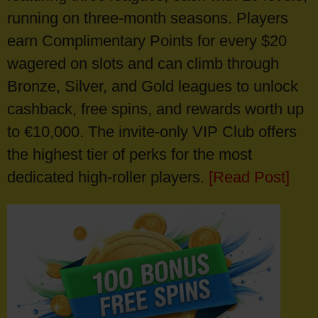
running on three-month seasons. Players
earn Complimentary Points for every $20
wagered on slots and can climb through
Bronze, Silver, and Gold leagues to unlock
cashback, free spins, and rewards worth up
to €10,000. The invite-only VIP Club offers
the highest tier of perks for the most
dedicated high-roller players.
[Read Post]