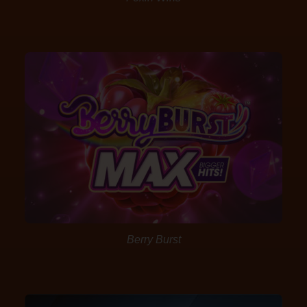
Berry Burst