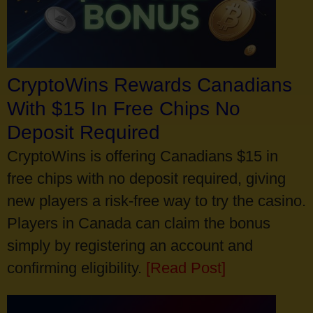
CryptoWins Rewards Canadians
With $15 In Free Chips No
Deposit Required
CryptoWins is offering Canadians $15 in
free chips with no deposit required, giving
new players a risk-free way to try the casino.
Players in Canada can claim the bonus
simply by registering an account and
confirming eligibility.
[Read Post]