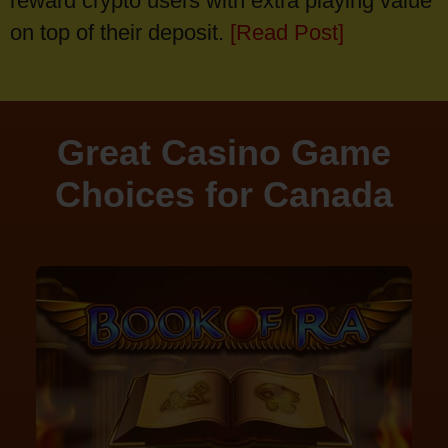
reward crypto users with extra playing value
on top of their deposit.
[Read Post]
Great Casino Game
Choices for Canada