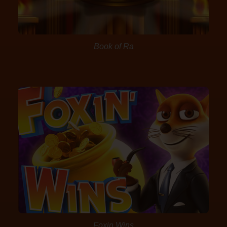
Book of Ra
Foxin Wins