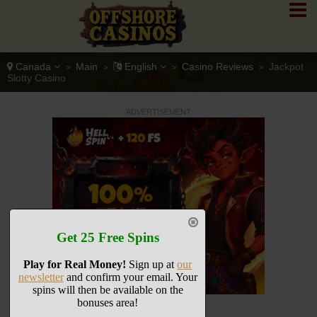
Canada
Main
English
Casino Reviews
Jackpot
>
>
>
>
Slotty Casino
ADVERTISEMENT
Get 25 Free Spins
Play for Real Money!
Sign up at
our
newsletter
and confirm your email. Your
spins will then be available on the
bonuses area!