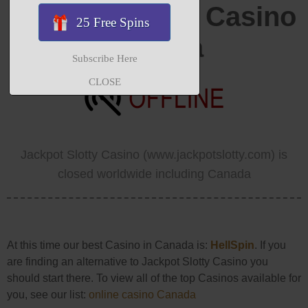
Jackpot Slotty Casino
25 Free Spins
Canada
Subscribe Here
CLOSE
Jackpot Slotty Casino (www.jackpotslotty.com) is
closed worldwide including Canada
At this time our best Casino in Canada is:
HellSpin
. If you
are finding an alternative to Jackpot Slotty Casino you
should start there. To view all of the top Casinos available for
you, see our list:
online casino Canada