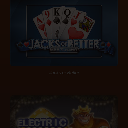
Jacks or Better