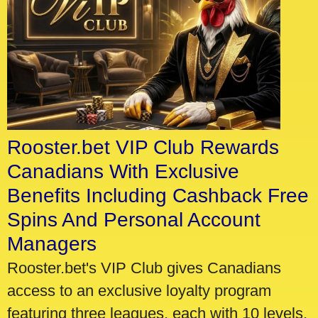
Rooster.bet VIP Club Rewards
Canadians With Exclusive
Benefits Including Cashback Free
Spins And Personal Account
Managers
Rooster.bet's VIP Club gives Canadians
access to an exclusive loyalty program
featuring three leagues, each with 10 levels,