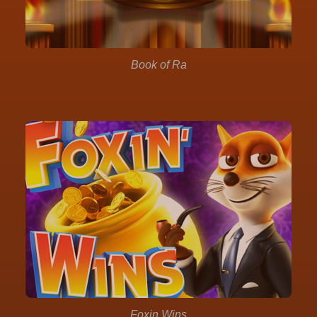
Book of Ra
Foxin Wins