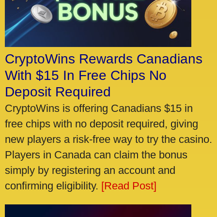
CryptoWins Rewards Canadians
With $15 In Free Chips No
Deposit Required
CryptoWins is offering Canadians $15 in
free chips with no deposit required, giving
new players a risk-free way to try the casino.
Players in Canada can claim the bonus
simply by registering an account and
confirming eligibility.
[Read Post]