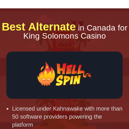
Best Alternate
in Canada for
King Solomons Casino
Licensed under Kahnawake with more than
50 software providers powering the
platform