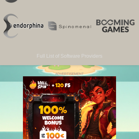
Full List of Software Providers
ADVERTISEMENT