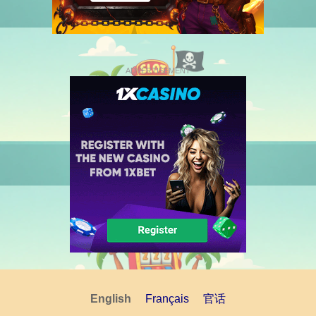
ADVERTISEMENT
English
Français
官话