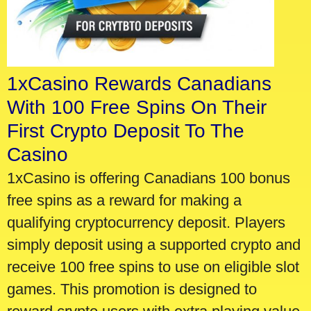
1xCasino Rewards Canadians
With 100 Free Spins On Their
First Crypto Deposit To The
Casino
1xCasino is offering Canadians 100 bonus
free spins as a reward for making a
qualifying cryptocurrency deposit. Players
simply deposit using a supported crypto and
receive 100 free spins to use on eligible slot
games. This promotion is designed to