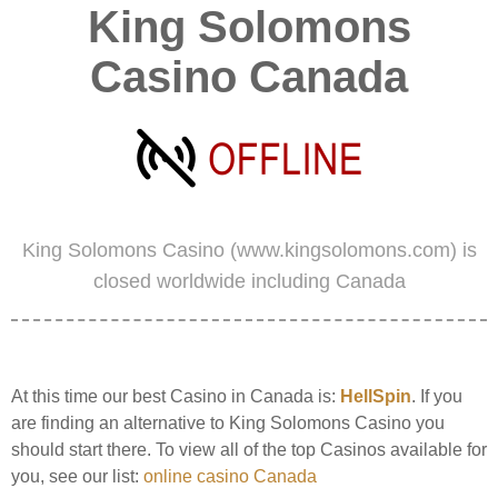
King Solomons
Casino Canada
King Solomons Casino (www.kingsolomons.com) is
closed worldwide including Canada
At this time our best Casino in Canada is:
HellSpin
. If you
are finding an alternative to King Solomons Casino you
should start there. To view all of the top Casinos available for
you, see our list:
online casino Canada