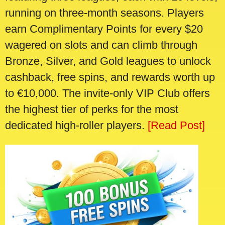
running on three-month seasons. Players
earn Complimentary Points for every $20
wagered on slots and can climb through
Bronze, Silver, and Gold leagues to unlock
cashback, free spins, and rewards worth up
to €10,000. The invite-only VIP Club offers
the highest tier of perks for the most
dedicated high-roller players.
[Read Post]