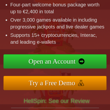
Four-part welcome bonus package worth
up to €2,400 in total
Over 3,000 games available in
including
progressive jackpots and live dealer games
Supports 15+ cryptocurrencies, Interac,
and leading e-wallets
Open an Account
Try a Free Demo
HellSpin: See our Review