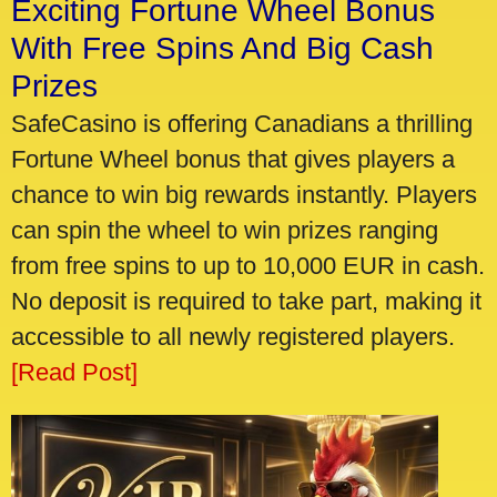
Exciting Fortune Wheel Bonus
With Free Spins And Big Cash
Prizes
SafeCasino is offering Canadians a thrilling
Fortune Wheel bonus that gives players a
chance to win big rewards instantly. Players
can spin the wheel to win prizes ranging
from free spins to up to 10,000 EUR in cash.
No deposit is required to take part, making it
accessible to all newly registered players.
[Read Post]