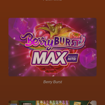
Berry Burst