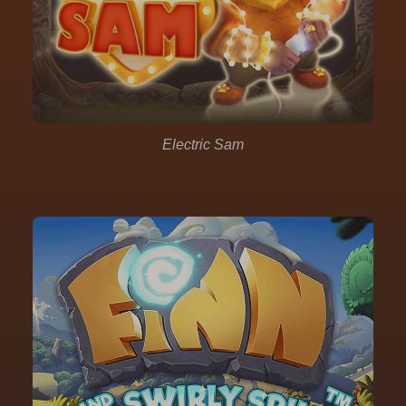
Electric Sam