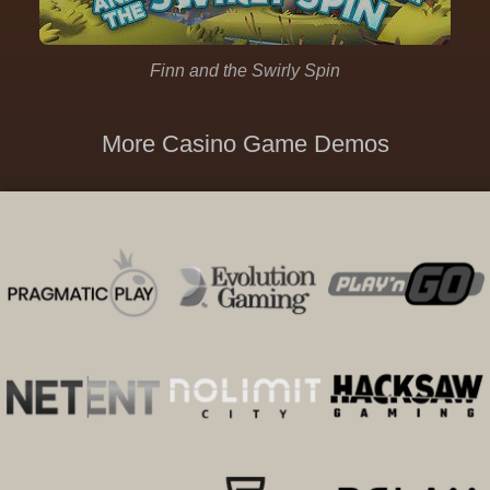
Finn and the Swirly Spin
More Casino Game Demos