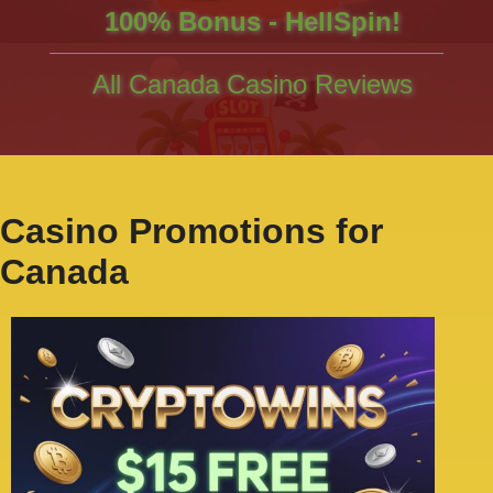
100% Bonus - HellSpin!
All Canada Casino Reviews
Casino Promotions for
Canada