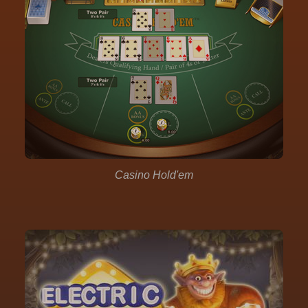
Casino Hold'em