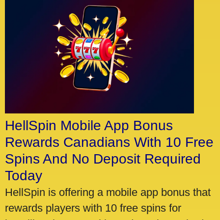
HellSpin Mobile App Bonus
Rewards Canadians With 10 Free
Spins And No Deposit Required
Today
HellSpin is offering a mobile app bonus that
rewards players with 10 free spins for