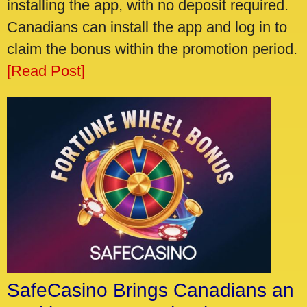
installing the app, with no deposit required.
Canadians can install the app and log in to
claim the bonus within the promotion period.
[Read Post]
SafeCasino Brings Canadians an