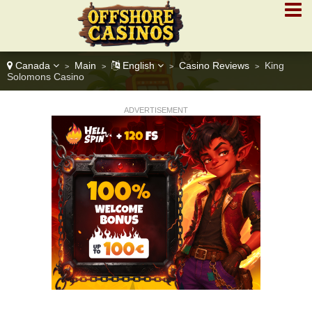
Canada
Main
English
Casino Reviews
King
>
>
>
>
Solomons Casino
ADVERTISEMENT