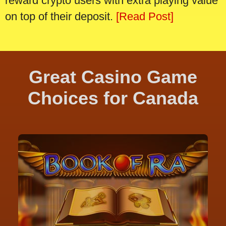
reward crypto users with extra playing value
on top of their deposit.
[Read Post]
Great Casino Game
Choices for Canada