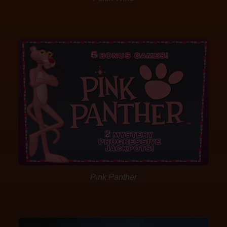
Pink Panther