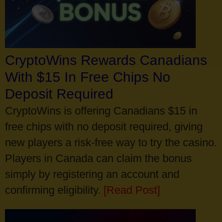
CryptoWins Rewards Canadians
With $15 In Free Chips No
Deposit Required
CryptoWins is offering Canadians $15 in
free chips with no deposit required, giving
new players a risk-free way to try the casino.
Players in Canada can claim the bonus
simply by registering an account and
confirming eligibility.
[Read Post]