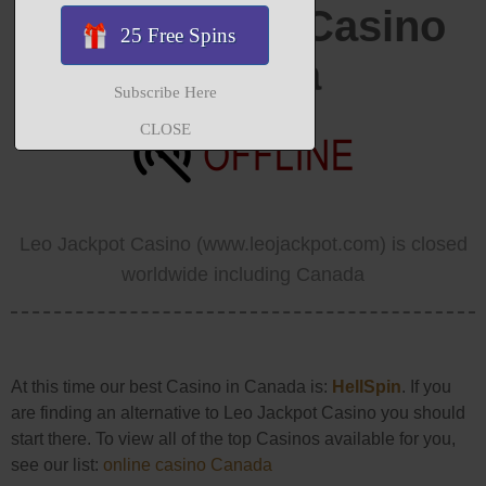
Leo Jackpot Casino
25 Free Spins
Canada
Subscribe Here
CLOSE
Leo Jackpot Casino (www.leojackpot.com) is closed
worldwide including Canada
At this time our best Casino in Canada is:
HellSpin
. If you
are finding an alternative to Leo Jackpot Casino you should
start there. To view all of the top Casinos available for you,
see our list:
online casino Canada