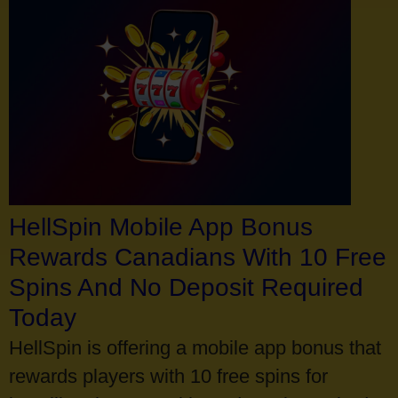
HellSpin Mobile App Bonus
Rewards Canadians With 10 Free
Spins And No Deposit Required
Today
HellSpin is offering a mobile app bonus that
rewards players with 10 free spins for