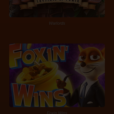
Warlords
Foxin Wins