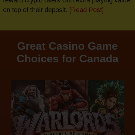
reward crypto users with extra playing value
on top of their deposit.
[Read Post]
Great Casino Game
Choices for Canada