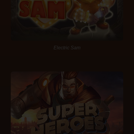
Electric Sam