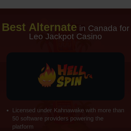
Best Alternate
in Canada for
Leo Jackpot Casino
Licensed under Kahnawake with more than
50 software providers powering the
platform