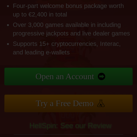
Four-part welcome bonus package worth
up to €2,400 in total
Over 3,000 games available in
including
progressive jackpots and live dealer games
Supports 15+ cryptocurrencies, Interac,
and leading e-wallets
Open an Account
Try a Free Demo
HellSpin: See our Review