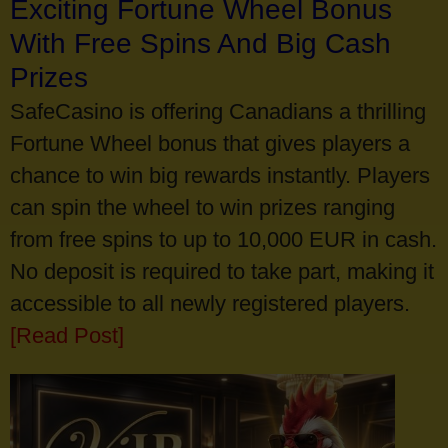
Exciting Fortune Wheel Bonus
With Free Spins And Big Cash
Prizes
SafeCasino is offering Canadians a thrilling
Fortune Wheel bonus that gives players a
chance to win big rewards instantly. Players
can spin the wheel to win prizes ranging
from free spins to up to 10,000 EUR in cash.
No deposit is required to take part, making it
accessible to all newly registered players.
[Read Post]