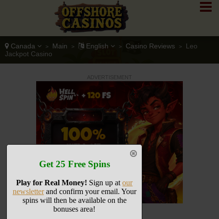
Canada
Main
English
Casino Reviews
Leo
>
>
>
>
Jackpot Casino
ADVERTISEMENT
Get 25 Free Spins
Play for Real Money!
Sign up at
our
newsletter
and confirm your email. Your
spins will then be available on the
bonuses area!