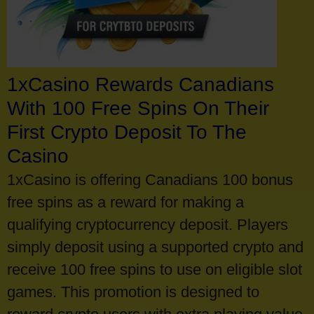
1xCasino Rewards Canadians
With 100 Free Spins On Their
First Crypto Deposit To The
Casino
1xCasino is offering Canadians 100 bonus
free spins as a reward for making a
qualifying cryptocurrency deposit. Players
simply deposit using a supported crypto and
receive 100 free spins to use on eligible slot
games. This promotion is designed to