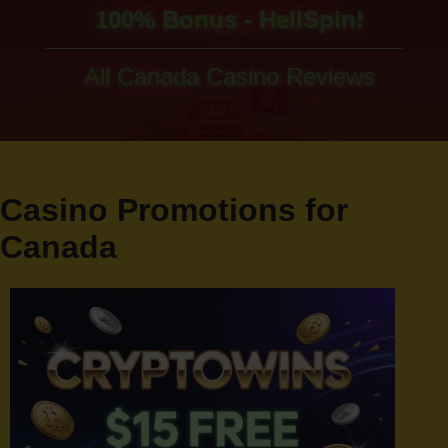
100% Bonus - HellSpin!
All Canada Casino Reviews
Casino Promotions for
Canada