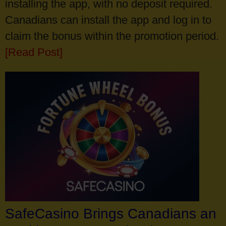
installing the app, with no deposit required.
Canadians can install the app and log in to
claim the bonus within the promotion period.
[Read Post]
SafeCasino Brings Canadians an