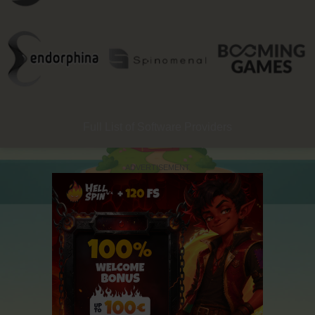
Full List of Software Providers
ADVERTISEMENT