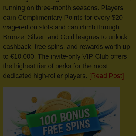
running on three-month seasons. Players
earn Complimentary Points for every $20
wagered on slots and can climb through
Bronze, Silver, and Gold leagues to unlock
cashback, free spins, and rewards worth up
to €10,000. The invite-only VIP Club offers
the highest tier of perks for the most
dedicated high-roller players.
[Read Post]