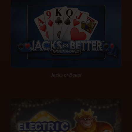
Jacks or Better