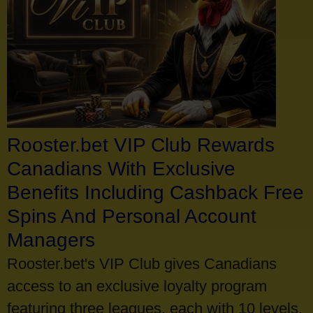
Rooster.bet VIP Club Rewards
Canadians With Exclusive
Benefits Including Cashback Free
Spins And Personal Account
Managers
Rooster.bet's VIP Club gives Canadians
access to an exclusive loyalty program
featuring three leagues, each with 10 levels,