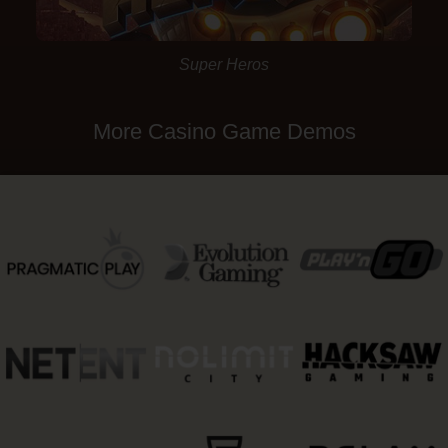
Super Heros
More Casino Game Demos