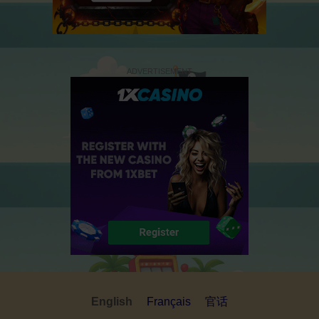
ADVERTISEMENT
English
Français
官话