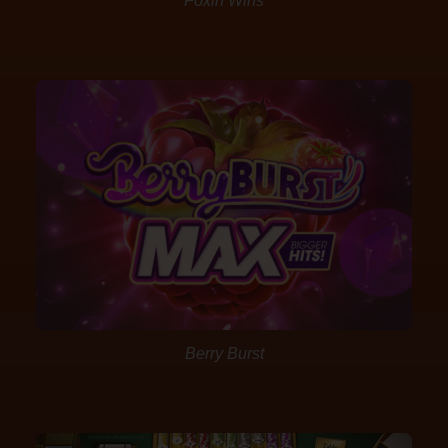
Foxin Wins
Berry Burst