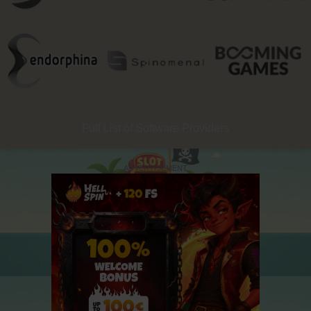
Full List of Software Providers
ADVERTISEMENT