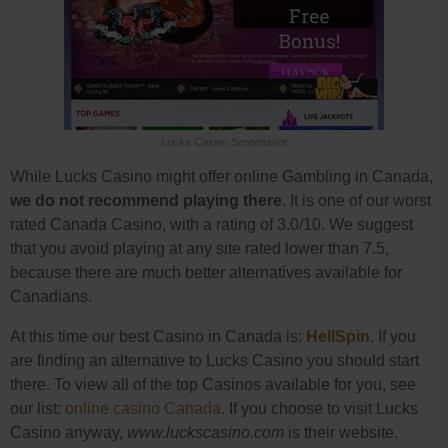
Lucks Casino Screenshot
While Lucks Casino might offer online Gambling in Canada,
we do not recommend playing there
. It is one of our worst
rated Canada Casino, with a rating of 3.0/10. We suggest
that you avoid playing at any site rated lower than 7.5,
because there are much better alternatives available for
Canadians.
At this time our best Casino in Canada is:
HellSpin
. If you
are finding an alternative to Lucks Casino you should start
there. To view all of the top Casinos available for you, see
our list:
online casino Canada
. If you choose to visit Lucks
Casino anyway,
www.luckscasino.com
is their website.