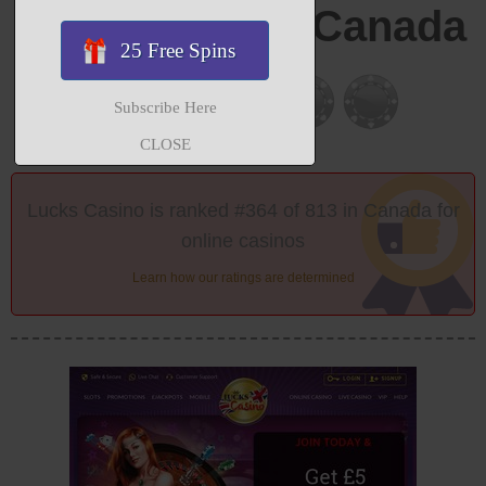
Lucks Casino Canada
25 Free Spins
Subscribe Here
CLOSE
Lucks Casino is ranked #364 of 813 in Canada for
online casinos
Learn how our ratings are determined