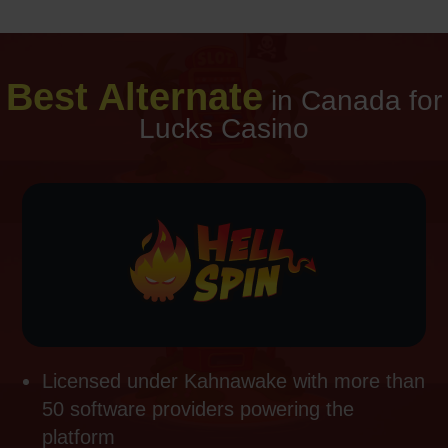
Best Alternate
in Canada for
Lucks Casino
Licensed under Kahnawake with more than
50 software providers powering the
platform