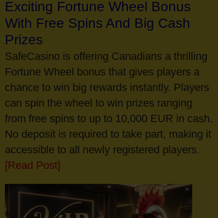
Exciting Fortune Wheel Bonus
With Free Spins And Big Cash
Prizes
SafeCasino is offering Canadians a thrilling
Fortune Wheel bonus that gives players a
chance to win big rewards instantly. Players
can spin the wheel to win prizes ranging
from free spins to up to 10,000 EUR in cash.
No deposit is required to take part, making it
accessible to all newly registered players.
[Read Post]