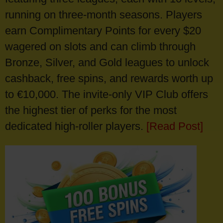
running on three-month seasons. Players
earn Complimentary Points for every $20
wagered on slots and can climb through
Bronze, Silver, and Gold leagues to unlock
cashback, free spins, and rewards worth up
to €10,000. The invite-only VIP Club offers
the highest tier of perks for the most
dedicated high-roller players.
[Read Post]