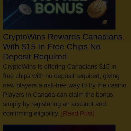
CryptoWins Rewards Canadians
With $15 In Free Chips No
Deposit Required
CryptoWins is offering Canadians $15 in
free chips with no deposit required, giving
new players a risk-free way to try the casino.
Players in Canada can claim the bonus
simply by registering an account and
confirming eligibility.
[Read Post]