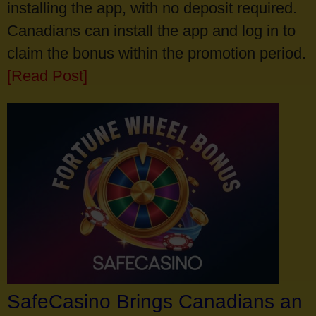
installing the app, with no deposit required.
Canadians can install the app and log in to
claim the bonus within the promotion period.
[Read Post]
SafeCasino Brings Canadians an