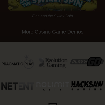
Finn and the Swirly Spin
More Casino Game Demos