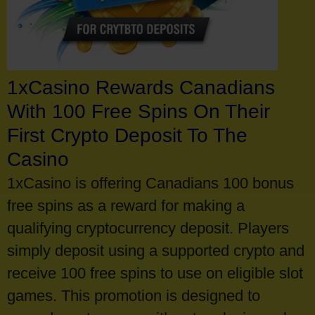
1xCasino Rewards Canadians
With 100 Free Spins On Their
First Crypto Deposit To The
Casino
1xCasino is offering Canadians 100 bonus
free spins as a reward for making a
qualifying cryptocurrency deposit. Players
simply deposit using a supported crypto and
receive 100 free spins to use on eligible slot
games. This promotion is designed to