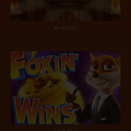
Book of Ra