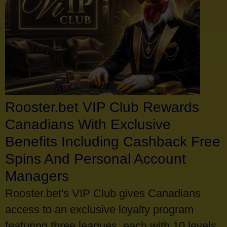
Rooster.bet VIP Club Rewards
Canadians With Exclusive
Benefits Including Cashback Free
Spins And Personal Account
Managers
Rooster.bet's VIP Club gives Canadians
access to an exclusive loyalty program
featuring three leagues, each with 10 levels,