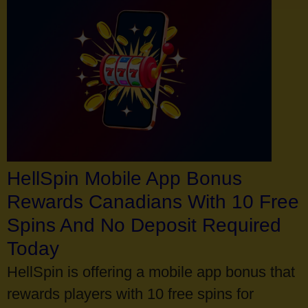
HellSpin Mobile App Bonus
Rewards Canadians With 10 Free
Spins And No Deposit Required
Today
HellSpin is offering a mobile app bonus that
rewards players with 10 free spins for