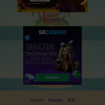
ADVERTISEMENT
English
Français
官话