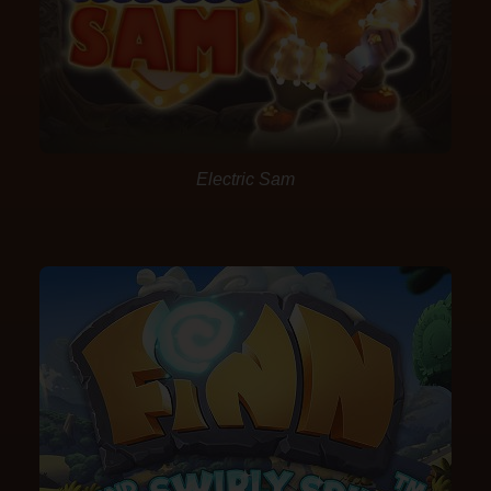
Electric Sam