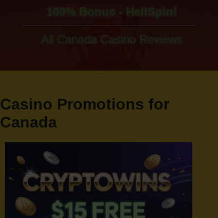
100% Bonus - HellSpin!
All Canada Casino Reviews
Casino Promotions for
Canada