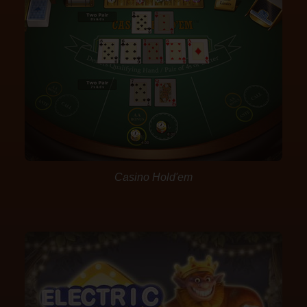
Casino Hold'em