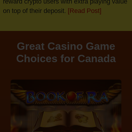
reward crypto users with extra playing value
on top of their deposit.
[Read Post]
Great Casino Game
Choices for Canada