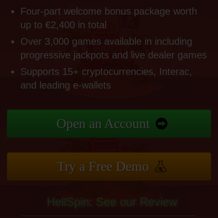
Four-part welcome bonus package worth
up to €2,400 in total
Over 3,000 games available in
including
progressive jackpots and live dealer games
Supports 15+ cryptocurrencies, Interac,
and leading e-wallets
Open an Account
Try a Free Demo
HellSpin: See our Review