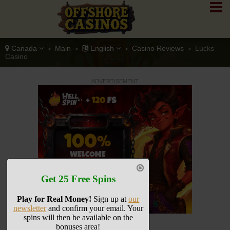
Canada
Main
English
Casino Reviews
Lucks
>
>
>
>
Casino
ADVERTISEMENT
Get 25 Free Spins
Play for Real Money!
Sign up at
our
newsletter
and confirm your email. Your
spins will then be available on the
bonuses area!