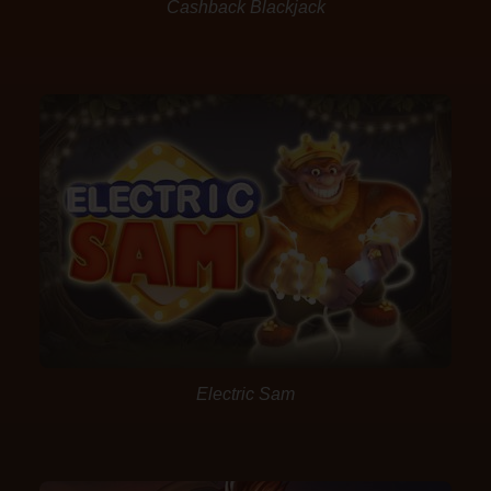
Cashback Blackjack
Electric Sam