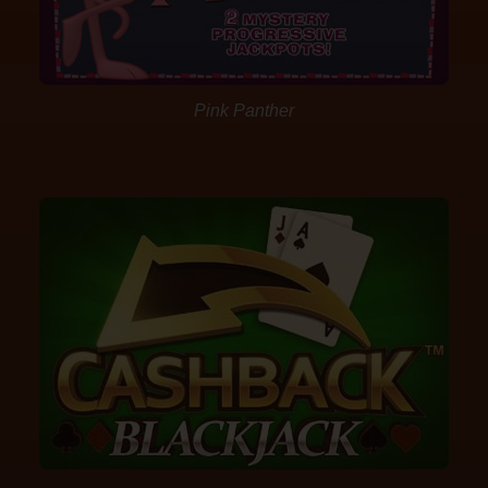
Pink Panther