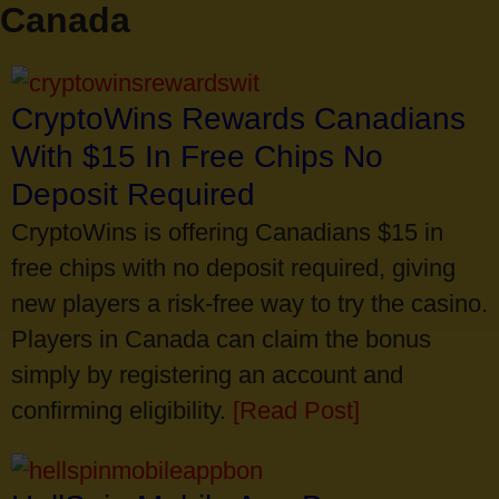
Canada
CryptoWins Rewards Canadians
With $15 In Free Chips No
Deposit Required
CryptoWins is offering Canadians $15 in
free chips with no deposit required, giving
new players a risk-free way to try the casino.
Players in Canada can claim the bonus
simply by registering an account and
confirming eligibility.
[Read Post]