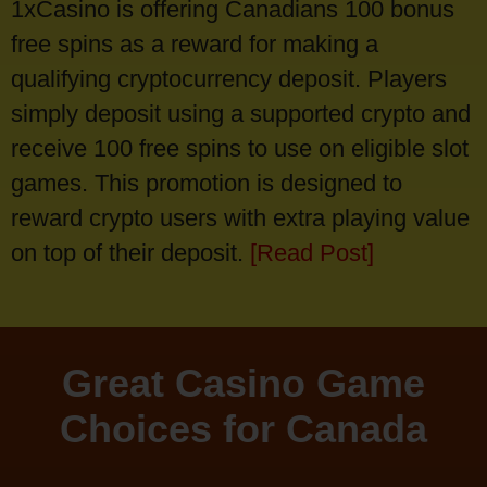
1xCasino is offering Canadians 100 bonus
free spins as a reward for making a
qualifying cryptocurrency deposit. Players
simply deposit using a supported crypto and
receive 100 free spins to use on eligible slot
games. This promotion is designed to
reward crypto users with extra playing value
on top of their deposit.
[Read Post]
Great Casino Game
Choices for Canada