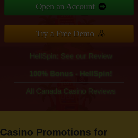
Open an Account
Try a Free Demo
HellSpin: See our Review
100% Bonus - HellSpin!
All Canada Casino Reviews
Casino Promotions for