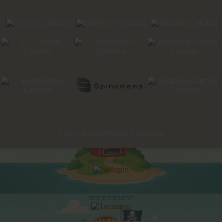
Full List of Software Providers
ADVERTISEMENT
ADVERTISEMENT