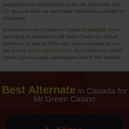
suggest that you avoid playing at any site rated lower than
7.5, because there are much better alternatives available for
Canadians.
At this time our best Casino in Canada is:
HellSpin
. If you
are finding an alternative to Mr Green Casino you should
start there. To view all of the top Casinos available for you,
see our list:
online casino Canada
. If you choose to visit Mr
Green Casino anyway,
www.mrgreen.com
is their website.
Best Alternate
in Canada for
Mr Green Casino