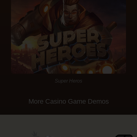
Super Heros
More Casino Game Demos