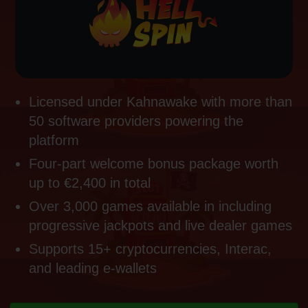
Licensed under Kahnawake with more than
50 software providers powering the
platform
Four-part welcome bonus package worth
up to €2,400 in total
Over 3,000 games available in
including
progressive jackpots and live dealer games
Supports 15+ cryptocurrencies, Interac,
and leading e-wallets