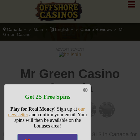
Canada
Main
English
Casino Reviews
Mr
>
>
>
>
Green Casino
ADVERTISEMENT
Mr Green Casino
Canada
Get 25 Free Spins
Play for Real Money!
Sign up at
our
newsletter
and confirm your email. Your
spins will then be available on the
bonuses area!
Mr Green Casino is ranked #185 of 813 in Canada for