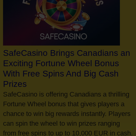
SafeCasino Brings Canadians an
Exciting Fortune Wheel Bonus
With Free Spins And Big Cash
Prizes
SafeCasino is offering Canadians a thrilling
Fortune Wheel bonus that gives players a
chance to win big rewards instantly. Players
can spin the wheel to win prizes ranging
from free spins to up to 10,000 EUR in cash.