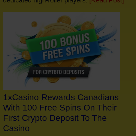
dedicated high-roller players.
[Read Post]
1xCasino Rewards Canadians
With 100 Free Spins On Their
First Crypto Deposit To The
Casino