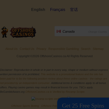
English
Français
官话
Canada
Change Country
About Us
Contact Us
Privacy
Responsible Gambling
Search
Sitemap
Copyright ©2026 OffshoreCasinos.ca All Rights Reserved
Disclaimer: Reproduction in whole or in part in every way, shape or medium without express
written permission of is prohibited.
This website is a promotional feature and the site has
been paid for to list the following positive review about these online casinos - the ratings are
not provided by an independent consumer.
Additional terms & conditions apply to all bonus
offers. Playing casino games may result in financial losses for you. T&Cs apply.
BeGambleAware.org
OffshoreCasinos.ca is Verified by Revamp Scripts
Get 25 Free Spins
Offshore Sports Betting
Offshore Poker
Offshore Bingo
VPN Reviews