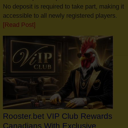
No deposit is required to take part, making it
accessible to all newly registered players.
[Read Post]
Rooster.bet VIP Club Rewards
Canadians With Exclusive