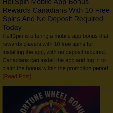
HellSpin Mobile App Bonus
Rewards Canadians With 10 Free
Spins And No Deposit Required
Today
HellSpin is offering a mobile app bonus that
rewards players with 10 free spins for
installing the app, with no deposit required.
Canadians can install the app and log in to
claim the bonus within the promotion period.
[Read Post]