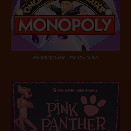
Monopoly Once Around Deluxe