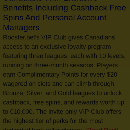
Benefits Including Cashback Free
Spins And Personal Account
Managers
Rooster.bet's VIP Club gives Canadians
access to an exclusive loyalty program
featuring three leagues, each with 10 levels,
running on three-month seasons. Players
earn Complimentary Points for every $20
wagered on slots and can climb through
Bronze, Silver, and Gold leagues to unlock
cashback, free spins, and rewards worth up
to €10,000. The invite-only VIP Club offers
the highest tier of perks for the most