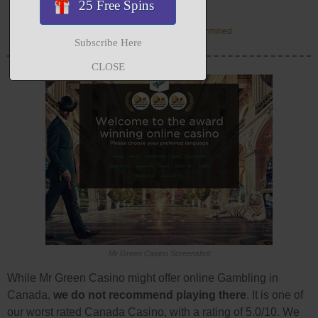
25 Free Spins
online casinos
Learn how our ratings are determined
Subscribe Here
CLOSE
Mr Green Casino Screenshot
While Mr Green Casino might offer online Gambling in
Canada,
we do not recommend playing there
. It is one of
our worst rated Canada Casino, with a rating of 5.0/10. We