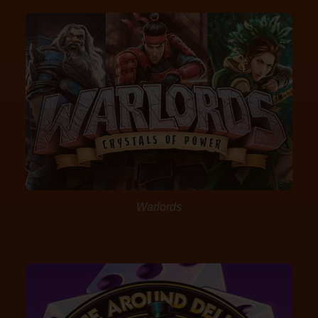
Warlords