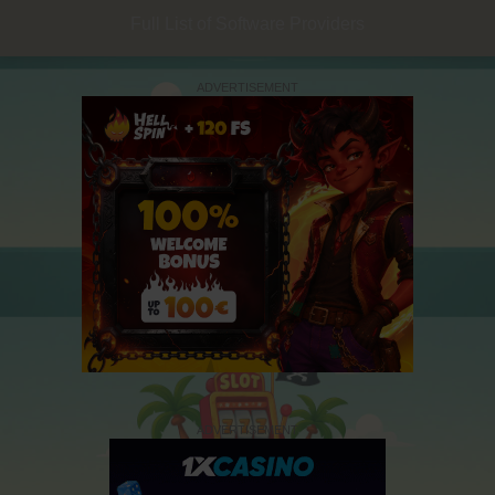
Full List of Software Providers
ADVERTISEMENT
ADVERTISEMENT