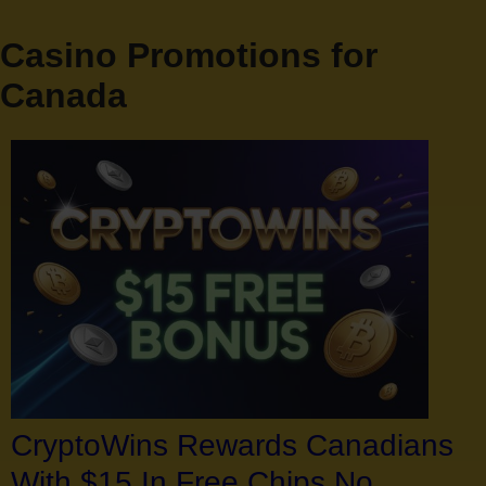
Casino Promotions for
Canada
CryptoWins Rewards Canadians
With $15 In Free Chips No