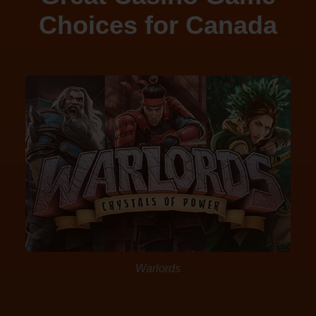
Choices for Canada
Warlords