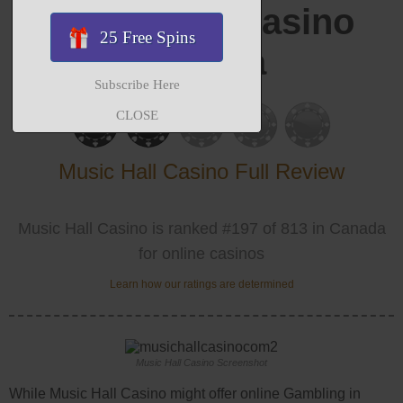
Music Hall Casino
25 Free Spins
Canada
Subscribe Here
CLOSE
Music Hall Casino Full Review
Music Hall Casino is ranked #197 of 813 in Canada
for online casinos
Learn how our ratings are determined
Music Hall Casino Screenshot
While Music Hall Casino might offer online Gambling in