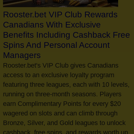
Rooster.bet VIP Club Rewards
Canadians With Exclusive
Benefits Including Cashback Free
Spins And Personal Account
Managers
Rooster.bet's VIP Club gives Canadians
access to an exclusive loyalty program
featuring three leagues, each with 10 levels,
running on three-month seasons. Players
earn Complimentary Points for every $20
wagered on slots and can climb through
Bronze, Silver, and Gold leagues to unlock
cashback, free spins, and rewards worth up