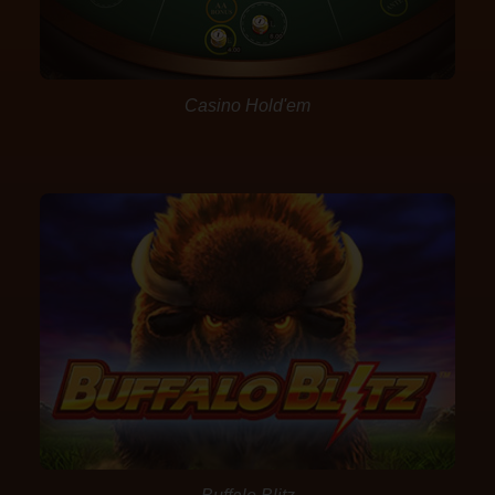
Casino Hold'em