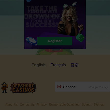
English
Français
官话
Canada
Change Country
About Us
Contact Us
Privacy
Responsible Gambling
Search
Sitemap