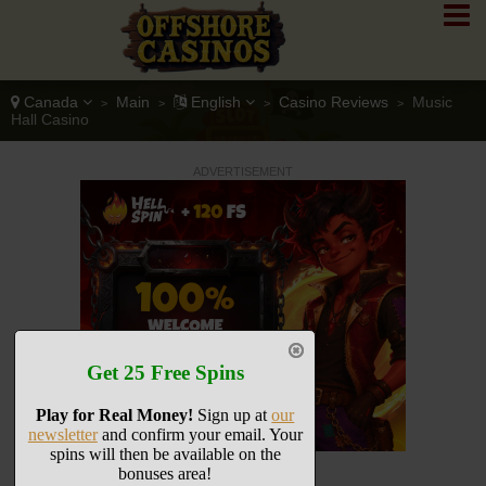
Canada
Main
English
Casino Reviews
Music
>
>
>
>
Hall Casino
ADVERTISEMENT
Get 25 Free Spins
Play for Real Money!
Sign up at
our
newsletter
and confirm your email. Your
spins will then be available on the
bonuses area!