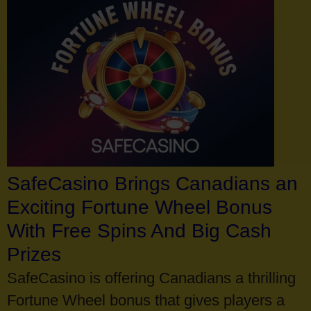
SafeCasino Brings Canadians an
Exciting Fortune Wheel Bonus
With Free Spins And Big Cash
Prizes
SafeCasino is offering Canadians a thrilling
Fortune Wheel bonus that gives players a