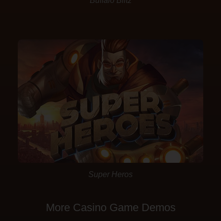
Buffalo Blitz
Super Heros
More Casino Game Demos