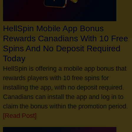
HellSpin Mobile App Bonus
Rewards Canadians With 10 Free
Spins And No Deposit Required
Today
HellSpin is offering a mobile app bonus that
rewards players with 10 free spins for
installing the app, with no deposit required.
Canadians can install the app and log in to
claim the bonus within the promotion period.
[Read Post]