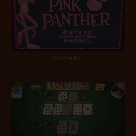
Pink Panther