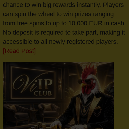
chance to win big rewards instantly. Players
can spin the wheel to win prizes ranging
from free spins to up to 10,000 EUR in cash.
No deposit is required to take part, making it
accessible to all newly registered players.
[Read Post]