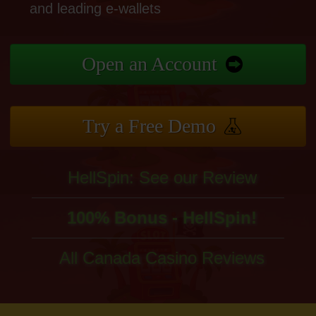
and leading e-wallets
Open an Account
Try a Free Demo
HellSpin: See our Review
100% Bonus - HellSpin!
All Canada Casino Reviews