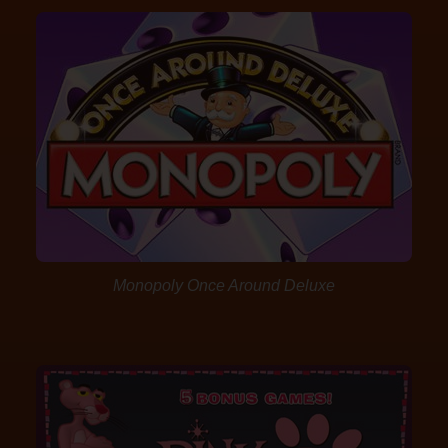
Monopoly Once Around Deluxe