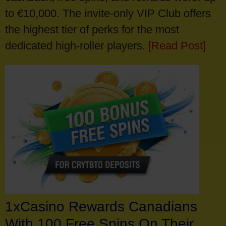
to €10,000. The invite-only VIP Club offers
the highest tier of perks for the most
dedicated high-roller players.
[Read Post]
1xCasino Rewards Canadians
With 100 Free Spins On Their