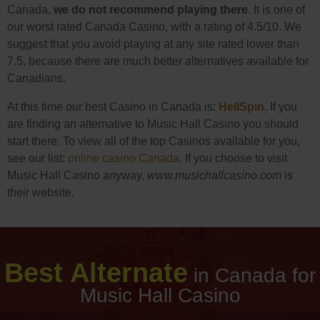
Canada,
we do not recommend playing there
. It is one of
our worst rated Canada Casino, with a rating of 4.5/10. We
suggest that you avoid playing at any site rated lower than
7.5, because there are much better alternatives available for
Canadians.
At this time our best Casino in Canada is:
HellSpin
. If you
are finding an alternative to Music Hall Casino you should
start there. To view all of the top Casinos available for you,
see our list:
online casino Canada
. If you choose to visit
Music Hall Casino anyway,
www.musichallcasino.com
is
their website.
Best Alternate
in Canada for
Music Hall Casino