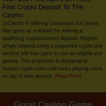
First Crypto Deposit To The
Casino
1xCasino is offering Canadians 100 bonus
free spins as a reward for making a
qualifying cryptocurrency deposit. Players
simply deposit using a supported crypto and
receive 100 free spins to use on eligible slot
games. This promotion is designed to
reward crypto users with extra playing value
on top of their deposit.
[Read Post]
Great Casino Game