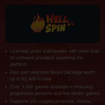
Licensed under Kahnawake with more than
50 software providers powering the
platform
Four-part welcome bonus package worth
up to €2,400 in total
Over 3,000 games available in
including
progressive jackpots and live dealer games
Supports 15+ cryptocurrencies, Interac,