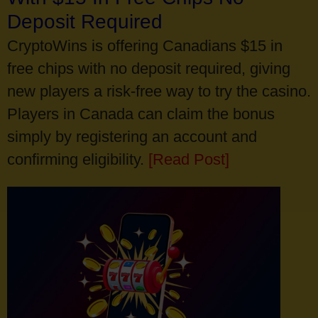
Deposit Required
CryptoWins is offering Canadians $15 in
free chips with no deposit required, giving
new players a risk-free way to try the casino.
Players in Canada can claim the bonus
simply by registering an account and
confirming eligibility.
[Read Post]