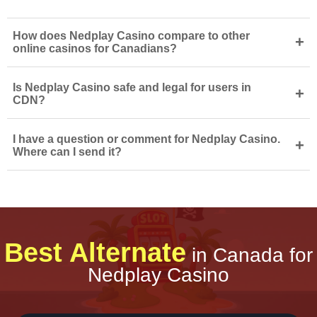
How does Nedplay Casino compare to other
+
online casinos for Canadians?
Is Nedplay Casino safe and legal for users in
+
CDN?
I have a question or comment for Nedplay Casino.
+
Where can I send it?
Best Alternate
in Canada for
Nedplay Casino