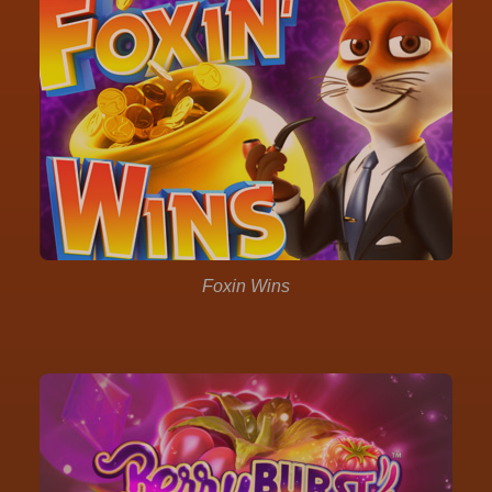
Foxin Wins