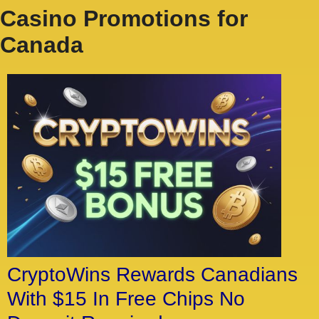
Casino Promotions for
Canada
CryptoWins Rewards Canadians
With $15 In Free Chips No