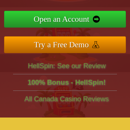
Open an Account
Try a Free Demo
HellSpin: See our Review
100% Bonus - HellSpin!
All Canada Casino Reviews