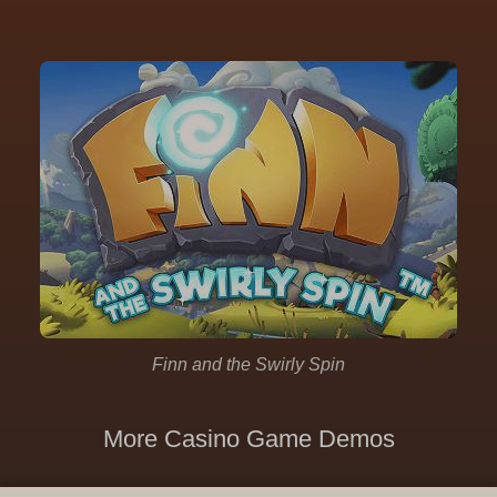
Finn and the Swirly Spin
More Casino Game Demos