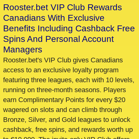
Rooster.bet VIP Club Rewards
Canadians With Exclusive
Benefits Including Cashback Free
Spins And Personal Account
Managers
Rooster.bet's VIP Club gives Canadians
access to an exclusive loyalty program
featuring three leagues, each with 10 levels,
running on three-month seasons. Players
earn Complimentary Points for every $20
wagered on slots and can climb through
Bronze, Silver, and Gold leagues to unlock
cashback, free spins, and rewards worth up