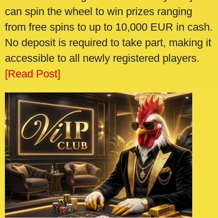
can spin the wheel to win prizes ranging
from free spins to up to 10,000 EUR in cash.
No deposit is required to take part, making it
accessible to all newly registered players.
[Read Post]