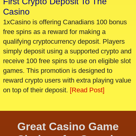
First Crypto Deposit To The
Casino
1xCasino is offering Canadians 100 bonus
free spins as a reward for making a
qualifying cryptocurrency deposit. Players
simply deposit using a supported crypto and
receive 100 free spins to use on eligible slot
games. This promotion is designed to
reward crypto users with extra playing value
on top of their deposit.
[Read Post]
Great Casino Game