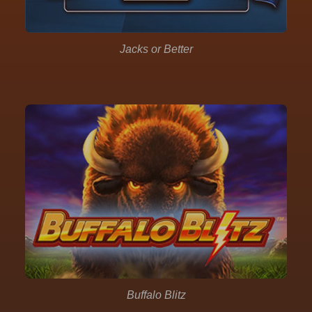
Jacks or Better
Buffalo Blitz