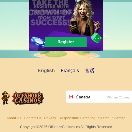
English
Français
官话
Canada
Change Country
About Us
Contact Us
Privacy
Responsible Gambling
Search
Sitemap
Copyright ©2026 OffshoreCasinos.ca All Rights Reserved