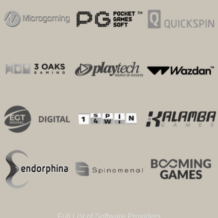
Full List of Software Providers