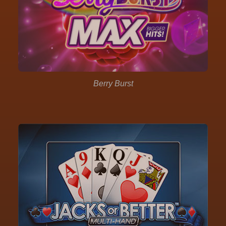
Berry Burst