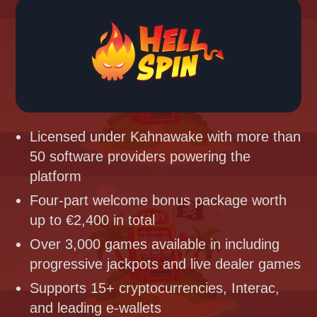
Licensed under Kahnawake with more than
50 software providers powering the
platform
Four-part welcome bonus package worth
up to €2,400 in total
Over 3,000 games available in
including
progressive jackpots and live dealer games
Supports 15+ cryptocurrencies, Interac,
and leading e-wallets