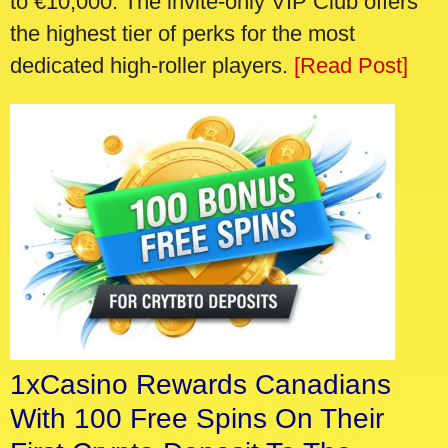
to €10,000. The invite-only VIP Club offers
the highest tier of perks for the most
dedicated high-roller players.
[Read Post]
1xCasino Rewards Canadians
With 100 Free Spins On Their