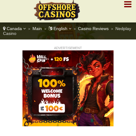
Canada
Main
English
Casino Reviews
Nedplay
>
>
>
>
Casino
ADVERTISEMENT