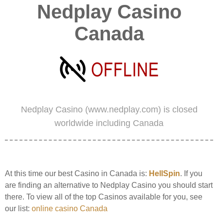
Nedplay Casino
Canada
Nedplay Casino (www.nedplay.com) is closed
worldwide including Canada
At this time our best Casino in Canada is:
HellSpin
. If you
are finding an alternative to Nedplay Casino you should start
there. To view all of the top Casinos available for you, see
our list:
online casino Canada