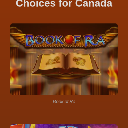
Choices for Canada
Book of Ra