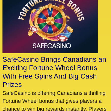
SafeCasino Brings Canadians an
Exciting Fortune Wheel Bonus
With Free Spins And Big Cash
Prizes
SafeCasino is offering Canadians a thrilling
Fortune Wheel bonus that gives players a
chance to win big rewards instantly. Players