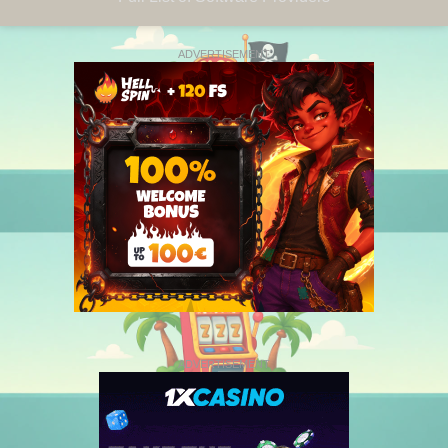
ADVERTISEMENT
ADVERTISEMENT