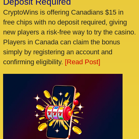
Deposit Required
CryptoWins is offering Canadians $15 in
free chips with no deposit required, giving
new players a risk-free way to try the casino.
Players in Canada can claim the bonus
simply by registering an account and
confirming eligibility.
[Read Post]