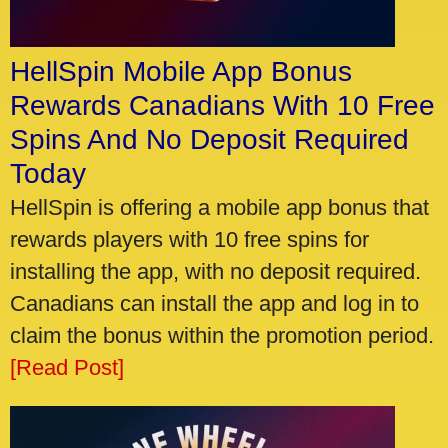
HellSpin Mobile App Bonus
Rewards Canadians With 10 Free
Spins And No Deposit Required
Today
HellSpin is offering a mobile app bonus that
rewards players with 10 free spins for
installing the app, with no deposit required.
Canadians can install the app and log in to
claim the bonus within the promotion period.
[Read Post]