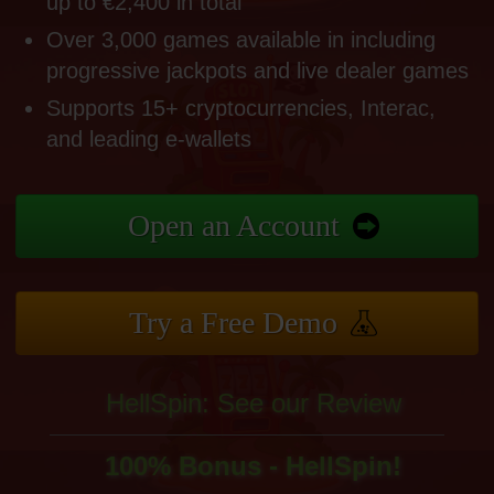
up to €2,400 in total
Over 3,000 games available in
including
progressive jackpots and live dealer games
Supports 15+ cryptocurrencies, Interac,
and leading e-wallets
Open an Account
Try a Free Demo
HellSpin: See our Review
100% Bonus - HellSpin!