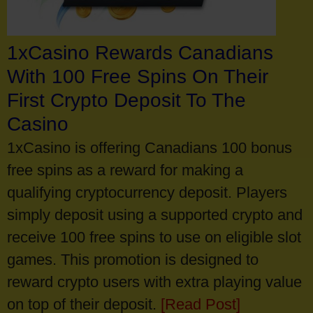
1xCasino Rewards Canadians
With 100 Free Spins On Their
First Crypto Deposit To The
Casino
1xCasino is offering Canadians 100 bonus
free spins as a reward for making a
qualifying cryptocurrency deposit. Players
simply deposit using a supported crypto and
receive 100 free spins to use on eligible slot
games. This promotion is designed to
reward crypto users with extra playing value
on top of their deposit.
[Read Post]