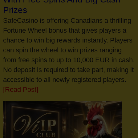
Prizes
SafeCasino is offering Canadians a thrilling
Fortune Wheel bonus that gives players a
chance to win big rewards instantly. Players
can spin the wheel to win prizes ranging
from free spins to up to 10,000 EUR in cash.
No deposit is required to take part, making it
accessible to all newly registered players.
[Read Post]