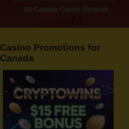
All Canada Casino Reviews
Casino Promotions for
Canada