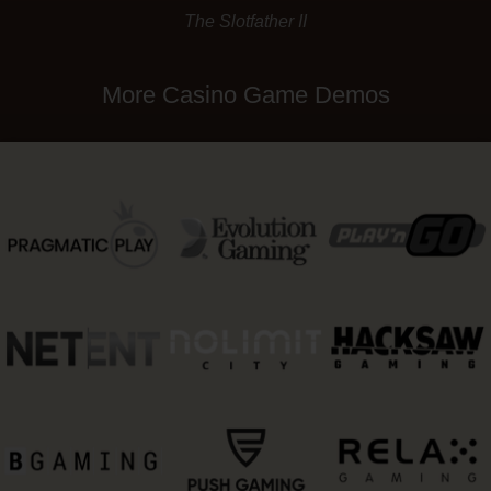
The Slotfather II
More Casino Game Demos