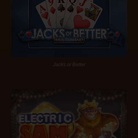
Jacks or Better