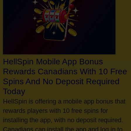
HellSpin Mobile App Bonus
Rewards Canadians With 10 Free
Spins And No Deposit Required
Today
HellSpin is offering a mobile app bonus that
rewards players with 10 free spins for
installing the app, with no deposit required.
Canadians can install the app and log in to