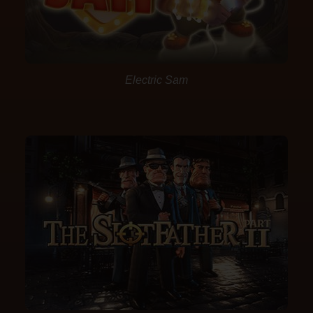
Electric Sam