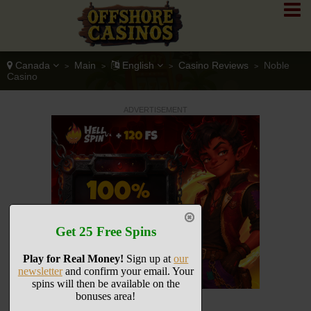
Canada
Main
English
Casino Reviews
Noble
>
>
>
>
Casino
ADVERTISEMENT
Get 25 Free Spins
Play for Real Money!
Sign up at
our
newsletter
and confirm your email. Your
spins will then be available on the
bonuses area!