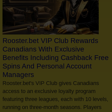
Rooster.bet VIP Club Rewards
Canadians With Exclusive
Benefits Including Cashback Free
Spins And Personal Account
Managers
Rooster.bet's VIP Club gives Canadians
access to an exclusive loyalty program
featuring three leagues, each with 10 levels,
running on three-month seasons. Players