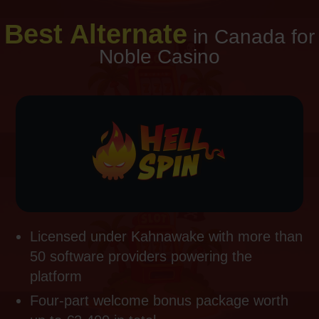
Best Alternate
in Canada for
Noble Casino
Licensed under Kahnawake with more than
50 software providers powering the
platform
Four-part welcome bonus package worth