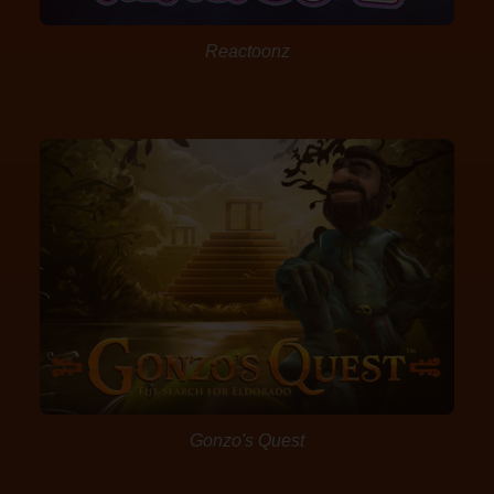
Reactoonz
Gonzo's Quest