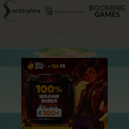
Full List of Software Providers
ADVERTISEMENT