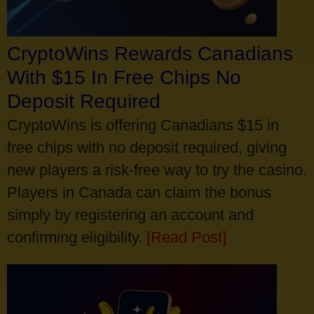
CryptoWins Rewards Canadians
With $15 In Free Chips No
Deposit Required
CryptoWins is offering Canadians $15 in
free chips with no deposit required, giving
new players a risk-free way to try the casino.
Players in Canada can claim the bonus
simply by registering an account and
confirming eligibility.
[Read Post]