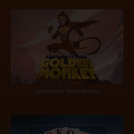
Legend of the Golden Monkey