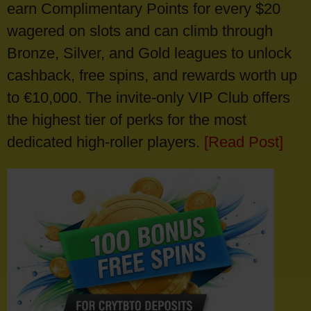
earn Complimentary Points for every $20
wagered on slots and can climb through
Bronze, Silver, and Gold leagues to unlock
cashback, free spins, and rewards worth up
to €10,000. The invite-only VIP Club offers
the highest tier of perks for the most
dedicated high-roller players.
[Read Post]