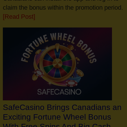
claim the bonus within the promotion period.
[Read Post]
SafeCasino Brings Canadians an
Exciting Fortune Wheel Bonus
With Free Spins And Big Cash