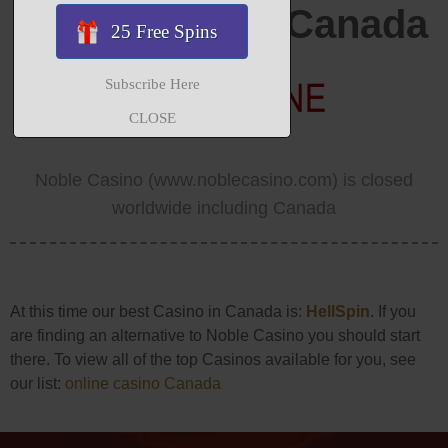
Noble Casino Canada
25 Free Spins
Subscribe Here
CLOSE
Noble Casino (www.noblecasino.com) is closed
worldwide including Canada
At this time our best Casino in Canada is:
HellSpin
. If you
are finding an alternative to Noble Casino you should start
there. To view all of the top Casinos available for you, see
our list:
online casino Canada