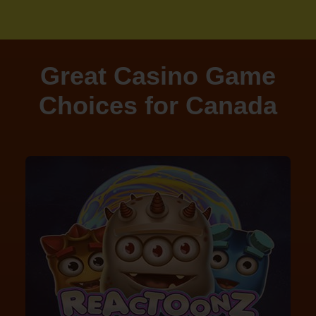
Great Casino Game
Choices for Canada