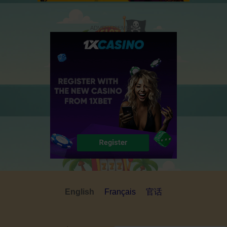
ADVERTISEMENT
English
Français
官话