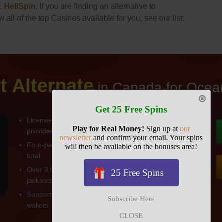
s:
HellSpin
. If you are finding an alternative to
all of the top Casinos available for you, see our list:
t Alternate
in Canada for Ocea
Get 25 Free Spins
Licensed under Kahnawake with more than 50 software
Play for Real Money!
Sign up at
our
providers powering the platform
newsletter
and confirm your email. Your spins
Four-part welcome bonus package worth up to €2,400 in
will then be available on the bonuses area!
total
Over 3,000 games available in
including progressive
25 Free Spins
jackpots and live dealer games
Supports 15+ cryptocurrencies, Interac, and leading e-
Subscribe Here
wallets
CLOSE