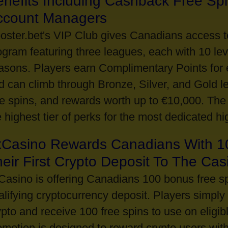
nefits Including Cashback Free Sp
ccount Managers
oster.bet's VIP Club gives Canadians access to
ogram featuring three leagues, each with 10 le
asons. Players earn Complimentary Points for 
d can climb through Bronze, Silver, and Gold 
ee spins, and rewards worth up to €10,000. The 
e highest tier of perks for the most dedicated hi
xCasino Rewards Canadians With 1
eir First Crypto Deposit To The Cas
Casino is offering Canadians 100 bonus free sp
alifying cryptocurrency deposit. Players simply
ypto and receive 100 free spins to use on eligib
omotion is designed to reward crypto users with