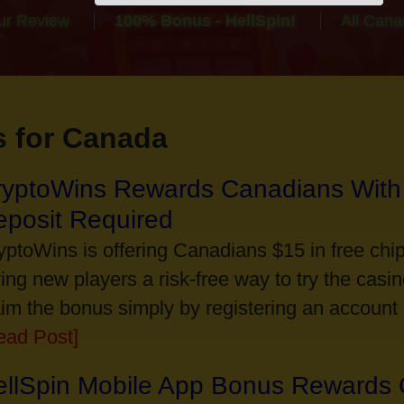
ur Review
100% Bonus - HellSpin!
All Can
 for Canada
ryptoWins Rewards Canadians With 
eposit Required
yptoWins is offering Canadians $15 in free chip
ving new players a risk-free way to try the cas
aim the bonus simply by registering an account a
ead Post]
ellSpin Mobile App Bonus Rewards 