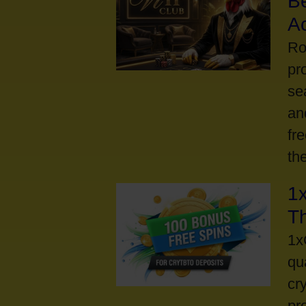
Be
A
Ro
pr
se
an
fr
th
1
Th
1x
qu
cr
pr