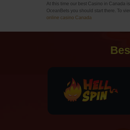
At this time our best Casino in Canada i
OceanBets you should start there. To view 
online casino Canada
Bes