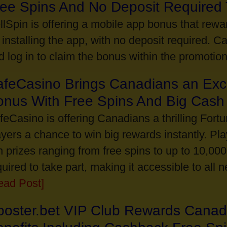
ree Spins And No Deposit Required
llSpin is offering a mobile app bonus that rewa
r installing the app, with no deposit required. C
d log in to claim the bonus within the promotio
afeCasino Brings Canadians an Exc
onus With Free Spins And Big Cash 
feCasino is offering Canadians a thrilling For
ayers a chance to win big rewards instantly. Pl
n prizes ranging from free spins to up to 10,00
quired to take part, making it accessible to all 
ead Post]
ooster.bet VIP Club Rewards Canadi