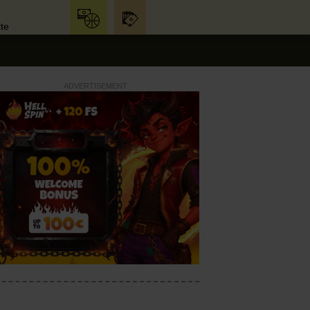
te
ADVERTISEMENT