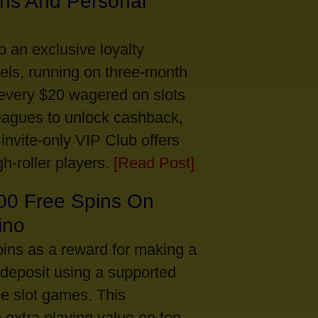
ins And Personal
 an exclusive loyalty
vels, running on three-month
every $20 wagered on slots
leagues to unlock cashback,
invite-only VIP Club offers
gh-roller players.
[Read Post]
00 Free Spins On
ino
ins as a reward for making a
 deposit using a supported
le slot games. This
 extra playing value on top