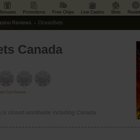
Bonuses
Promotions
Free Chips
Live Casino
Slots
Roulet
sino Reviews
OceanBets
>
Video Poker
Jackpot
ts Canada
ts Full Review
is closed worldwide including Canada