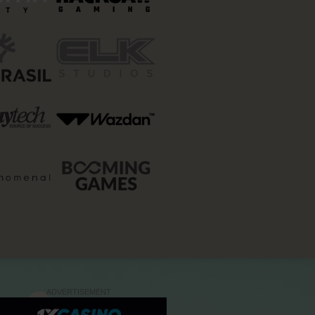
ADVERTISEMENT