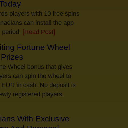
 Today
rds players with 10 free spins
anadians can install the app
n period.
[Read Post]
iting Fortune Wheel
Prizes
tune Wheel bonus that gives
ayers can spin the wheel to
0 EUR in cash. No deposit is
newly registered players.
ans With Exclusive