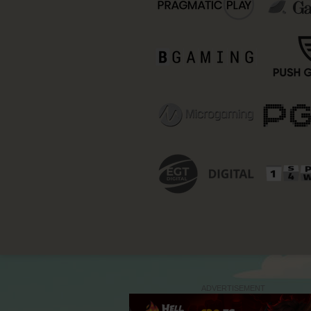
ADVERTISEMENT