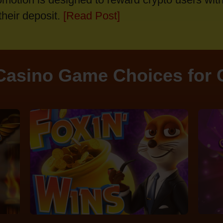
 their deposit.
[Read Post]
Casino Game Choices for