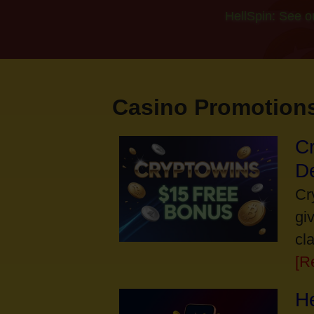
HellSpin: See o
Casino Promotions
C
D
Cr
gi
cl
[R
H