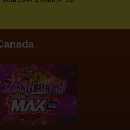
 Canada