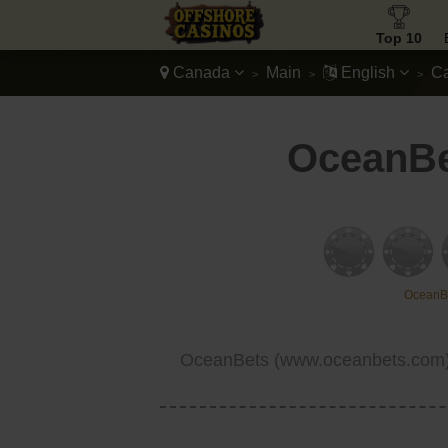
Top 10
Canada
Main
English
Ca
>
>
>
Blackjack
OceanBe
OceanBe
OceanBets (www.oceanbets.com) 