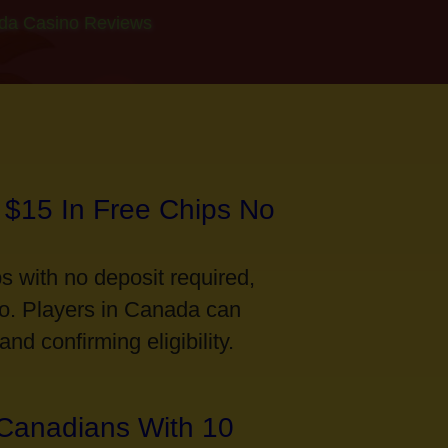
ada Casino Reviews
$15 In Free Chips No
s with no deposit required,
ino. Players in Canada can
nd confirming eligibility.
Canadians With 10