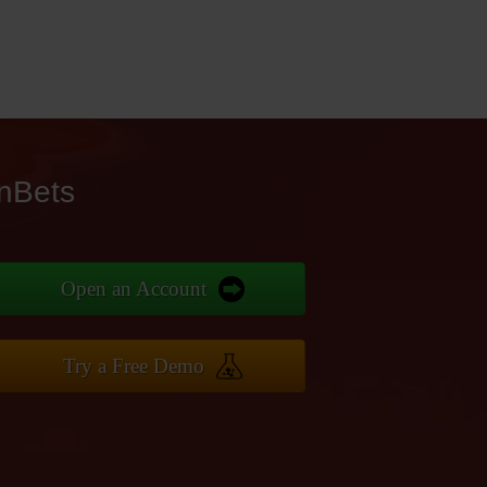
nBets
Open an Account
Try a Free Demo