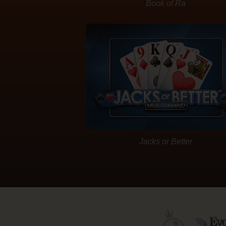
Book of Ra
Jacks or Better