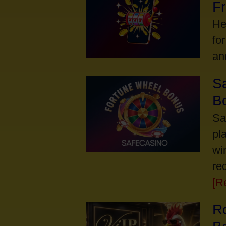
F
He
fo
an
S
B
Sa
pl
wi
re
[R
R