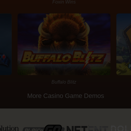
Foxin Wins
Buffalo Blitz
More Casino Game Demos