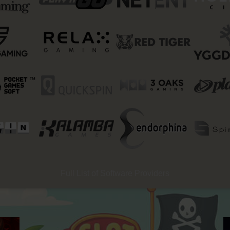
Full List of Software Providers