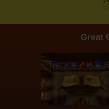
of
Great 