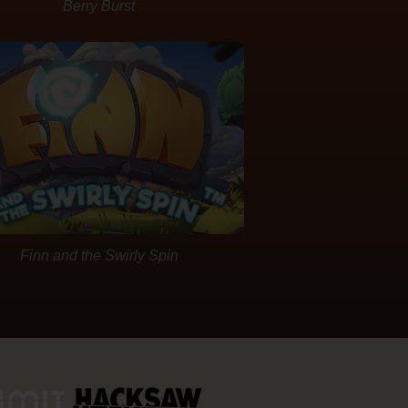
Berry Burst
Finn and the Swirly Spin