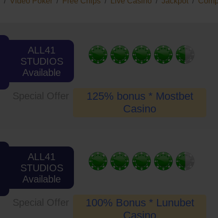
/
Video Poker
/
Free Chips
/
Live Casino
/
Jackpot
/
Compl
ALL41
STUDIOS
Available
125% bonus * Mostbet
Special Offer
Casino
ALL41
STUDIOS
Available
100% Bonus * Lunubet
Special Offer
Casino