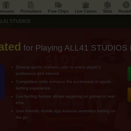
Bonuses
Promotions
Free Chips
Live Casino
Slots
Roulet
L41 STUDIOS
Video Poker
Jackpot
ated
for Playing ALL41 STUDIOS 
Diverse sports markets cater to every player's
preference and interest
Competitive odds enhance the excitement of sports
betting experience
Live betting feature allows wagering on games in real-
time
User-friendly mobile app ensures seamless betting on
the go