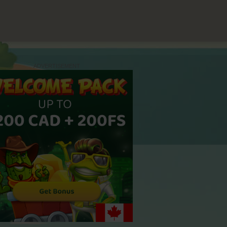
ADVERTISEMENT