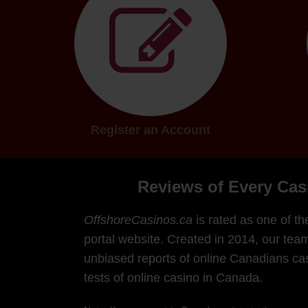
Register an Account
Reviews of Every Cas
OffshoreCasinos.ca
is rated as one of t
portal website. Created in 2014, our team
unbiased reports of online Canadians cas
tests of online casino in Canada.