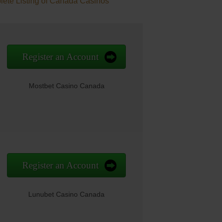
ete Listing of Canada Casinos
Register an Account
Mostbet Casino Canada
Register an Account
Lunubet Casino Canada