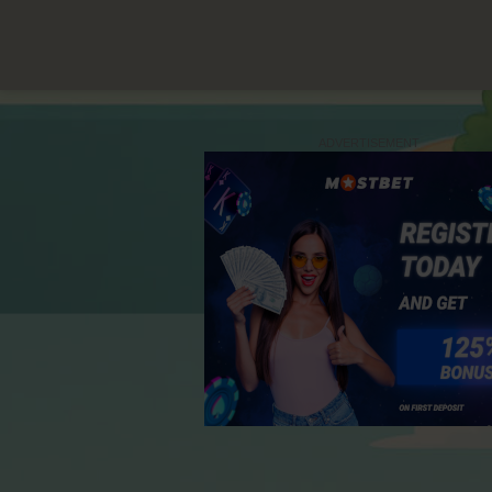
ADVERTISEMENT