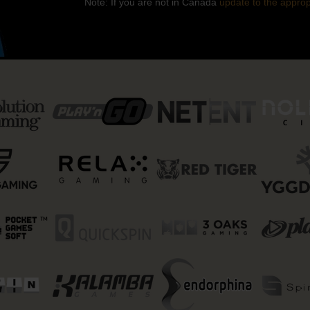
Note: If you are not in Canada
update to the appropr