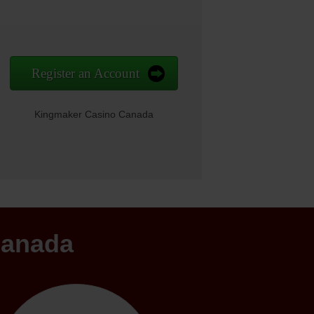
Register an Account
Kingmaker Casino Canada
Canada