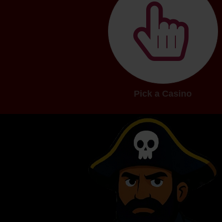
Pick a Casino