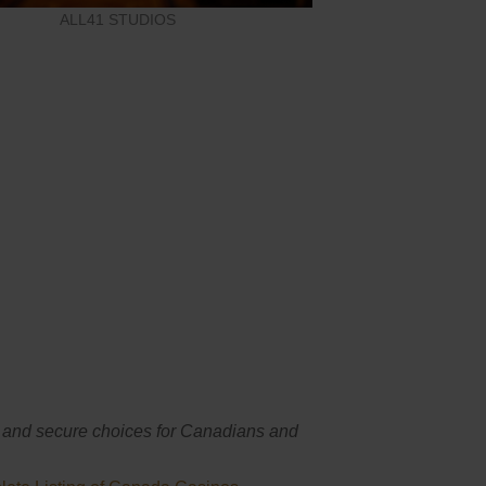
ALL41 STUDIOS
 and secure choices for Canadians and