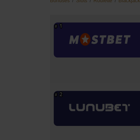
Bonuses
/
Slots
/
Roulette
/
Blackjack