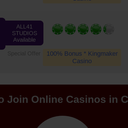
ALL41
STUDIOS
Available
100% Bonus * Kingmaker
Special Offer
Casino
o Join Online Casinos in 