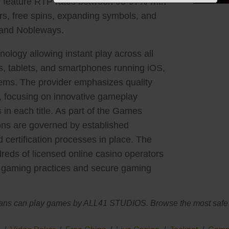
 feature RTP rates between 93-97% with
rs, free spins, expanding symbols, and
s and Nobleways.
ology allowing instant play across all
s, tablets, and smartphones running iOS,
ems. The provider emphasizes quality
e, focusing on innovative gameplay
in each title. As part of the Games
ions are governed by established
d certification processes in place. The
reds of licensed online casino operators
e gaming practices and secure gaming
dians can play games by ALL41 STUDIOS. Browse the most safe