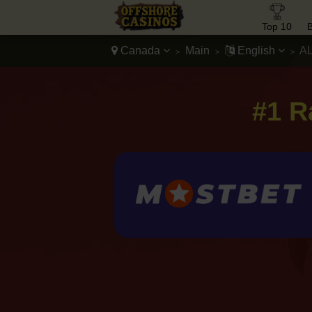
Top 10
Canada
Main
English
AL
>
>
>
Blackjack
#1 R