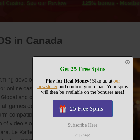
et Casino: See our Review
125% bonus - Mostbet
OS in Canada
Get 25 Free Spins
aming developer that specializes in
Play for Real Money!
Sign up at
our
newsletter
and confirm your email. Your spins
or online casinos . The studio operates
will then be available on the bonuses area!
lobal and distributes its content
th all games developed using HTML5
25 Free Spins
rm compatibility. The provider's portfolio
n of video slots featuring diverse themes
Subscribe Here
hara, Le Kaffee Bar, and Shamrock
CLOSE