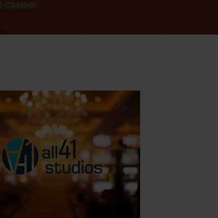
 Casino!