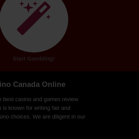
Start Gambling!
ino Canada Online
he best casino and games review
 is known for writing fair and
ino choices. We are diligent in our