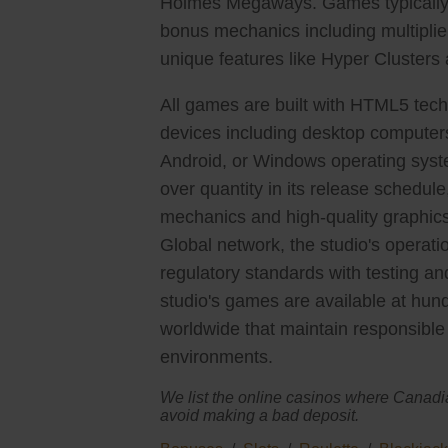
Holmes Megaways. Games typically
bonus mechanics including multiplie
unique features like Hyper Cluster
All games are built with HTML5 techn
devices including desktop computer
Android, or Windows operating syst
over quantity in its release schedul
mechanics and high-quality graphics 
Global network, the studio's operat
regulatory standards with testing an
studio's games are available at hund
worldwide that maintain responsibl
environments.
We list the online casinos where Cana
avoid making a bad deposit.