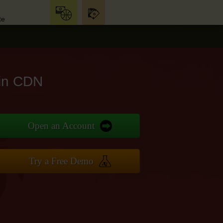
te
in CDN
Open an Account
Try a Free Demo