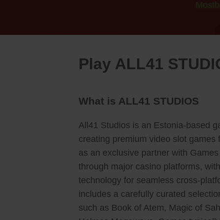
Mostb
Play ALL41 STUDI
What is ALL41 STUDIOS
All41 Studios is an Estonia-based g
creating premium video slot games f
as an exclusive partner with Games G
through major casino platforms, wi
technology for seamless cross-platfo
includes a carefully curated selectio
such as Book of Atem, Magic of Sa