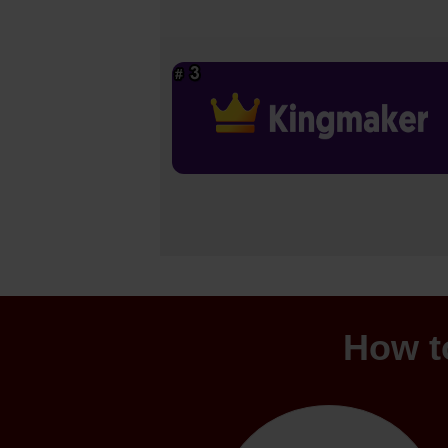
How t