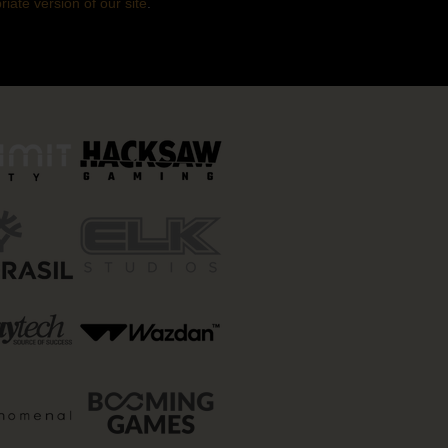
iate version of our site
.