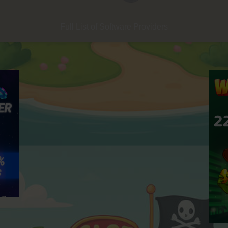
Full List of Software Providers