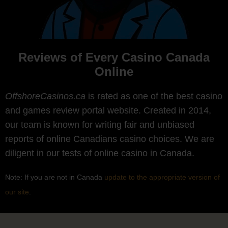
Reviews of Every Casino Canada
Online
OffshoreCasinos.ca
is rated as one of the best casino
and games review portal website. Created in 2014,
our team is known for writing fair and unbiased
reports of online Canadians casino choices. We are
diligent in our tests of online casino in Canada.
Note: If you are not in Canada
update to the appropriate version of
our site
.