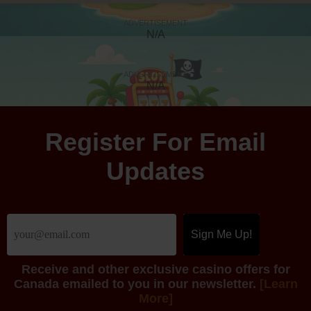
ADVERTISEMENT
N/A
ADVERTISEMENT
N/A
Register For Email
Updates
Receive
and other exclusive casino offers for
Canada emailed to you in our newsletter.
[Learn
More]