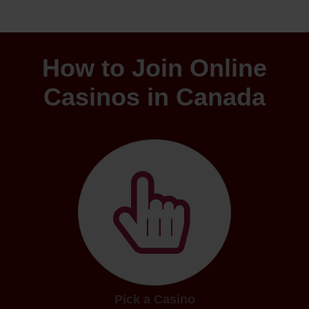
How to Join Online
Casinos in Canada
Pick a Casino