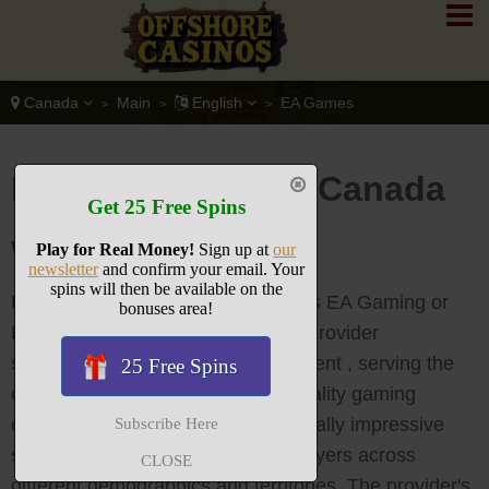
Canada
Main
English
EA Games
>
>
>
Play EA Games in Canada
Get 25 Free Spins
What is EA Games
Play for Real Money!
Sign up at
our
newsletter
and confirm your email. Your
spins will then be available on the
EURASIAN Gaming, also known as EA Gaming or
bonuses area!
EAgaming, is an iGaming content provider
specializing in slot game development , serving the
25 Free Spins
online casino industry with high-quality gaming
content. The company creates visually impressive
Subscribe Here
slot games designed to engage players across
CLOSE
different demographics and territories. The provider's