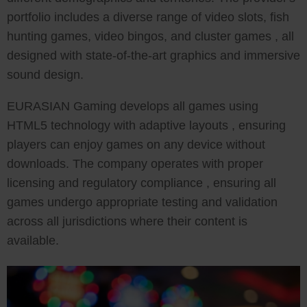
portfolio includes a diverse range of video slots, fish
hunting games, video bingos, and cluster games , all
designed with state-of-the-art graphics and immersive
sound design.
EURASIAN Gaming develops all games using
HTML5 technology with adaptive layouts , ensuring
players can enjoy games on any device without
downloads. The company operates with proper
licensing and regulatory compliance , ensuring all
games undergo appropriate testing and validation
across all jurisdictions where their content is
available.