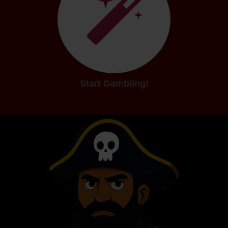
Start Gambling!