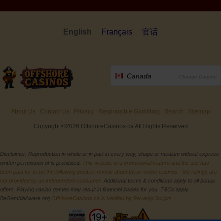
English
Français
官话
Canada
Change Country
About Us
Contact Us
Privacy
Responsible Gambling
Search
Sitemap
Copyright ©2026 OffshoreCasinos.ca All Rights Reserved
Disclaimer: Reproduction in whole or in part in every way, shape or medium without express
written permission of is prohibited.
This website is a promotional feature and the site has
been paid for to list the following positive review about these online casinos - the ratings are
not provided by an independent consumer.
Additional terms & conditions apply to all bonus
offers. Playing casino games may result in financial losses for you. T&Cs apply.
BeGambleAware.org
OffshoreCasinos.ca is Verified by Revamp Scripts