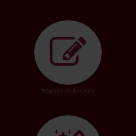
Register an Account