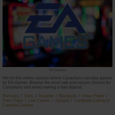
EA Games
We list the online casinos where Canadians can play games
by EA Games. Browse the most safe and secure choices for
Canadians and avoid making a bad deposit.
Bonuses
/
Slots
/
Roulette
/
Blackjack
/
Video Poker
/
Free Chips
/
Live Casino
/
Jackpot
/
Complete Listing of
Canada Casinos