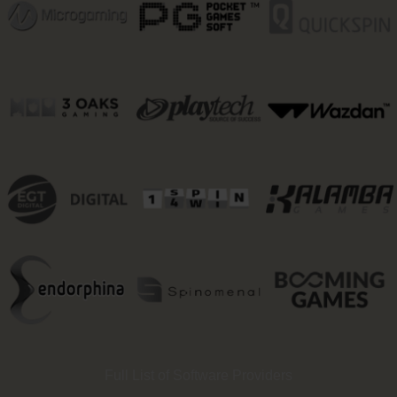
Full List of Software Providers