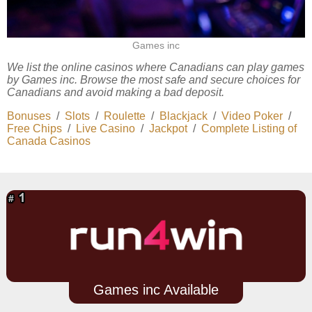
Games inc
We list the online casinos where Canadians can play games
by Games inc. Browse the most safe and secure choices for
Canadians and avoid making a bad deposit.
Bonuses
/
Slots
/
Roulette
/
Blackjack
/
Video Poker
/
Free Chips
/
Live Casino
/
Jackpot
/
Complete Listing of
Canada Casinos
Games inc Available