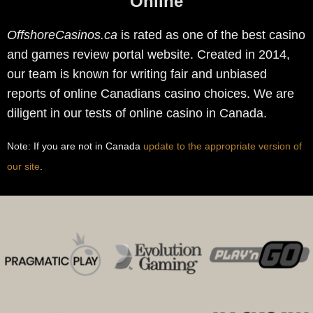
Online
OffshoreCasinos.ca
is rated as one of the best casino
and games review portal website. Created in 2014,
our team is known for writing fair and unbiased
reports of online Canadians casino choices. We are
diligent in our tests of online casino in Canada.
Note: If you are not in Canada
update to the appropriate version of
our site
.