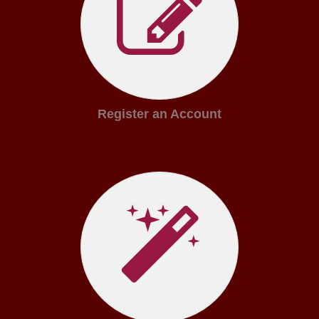
Register an Account