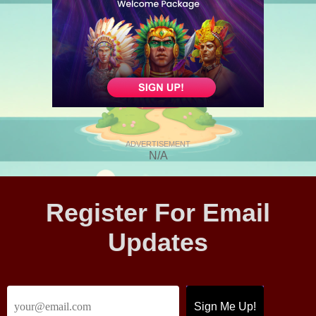
ADVERTISEMENT
N/A
Register For Email
Updates