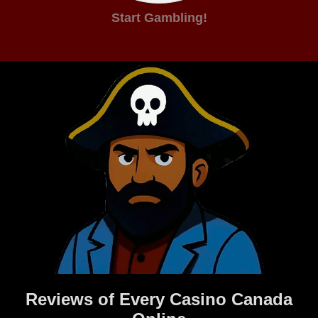
Start Gambling!
Reviews of Every Casino Canada