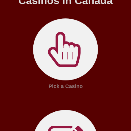
Casinos in Canada
Pick a Casino