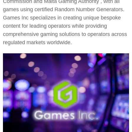
Commission and Malta Gaming Authority , with all
games using certified Random Number Generators.
Games Inc specializes in creating unique bespoke
content for leading operators while providing
comprehensive gaming solutions to operators across
regulated markets worldwide.