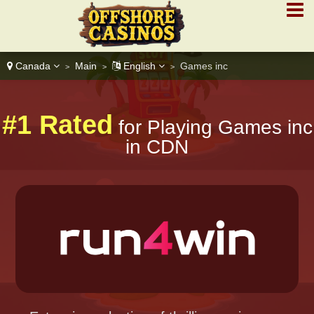
Canada
Main
English
Games inc
>
>
>
#1 Rated
for Playing Games inc
in CDN