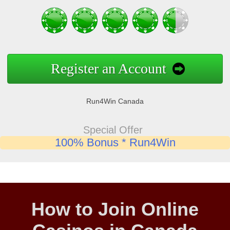
Register an Account
Run4Win Canada
Special Offer
100% Bonus * Run4Win
How to Join Online