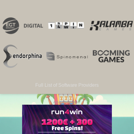
Full List of Software Providers
ADVERTISEMENT