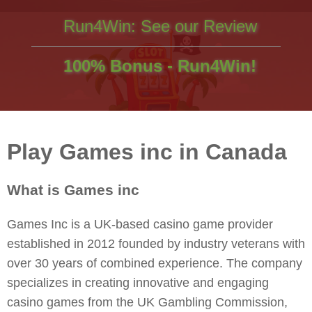
Run4Win: See our Review
100% Bonus - Run4Win!
Play Games inc in Canada
What is Games inc
Games Inc is a UK-based casino game provider
established in 2012 founded by industry veterans with
over 30 years of combined experience. The company
specializes in creating innovative and engaging
casino games from the UK Gambling Commission,