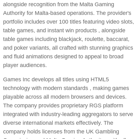
alongside recognition from the Malta Gaming
Authority for Malta-based operations. The provider's
portfolio includes over 100 titles featuring video slots,
table games, and instant win products , alongside
table games including blackjack, roulette, baccarat,
and poker variants, all crafted with stunning graphics
and fluid animations designed to appeal to broad
player audiences.
Games Inc develops all titles using HTML5
technology with modern standards , making games
playable across all modern browsers and devices.
The company provides proprietary RGS platform
integrated with industry-leading aggregators to serve
diverse international markets effectively. The
company holds licenses from the UK Gambling