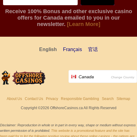
Receive
100% Bonus
and other exclusive casino
offers for Canada emailed to you in our
newsletter.
[Learn More]
English
Français
官话
Canada
Change Country
About Us
Contact Us
Privacy
Responsible Gambling
Search
Sitemap
Copyright ©2026 OffshoreCasinos.ca All Rights Reserved
Disclaimer: Reproduction in whole or in part in every way, shape or medium without express
written permission of is prohibited.
This website is a promotional feature and the site has
been paid for to list the following positive review about these online casinos - the ratings are