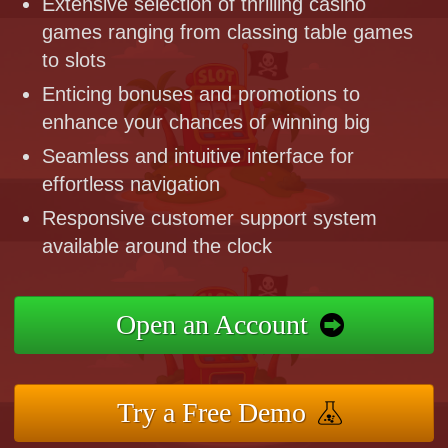
Extensive selection of thrilling casino
games ranging from classing table games
to slots
Enticing bonuses and promotions to
enhance your chances of winning big
Seamless and intuitive interface for
effortless navigation
Responsive customer support system
available around the clock
Open an Account
Try a Free Demo