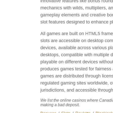
innovative features like bonus roun
mechanics with wilds, multipliers, a
gameplay elements and creative bon
slot features designed to enhance 
All games are built on HTML5 framew
slots are accessible on desktop com
devices, available across various p
desktops, compatible with multiple 
playable on different devices withou
produces games tested for fairness 
games are distributed through licens
regulated gaming sites worldwide, of
jurisdictions, and accessible throug
We list the online casinos where Canad
making a bad deposit.