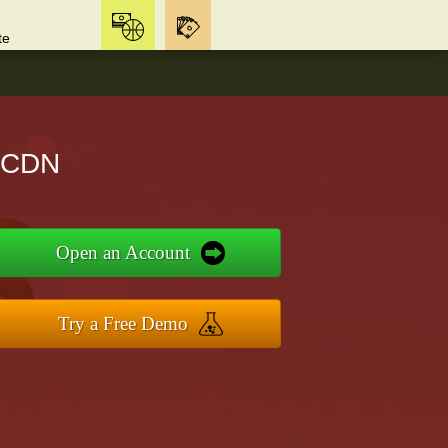
te
n CDN
Open an Account
Try a Free Demo