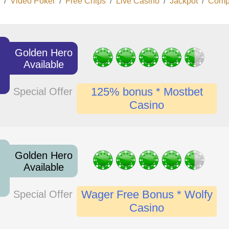
/
Video Poker
/
Free Chips
/
Live Casino
/
Jackpot
/
Compl
Golden Hero
Available
125% bonus * Mostbet
Special Offer
Casino
Golden Hero
Available
Wager Free Bonus * Wolfy
Special Offer
Casino