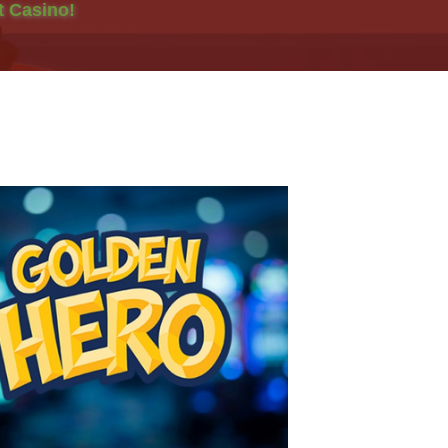
 Casino!