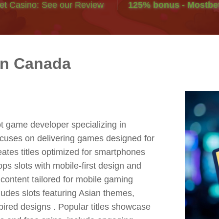
et Casino: See our Review
125% bonus - Mostbet
in Canada
t game developer specializing in
focuses on delivering games designed for
eates titles optimized for smartphones
ps slots with mobile-first design and
ontent tailored for mobile gaming
ludes slots featuring Asian themes,
pired designs . Popular titles showcase