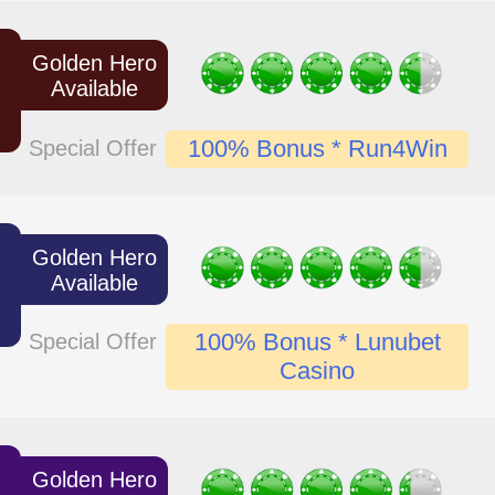
Golden Hero
Available
100% Bonus * Run4Win
Special Offer
Golden Hero
Available
100% Bonus * Lunubet
Special Offer
Casino
Golden Hero