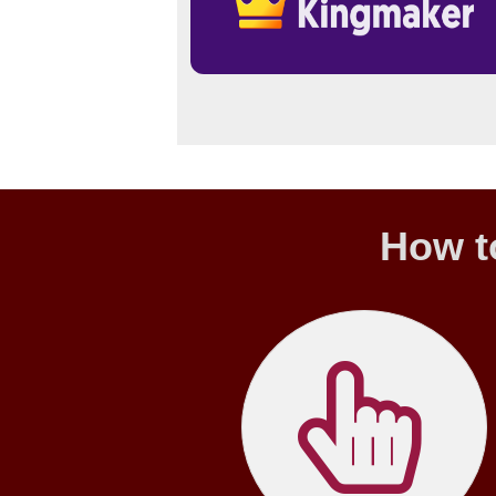
How t