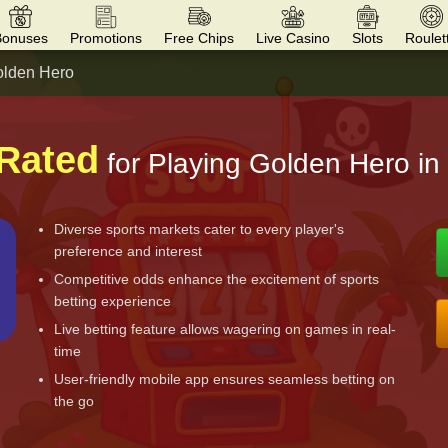
Bonuses
Promotions
Free Chips
Live Casino
Slots
Roulet
lden Hero
Video Poker
Jackpot
Rated
for Playing Golden Hero i
Diverse sports markets cater to every player's
preference and interest
Competitive odds enhance the excitement of sports
betting experience
Live betting feature allows wagering on games in real-
time
User-friendly mobile app ensures seamless betting on
the go