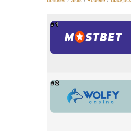
Bonuses
/
Slots
/
Roulette
/
Blackjack