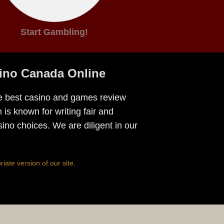
Start Gambling!
ino Canada Online
he best casino and games review
 is known for writing fair and
ino choices. We are diligent in our
iate version of our site
.