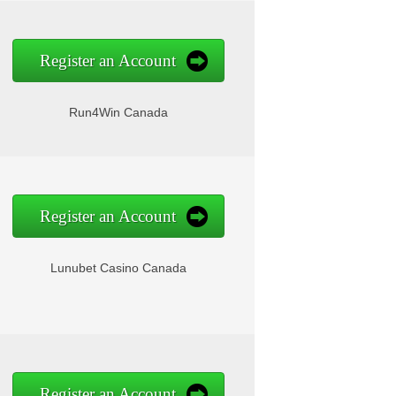
Register an Account
Run4Win Canada
Register an Account
Lunubet Casino Canada
Register an Account