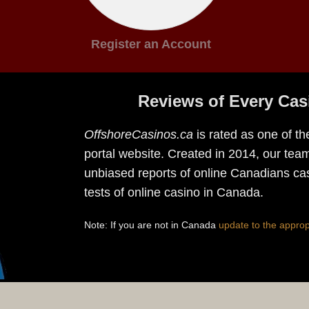
Register an Account
Reviews of Every Cas
OffshoreCasinos.ca
is rated as one of t
portal website. Created in 2014, our team
unbiased reports of online Canadians cas
tests of online casino in Canada.
Note: If you are not in Canada
update to the appropr