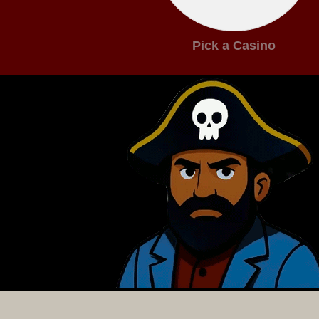
Pick a Casino