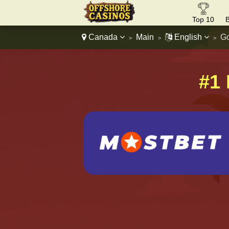
Top 10
Canada
Main
English
Go
>
>
>
Blackjack
#1 