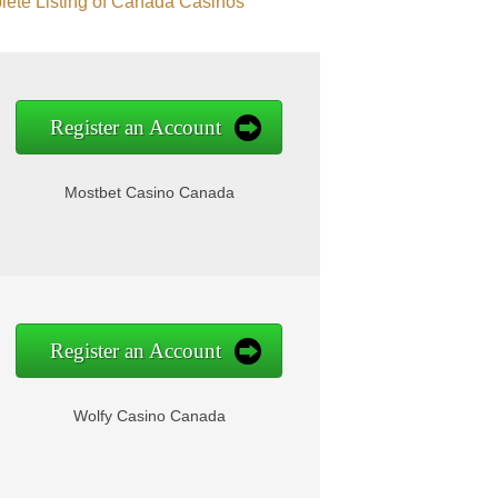
ete Listing of Canada Casinos
Register an Account
Mostbet Casino Canada
Register an Account
Wolfy Casino Canada