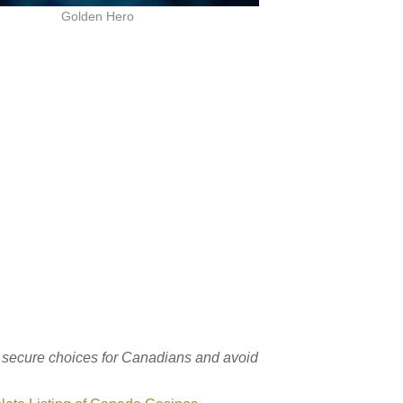
Golden Hero
 secure choices for Canadians and avoid