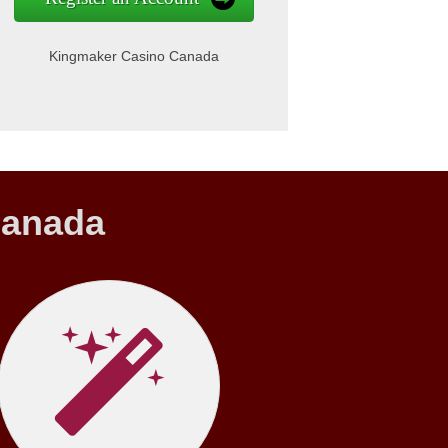
Kingmaker Casino Canada
Canada