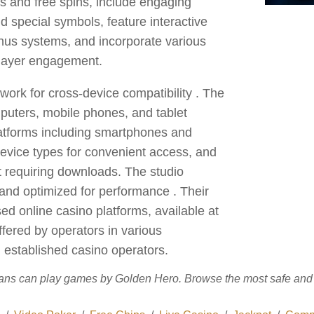
ds and free spins, include engaging
nd special symbols, feature interactive
us systems, and incorporate various
player engagement.
ork for cross-device compatibility . The
puters, mobile phones, and tablet
latforms including smartphones and
device types for convenient access, and
t requiring downloads. The studio
and optimized for performance . Their
ed online casino platforms, available at
fered by operators in various
h established casino operators.
ians can play games by Golden Hero. Browse the most safe and