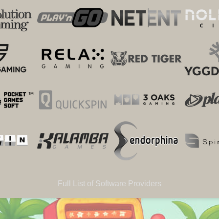
Full List of Software Providers