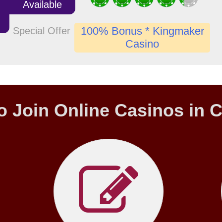
Available
100% Bonus * Kingmaker
Special Offer
Casino
o Join Online Casinos in 