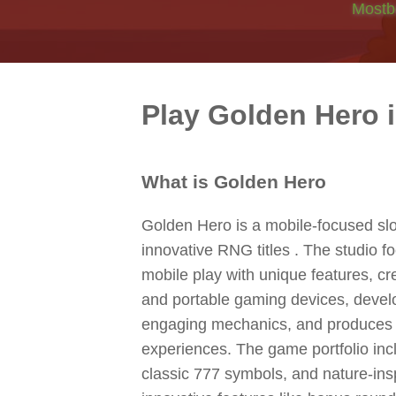
Mostb
Play Golden Hero 
What is Golden Hero
Golden Hero is a mobile-focused slo
innovative RNG titles . The studio 
mobile play with unique features, cr
and portable gaming devices, develo
engaging mechanics, and produces c
experiences. The game portfolio inc
classic 777 symbols, and nature-ins