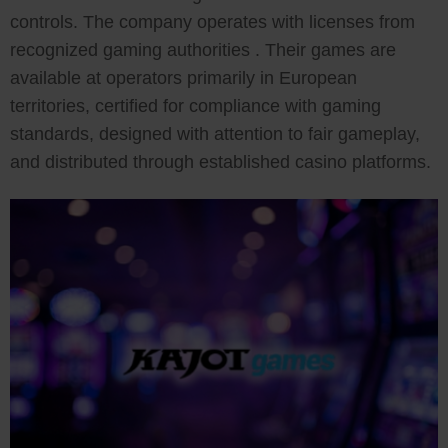
controls. The company operates with licenses from
recognized gaming authorities . Their games are
available at operators primarily in European
territories, certified for compliance with gaming
standards, designed with attention to fair gameplay,
and distributed through established casino platforms.