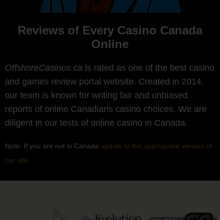
Reviews of Every Casino Canada
Online
OffshoreCasinos.ca
is rated as one of the best casino
and games review portal website. Created in 2014,
our team is known for writing fair and unbiased
reports of online Canadians casino choices. We are
diligent in our tests of online casino in Canada.
Note: If you are not in Canada
update to the appropriate version of
our site
.