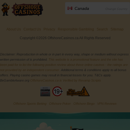
Canada
Change Country
About Us
Contact Us
Privacy
Responsible Gambling
Search
Sitemap
Copyright ©2026 OffshoreCasinos.ca All Rights Reserved
Disclaimer: Reproduction in whole or in part in every way, shape or medium without express
written permission of is prohibited.
This website is a promotional feature and the site has
been paid for to list the following positive review about these online casinos - the ratings are
not provided by an independent consumer.
Additional terms & conditions apply to all bonus
offers. Playing casino games may result in financial losses for you. T&Cs apply.
BeGambleAware.org
OffshoreCasinos.ca is Verified by Revamp Scripts
Offshore Sports Betting
Offshore Poker
Offshore Bingo
VPN Reviews