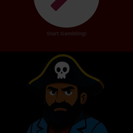
Start Gambling!