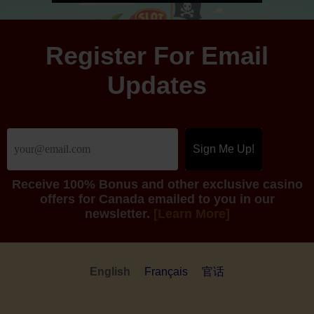
Register For Email
Updates
Receive
100% Bonus
and other exclusive casino
offers for Canada emailed to you in our
newsletter.
[Learn More]
English
Français
官话