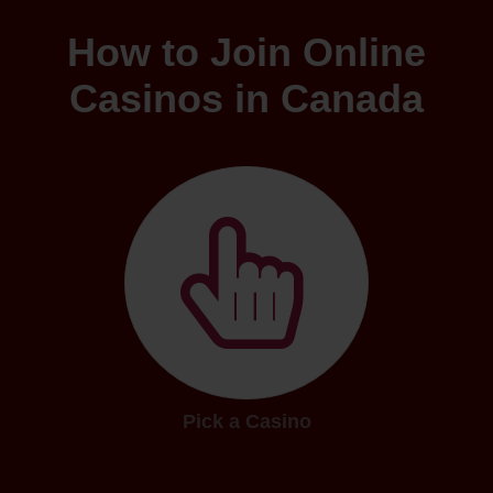
How to Join Online
Casinos in Canada
Pick a Casino