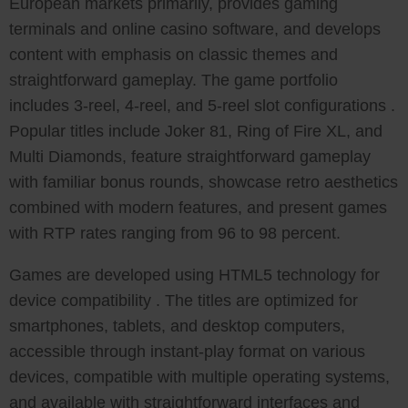
European markets primarily, provides gaming
terminals and online casino software, and develops
content with emphasis on classic themes and
straightforward gameplay. The game portfolio
includes 3-reel, 4-reel, and 5-reel slot configurations .
Popular titles include Joker 81, Ring of Fire XL, and
Multi Diamonds, feature straightforward gameplay
with familiar bonus rounds, showcase retro aesthetics
combined with modern features, and present games
with RTP rates ranging from 96 to 98 percent.
Games are developed using HTML5 technology for
device compatibility . The titles are optimized for
smartphones, tablets, and desktop computers,
accessible through instant-play format on various
devices, compatible with multiple operating systems,
and available with straightforward interfaces and