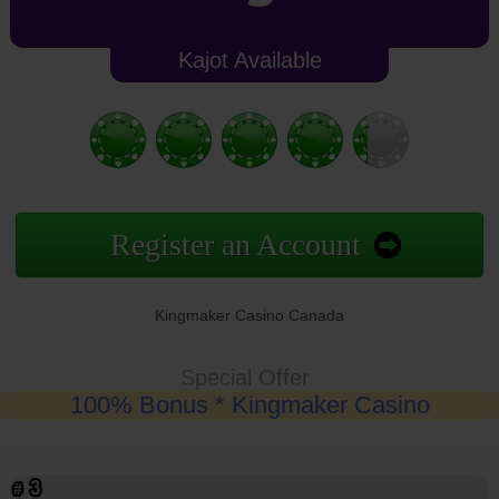
Kajot Available
Register an Account
Kingmaker Casino Canada
Special Offer
100% Bonus * Kingmaker Casino