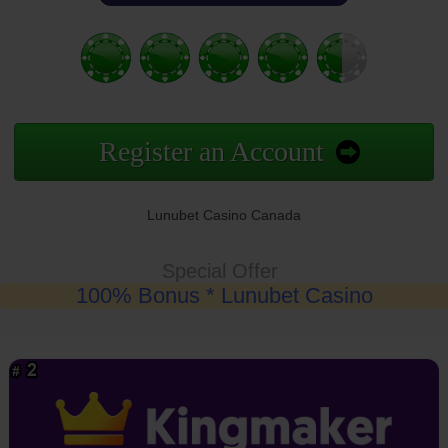
Register an Account
Lunubet Casino Canada
Special Offer
100% Bonus * Lunubet Casino