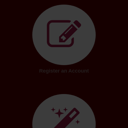
Register an Account