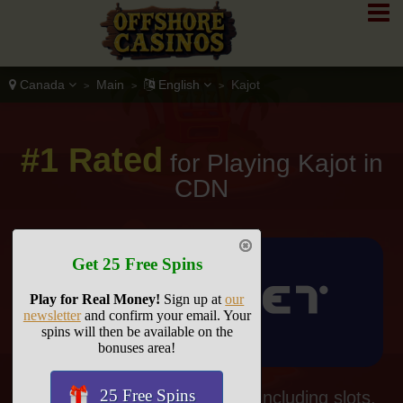
Canada
Main
English
Kajot
>
>
>
#1 Rated
for Playing Kajot in
CDN
Get 25 Free Spins
Play for Real Money!
Sign up at
our
newsletter
and confirm your email. Your
spins will then be available on the
bonuses area!
25 Free Spins
Explore over 2,000 games, including slots,