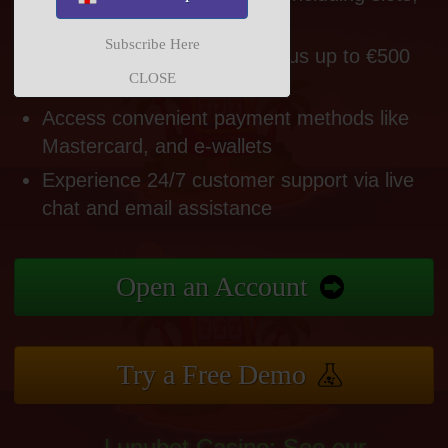
live tables, and jackpots
Subscribe Here
Enjoy a 100% welcome bonus up to €500
CLOSE
+ 200 free spins
Access convenient payment methods like
Mastercard, and e-wallets
Experience 24/7 customer support via live
chat and email assistance
Open an Account
Try a Free Demo
Lunubet Casino: See our