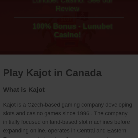
Review
100% Bonus - Lunubet
Casino!
Play Kajot in Canada
What is Kajot
Kajot is a Czech-based gaming company developing
slots and casino games since 1996 . The company
initially focused on land-based slot machines before
expanding online, operates in Central and Eastern