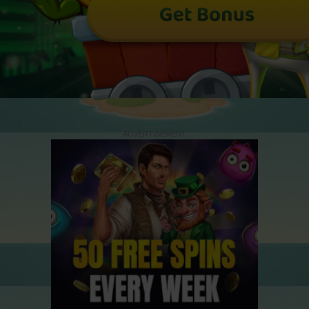
ADVERTISEMENT