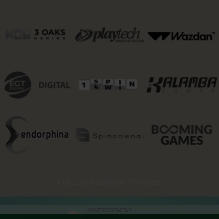
Full List of Software Providers
ADVERTISEMENT