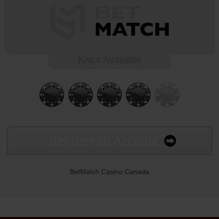
Kajot Available
Register an Account
BetMatch Casino Canada