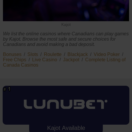
Kajot
We list the online casinos where Canadians can play games
by Kajot. Browse the most safe and secure choices for
Canadians and avoid making a bad deposit.
Bonuses
/
Slots
/
Roulette
/
Blackjack
/
Video Poker
/
Free Chips
/
Live Casino
/
Jackpot
/
Complete Listing of
Canada Casinos
Kajot Available