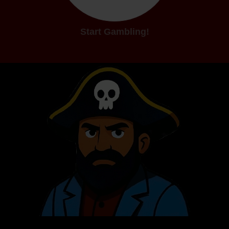
Start Gambling!