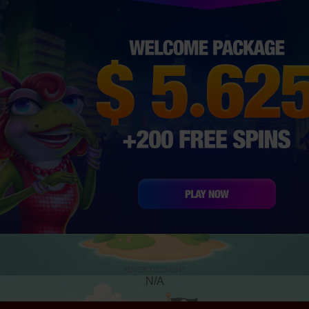
ADVERTISEMENT
N/A