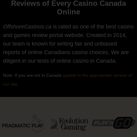
Reviews of Every Casino Canada
Online
OffshoreCasinos.ca
is rated as one of the best casino
and games review portal website. Created in 2014,
our team is known for writing fair and unbiased
reports of online Canadians casino choices. We are
diligent in our tests of online casino in Canada.
Note: If you are not in Canada
update to the appropriate version of
our site
.