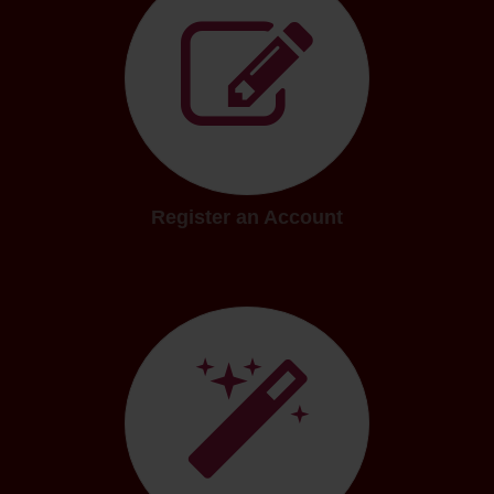
Register an Account