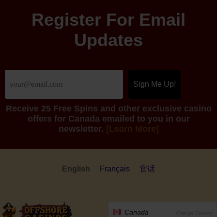
Register For Email
Updates
Receive
25 Free Spins
and other exclusive casino
offers for Canada emailed to you in our
newsletter.
[Learn More]
English
Français
官话
Canada
Change Country