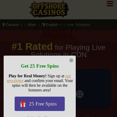
Canada
Main
English
Live Solutions
>
>
>
#1 Rated
for Playing Live
Solutions in CDN
Get 25 Free Spins
Play for Real Money!
Sign up at
our
newsletter
and confirm your email. Your
spins will then be available on the
bonuses area!
25 Free Spins