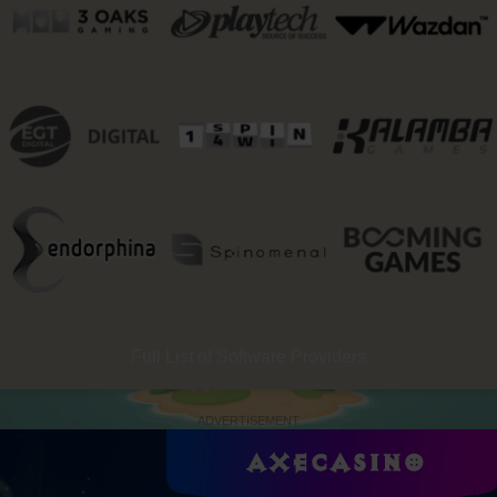
Full List of Software Providers
ADVERTISEMENT