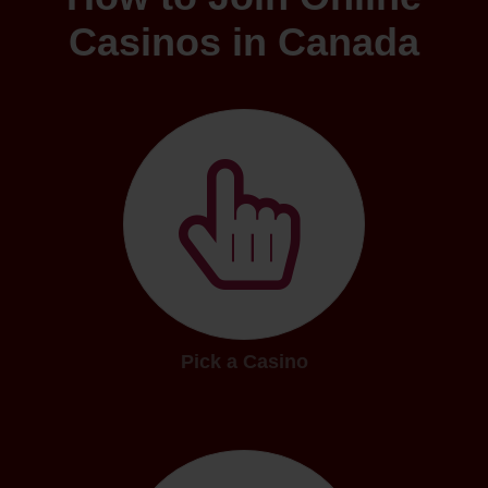
Casinos in Canada
Pick a Casino