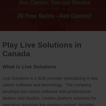
Axe Casino: See our Review
25 Free Spins - Axe Casino!
Play Live Solutions in
Canada
What is Live Solutions
Live Solutions is a B2B provider specializing in live
casino software and technology . The company
develops live casino software with professional
dealers and studios, creates platform solutions for
operators requiring live gaming content, provides