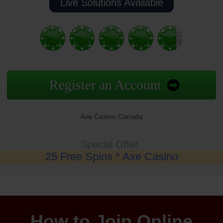
Live Solutions Available
Register an Account
Axe Casino Canada
Special Offer
25 Free Spins * Axe Casino
How to Join Online