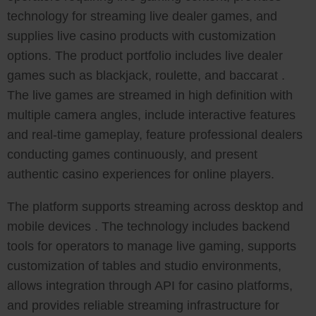
technology for streaming live dealer games, and
supplies live casino products with customization
options. The product portfolio includes live dealer
games such as blackjack, roulette, and baccarat .
The live games are streamed in high definition with
multiple camera angles, include interactive features
and real-time gameplay, feature professional dealers
conducting games continuously, and present
authentic casino experiences for online players.
The platform supports streaming across desktop and
mobile devices . The technology includes backend
tools for operators to manage live gaming, supports
customization of tables and studio environments,
allows integration through API for casino platforms,
and provides reliable streaming infrastructure for