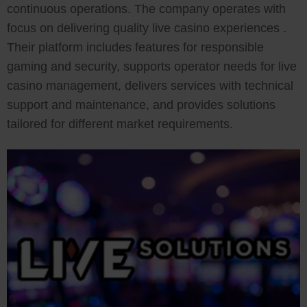
continuous operations. The company operates with
focus on delivering quality live casino experiences .
Their platform includes features for responsible
gaming and security, supports operator needs for live
casino management, delivers services with technical
support and maintenance, and provides solutions
tailored for different market requirements.