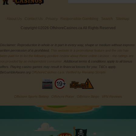
About Us
Contact Us
Privacy
Responsible Gambling
Search
Sitemap
Copyright ©2026 OffshoreCasinos.ca All Rights Reserved
Disclaimer: Reproduction in whole or in part in every way, shape or medium without express
written permission of is prohibited.
This website is a promotional feature and the site has
been paid for to list the following positive review about these online casinos - the ratings are
not provided by an independent consumer.
Additional terms & conditions apply to all bonus
offers. Playing casino games may result in financial losses for you. T&Cs apply.
BeGambleAware.org
OffshoreCasinos.ca is Verified by Revamp Scripts
Offshore Sports Betting
Offshore Poker
Offshore Bingo
VPN Reviews