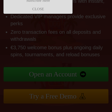
Accepts 10+ cryptocurrencies with instant,
Subscribe Here
zero-fee processing
CLOSE
Dedicated VIP managers provide exclusive
perks
Zero transaction fees on all deposits and
withdrawals
€3,750 welcome bonus plus ongoing daily
spins, tournaments, and reload bonuses
Open an Account
Try a Free Demo