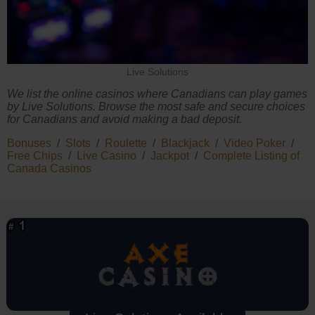
Live Solutions
We list the online casinos where Canadians can play games
by Live Solutions. Browse the most safe and secure choices
for Canadians and avoid making a bad deposit.
Bonuses
/
Slots
/
Roulette
/
Blackjack
/
Video Poker
/
Free Chips
/
Live Casino
/
Jackpot
/
Complete Listing of
Canada Casinos